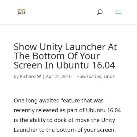
Show Unity Launcher At
The Bottom Of Your
Screen In Ubuntu 16.04
by
Richard W
|
Apr 27, 2016
|
How-To/Tips
,
Linux
One long awaited feature that was
recently released as part of Ubuntu 16.04
is the ability to dock ot move the Unity
Launcher to the bottom of your screen.