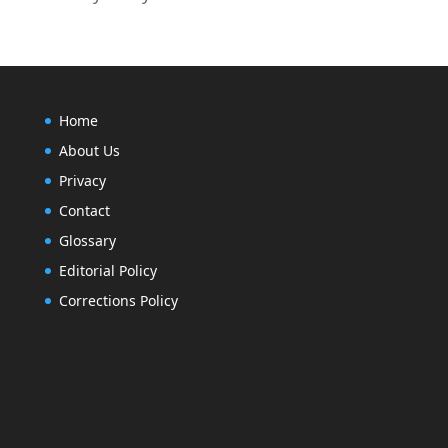
Home
About Us
Privacy
Contact
Glossary
Editorial Policy
Corrections Policy