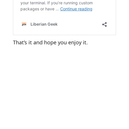
That’s it and hope you enjoy it.