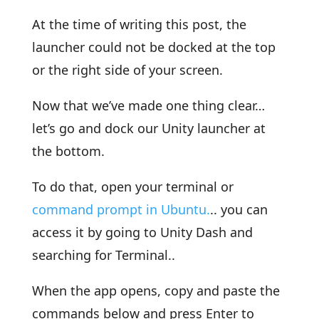
At the time of writing this post, the
launcher could not be docked at the top
or the right side of your screen.
Now that we’ve made one thing clear…
let’s go and dock our Unity launcher at
the bottom.
To do that, open your terminal or
command prompt in Ubuntu.
.. you can
access it by going to Unity Dash and
searching for Terminal..
When the app opens, copy and paste the
commands below and press Enter to