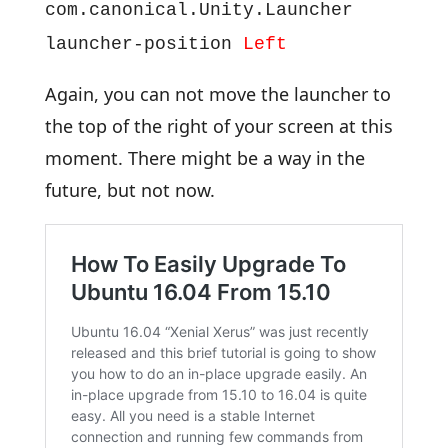
com.canonical.Unity.Launcher
launcher-position
Left
Again, you can not move the launcher to
the top of the right of your screen at this
moment. There might be a way in the
future, but not now.