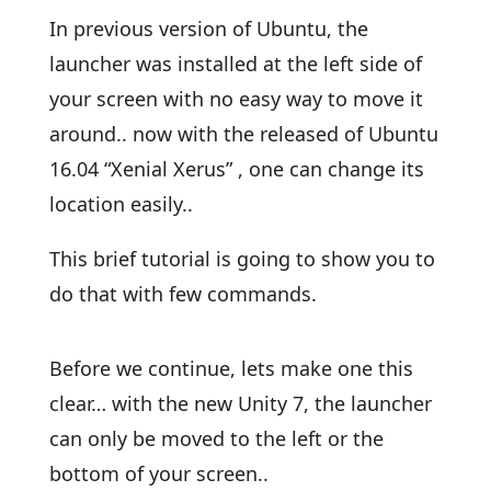
In previous version of Ubuntu, the
launcher was installed at the left side of
your screen with no easy way to move it
around.. now with the released of Ubuntu
16.04 “Xenial Xerus” , one can change its
location easily..
This brief tutorial is going to show you to
do that with few commands.
Before we continue, lets make one this
clear… with the new Unity 7, the launcher
can only be moved to the left or the
bottom of your screen..