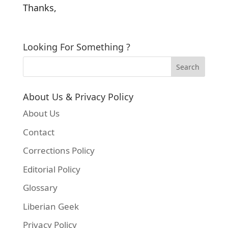
Thanks,
Looking For Something ?
About Us & Privacy Policy
About Us
Contact
Corrections Policy
Editorial Policy
Glossary
Liberian Geek
Privacy Policy