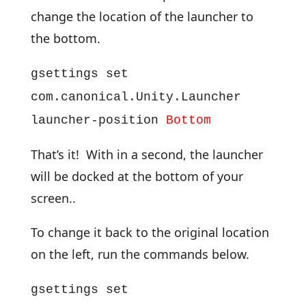
change the location of the launcher to
the bottom.
gsettings set
com.canonical.Unity.Launcher
launcher-position
Bottom
That’s it! With in a second, the launcher
will be docked at the bottom of your
screen..
To change it back to the original location
on the left, run the commands below.
gsettings set