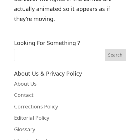
actually animated so it appears as if
they’re moving.
Looking For Something ?
About Us & Privacy Policy
About Us
Contact
Corrections Policy
Editorial Policy
Glossary