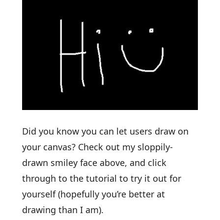
Did you know you can let users draw on
your canvas? Check out my sloppily-
drawn smiley face above, and click
through to the tutorial to try it out for
yourself (hopefully you’re better at
drawing than I am).