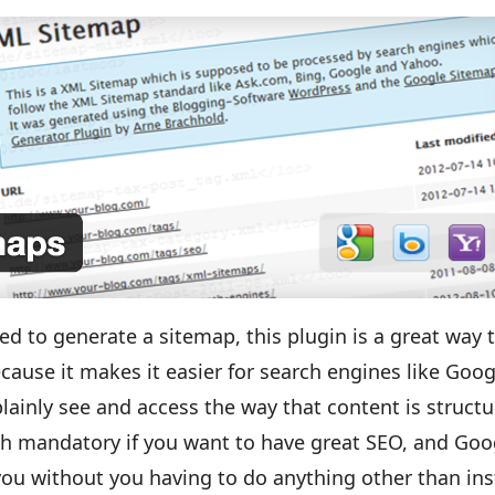
ed to generate a sitemap, this plugin is a great way 
cause it makes it easier for search engines like Goog
plainly see and access the way that content is struct
uch mandatory if you want to have great SEO, and Goo
ou without you having to do anything other than ins