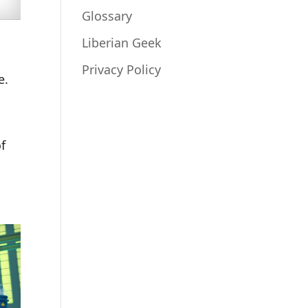
Glossary
Liberian Geek
Privacy Policy
e.
of