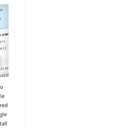
to
le
ured
gle
tall