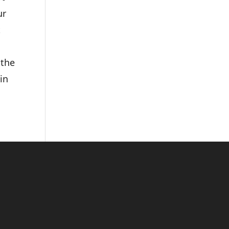
ur
t
 the
 in