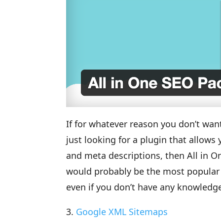
If for whatever reason you don’t want
just looking for a plugin that allow
and meta descriptions, then All in One
would probably be the most popular S
even if you don’t have any knowledge
3.
Google XML Sitemaps