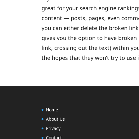
great for your search engine rankings
content — posts, pages, even commen
you can either delete the broken link 
gives you the option to have broken l
link, crossing out the text) within yo
the hopes that they won’t try to use i
Home
About Us
Privacy
Contact