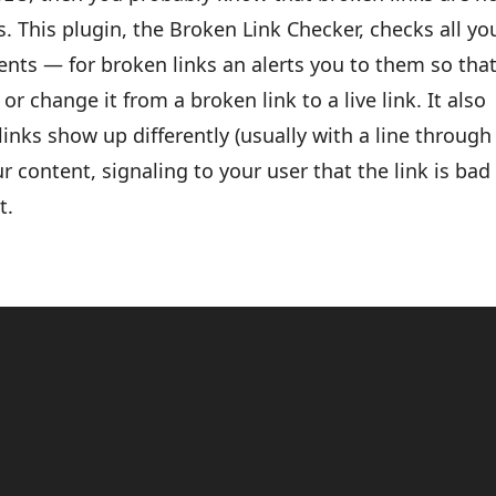
. This plugin, the Broken Link Checker, checks all yo
ts — for broken links an alerts you to them so tha
or change it from a broken link to a live link. It also
inks show up differently (usually with a line through
ur content, signaling to your user that the link is bad
t.