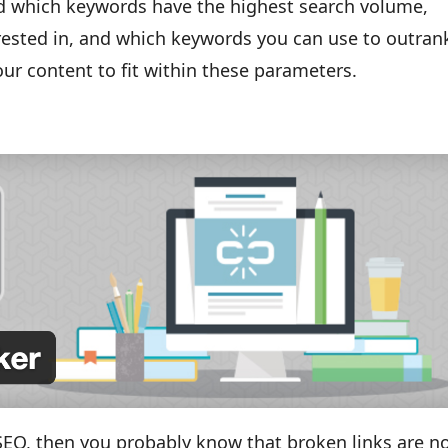
find which keywords have the highest search volume,
erested in, and which keywords you can use to outran
your content to fit within these parameters.
 SEO, then you probably know that broken links are n