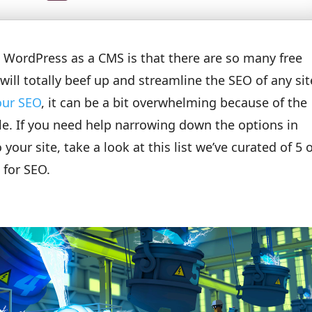
g WordPress as a CMS is that there are so many free
will totally beef up and streamline the SEO of any sit
our SEO
, it can be a bit overwhelming because of the
le. If you need help narrowing down the options in
our site, take a look at this list we’ve curated of 5 
 for SEO.