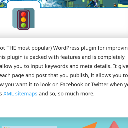
 not THE most popular) WordPress plugin for improvi
his plugin is packed with features and is completely
llow you to input keywords and meta details. It giv
each page and post that you publish, it allows you t
ow you want it to look on Facebook or Twitter when y
es
XML sitemaps
and so, so much more.