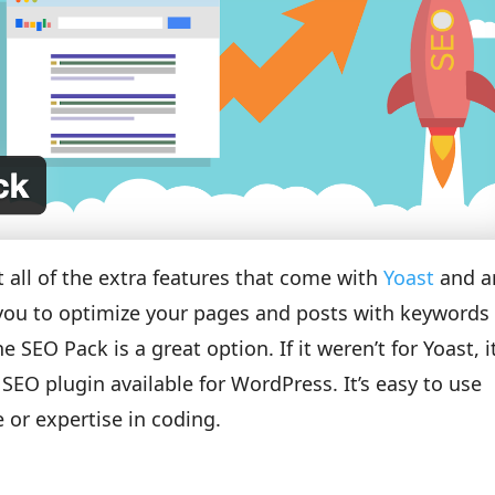
 all of the extra features that come with
Yoast
and a
s you to optimize your pages and posts with keywords
 SEO Pack is a great option. If it weren’t for Yoast, i
EO plugin available for WordPress. It’s easy to use
 or expertise in coding.