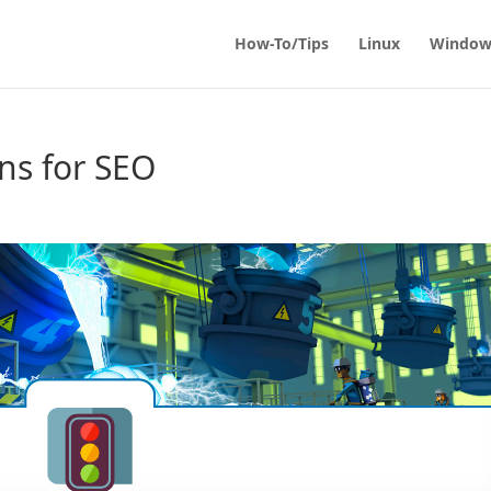
How-To/Tips
Linux
Window
ns for SEO