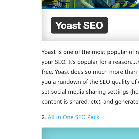
Yoast is one of the most popular (if
your SEO. It’s popular for a reason…t
free. Yoast does so much more than a
you a rundown of the SEO quality of 
set social media sharing settings (h
content is shared, etc), and generat
2.
All in One SEO Pack