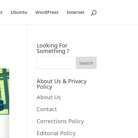
s
Ubuntu
WordPress
Internet
Looking For
Something ?
About Us & Privacy
Policy
About Us
Contact
Corrections Policy
Editorial Policy