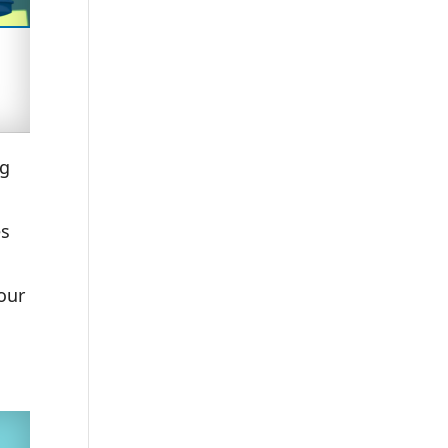
ng
es
o
our