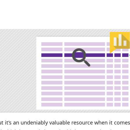
but it’s an undeniably valuable resource when it comes