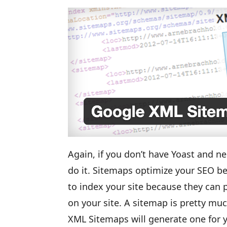
Again, if you don’t have Yoast and ne
do it. Sitemaps optimize your SEO be
to index your site because they can 
on your site. A sitemap is pretty m
XML Sitemaps will generate one for y