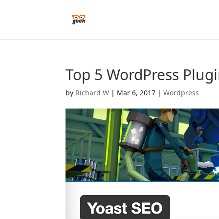
Top 5 WordPress Plugi
by
Richard W
|
Mar 6, 2017
|
Wordpress