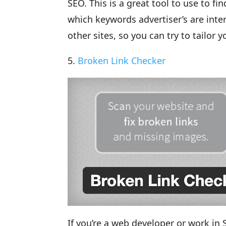
SEO. This is a great tool to use to 
which keywords advertiser’s are int
other sites, so you can try to tailor 
5.
Broken Link Checker
If you’re a web developer or work in