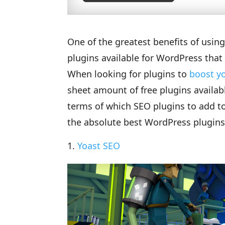
One of the greatest benefits of usin
plugins available for WordPress that 
When looking for plugins to
boost y
sheet amount of free plugins availab
terms of which SEO plugins to add to y
the absolute best WordPress plugins
Yoast SEO