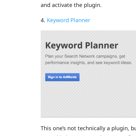
and activate the plugin.
4.
Keyword Planner
This one’s not technically a plugin, 