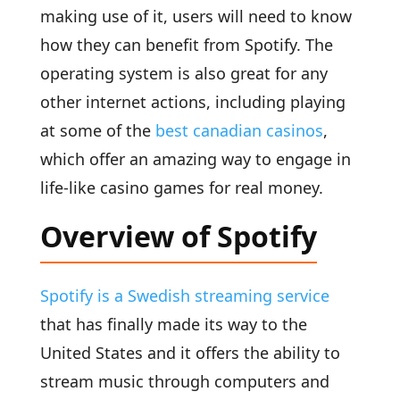
making use of it, users will need to know
how they can benefit from Spotify. The
operating system is also great for any
other internet actions, including playing
at some of the
best canadian casinos
,
which offer an amazing way to engage in
life-like casino games for real money.
Overview of Spotify
Spotify is a Swedish streaming service
that has finally made its way to the
United States and it offers the ability to
stream music through computers and