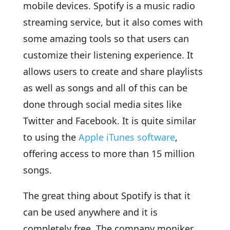
mobile devices. Spotify is a music radio
streaming service, but it also comes with
some amazing tools so that users can
customize their listening experience. It
allows users to create and share playlists
as well as songs and all of this can be
done through social media sites like
Twitter and Facebook. It is quite similar
to using the
Apple iTunes software
,
offering access to more than 15 million
songs.
The great thing about Spotify is that it
can be used anywhere and it is
completely free. The company moniker