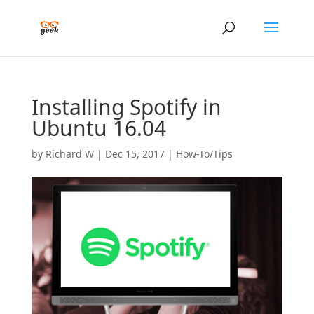
Installing Spotify in
Ubuntu 16.04
by
Richard W
|
Dec 15, 2017
|
How-To/Tips