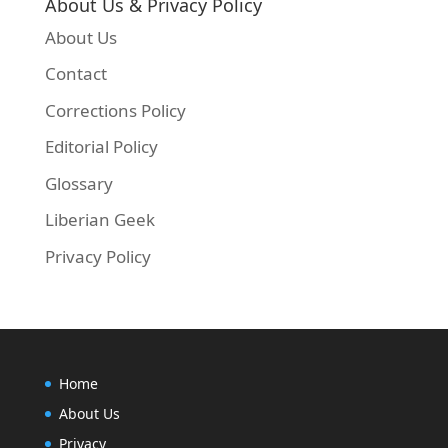
About Us & Privacy Policy
About Us
Contact
Corrections Policy
Editorial Policy
Glossary
Liberian Geek
Privacy Policy
Home
About Us
Privacy