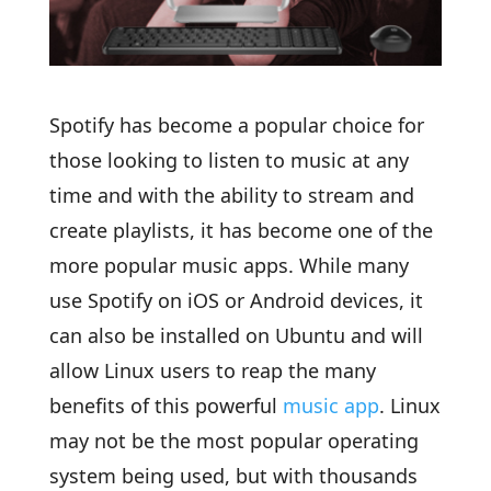
Spotify has become a popular choice for
those looking to listen to music at any
time and with the ability to stream and
create playlists, it has become one of the
more popular music apps. While many
use Spotify on iOS or Android devices, it
can also be installed on Ubuntu and will
allow Linux users to reap the many
benefits of this powerful
music app
. Linux
may not be the most popular operating
system being used, but with thousands