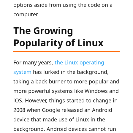
options aside from using the code on a
computer.
The Growing
Popularity of Linux
For many years,
the Linux operating
system
has lurked in the background,
taking a back burner to more popular and
more powerful systems like Windows and
iOS. However, things started to change in
2008 when Google released an Android
device that made use of Linux in the
background. Android devices cannot run