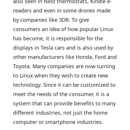
also seen in Nest thermostats, Kindle e-
readers and even in some drones made
by companies like 3DR. To give
consumers an idea of how popular Linux
has become, it is responsible for the
displays in Tesla cars and is also used by
other manufacturers like Honda, Ford and
Toyota. Many companies are now turning
to Linux when they wish to create new
technology. Since it can be customized to
meet the needs of the consumer, it is a
system that can provide benefits to many
different industries, not just the home
computer or smartphone industries.