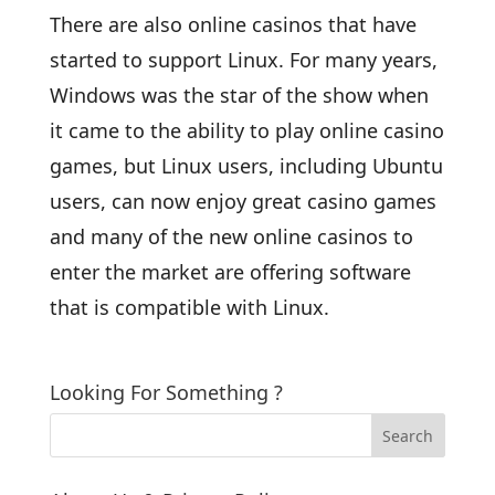
There are also online casinos that have
started to support Linux. For many years,
Windows was the star of the show when
it came to the ability to play online casino
games, but Linux users, including Ubuntu
users, can now enjoy great casino games
and many of the new online casinos to
enter the market are offering software
that is compatible with Linux.
Looking For Something ?