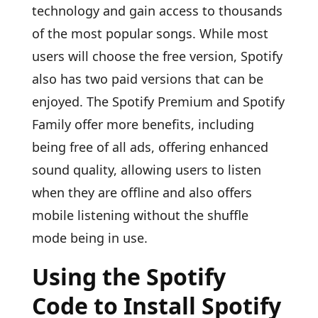
technology and gain access to thousands
of the most popular songs. While most
users will choose the free version, Spotify
also has two paid versions that can be
enjoyed. The Spotify Premium and Spotify
Family offer more benefits, including
being free of all ads, offering enhanced
sound quality, allowing users to listen
when they are offline and also offers
mobile listening without the shuffle
mode being in use.
Using the Spotify
Code to Install Spotify