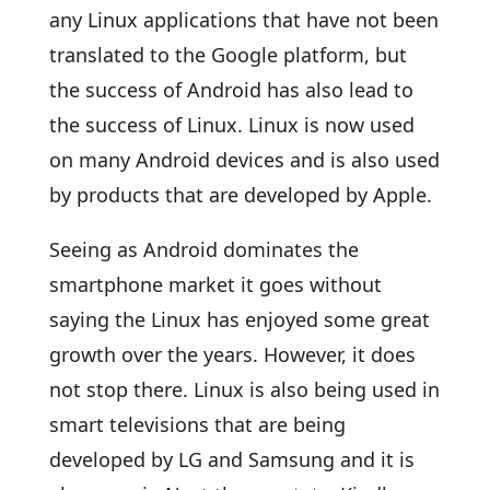
any Linux applications that have not been
translated to the Google platform, but
the success of Android has also lead to
the success of Linux. Linux is now used
on many Android devices and is also used
by products that are developed by Apple.
Seeing as Android dominates the
smartphone market it goes without
saying the Linux has enjoyed some great
growth over the years. However, it does
not stop there. Linux is also being used in
smart televisions that are being
developed by LG and Samsung and it is