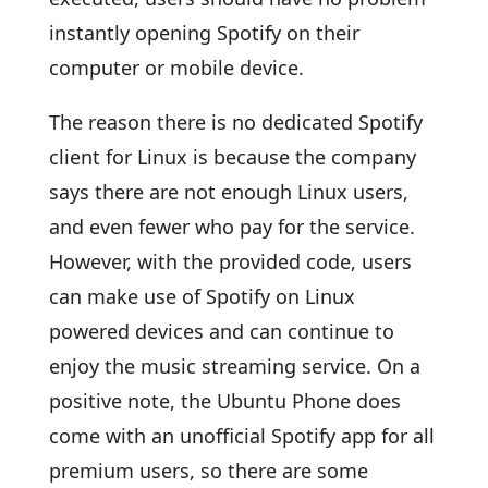
instantly opening Spotify on their
computer or mobile device.
The reason there is no dedicated Spotify
client for Linux is because the company
says there are not enough Linux users,
and even fewer who pay for the service.
However, with the provided code, users
can make use of Spotify on Linux
powered devices and can continue to
enjoy the music streaming service. On a
positive note, the Ubuntu Phone does
come with an unofficial Spotify app for all
premium users, so there are some