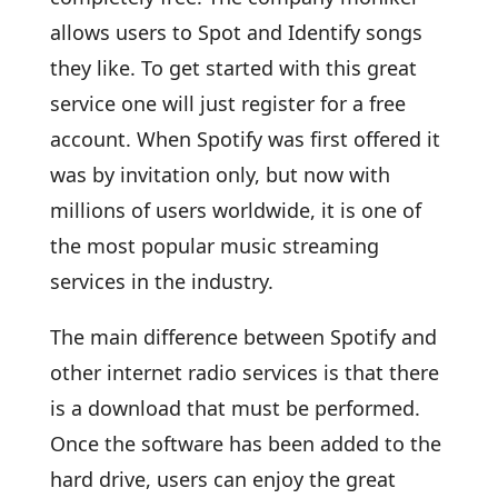
allows users to Spot and Identify songs
they like. To get started with this great
service one will just register for a free
account. When Spotify was first offered it
was by invitation only, but now with
millions of users worldwide, it is one of
the most popular music streaming
services in the industry.
The main difference between Spotify and
other internet radio services is that there
is a download that must be performed.
Once the software has been added to the
hard drive, users can enjoy the great