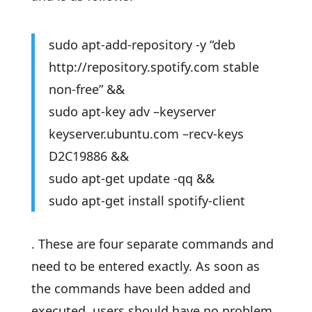
sudo apt-add-repository -y “deb
http://repository.spotify.com stable
non-free” &&
sudo apt-key adv –keyserver
keyserver.ubuntu.com –recv-keys
D2C19886 &&
sudo apt-get update -qq &&
sudo apt-get install spotify-client
. These are four separate commands and
need to be entered exactly. As soon as
the commands have been added and
executed, users should have no problem