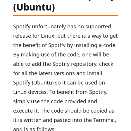
(Ubuntu)
Spotify unfortunately has no supported
release for Linux, but there is a way to get
the benefit of Spotify by installing a code.
By making use of the code, one will be
able to add the Spotify repository, check
for all the latest versions and install
Spotify (Ubuntu) so it can be used on
Linux devices. To benefit from Spotify,
simply use the code provided and
execute it. The code should be copied as
it is written and pasted into the Terminal,
and is as follows: