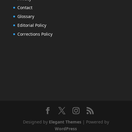
Contact
Glossary
Editorial Policy
Corrections Policy
Designed by
Elegant Themes
| Powered by
WordPress