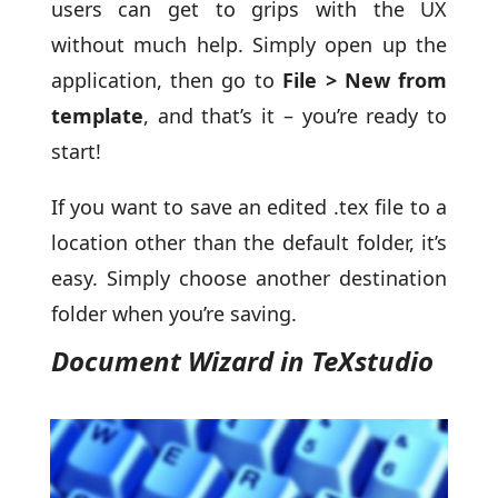
users can get to grips with the UX
without much help. Simply open up the
application, then go to
File > New from
template
, and that’s it – you’re ready to
start!
If you want to save an edited .tex file to a
location other than the default folder, it’s
easy. Simply choose another destination
folder when you’re saving.
Document Wizard in TeXstudio