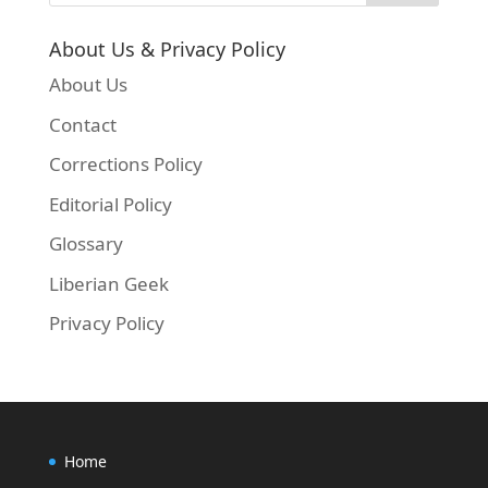
About Us & Privacy Policy
About Us
Contact
Corrections Policy
Editorial Policy
Glossary
Liberian Geek
Privacy Policy
Home