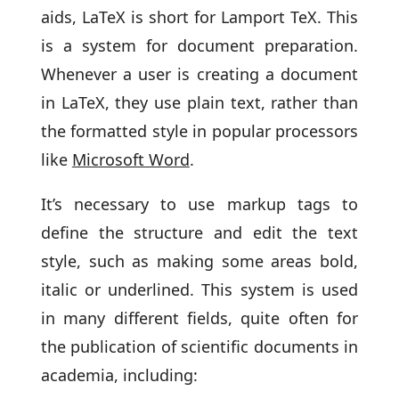
aids, LaTeX is short for Lamport TeX. This
is a system for document preparation.
Whenever a user is creating a document
in LaTeX, they use plain text, rather than
the formatted style in popular processors
like
Microsoft Word
.
It’s necessary to use markup tags to
define the structure and edit the text
style, such as making some areas bold,
italic or underlined. This system is used
in many different fields, quite often for
the publication of scientific documents in
academia, including: