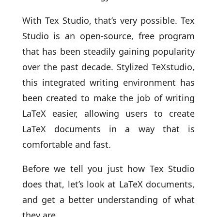
With Tex Studio, that’s very possible. Tex
Studio is an open-source, free program
that has been steadily gaining popularity
over the past decade. Stylized TeXstudio,
this integrated writing environment has
been created to make the job of writing
LaTeX easier, allowing users to create
LaTeX documents in a way that is
comfortable and fast.
Before we tell you just how Tex Studio
does that, let’s look at LaTeX documents,
and get a better understanding of what
they are.