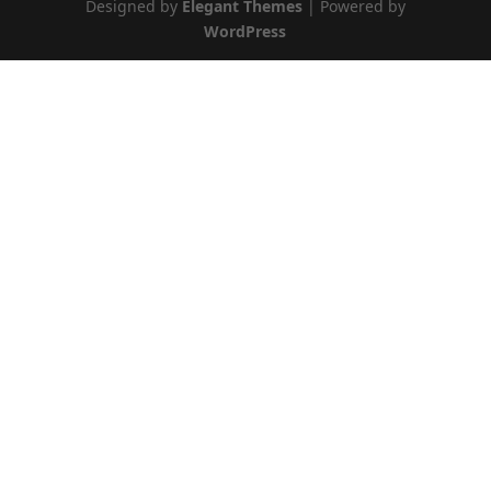
Designed by
Elegant Themes
| Powered by
WordPress