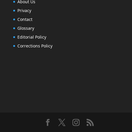
About Us
Privacy
Contact
Glossary
Editorial Policy
Corrections Policy