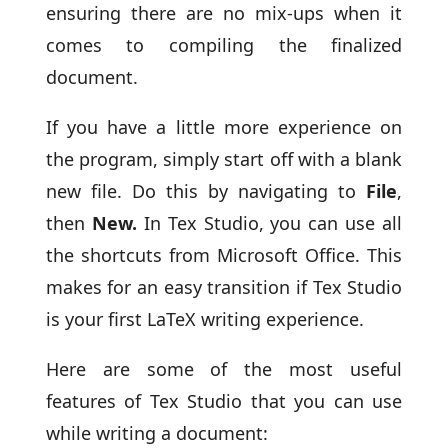
ensuring there are no mix-ups when it
comes to compiling the finalized
document.
If you have a little more experience on
the program, simply start off with a blank
new file. Do this by navigating to
File
,
then
New.
In Tex Studio, you can use all
the shortcuts from Microsoft Office. This
makes for an easy transition if Tex Studio
is your first LaTeX writing experience.
Here are some of the most useful
features of Tex Studio that you can use
while writing a document: