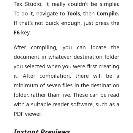
Tex Studio, it really couldn’t be simpler.
To do it, navigate to
Tools,
then
Compile.
If that’s not quick enough, just press the
F6
key.
After compiling, you can locate the
document in whatever destination folder
you selected when you were first creating
it. After compilation, there will be a
minimum of seven files in the destination
folder, rather than five. These can be read
with a suitable reader software, such as a
PDF viewer.
Instant Previews