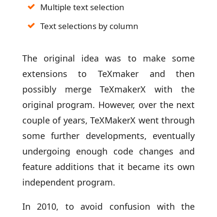
Multiple text selection
Text selections by column
The original idea was to make some
extensions to TeXmaker and then
possibly merge TeXmakerX with the
original program. However, over the next
couple of years, TeXMakerX went through
some further developments, eventually
undergoing enough code changes and
feature additions that it became its own
independent program.
In 2010, to avoid confusion with the