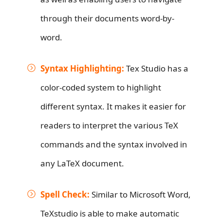
through their documents word-by-
word.
Syntax Highlighting:
Tex Studio has a
color-coded system to highlight
different syntax. It makes it easier for
readers to interpret the various TeX
commands and the syntax involved in
any LaTeX document.
Spell Check:
Similar to Microsoft Word,
TeXstudio is able to make automatic