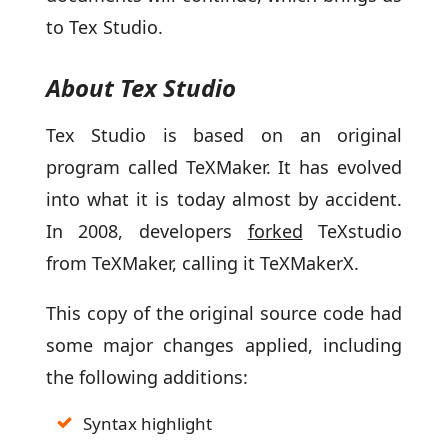
to Tex Studio.
About Tex Studio
Tex Studio is based on an original
program called TeXMaker. It has evolved
into what it is today almost by accident.
In 2008, developers
forked
TeXstudio
from TeXMaker, calling it TeXMakerX.
This copy of the original source code had
some major changes applied, including
the following additions:
Syntax highlight