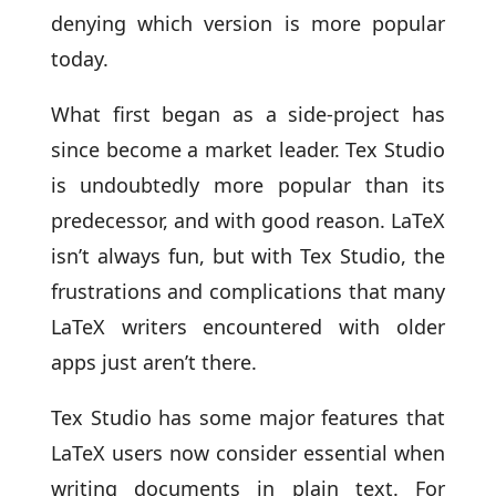
denying which version is more popular
today.
What first began as a side-project has
since become a market leader. Tex Studio
is undoubtedly more popular than its
predecessor, and with good reason. LaTeX
isn’t always fun, but with Tex Studio, the
frustrations and complications that many
LaTeX writers encountered with older
apps just aren’t there.
Tex Studio has some major features that
LaTeX users now consider essential when
writing documents in plain text. For