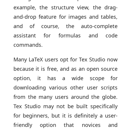
example, the structure view, the drag-
and-drop feature for images and tables,
and of course, the auto-complete
assistant for formulas and code
commands.
Many LaTeX users opt for Tex Studio now
because it is free, and as an open source
option, it has a wide scope for
downloading various other user scripts
from the many users around the globe.
Tex Studio may not be built specifically
for beginners, but it is definitely a user-
friendly option that novices and