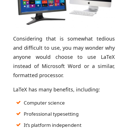
Considering that is somewhat tedious
and difficult to use, you may wonder why
anyone would choose to use LaTeX
instead of Microsoft Word or a similar,
formatted processor.
LaTeX has many benefits, including:
Computer science
Professional typesetting
It’s platform independent