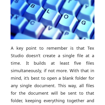
A key point to remember is that Tex
Studio doesn’t create a single file at a
time. It builds at least five files
simultaneously, if not more. With that in
mind, it’s best to open a blank folder for
any single document. This way, all files
for the document will be sent to that
folder, keeping everything together and