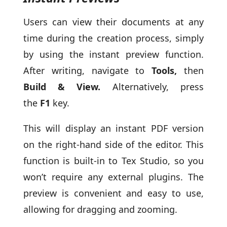
Users can view their documents at any
time during the creation process, simply
by using the instant preview function.
After writing, navigate to
Tools,
then
Build & View.
Alternatively, press
the
F1
key.
This will display an instant PDF version
on the right-hand side of the editor. This
function is built-in to Tex Studio, so you
won’t require any external plugins. The
preview is convenient and easy to use,
allowing for dragging and zooming.