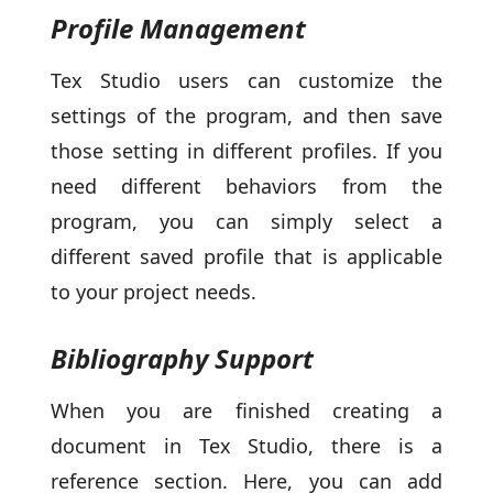
Profile Management
Tex Studio users can customize the
settings of the program, and then save
those setting in different profiles. If you
need different behaviors from the
program, you can simply select a
different saved profile that is applicable
to your project needs.
Bibliography Support
When you are finished creating a
document in Tex Studio, there is a
reference section. Here, you can add