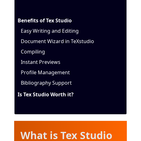
Benefits of Tex Studio
Easy Writing and Editing
Document Wizard in TeXstudio
Compiling
Instant Previews
Profile Management
Bibliography Support
Is Tex Studio Worth it?
W
hat is Tex Studio