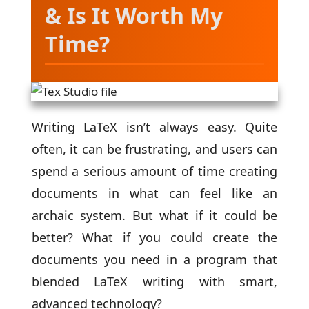
& Is It Worth My
Time?
Writing LaTeX isn’t always easy. Quite
often, it can be frustrating, and users can
spend a serious amount of time creating
documents in what can feel like an
archaic system. But what if it could be
better? What if you could create the
documents you need in a program that
blended LaTeX writing with smart,
advanced technology?