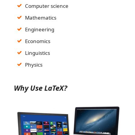
Computer science
Mathematics
Engineering
Economics
Linguistics
Physics
Why Use LaTeX?