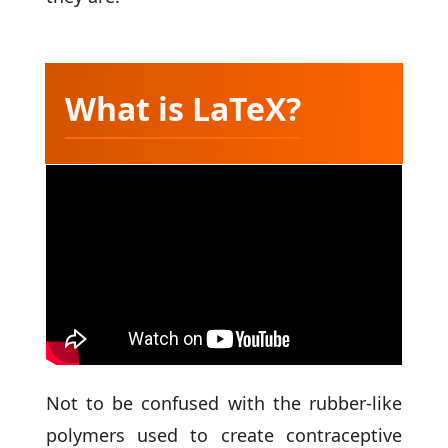
What is LaTeX?
Not to be confused with the rubber-like
polymers used to create contraceptive