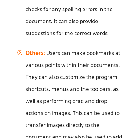
checks for any spelling errors in the
document. It can also provide
suggestions for the correct words
Others:
Users can make bookmarks at
various points within their documents.
They can also customize the program
shortcuts, menus and the toolbars, as
well as performing drag and drop
actions on images. This can be used to
transfer images directly to the
document and may also be used to add