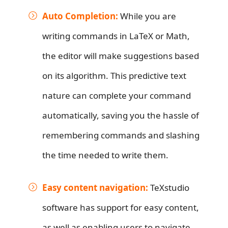
Auto Completion:
While you are
writing commands in LaTeX or Math,
the editor will make suggestions based
on its algorithm. This predictive text
nature can complete your command
automatically, saving you the hassle of
remembering commands and slashing
the time needed to write them.
Easy content navigation:
TeXstudio
software has support for easy content,
as well as enabling users to navigate