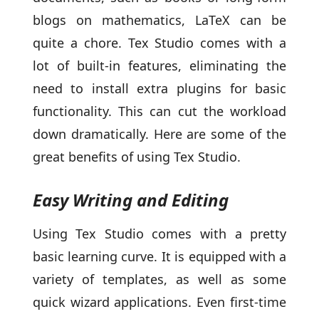
blogs on mathematics, LaTeX can be
quite a chore. Tex Studio comes with a
lot of built-in features, eliminating the
need to install extra plugins for basic
functionality. This can cut the workload
down dramatically. Here are some of the
great benefits of using Tex Studio.
Easy Writing and Editing
Using Tex Studio comes with a pretty
basic learning curve. It is equipped with a
variety of templates, as well as some
quick wizard applications. Even first-time