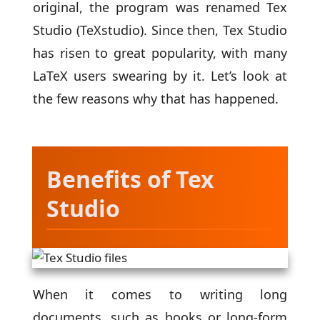
original, the program was renamed Tex
Studio (TeXstudio). Since then, Tex Studio
has risen to great popularity, with many
LaTeX users swearing by it. Let’s look at
the few reasons why that has happened.
Benefits of Tex
Studio
When it comes to writing long
documents, such as books or long-form