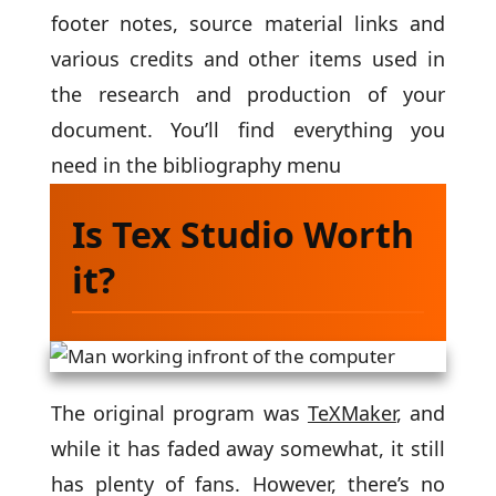
footer notes, source material links and
various credits and other items used in
the research and production of your
document. You’ll find everything you
need in the bibliography menu
Is Tex Studio Worth
it?
The original program was
TeXMaker
, and
while it has faded away somewhat, it still
has plenty of fans. However, there’s no