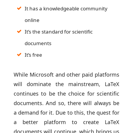
It has a knowledgeable community
online
It’s the standard for scientific
documents
It’s free
While Microsoft and other paid platforms
will dominate the mainstream, LaTeX
continues to be the choice for scientific
documents. And so, there will always be
a demand for it. Due to this, the quest for
a better platform to create LaTeX
documents will continue, which brings us