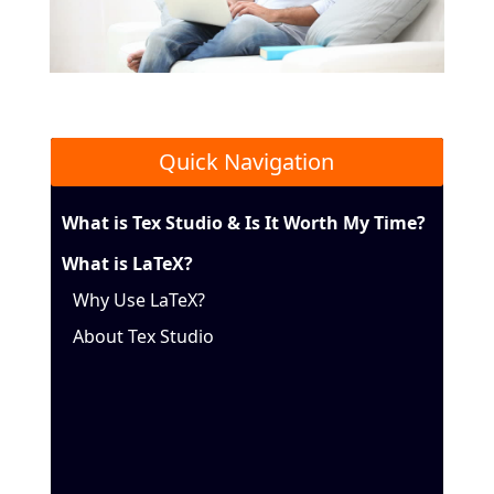
Quick Navigation
What is Tex Studio & Is It Worth My Time?
What is LaTeX?
Why Use LaTeX?
About Tex Studio