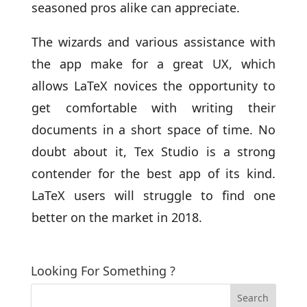
seasoned pros alike can appreciate.
The wizards and various assistance with
the app make for a great UX, which
allows LaTeX novices the opportunity to
get comfortable with writing their
documents in a short space of time. No
doubt about it, Tex Studio is a strong
contender for the best app of its kind.
LaTeX users will struggle to find one
better on the market in 2018.
Looking For Something ?