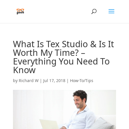
What Is Tex Studio & Is It
Worth My Time? –
Everything You Need To
Know
by
Richard W
|
Jul 17, 2018
|
How-To/Tips