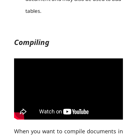
tables.
Compiling
When you want to compile documents in