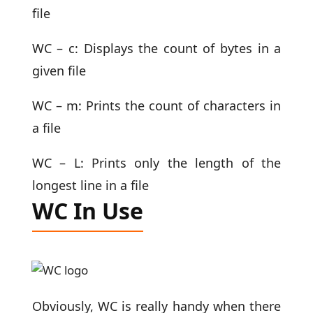
file
WC – c: Displays the count of bytes in a
given file
WC – m: Prints the count of characters in
a file
WC – L: Prints only the length of the
longest line in a file
WC In Use
Obviously, WC is really handy when there