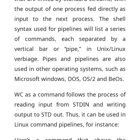
the output of one process fed directly as
input to the next process. The shell
syntax used for pipelines will list a series
of commands, each separated by a
vertical bar or “pipe,” in Unix/Linux
verbiage. Pipes and pipelines are also
used in other operating systems, such as
Microsoft windows, DOS, OS/2 and BeOs.
WC as a command follows the process of
reading input from STDIN and writing
output to STD out. Thus, it can be used in
Linux command pipelines, for instance:
Here’s a command that shows the