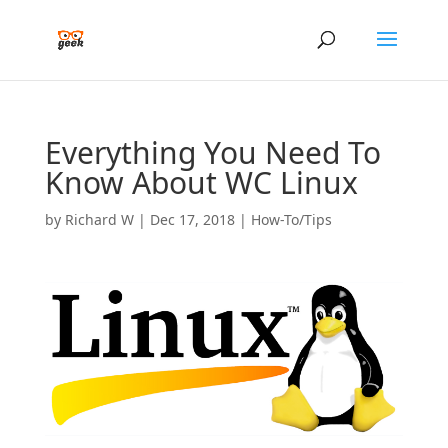
Everything You Need To
Know About WC Linux
by
Richard W
|
Dec 17, 2018
|
How-To/Tips