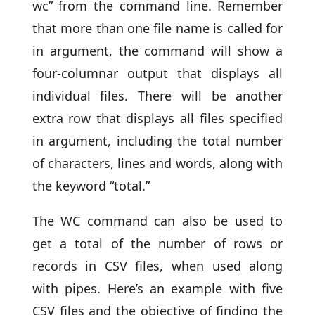
wc” from the command line. Remember
that more than one file name is called for
in argument, the command will show a
four-columnar output that displays all
individual files. There will be another
extra row that displays all files specified
in argument, including the total number
of characters, lines and words, along with
the keyword “total.”
The WC command can also be used to
get a total of the number of rows or
records in CSV files, when used along
with pipes. Here’s an example with five
CSV files and the objective of finding the