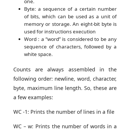
one.
Byte: a sequence of a certain number
of bits, which can be used as a unit of
memory or storage. An eight-bit byte is
used for instructions execution
Word : a “word” is considered to be any
sequence of characters, followed by a
white space.
Counts are always assembled in the
following order: newline, word, character,
byte, maximum line length. So, these are
a few examples:
WC -1: Prints the number of lines in a file
WC – w: Prints the number of words in a