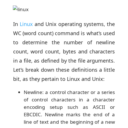
In
Linux
and Unix operating systems, the
WC (word count) command is what’s used
to determine the number of newline
count, word count, bytes and characters
in a file, as defined by the file arguments.
Let’s break down these definitions a little
bit, as they pertain to Linux and Unix:
Newline: a control character or a series
of control characters in a character
encoding setup such as ASCII or
EBCDIC. Newline marks the end of a
line of text and the beginning of a new