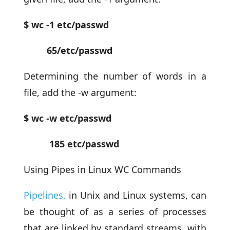
$ wc -1 etc/passwd
65/etc/passwd
Determining the number of words in a
file, add the -w argument:
$ wc -w etc/passwd
185 etc/passwd
Using Pipes in Linux WC Commands
Pipelines,
in Unix and Linux systems, can
be thought of as a series of processes
that are linked by standard streams, with