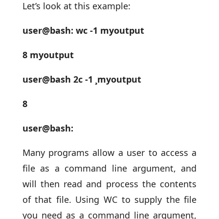
Let’s look at this example:
user@bash: wc -1 myoutput
8 myoutput
user@bash 2c -1 ¸myoutput
8
user@bash:
Many programs allow a user to access a
file as a command line argument, and
will then read and process the contents
of that file. Using WC to supply the file
you need as a command line argument,