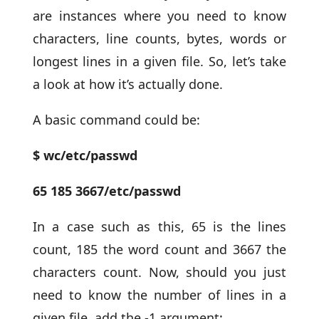
are instances where you need to know
characters, line counts, bytes, words or
longest lines in a given file. So, let’s take
a look at how it’s actually done.
A basic command could be:
$ wc/etc/passwd
65 185 3667/etc/passwd
In a case such as this, 65 is the lines
count, 185 the word count and 3667 the
characters count. Now, should you just
need to know the number of lines in a
given file, add the -1 argument: