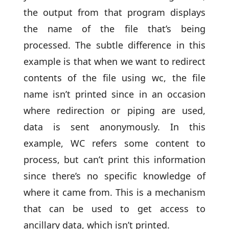
the output from that program displays
the name of the file that’s being
processed. The subtle difference in this
example is that when we want to redirect
contents of the file using wc, the file
name isn’t printed since in an occasion
where redirection or piping are used,
data is sent anonymously. In this
example, WC refers some content to
process, but can’t print this information
since there’s no specific knowledge of
where it came from. This is a mechanism
that can be used to get access to
ancillary data, which isn’t printed.