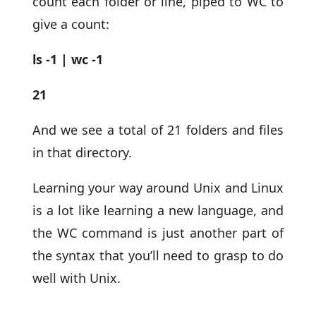
count each folder or line, piped to WC to
give a count:
ls -1 | wc -1
21
And we see a total of 21 folders and files
in that directory.
Learning your way around Unix and Linux
is a lot like learning a new language, and
the WC command is just another part of
the syntax that you’ll need to grasp to do
well with Unix.