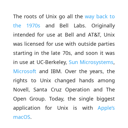
The roots of Unix go all the
way back to
the 1970s
and Bell Labs. Originally
intended for use at Bell and AT&T, Unix
was licensed for use with outside parties
starting in the late 70s, and soon it was
in use at UC-Berkeley,
Sun Microsystems
,
Microsoft
and IBM. Over the years, the
rights to Unix changed hands among
Novell, Santa Cruz Operation and The
Open Group. Today, the single biggest
application for Unix is with
Apple’s
macOS
.