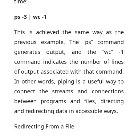
time:
ps -3 | wc -1
This is achieved the same way as the
previous example. The “ps” command
generates output, and the “wc” -1
command indicates the number of lines
of output associated with that command.
In other words, piping is a useful way to
connect the streams and connections
between programs and files, directing
and redirecting data in accessible ways.
Redirecting From a File