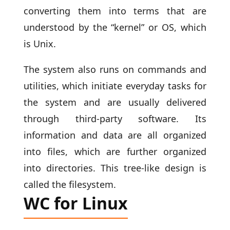
converting them into terms that are
understood by the “kernel” or OS, which
is Unix.
The system also runs on commands and
utilities, which initiate everyday tasks for
the system and are usually delivered
through third-party software. Its
information and data are all organized
into files, which are further organized
into directories. This tree-like design is
called the filesystem.
WC for Linux