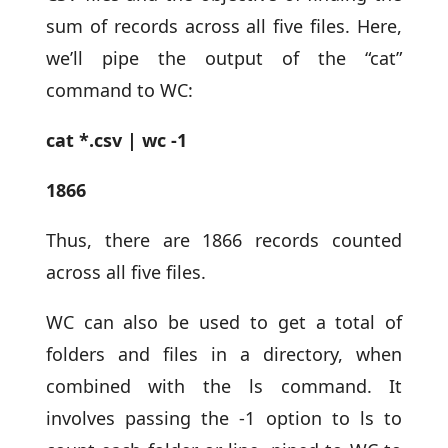
sum of records across all five files. Here,
we’ll pipe the output of the “cat”
command to WC:
cat *.csv | wc -1
1866
Thus, there are 1866 records counted
across all five files.
WC can also be used to get a total of
folders and files in a directory, when
combined with the ls command. It
involves passing the -1 option to ls to