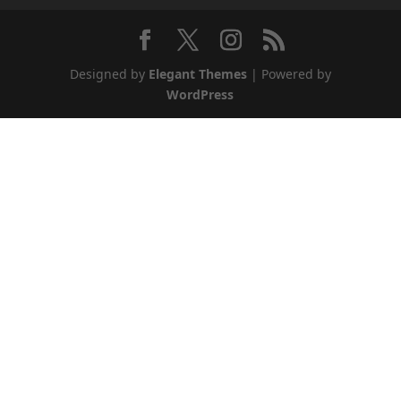
Designed by
Elegant Themes
| Powered by
WordPress