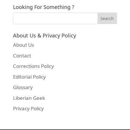
Looking For Something ?
About Us & Privacy Policy
About Us
Contact
Corrections Policy
Editorial Policy
Glossary
Liberian Geek
Privacy Policy