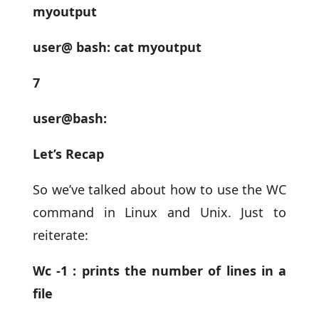
myoutput
user@ bash: cat myoutput
7
user@bash:
Let’s Recap
So we’ve talked about how to use the WC
command in Linux and Unix. Just to
reiterate:
Wc -1 : prints the number of lines in a
file