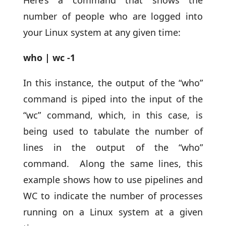
number of people who are logged into
your Linux system at any given time:
who | wc -1
In this instance, the output of the “who”
command is piped into the input of the
“wc” command, which, in this case, is
being used to tabulate the number of
lines in the output of the “who”
command. Along the same lines, this
example shows how to use pipelines and
WC to indicate the number of processes
running on a Linux system at a given