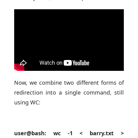
Now, we combine two different forms of
redirection into a single command, still
using WC:
user@bash: wc -1 < barry.txt >