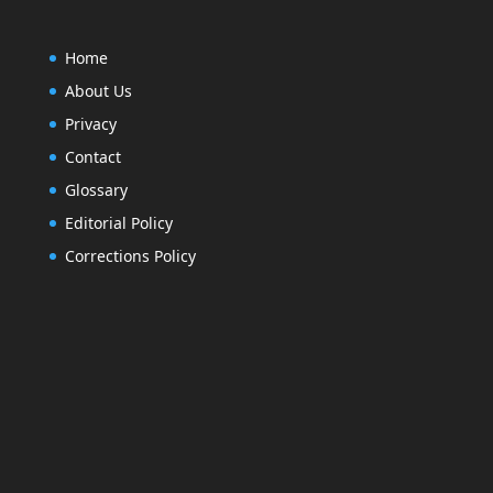
Home
About Us
Privacy
Contact
Glossary
Editorial Policy
Corrections Policy