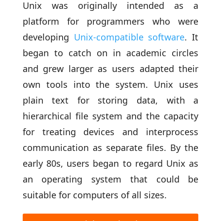
Unix was originally intended as a
platform for programmers who were
developing
Unix-compatible software
. It
began to catch on in academic circles
and grew larger as users adapted their
own tools into the system. Unix uses
plain text for storing data, with a
hierarchical file system and the capacity
for treating devices and interprocess
communication as separate files. By the
early 80s, users began to regard Unix as
an operating system that could be
suitable for computers of all sizes.