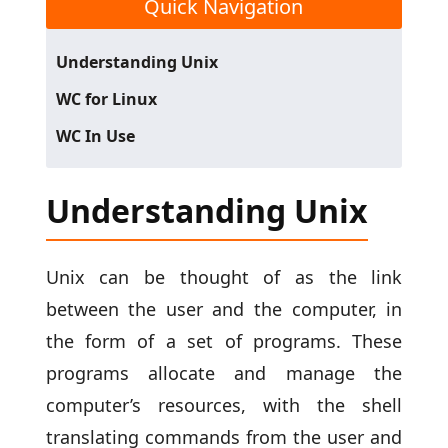
Quick Navigation
Understanding Unix
WC for Linux
WC In Use
Understanding Unix
Unix can be thought of as the link
between the user and the computer, in
the form of a set of programs. These
programs allocate and manage the
computer’s resources, with the shell
translating commands from the user and