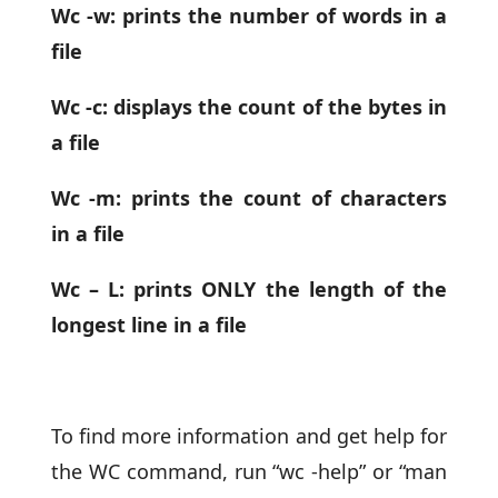
Wc -w: prints the number of words in a
file
Wc -c: displays the count of the bytes in
a file
Wc -m: prints the count of characters
in a file
Wc – L: prints ONLY the length of the
longest line in a file
To find more information and get help for
the WC command, run “wc -help” or “man