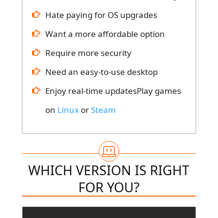
Hate paying for OS upgrades
Want a more affordable option
Require more security
Need an easy-to-use desktop
Enjoy real-time updatesPlay games
on
Linux
or
Steam
WHICH VERSION IS RIGHT
FOR YOU?