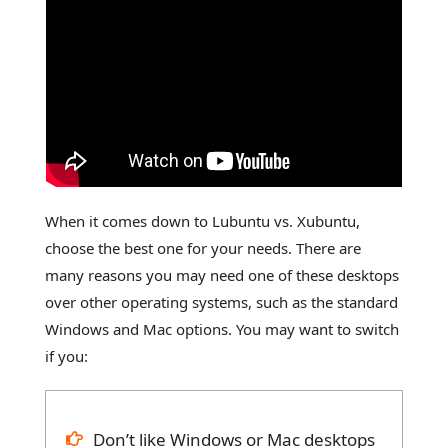
When it comes down to Lubuntu vs. Xubuntu,
choose the best one for your needs. There are
many reasons you may need one of these desktops
over other operating systems, such as the standard
Windows and Mac options. You may want to switch
if you:
Don’t like Windows or Mac desktops