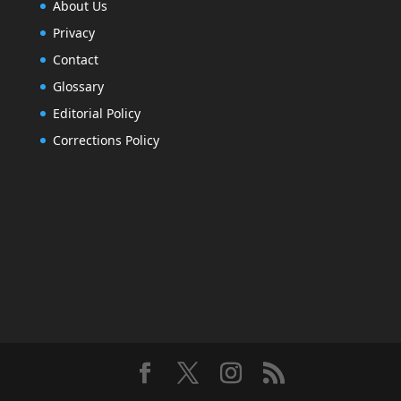
About Us
Privacy
Contact
Glossary
Editorial Policy
Corrections Policy