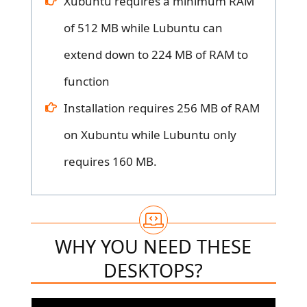
Xubuntu requires a minimum RAM
of 512 MB while Lubuntu can
extend down to 224 MB of RAM to
function
Installation requires 256 MB of RAM
on Xubuntu while Lubuntu only
requires 160 MB.
WHY YOU NEED THESE
DESKTOPS?