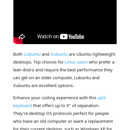
Both
Lubuntu
and
Xubuntu
are Ubuntu lightweight
desktops. Top choices for
Linux users
who prefer a
lean distro and require the best performance they
can get on an older computer, Lubuntu and
Xubuntu are excellent options.
Enhance your coding experience with this
split
keyboard
that offers up to 9" of separation.
They’re desktop OS protocols perfect for people
who have an old computer or want a replacement
for their current desktop, such as Windows XP for