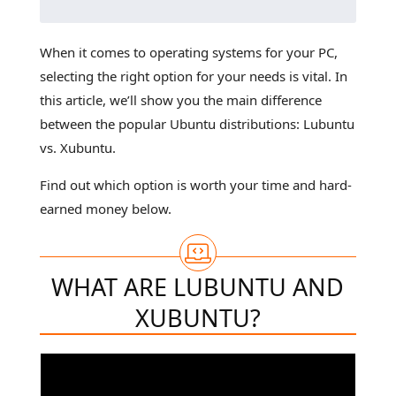
When it comes to operating systems for your PC,
selecting the right option for your needs is vital. In
this article, we’ll show you the main difference
between the popular Ubuntu distributions: Lubuntu
vs. Xubuntu.
Find out which option is worth your time and hard-
earned money below.
WHAT ARE LUBUNTU AND
XUBUNTU?