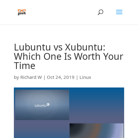
Lubuntu vs Xubuntu:
Which One Is Worth Your
Time
by
Richard W
|
Oct 24, 2019
|
Linux