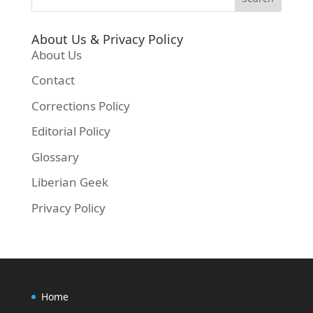
About Us & Privacy Policy
About Us
Contact
Corrections Policy
Editorial Policy
Glossary
Liberian Geek
Privacy Policy
Home