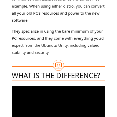
example. When using either distro, you can convert
all your old PC’s resources and power to the new
software.
They specialize in using the bare minimum of your
PC resources, and they come with everything you’d
expect from the Ubunutu Unity, including valued
stability and security.
WHAT IS THE DIFFERENCE?