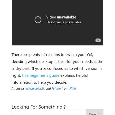
There are plenty of reasons to switch your OS,
deciding which desktop is best for your needs is the
tricky part. If you’re confused as to which version is
right,
this beginner’s guide
explains helpful
information to help you decide.
Image by
llelectronics2k
and
Tylana
from
Flickr
Looking For Something ?