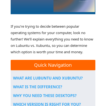
If you’re trying to decide between popular
operating systems for your computer, look no
further! We’ll explain everything you need to know
on Lubuntu vs. Xubuntu, so you can determine
which option is worth your time and money.
Quick Navigation
WHAT ARE LUBUNTU AND XUBUNTU?
WHAT IS THE DIFFERENCE?
WHY YOU NEED THESE DESKTOPS?
WHICH VERSION IS RIGHT FOR YOU?