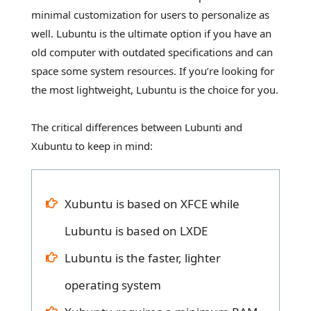
minimal customization for users to personalize as
well. Lubuntu is the ultimate option if you have an
old computer with outdated specifications and can
space some system resources. If you’re looking for
the most lightweight, Lubuntu is the choice for you.
The critical differences between Lubunti and
Xubuntu to keep in mind:
Xubuntu is based on XFCE while
Lubuntu is based on LXDE
Lubuntu is the faster, lighter
operating system