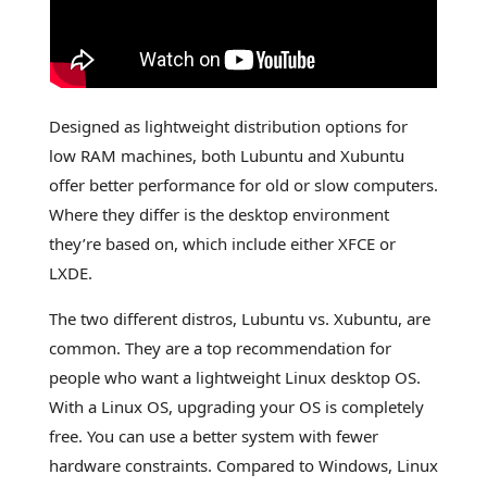
Designed as lightweight distribution options for
low RAM machines, both Lubuntu and Xubuntu
offer better performance for old or slow computers.
Where they differ is the desktop environment
they’re based on, which include either XFCE or
LXDE.
The two different distros, Lubuntu vs. Xubuntu, are
common. They are a top recommendation for
people who want a lightweight Linux desktop OS.
With a Linux OS, upgrading your OS is completely
free. You can use a better system with fewer
hardware constraints. Compared to Windows, Linux