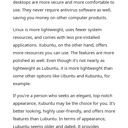
desktops are more secure and more comfortable to
use. They never require antivirus software as well,
saving you money on other computer products.
Linux is more lightweight, uses fewer system
resources, and comes with less pre-installed
applications. Xubuntu, on the other hand, offers
more resources you can use. The features are more
polished as well. Even though it’s not nearly as
lightweight as Lubuntu, it is more lightweight than
some other options like Ubuntu and Kubuntu, for
example.
If you’re a person who seeks an elegant, top-notch
appearance, Xubuntu may be the choice for you. It’s
better looking, highly user-friendly, and offers more
features than Lubuntu. In terms of appearance,
Lubuntu seems older and dated. It provides