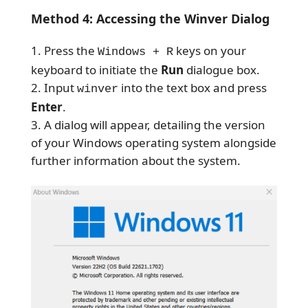
Method 4: Accessing the Winver Dialog
Press the
keys on your
Windows + R
keyboard to initiate the
Run
dialogue box.
Input
into the text box and press
winver
Enter
.
A dialog will appear, detailing the version
of your Windows operating system alongside
further information about the system.