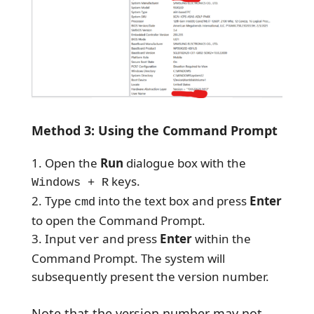
Method 3: Using the Command Prompt
Open the
Run
dialogue box with the
keys.
Windows + R
Type
into the text box and press
Enter
cmd
to open the Command Prompt.
Input
and press
Enter
within the
ver
Command Prompt. The system will
subsequently present the version number.
Note that the version number may not