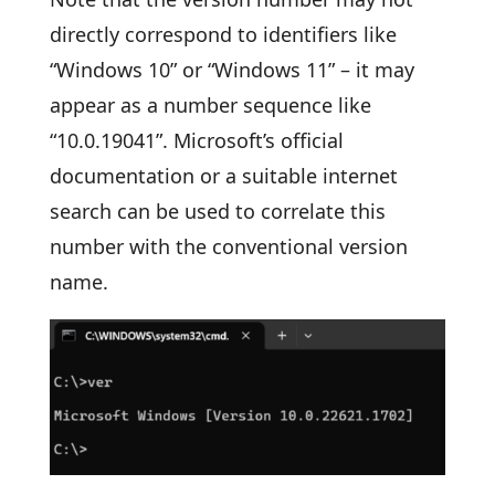
directly correspond to identifiers like
“Windows 10” or “Windows 11” – it may
appear as a number sequence like
“10.0.19041”. Microsoft’s official
documentation or a suitable internet
search can be used to correlate this
number with the conventional version
name.