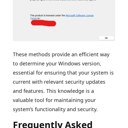
These methods provide an efficient way
to determine your Windows version,
essential for ensuring that your system is
current with relevant security updates
and features. This knowledge is a
valuable tool for maintaining your
system’s functionality and security.
Frequently Asked