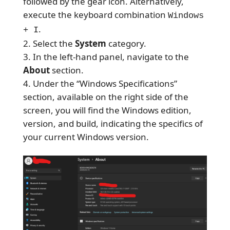
followed by the gear icon. Alternatively,
execute the keyboard combination
Windows
.
+ I
Select the
System
category.
In the left-hand panel, navigate to the
About
section.
Under the “Windows Specifications”
section, available on the right side of the
screen, you will find the Windows edition,
version, and build, indicating the specifics of
your current Windows version.