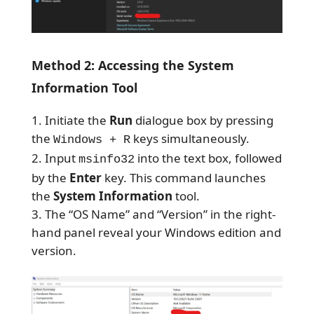
Method 2: Accessing the System
Information Tool
Initiate the
Run
dialogue box by pressing
the
keys simultaneously.
Windows + R
Input
into the text box, followed
msinfo32
by the
Enter
key. This command launches
the
System Information
tool.
The “OS Name” and “Version” in the right-
hand panel reveal your Windows edition and
version.