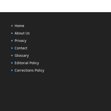
Home
About Us
Privacy
Contact
Glossary
Editorial Policy
Corrections Policy