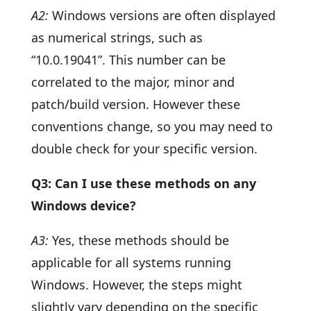
A2:
Windows versions are often displayed
as numerical strings, such as
“10.0.19041”. This number can be
correlated to the major, minor and
patch/build version. However these
conventions change, so you may need to
double check for your specific version.
Q3: Can I use these methods on any
Windows device?
A3:
Yes, these methods should be
applicable for all systems running
Windows. However, the steps might
slightly vary depending on the specific