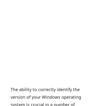
The ability to correctly identify the
version of your Windows operating
system is crucial in a number of