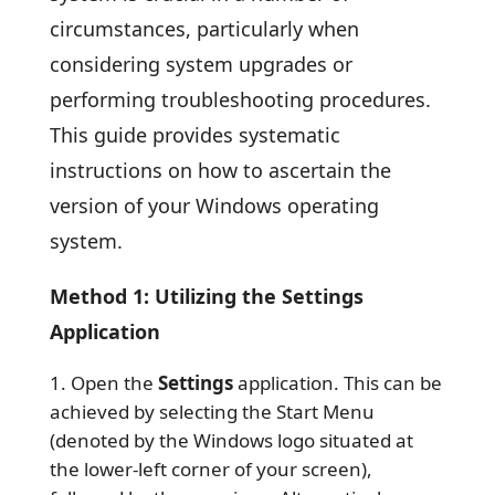
circumstances, particularly when
considering system upgrades or
performing troubleshooting procedures.
This guide provides systematic
instructions on how to ascertain the
version of your Windows operating
system.
Method 1: Utilizing the Settings
Application
Open the
Settings
application. This can be
achieved by selecting the Start Menu
(denoted by the Windows logo situated at
the lower-left corner of your screen),