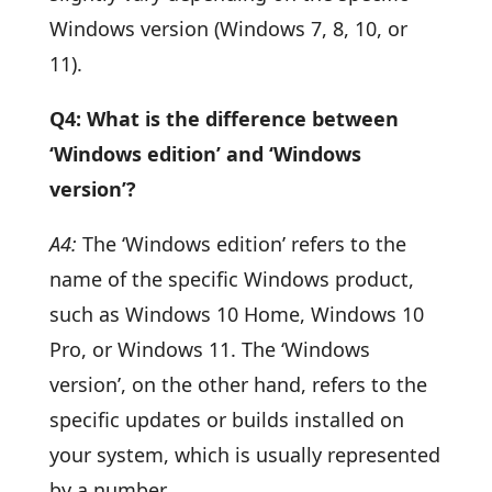
Windows version (Windows 7, 8, 10, or
11).
Q4: What is the difference between
‘Windows edition’ and ‘Windows
version’?
A4:
The ‘Windows edition’ refers to the
name of the specific Windows product,
such as Windows 10 Home, Windows 10
Pro, or Windows 11. The ‘Windows
version’, on the other hand, refers to the
specific updates or builds installed on
your system, which is usually represented
by a number.