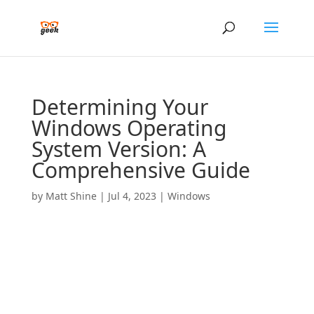
Determining Your
Windows Operating
System Version: A
Comprehensive Guide
by
Matt Shine
|
Jul 4, 2023
|
Windows