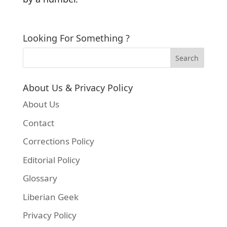
Looking For Something ?
About Us & Privacy Policy
About Us
Contact
Corrections Policy
Editorial Policy
Glossary
Liberian Geek
Privacy Policy