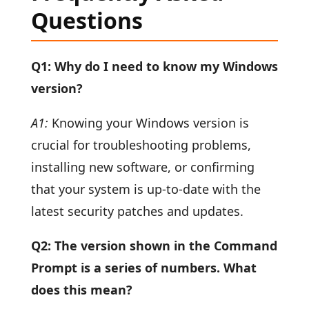
Questions
Q1: Why do I need to know my Windows
version?
A1:
Knowing your Windows version is
crucial for troubleshooting problems,
installing new software, or confirming
that your system is up-to-date with the
latest security patches and updates.
Q2: The version shown in the Command
Prompt is a series of numbers. What
does this mean?