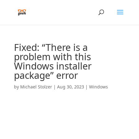
Fixed: “There is a
problem with this
Windows installer
package” error
by
Michael Stolzer
|
Aug 30, 2023
|
Windows