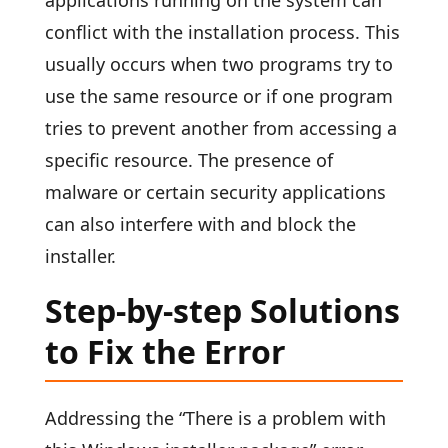
applications running on the system can
conflict with the installation process. This
usually occurs when two programs try to
use the same resource or if one program
tries to prevent another from accessing a
specific resource. The presence of
malware or certain security applications
can also interfere with and block the
installer.
Step-by-step Solutions
to Fix the Error
Addressing the “There is a problem with