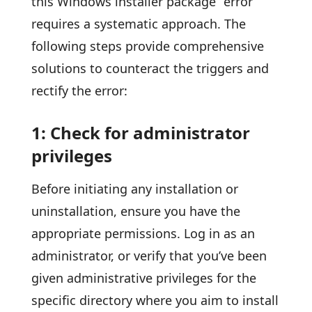
this Windows installer package” error
requires a systematic approach. The
following steps provide comprehensive
solutions to counteract the triggers and
rectify the error:
1: Check for administrator
privileges
Before initiating any installation or
uninstallation, ensure you have the
appropriate permissions. Log in as an
administrator, or verify that you’ve been
given administrative privileges for the
specific directory where you aim to install