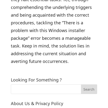
comprehending the underlying triggers
and being acquainted with the correct
procedures, tackling the “There is a
problem with this Windows installer
package” error becomes a manageable
task. Keep in mind, the solution lies in
addressing the current situation and
averting future occurrences.
Looking For Something ?
About Us & Privacy Policy