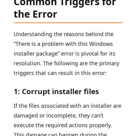
Common Triggers for
the Error
Understanding the reasons behind the
“There is a problem with this Windows
installer package” error is pivotal for its
resolution. The following are the primary
triggers that can result in this error:
1: Corrupt installer files
If the files associated with an installer are
damaged or incomplete, they can’t
execute the required actions properly.
This damage can happen during the