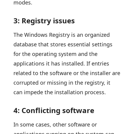
modes.
3: Registry issues
The Windows Registry is an organized
database that stores essential settings
for the operating system and the
applications it has installed. If entries
related to the software or the installer are
corrupted or missing in the registry, it
can impede the installation process.
4: Conflicting software
In some cases, other software or