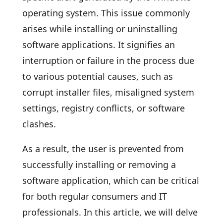
operating system. This issue commonly
arises while installing or uninstalling
software applications. It signifies an
interruption or failure in the process due
to various potential causes, such as
corrupt installer files, misaligned system
settings, registry conflicts, or software
clashes.
As a result, the user is prevented from
successfully installing or removing a
software application, which can be critical
for both regular consumers and IT
professionals. In this article, we will delve