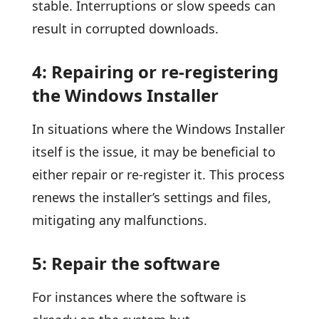
stable. Interruptions or slow speeds can
result in corrupted downloads.
4: Repairing or re-registering
the Windows Installer
In situations where the Windows Installer
itself is the issue, it may be beneficial to
either repair or re-register it. This process
renews the installer’s settings and files,
mitigating any malfunctions.
5: Repair the software
For instances where the software is