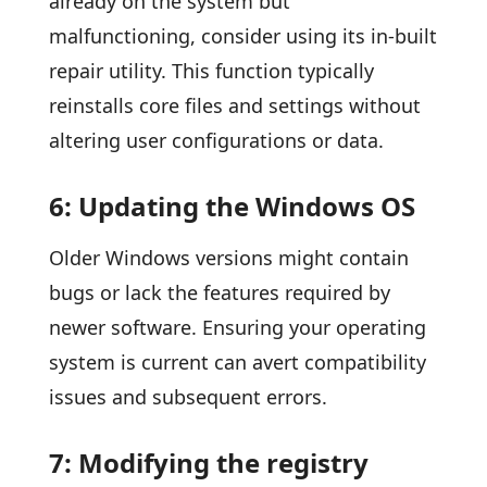
already on the system but
malfunctioning, consider using its in-built
repair utility. This function typically
reinstalls core files and settings without
altering user configurations or data.
6: Updating the Windows OS
Older Windows versions might contain
bugs or lack the features required by
newer software. Ensuring your operating
system is current can avert compatibility
issues and subsequent errors.
7: Modifying the registry