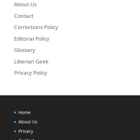
About Us
Contact
Corrections Policy
Editorial Policy
Glossary
Liberian Geek
Privacy Policy
Home
About Us
Privacy