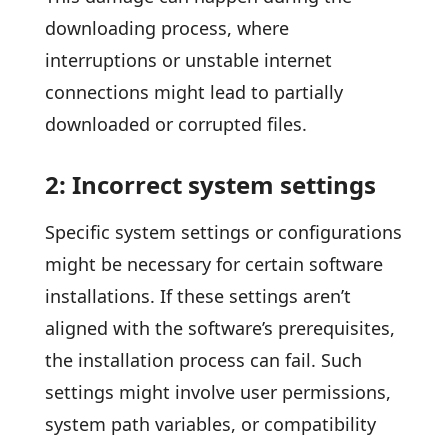
downloading process, where
interruptions or unstable internet
connections might lead to partially
downloaded or corrupted files.
2: Incorrect system settings
Specific system settings or configurations
might be necessary for certain software
installations. If these settings aren’t
aligned with the software’s prerequisites,
the installation process can fail. Such
settings might involve user permissions,
system path variables, or compatibility