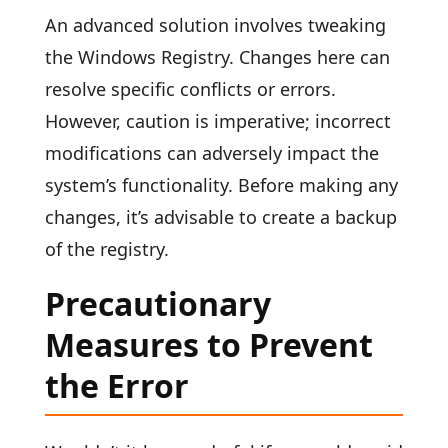
An advanced solution involves tweaking
the Windows Registry. Changes here can
resolve specific conflicts or errors.
However, caution is imperative; incorrect
modifications can adversely impact the
system’s functionality. Before making any
changes, it’s advisable to create a backup
of the registry.
Precautionary
Measures to Prevent
the Error