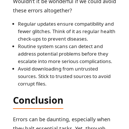
Wouldn’t it be wonderful if we could avoid
these errors altogether?
Regular updates ensure compatibility and
fewer glitches. Think of it as regular health
check-ups to prevent diseases.
Routine system scans can detect and
address potential problems before they
escalate into more serious complications.
Avoid downloading from untrusted
sources. Stick to trusted sources to avoid
corrupt files.
Conclusion
Errors can be daunting, especially when
they halt essential tasks. Yet, through