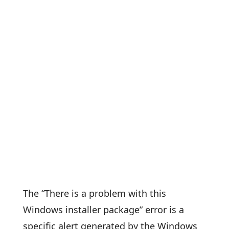
The “There is a problem with this
Windows installer package” error is a
specific alert generated by the Windows