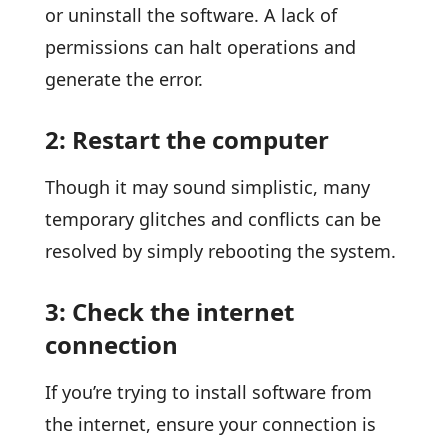
or uninstall the software. A lack of
permissions can halt operations and
generate the error.
2: Restart the computer
Though it may sound simplistic, many
temporary glitches and conflicts can be
resolved by simply rebooting the system.
3: Check the internet
connection
If you’re trying to install software from
the internet, ensure your connection is