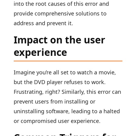
into the root causes of this error and
provide comprehensive solutions to
address and prevent it.
Impact on the user
experience
Imagine you’re all set to watch a movie,
but the DVD player refuses to work.
Frustrating, right? Similarly, this error can
prevent users from installing or
uninstalling software, leading to a halted
or compromised user experience.