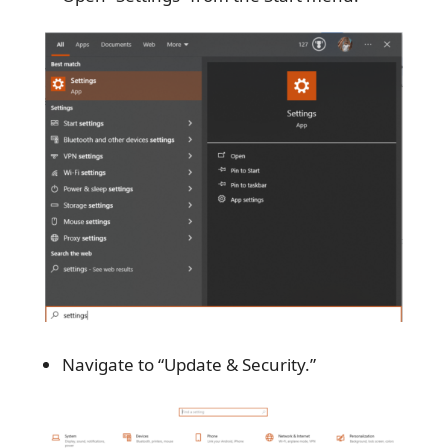
Navigate to “Update & Security.”