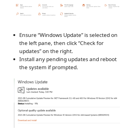
Ensure “Windows Update” is selected on
the left pane, then click “Check for
updates” on the right.
Install any pending updates and reboot
the system if prompted.