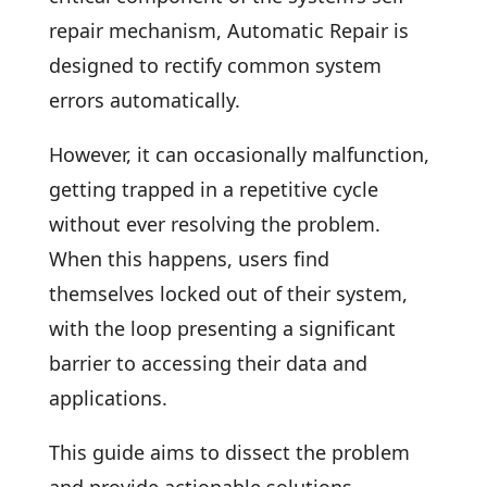
repair mechanism, Automatic Repair is
designed to rectify common system
errors automatically.
However, it can occasionally malfunction,
getting trapped in a repetitive cycle
without ever resolving the problem.
When this happens, users find
themselves locked out of their system,
with the loop presenting a significant
barrier to accessing their data and
applications.
This guide aims to dissect the problem