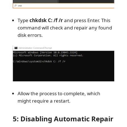
Type
chkdsk C: /f /r
and press Enter. This
command will check and repair any found
disk errors.
Allow the process to complete, which
might require a restart.
5: Disabling Automatic Repair