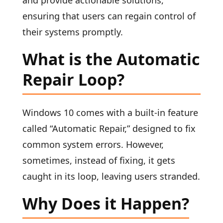
and provide actionable solutions,
ensuring that users can regain control of
their systems promptly.
What is the Automatic
Repair Loop?
Windows 10 comes with a built-in feature
called “Automatic Repair,” designed to fix
common system errors. However,
sometimes, instead of fixing, it gets
caught in its loop, leaving users stranded.
Why Does it Happen?