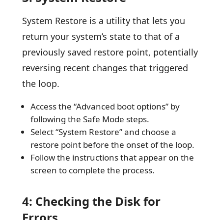
System Restore is a utility that lets you
return your system’s state to that of a
previously saved restore point, potentially
reversing recent changes that triggered
the loop.
Access the “Advanced boot options” by
following the Safe Mode steps.
Select “System Restore” and choose a
restore point before the onset of the loop.
Follow the instructions that appear on the
screen to complete the process.
4: Checking the Disk for
Errors