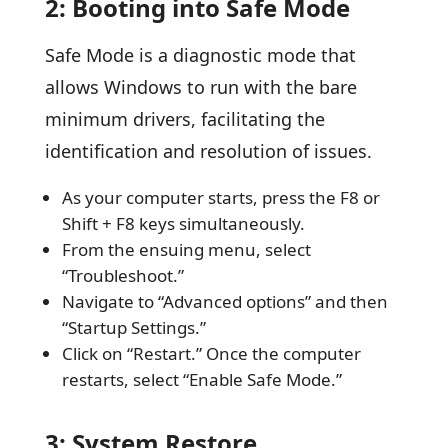
2: Booting into Safe Mode
Safe Mode is a diagnostic mode that
allows Windows to run with the bare
minimum drivers, facilitating the
identification and resolution of issues.
As your computer starts, press the F8 or
Shift + F8 keys simultaneously.
From the ensuing menu, select
“Troubleshoot.”
Navigate to “Advanced options” and then
“Startup Settings.”
Click on “Restart.” Once the computer
restarts, select “Enable Safe Mode.”
3: System Restore