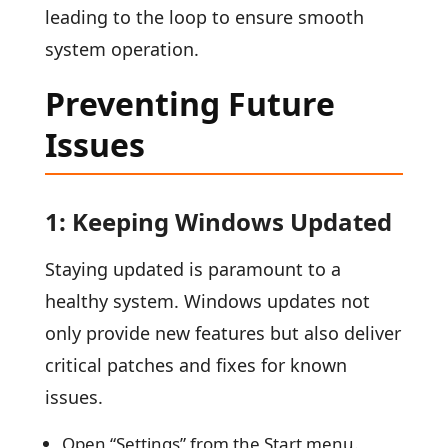
leading to the loop to ensure smooth
system operation.
Preventing Future
Issues
1: Keeping Windows Updated
Staying updated is paramount to a
healthy system. Windows updates not
only provide new features but also deliver
critical patches and fixes for known
issues.
Open “Settings” from the Start menu.