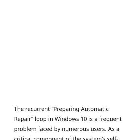
The recurrent “Preparing Automatic
Repair” loop in Windows 10 is a frequent
problem faced by numerous users. As a
critical component of the system’s self-