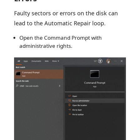
Faulty sectors or errors on the disk can
lead to the Automatic Repair loop.
Open the Command Prompt with
administrative rights.