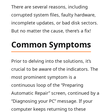
There are several reasons, including
corrupted system files, faulty hardware,
incomplete updates, or bad disk sectors.
But no matter the cause, there’s a fix!
Common Symptoms
Prior to delving into the solutions, it’s
crucial to be aware of the indicators. The
most prominent symptom is a
continuous loop of the “Preparing
Automatic Repair” screen, continued by a
“Diagnosing your PC” message. If your
computer keeps returning to these