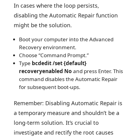
In cases where the loop persists,
disabling the Automatic Repair function
might be the solution.
Boot your computer into the Advanced
Recovery environment.
Choose “Command Prompt.”
Type
bcdedit /set {default}
recoveryenabled No
and press Enter. This
command disables the Automatic Repair
for subsequent boot-ups.
Remember: Disabling Automatic Repair is
a temporary measure and shouldn’t be a
long-term solution. It’s crucial to
investigate and rectify the root causes