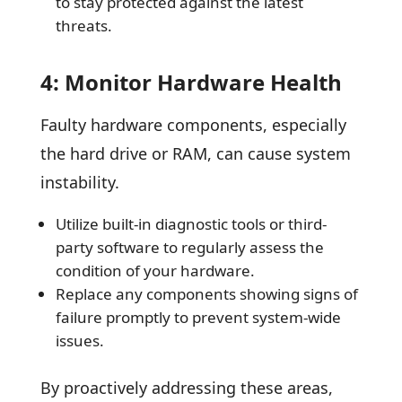
to stay protected against the latest
threats.
4: Monitor Hardware Health
Faulty hardware components, especially
the hard drive or RAM, can cause system
instability.
Utilize built-in diagnostic tools or third-
party software to regularly assess the
condition of your hardware.
Replace any components showing signs of
failure promptly to prevent system-wide
issues.
By proactively addressing these areas,