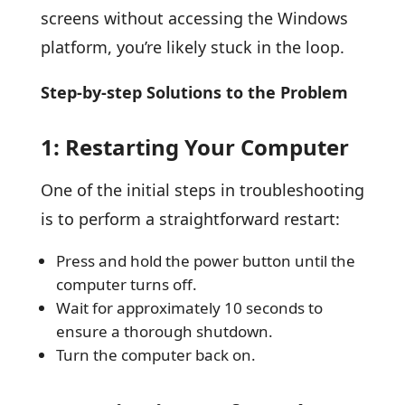
screens without accessing the Windows
platform, you’re likely stuck in the loop.
Step-by-step Solutions to the Problem
1: Restarting Your Computer
One of the initial steps in troubleshooting
is to perform a straightforward restart:
Press and hold the power button until the
computer turns off.
Wait for approximately 10 seconds to
ensure a thorough shutdown.
Turn the computer back on.