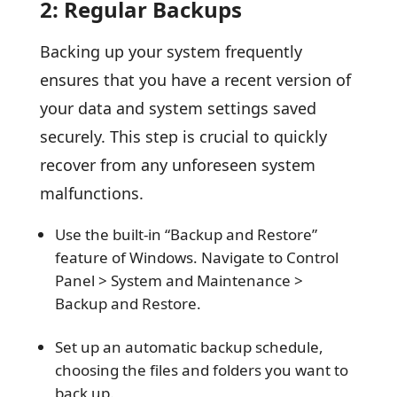
2: Regular Backups
Backing up your system frequently
ensures that you have a recent version of
your data and system settings saved
securely. This step is crucial to quickly
recover from any unforeseen system
malfunctions.
Use the built-in “Backup and Restore”
feature of Windows. Navigate to Control
Panel > System and Maintenance >
Backup and Restore.
Set up an automatic backup schedule,
choosing the files and folders you want to
back up.