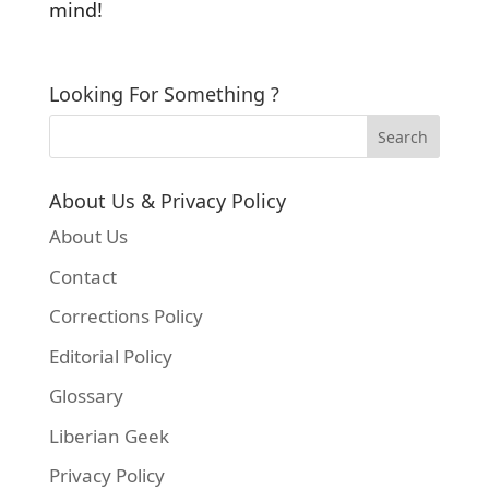
mind!
Looking For Something ?
About Us & Privacy Policy
About Us
Contact
Corrections Policy
Editorial Policy
Glossary
Liberian Geek
Privacy Policy