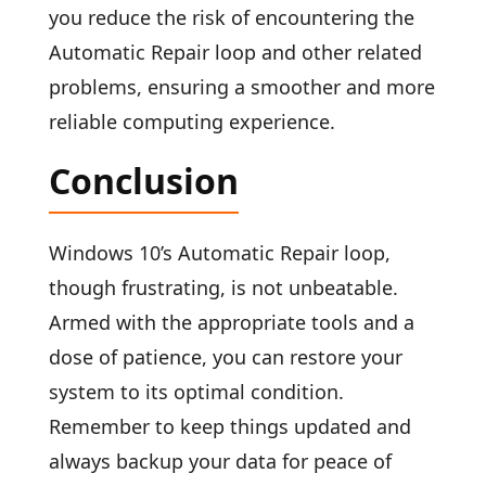
you reduce the risk of encountering the
Automatic Repair loop and other related
problems, ensuring a smoother and more
reliable computing experience.
Conclusion
Windows 10’s Automatic Repair loop,
though frustrating, is not unbeatable.
Armed with the appropriate tools and a
dose of patience, you can restore your
system to its optimal condition.
Remember to keep things updated and
always backup your data for peace of