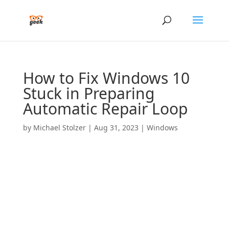
How to Fix Windows 10
Stuck in Preparing
Automatic Repair Loop
by
Michael Stolzer
|
Aug 31, 2023
|
Windows