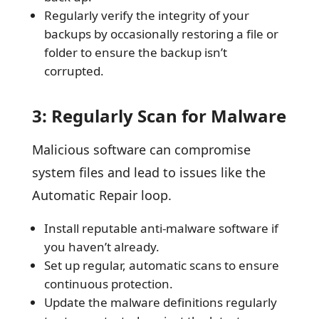
Regularly verify the integrity of your
backups by occasionally restoring a file or
folder to ensure the backup isn’t
corrupted.
3: Regularly Scan for Malware
Malicious software can compromise
system files and lead to issues like the
Automatic Repair loop.
Install reputable anti-malware software if
you haven’t already.
Set up regular, automatic scans to ensure
continuous protection.
Update the malware definitions regularly