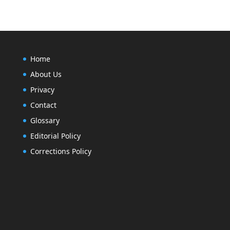
Home
About Us
Privacy
Contact
Glossary
Editorial Policy
Corrections Policy