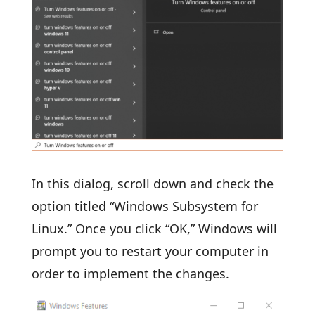
In this dialog, scroll down and check the
option titled “Windows Subsystem for
Linux.” Once you click “OK,” Windows will
prompt you to restart your computer in
order to implement the changes.