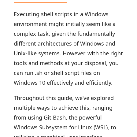
Executing shell scripts in a Windows
environment might initially seem like a
complex task, given the fundamentally
different architectures of Windows and
Unix-like systems. However, with the right
tools and methods at your disposal, you
can run .sh or shell script files on
Windows 10 effectively and efficiently.
Throughout this guide, we’ve explored
multiple ways to achieve this, ranging
from using Git Bash, the powerful
Windows Subsystem for Linux (WSL), to
utilizing a graphical user interface.