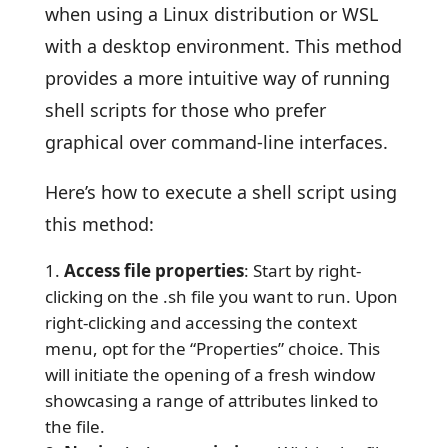
when using a Linux distribution or WSL
with a desktop environment. This method
provides a more intuitive way of running
shell scripts for those who prefer
graphical over command-line interfaces.
Here’s how to execute a shell script using
this method:
Access file properties
: Start by right-
clicking on the .sh file you want to run. Upon
right-clicking and accessing the context
menu, opt for the “Properties” choice. This
will initiate the opening of a fresh window
showcasing a range of attributes linked to
the file.