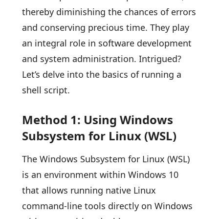
thereby diminishing the chances of errors
and conserving precious time. They play
an integral role in software development
and system administration. Intrigued?
Let’s delve into the basics of running a
shell script.
Method 1: Using Windows
Subsystem for Linux (WSL)
The Windows Subsystem for Linux (WSL)
is an environment within Windows 10
that allows running native Linux
command-line tools directly on Windows