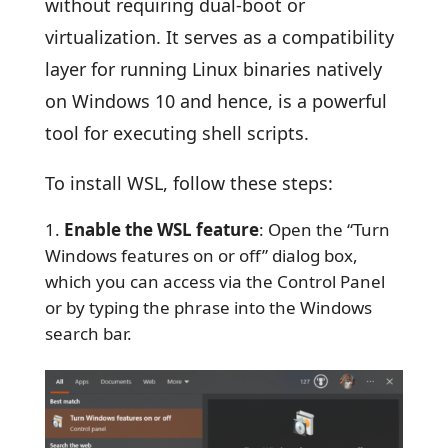
without requiring dual-boot or
virtualization. It serves as a compatibility
layer for running Linux binaries natively
on Windows 10 and hence, is a powerful
tool for executing shell scripts.
To install WSL, follow these steps:
Enable the WSL feature
: Open the “Turn
Windows features on or off” dialog box,
which you can access via the Control Panel
or by typing the phrase into the Windows
search bar.