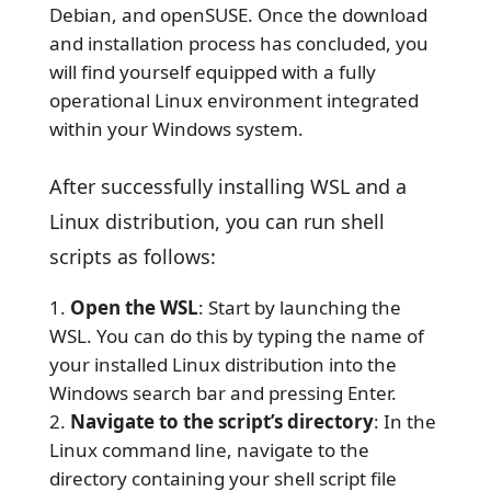
Debian, and openSUSE. Once the download
and installation process has concluded, you
will find yourself equipped with a fully
operational Linux environment integrated
within your Windows system.
After successfully installing WSL and a
Linux distribution, you can run shell
scripts as follows:
Open the WSL
: Start by launching the
WSL. You can do this by typing the name of
your installed Linux distribution into the
Windows search bar and pressing Enter.
Navigate to the script’s directory
: In the
Linux command line, navigate to the
directory containing your shell script file