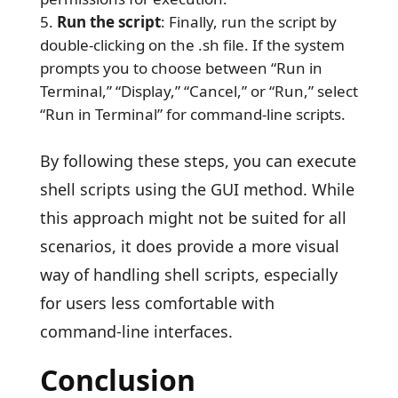
Run the script
: Finally, run the script by
double-clicking on the .sh file. If the system
prompts you to choose between “Run in
Terminal,” “Display,” “Cancel,” or “Run,” select
“Run in Terminal” for command-line scripts.
By following these steps, you can execute
shell scripts using the GUI method. While
this approach might not be suited for all
scenarios, it does provide a more visual
way of handling shell scripts, especially
for users less comfortable with
command-line interfaces.
Conclusion