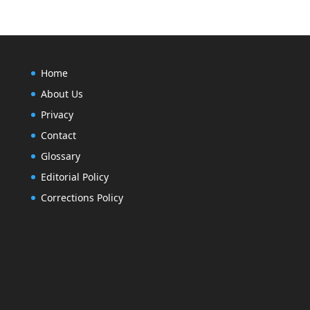
Home
About Us
Privacy
Contact
Glossary
Editorial Policy
Corrections Policy