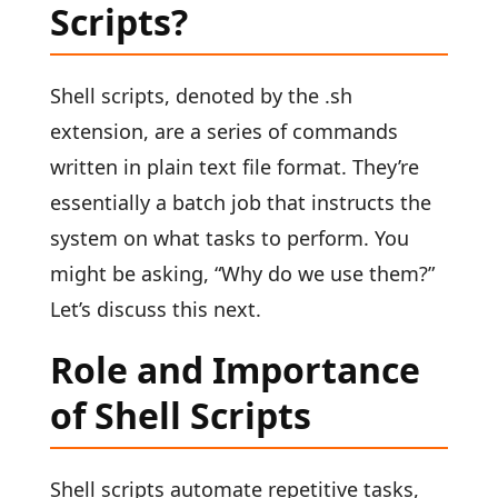
Scripts?
Shell scripts, denoted by the .sh
extension, are a series of commands
written in plain text file format. They’re
essentially a batch job that instructs the
system on what tasks to perform. You
might be asking, “Why do we use them?”
Let’s discuss this next.
Role and Importance
of Shell Scripts
Shell scripts automate repetitive tasks,