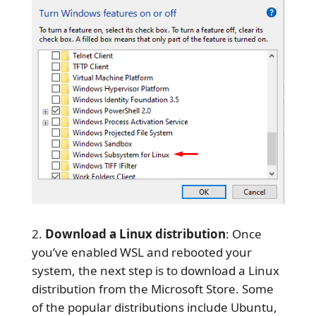
Download a Linux distribution
: Once
you’ve enabled WSL and rebooted your
system, the next step is to download a Linux
distribution from the Microsoft Store. Some
of the popular distributions include Ubuntu,