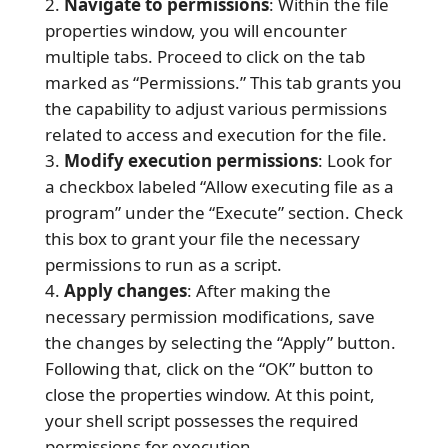
Navigate to permissions
: Within the file
properties window, you will encounter
multiple tabs. Proceed to click on the tab
marked as “Permissions.” This tab grants you
the capability to adjust various permissions
related to access and execution for the file.
Modify execution permissions
: Look for
a checkbox labeled “Allow executing file as a
program” under the “Execute” section. Check
this box to grant your file the necessary
permissions to run as a script.
Apply changes
: After making the
necessary permission modifications, save
the changes by selecting the “Apply” button.
Following that, click on the “OK” button to
close the properties window. At this point,
your shell script possesses the required
permissions for execution.