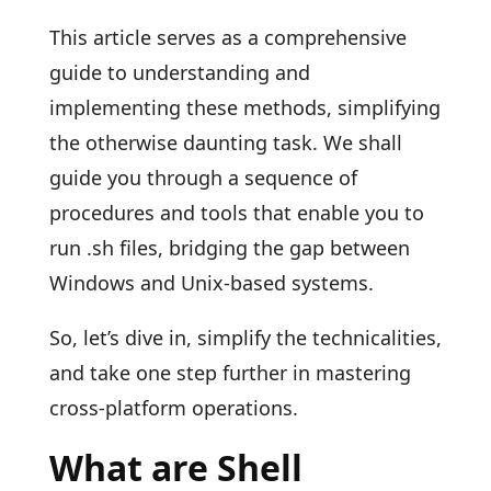
This article serves as a comprehensive
guide to understanding and
implementing these methods, simplifying
the otherwise daunting task. We shall
guide you through a sequence of
procedures and tools that enable you to
run .sh files, bridging the gap between
Windows and Unix-based systems.
So, let’s dive in, simplify the technicalities,
and take one step further in mastering
cross-platform operations.
What are Shell