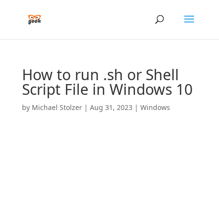
How to run .sh or Shell
Script File in Windows 10
by
Michael Stolzer
|
Aug 31, 2023
|
Windows