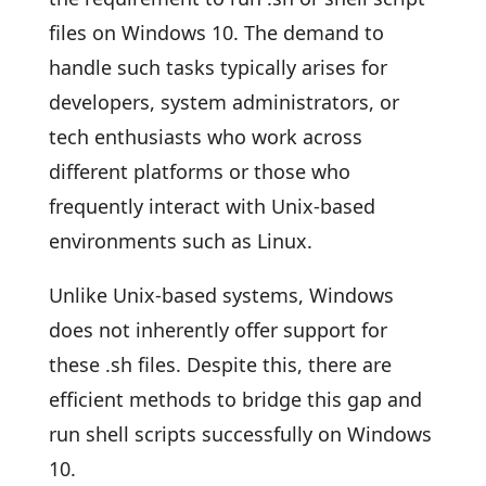
files on Windows 10. The demand to
handle such tasks typically arises for
developers, system administrators, or
tech enthusiasts who work across
different platforms or those who
frequently interact with Unix-based
environments such as Linux.
Unlike Unix-based systems, Windows
does not inherently offer support for
these .sh files. Despite this, there are
efficient methods to bridge this gap and
run shell scripts successfully on Windows
10.