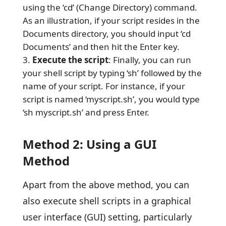
using the ‘cd’ (Change Directory) command.
As an illustration, if your script resides in the
Documents directory, you should input ‘cd
Documents’ and then hit the Enter key.
Execute the script
: Finally, you can run
your shell script by typing ‘sh’ followed by the
name of your script. For instance, if your
script is named ‘myscript.sh’, you would type
‘sh myscript.sh’ and press Enter.
Method 2: Using a GUI
Method
Apart from the above method, you can
also execute shell scripts in a graphical
user interface (GUI) setting, particularly