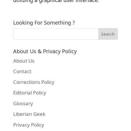
Looking For Something ?
About Us & Privacy Policy
About Us
Contact
Corrections Policy
Editorial Policy
Glossary
Liberian Geek
Privacy Policy