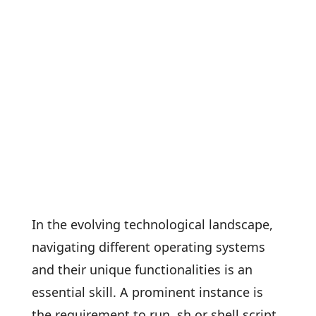
In the evolving technological landscape,
navigating different operating systems
and their unique functionalities is an
essential skill. A prominent instance is
the requirement to run .sh or shell script