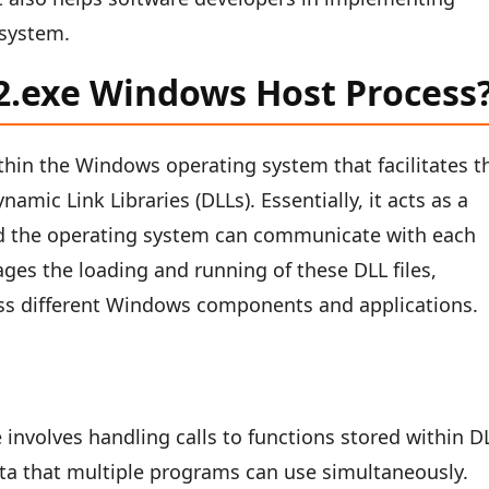
 system.
32.exe Windows Host Process
thin the Windows operating system that facilitates t
amic Link Libraries (DLLs). Essentially, it acts as a
d the operating system can communicate with each
ges the loading and running of these DLL files,
ross different Windows components and applications.
 involves handling calls to functions stored within D
data that multiple programs can use simultaneously.