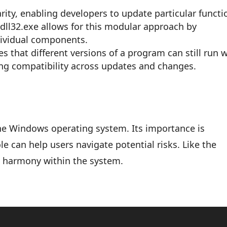
ity, enabling developers to update particular functi
ndll32.exe allows for this modular approach by
dividual components.
s that different versions of a program can still run 
ing compatibility across updates and changes.
the Windows operating system. Its importance is
e can help users navigate potential risks. Like the
s harmony within the system.