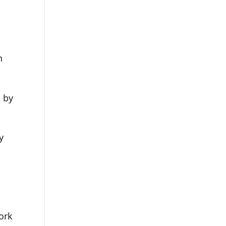
n
d by
y
ork