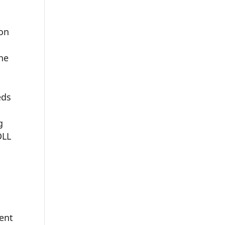
ion
the
eds
g
DLL
ent