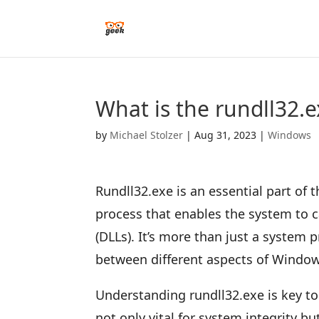
What is the rundll32.
by
Michael Stolzer
|
Aug 31, 2023
|
Windows
Rundll32.exe is an essential part of 
process that enables the system to c
(DLLs). It’s more than just a system
between different aspects of Window
Understanding rundll32.exe is key t
not only vital for system integrity 