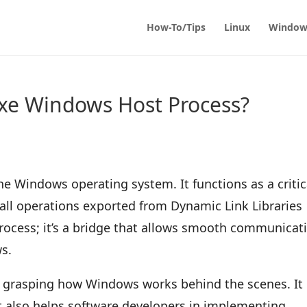
How-To/Tips
Linux
Window
exe Windows Host Process?
the Windows operating system. It functions as a critic
all operations exported from Dynamic Link Libraries
 process; it’s a bridge that allows smooth communicat
s.
o grasping how Windows works behind the scenes. It 
but also helps software developers in implementing