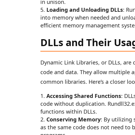
in unison.
Loading and Unloading DLLs
: Ru
into memory when needed and unloadi
efficient memory management syst
DLLs and Their Usa
Dynamic Link Libraries, or DLLs, are
code and data. They allow multiple a
common libraries. Here’s a closer loo
Accessing Shared Functions
: DLL
code without duplication. Rundll32.
functions within DLLs.
Conserving Memory
: By utilizin
as the same code does not need to b