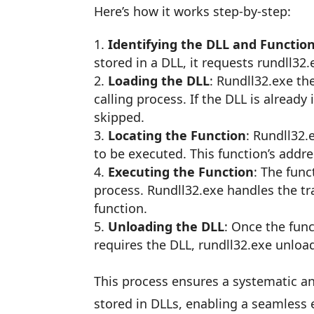
Here’s how it works step-by-step:
Identifying the DLL and Functio
stored in a DLL, it requests rundll32.
Loading the DLL
: Rundll32.exe th
calling process. If the DLL is already
skipped.
Locating the Function
: Rundll32.
to be executed. This function’s addres
Executing the Function
: The func
process. Rundll32.exe handles the t
function.
Unloading the DLL
: Once the fun
requires the DLL, rundll32.exe unloa
This process ensures a systematic an
stored in DLLs, enabling a seamless