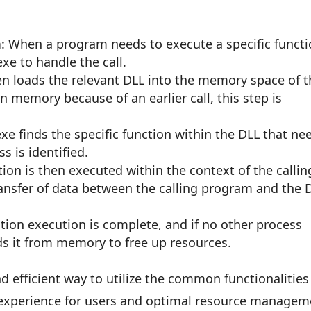
n
: When a program needs to execute a specific funct
exe to handle the call.
en loads the relevant DLL into the memory space of 
 in memory because of an earlier call, this step is
exe finds the specific function within the DLL that ne
s is identified.
tion is then executed within the context of the callin
ransfer of data between the calling program and the 
ction execution is complete, and if no other process
ds it from memory to free up resources.
d efficient way to utilize the common functionalities
 experience for users and optimal resource managem