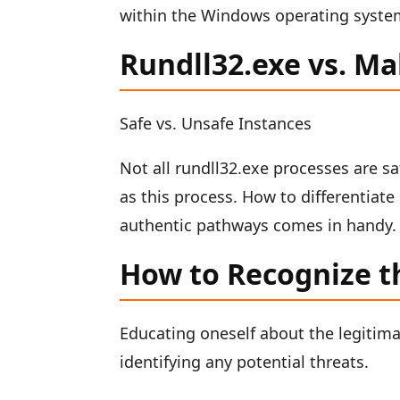
within the Windows operating syste
Rundll32.exe vs. M
Safe vs. Unsafe Instances
Not all rundll32.exe processes are sa
as this process. How to differentiat
authentic pathways comes in handy.
How to Recognize t
Educating oneself about the legitimat
identifying any potential threats.