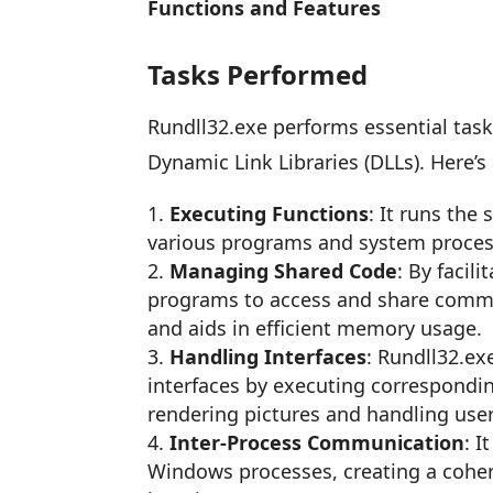
Functions and Features
Tasks Performed
Rundll32.exe performs essential tasks
Dynamic Link Libraries (DLLs). Here’s
Executing Functions
: It runs the
various programs and system proces
Managing Shared Code
: By facil
programs to access and share commo
and aids in efficient memory usage.
Handling Interfaces
: Rundll32.ex
interfaces by executing corresponding
rendering pictures and handling user
Inter-Process Communication
: 
Windows processes, creating a cohe