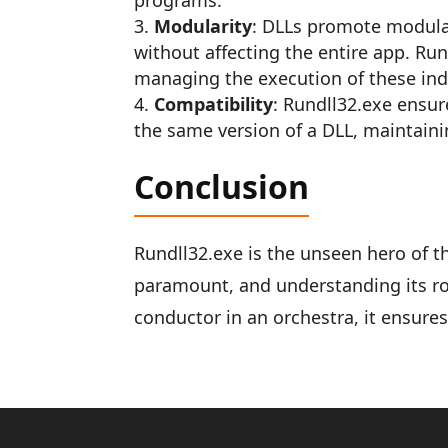
programs.
Modularity
: DLLs promote modular
without affecting the entire app. Ru
managing the execution of these in
Compatibility
: Rundll32.exe ensure
the same version of a DLL, maintain
Conclusion
Rundll32.exe is the unseen hero of 
paramount, and understanding its rol
conductor in an orchestra, it ensure