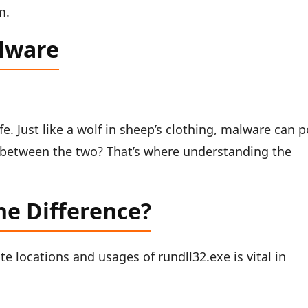
m.
alware
fe. Just like a wolf in sheep’s clothing, malware can 
e between the two? That’s where understanding the
he Difference?
e locations and usages of rundll32.exe is vital in