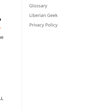
Glossary
Liberian Geek
?
Privacy Policy
he
LL