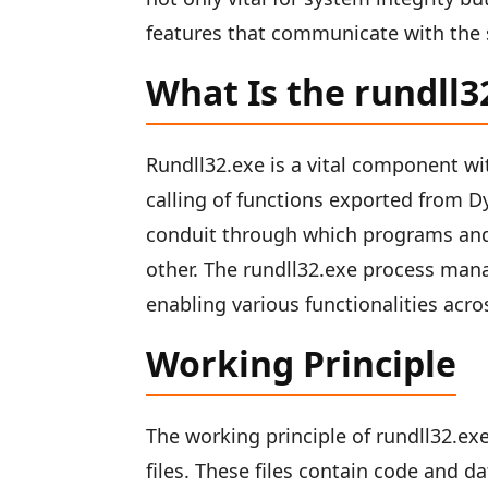
features that communicate with the
What Is the rundll
Rundll32.exe is a vital component wi
calling of functions exported from Dyn
conduit through which programs an
other. The rundll32.exe process mana
enabling various functionalities ac
Working Principle
The working principle of rundll32.exe
files. These files contain code and 