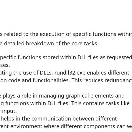
 related to the execution of specific functions withi
 a detailed breakdown of the core tasks:
 specific functions stored within DLL files as requeste
ses.
itating the use of DLLs, rundll32.exe enables different
n code and functionalities. This reduces redundanc
e plays a role in managing graphical elements and
 functions within DLL files. This contains tasks like
 input.
It helps in the communication between different
rent environment where different components can w