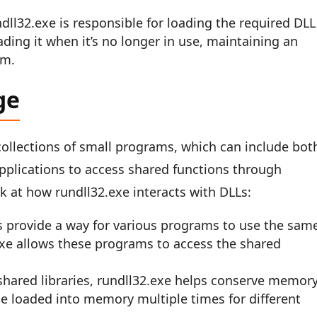
ndll32.exe is responsible for loading the required DLL
ng it when it’s no longer in use, maintaining an
em.
ge
 collections of small programs, which can include bot
pplications to access shared functions through
k at how rundll32.exe interacts with DLLs:
s provide a way for various programs to use the sam
exe allows these programs to access the shared
g shared libraries, rundll32.exe helps conserve memory
e loaded into memory multiple times for different