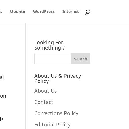
s
Ubuntu
WordPress
Internet
Looking For
Something ?
About Us & Privacy
al
Policy
About Us
ion
Contact
Corrections Policy
is
Editorial Policy