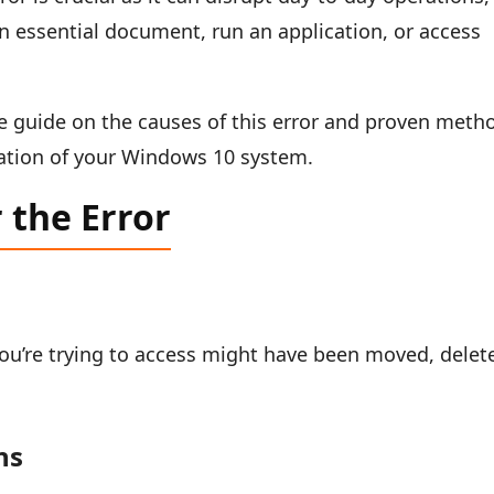
n essential document, run an application, or access
ve guide on the causes of this error and proven meth
ration of your Windows 10 system.
the Error
you’re trying to access might have been moved, delet
ns