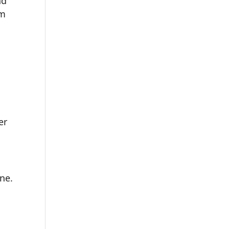
nd
om
er
ne.