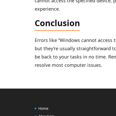
cannot access the specified device, p
experience.
Conclusion
Errors like “Windows cannot access th
but they’re usually straightforward to
be back to your tasks in no time. R
resolve most computer issues.
Home