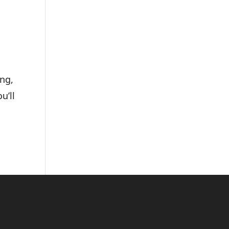
ing,
u’ll