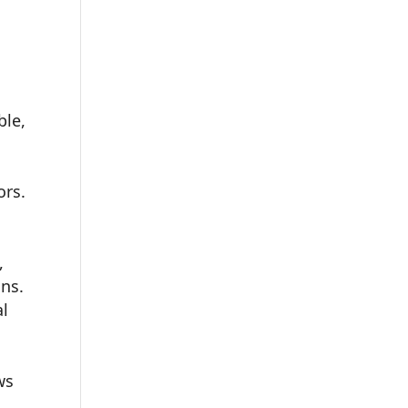
ble,
ors.
,
ons.
al
ws