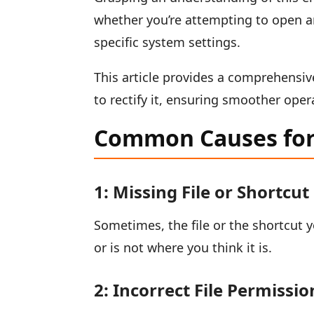
whether you’re attempting to open a
specific system settings.
This article provides a comprehensi
to rectify it, ensuring smoother ope
Common Causes for 
1: Missing File or Shortcut
Sometimes, the file or the shortcut 
or is not where you think it is.
2: Incorrect File Permissio