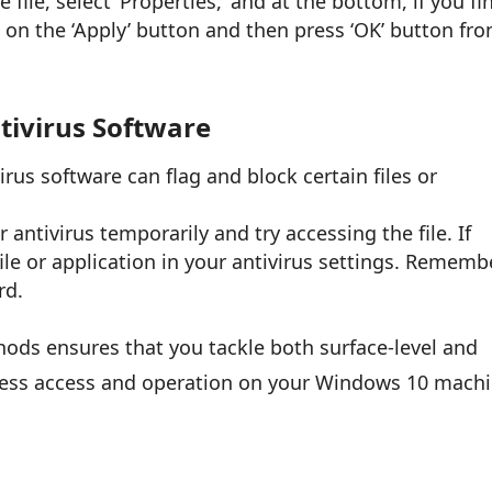
e file, select ‘Properties,’ and at the bottom, if you fi
ck on the ‘Apply’ button and then press ‘OK’ button fr
tivirus Software
rus software can flag and block certain files or
 antivirus temporarily and try accessing the file. If
 file or application in your antivirus settings. Rememb
rd.
ods ensures that you tackle both surface-level and
less access and operation on your Windows 10 machi