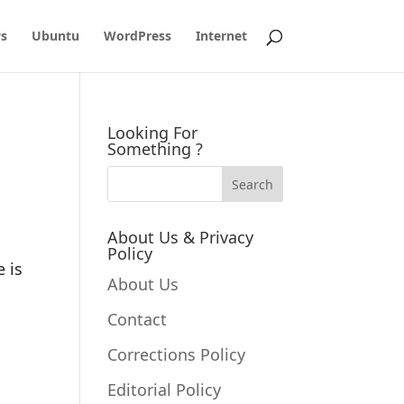
s
Ubuntu
WordPress
Internet
Looking For
Something ?
About Us & Privacy
Policy
 is
About Us
Contact
Corrections Policy
Editorial Policy