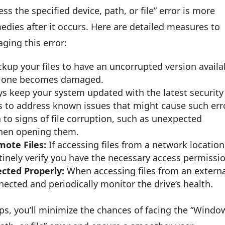
 the specified device, path, or file” error is more
edies after it occurs. Here are detailed measures to
ging this error:
kup your files to have an uncorrupted version availa
ent one becomes damaged.
s keep your system updated with the latest security
to address known issues that might cause such err
 to signs of file corruption, such as unexpected
when opening them.
ote Files:
If accessing files from a network location
tinely verify you have the necessary access permissi
cted Properly:
When accessing files from an extern
nnected and periodically monitor the drive’s health.
ips, you’ll minimize the chances of facing the “Windo