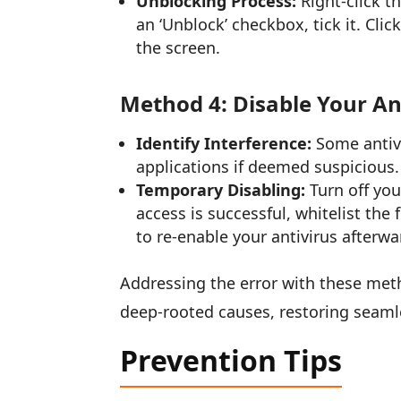
Unblocking Process:
Right-click th
an ‘Unblock’ checkbox, tick it. Cli
the screen.
Method 4: Disable Your An
Identify Interference:
Some antivi
applications if deemed suspicious.
Temporary Disabling:
Turn off your
access is successful, whitelist the
to re-enable your antivirus afterwa
Addressing the error with these meth
deep-rooted causes, restoring seam
Prevention Tips