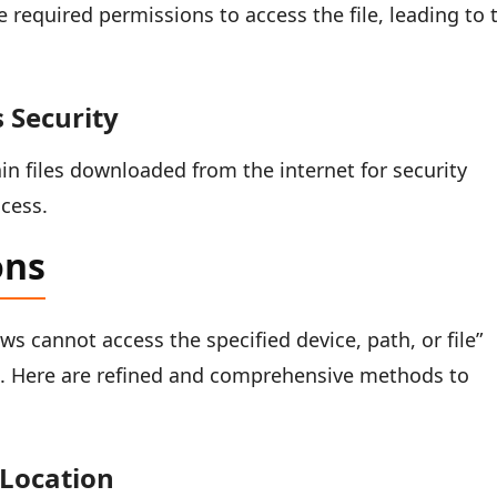
required permissions to access the file, leading to 
 Security
in files downloaded from the internet for security
cess.
ons
s cannot access the specified device, path, or file”
h. Here are refined and comprehensive methods to
 Location