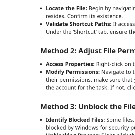
Locate the File:
Begin by navigating
resides. Confirm its existence.
Validate Shortcut Paths:
If access
Under the ‘Shortcut’ tab, ensure the
Method 2: Adjust File Per
Access Properties:
Right-click on t
Modify Permissions:
Navigate to t
their permissions. make sure that 
the account for the task. If not, cl
Method 3: Unblock the Fil
Identify Blocked Files:
Some files,
blocked by Windows for security p