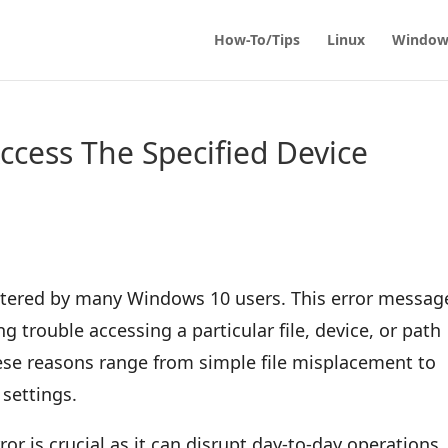
How-To/Tips
Linux
Window
cess The Specified Device
untered by many Windows 10 users. This error message
g trouble accessing a particular file, device, or path
hese reasons range from simple file misplacement to
settings.
or is crucial as it can disrupt day-to-day operations,