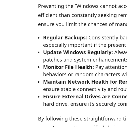
Preventing the “Windows cannot access
efficient than constantly seeking rem
ensure you limit the chances of mana
Regular Backups:
Consistently bac
especially important if the pres
Update Windows Regularly:
Alway
patches and system enhancements 
Monitor File Health:
Pay attention
behaviors or random characters 
Maintain Network Health for Rem
ensure stable connectivity and rou
Ensure External Drives are Conne
hard drive, ensure it’s securely co
By following these straightforward t