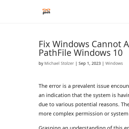
Fix Windows Cannot Ac
PathFile Windows 10
by
Michael Stolzer
|
Sep 1, 2023
|
Windows
The error is a prevalent issue enco
an indication that the system is havin
due to various potential reasons. T
more complex permission or system 
Grasping an understanding of this err