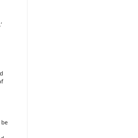
’
nd
of
 be