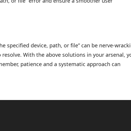
ath, or file” error and ensure a smoother user
e specified device, path, or file” can be nerve-wrack
 resolve. With the above solutions in your arsenal, yo
emember, patience and a systematic approach can