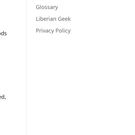
Glossary
Liberian Geek
Privacy Policy
ods
ed,