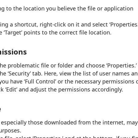
 to the location you believe the file or application
ing a shortcut, right-click on it and select ‘Properties.
 ‘Target’ points to the correct file location.
missions
he problematic file or folder and choose ‘Properties.’
he ‘Security’ tab. Here, view the list of user names a
you have ‘Full Control’ or the necessary permissions 
ick ‘Edit’ and adjust the permissions accordingly.
e
 especially those downloaded from the internet, may
urposes.