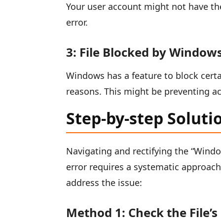
Your user account might not have the 
error.
3: File Blocked by Windows
Windows has a feature to block certa
reasons. This might be preventing ac
Step-by-step Soluti
Navigating and rectifying the “Window
error requires a systematic approac
address the issue:
Method 1: Check the File’s