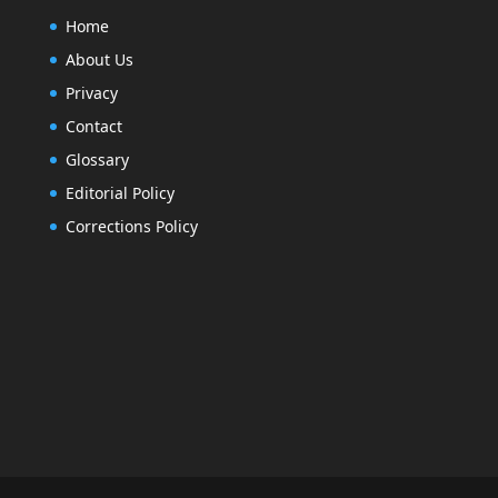
Home
About Us
Privacy
Contact
Glossary
Editorial Policy
Corrections Policy