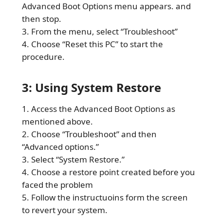
Advanced Boot Options menu appears. and
then stop.
From the menu, select “Troubleshoot”
Choose “Reset this PC” to start the
procedure.
3: Using System Restore
Access the Advanced Boot Options as
mentioned above.
Choose “Troubleshoot” and then
“Advanced options.”
Select “System Restore.”
Choose a restore point created before you
faced the problem
Follow the instructuoins form the screen
to revert your system.