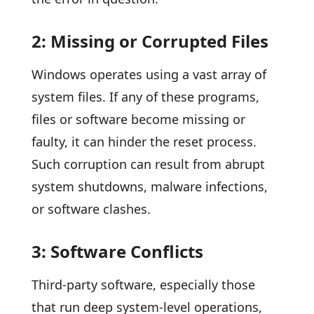
2: Missing or Corrupted Files
Windows operates using a vast array of
system files. If any of these programs,
files or software become missing or
faulty, it can hinder the reset process.
Such corruption can result from abrupt
system shutdowns, malware infections,
or software clashes.
3: Software Conflicts
Third-party software, especially those
that run deep system-level operations,