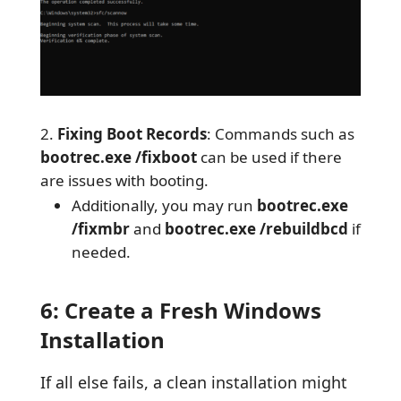
Fixing Boot Records
: Commands such as
bootrec.exe /fixboot
can be used if there
are issues with booting.
Additionally, you may run
bootrec.exe
/fixmbr
and
bootrec.exe /rebuildbcd
if
needed.
6: Create a Fresh Windows
Installation
If all else fails, a clean installation might