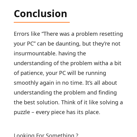
Conclusion
Errors like “There was a problem resetting
your PC” can be daunting, but they’re not
insurmountable. having the
understanding of the problem witha a bit
of patience, your PC will be running
smoothly again in no time. It’s all about
understanding the problem and finding
the best solution. Think of it like solving a
puzzle – every piece has its place.
Looking For Something ?