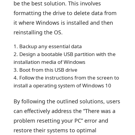
be the best solution. This involves
formatting the drive to delete data from
it where Windows is installed and then
reinstalling the OS.
Backup any essential data
Design a bootable USB partition with the
installation media of Windows
Boot from this USB drive
Follow the instructions from the screen to
install a operating system of Windows 10
By following the outlined solutions, users
can effectively address the “There was a
problem resetting your PC” error and
restore their systems to optimal