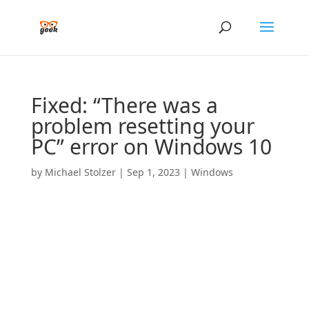
Fixed: “There was a
problem resetting your
PC” error on Windows 10
by
Michael Stolzer
|
Sep 1, 2023
|
Windows