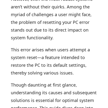
aren’t without their quirks. Among the
myriad of challenges a user might face,
the problem of resetting your PC error
stands out due to its direct impact on
system functionality.
This error arises when users attempt a
system reset—a feature intended to
restore the PC to its default settings,
thereby solving various issues.
Though daunting at first glance,
understanding its causes and subsequent
solutions is essential for optimal system