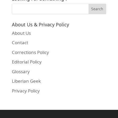
About Us & Privacy Policy
About Us
Contact
Corrections Policy
Editorial Policy
Glossary
Liberian Geek
Privacy Policy