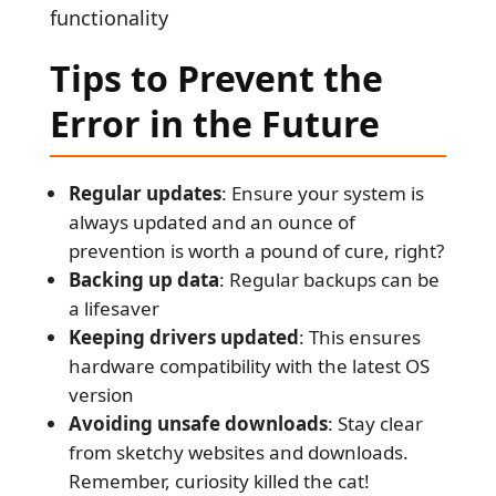
functionality
Tips
to Prevent the
Error in the Future
Regular updates
: Ensure your system is
always updated and an ounce of
prevention is worth a pound of cure, right?
Backing up data
: Regular backups can be
a lifesaver
Keeping drivers updated
: This ensures
hardware compatibility with the latest OS
version
Avoiding unsafe downloads
: Stay clear
from sketchy websites and downloads.
Remember, curiosity killed the cat!