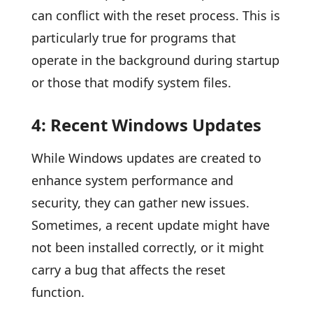
can conflict with the reset process. This is
particularly true for programs that
operate in the background during startup
or those that modify system files.
4: Recent Windows Updates
While Windows updates are created to
enhance system performance and
security, they can gather new issues.
Sometimes, a recent update might have
not been installed correctly, or it might
carry a bug that affects the reset
function.