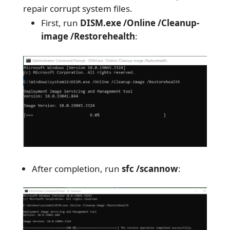
repair corrupt system files.
First, run
DISM.exe /Online /Cleanup-
image /Restorehealth
:
After completion, run
sfc /scannow
: