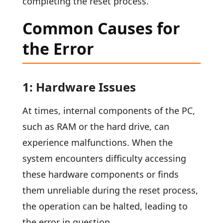
completing the reset process.
Common Causes for
the Error
1: Hardware Issues
At times, internal components of the PC,
such as RAM or the hard drive, can
experience malfunctions. When the
system encounters difficulty accessing
these hardware components or finds
them unreliable during the reset process,
the operation can be halted, leading to
the error in question.