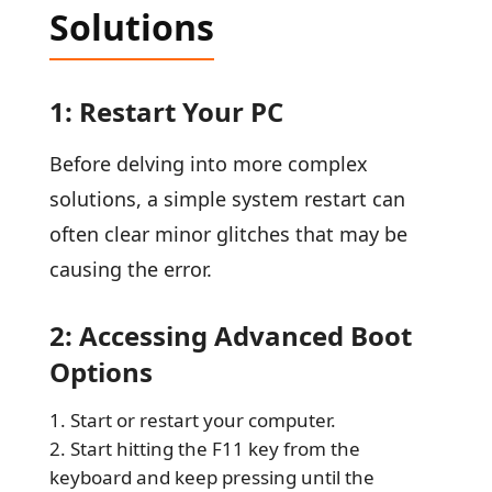
Solutions
1: Restart Your PC
Before delving into more complex
solutions, a simple system restart can
often clear minor glitches that may be
causing the error.
2: Accessing Advanced Boot
Options
Start or restart your computer.
Start hitting the F11 key from the
keyboard and keep pressing until the