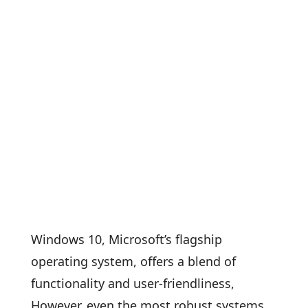
Windows 10, Microsoft’s flagship
operating system, offers a blend of
functionality and user-friendliness,
However, even the most robust systems