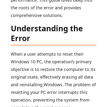
performance. This guide dives deep into
the roots of the error and provides
comprehensive solutions.
Understanding the
Error
When a user attempts to reset their
Windows 10 PC, the operation’s primary
objective is to restore the computer to its
original state, effectively erasing all data
and reinstalling Windows. The problem of
resetting your PC error interrupts this
operation, preventing the system from