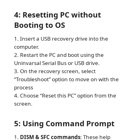
4: Resetting PC without
Booting to OS
Insert a USB recovery drive into the
computer.
Restart the PC and boot using the
Uninvarsal Serial Bus or USB drive.
On the recovery screen, select
“Troubleshoot” option to move on with the
process
Choose “Reset this PC” option from the
screen.
5: Using Command Prompt
DISM & SFC commands
: These help