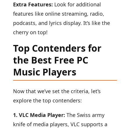
Extra Features:
Look for additional
features like online streaming, radio,
podcasts, and lyrics display. It’s like the
cherry on top!
Top Contenders for
the Best Free PC
Music Players
Now that we’ve set the criteria, let’s
explore the top contenders:
1. VLC Media Player:
The Swiss army
knife of media players, VLC supports a