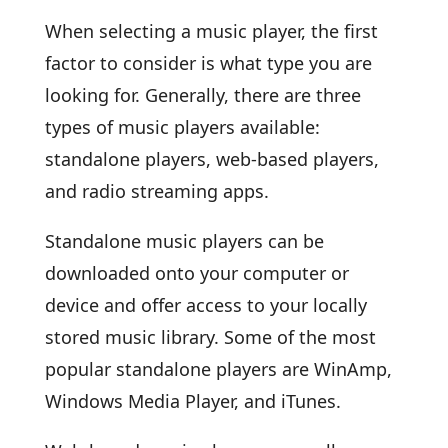
When selecting a music player, the first
factor to consider is what type you are
looking for. Generally, there are three
types of music players available:
standalone players, web-based players,
and radio streaming apps.
Standalone music players can be
downloaded onto your computer or
device and offer access to your locally
stored music library. Some of the most
popular standalone players are WinAmp,
Windows Media Player, and iTunes.