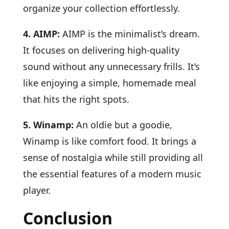
organize your collection effortlessly.
4. AIMP:
AIMP is the minimalist’s dream.
It focuses on delivering high-quality
sound without any unnecessary frills. It’s
like enjoying a simple, homemade meal
that hits the right spots.
5. Winamp:
An oldie but a goodie,
Winamp is like comfort food. It brings a
sense of nostalgia while still providing all
the essential features of a modern music
player.
Conclusion