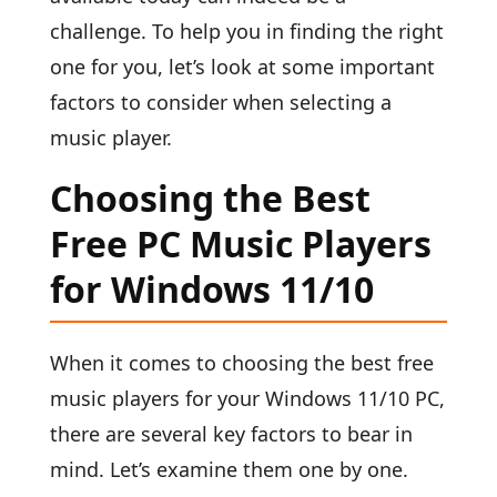
challenge. To help you in finding the right
one for you, let’s look at some important
factors to consider when selecting a
music player.
Choosing the Best
Free PC Music Players
for Windows 11/10
When it comes to choosing the best free
music players for your Windows 11/10 PC,
there are several key factors to bear in
mind. Let’s examine them one by one.