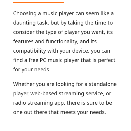
Choosing a music player can seem like a
daunting task, but by taking the time to
consider the type of player you want, its
features and functionality, and its
compatibility with your device, you can
find a free PC music player that is perfect
for your needs.
Whether you are looking for a standalone
player, web-based streaming service, or
radio streaming app, there is sure to be
one out there that meets your needs.