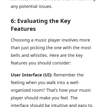
any potential issues.
6: Evaluating the Key
Features
Choosing a music player involves more
than just picking the one with the most
bells and whistles. Here are the key
features you should consider:
User Interface (UI):
Remember the
feeling when you walk into a well-
organized room? That’s how your music
player should make you feel. The
interface should be intuitive and easy to