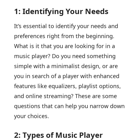
1: Identifying Your Needs
It’s essential to identify your needs and
preferences right from the beginning.
What is it that you are looking for in a
music player? Do you need something
simple with a minimalist design, or are
you in search of a player with enhanced
features like equalizers, playlist options,
and online streaming? These are some
questions that can help you narrow down
your choices.
2: Types of Music Player