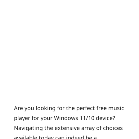
Are you looking for the perfect free music
player for your Windows 11/10 device?
Navigating the extensive array of choices
available today can indeed be a