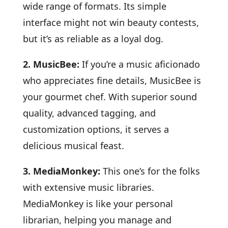
wide range of formats. Its simple
interface might not win beauty contests,
but it’s as reliable as a loyal dog.
2. MusicBee:
If you’re a music aficionado
who appreciates fine details, MusicBee is
your gourmet chef. With superior sound
quality, advanced tagging, and
customization options, it serves a
delicious musical feast.
3. MediaMonkey:
This one’s for the folks
with extensive music libraries.
MediaMonkey is like your personal
librarian, helping you manage and