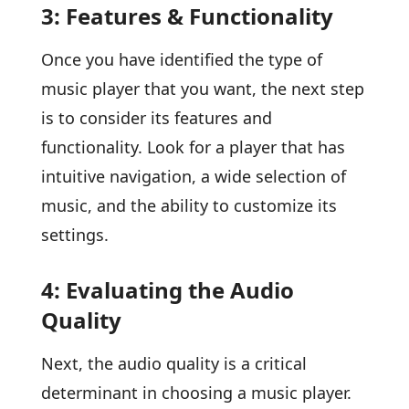
3: Features & Functionality
Once you have identified the type of
music player that you want, the next step
is to consider its features and
functionality. Look for a player that has
intuitive navigation, a wide selection of
music, and the ability to customize its
settings.
4: Evaluating the Audio
Quality
Next, the audio quality is a critical
determinant in choosing a music player.