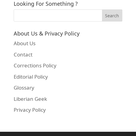
Looking For Something ?
About Us & Privacy Policy
About Us
Contact
Corrections Policy
Editorial Policy
Glossary
Liberian Geek
Privacy Policy