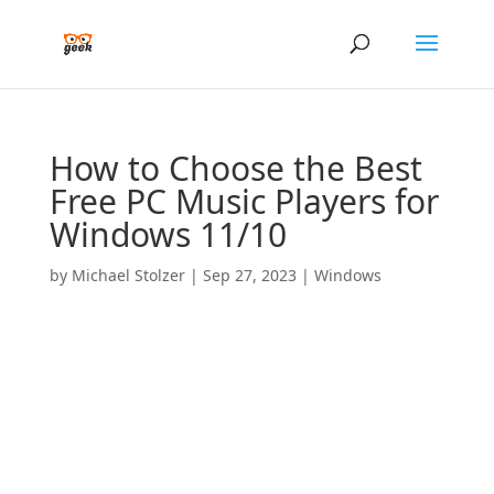
How to Choose the Best
Free PC Music Players for
Windows 11/10
by
Michael Stolzer
|
Sep 27, 2023
|
Windows