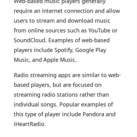
Web-based music players generally
require an internet connection and allow
users to stream and download music
from online sources such as YouTube or
SoundCloud. Examples of web-based
players include Spotify, Google Play
Music, and Apple Music.
Radio streaming apps are similar to web-
based players, but are focused on
streaming radio stations rather than
individual songs. Popular examples of
this type of player include Pandora and
iHeartRadio.