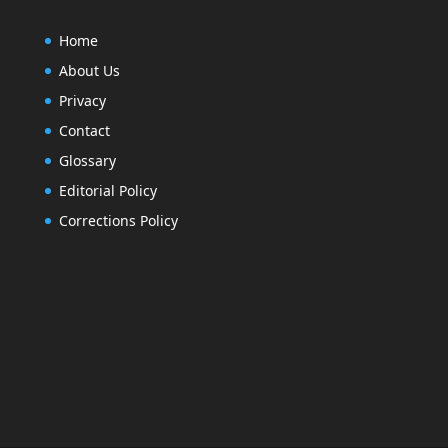
Home
About Us
Privacy
Contact
Glossary
Editorial Policy
Corrections Policy