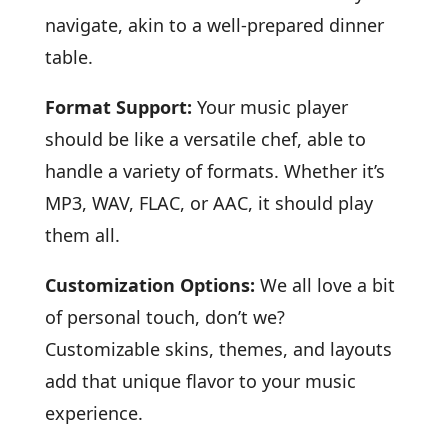
navigate, akin to a well-prepared dinner
table.
Format Support:
Your music player
should be like a versatile chef, able to
handle a variety of formats. Whether it’s
MP3, WAV, FLAC, or AAC, it should play
them all.
Customization Options:
We all love a bit
of personal touch, don’t we?
Customizable skins, themes, and layouts
add that unique flavor to your music
experience.