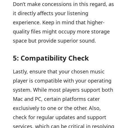
Don’t make concessions in this regard, as
it directly affects your listening
experience. Keep in mind that higher-
quality files might occupy more storage
space but provide superior sound.
5: Compatibility Check
Lastly, ensure that your chosen music
player is compatible with your operating
system. While most players support both
Mac and PC, certain platforms cater
exclusively to one or the other. Also,
check for regular updates and support
services, which can be critical in resolving