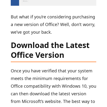
But what if you’re considering purchasing
a new version of Office? Well, don’t worry,
we’ve got your back.
Download the Latest
Office Version
Once you have verified that your system
meets the minimum requirements for
Office compatibility with Windows 10, you
can then download the latest version
from Microsoft’s website. The best way to