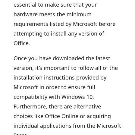
essential to make sure that your
hardware meets the minimum
requirements listed by Microsoft before
attempting to install any version of
Office.
Once you have downloaded the latest
version, it’s important to follow all of the
installation instructions provided by
Microsoft in order to ensure full
compatibility with Windows 10.
Furthermore, there are alternative
choices like Office Online or acquiring
individual applications from the Microsoft