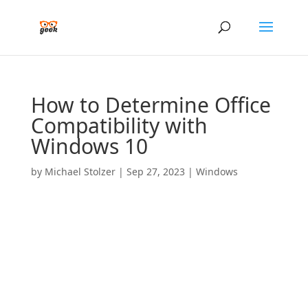
How to Determine Office
Compatibility with
Windows 10
by
Michael Stolzer
|
Sep 27, 2023
|
Windows