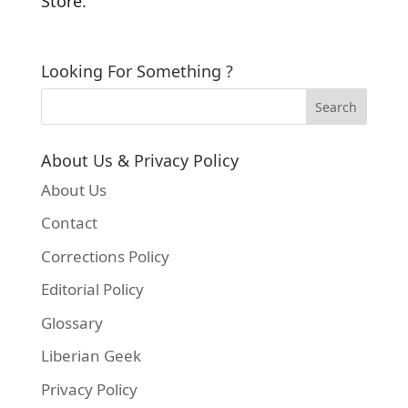
Store.
Looking For Something ?
About Us & Privacy Policy
About Us
Contact
Corrections Policy
Editorial Policy
Glossary
Liberian Geek
Privacy Policy