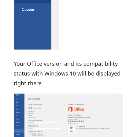
Your Office version and its compatibility
status with Windows 10 will be displayed
right there.