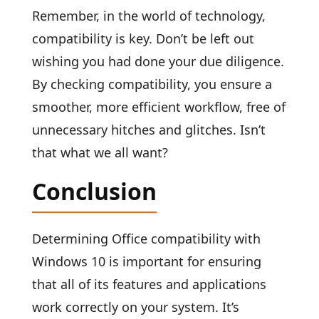
Remember, in the world of technology,
compatibility is key. Don’t be left out
wishing you had done your due diligence.
By checking compatibility, you ensure a
smoother, more efficient workflow, free of
unnecessary hitches and glitches. Isn’t
that what we all want?
Conclusion
Determining Office compatibility with
Windows 10 is important for ensuring
that all of its features and applications
work correctly on your system. It’s