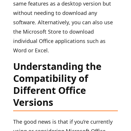
same features as a desktop version but
without needing to download any
software. Alternatively, you can also use
the Microsoft Store to download
individual Office applications such as
Word or Excel.
Understanding the
Compatibility of
Different Office
Versions
The good news is that if you’re currently
using or considering Microsoft Office