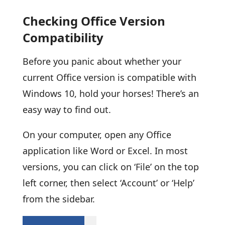
Checking Office Version
Compatibility
Before you panic about whether your
current Office version is compatible with
Windows 10, hold your horses! There’s an
easy way to find out.
On your computer, open any Office
application like Word or Excel. In most
versions, you can click on ‘File’ on the top
left corner, then select ‘Account’ or ‘Help’
from the sidebar.