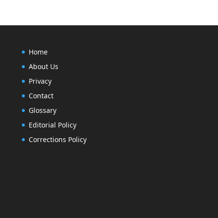
Home
About Us
Privacy
Contact
Glossary
Editorial Policy
Corrections Policy