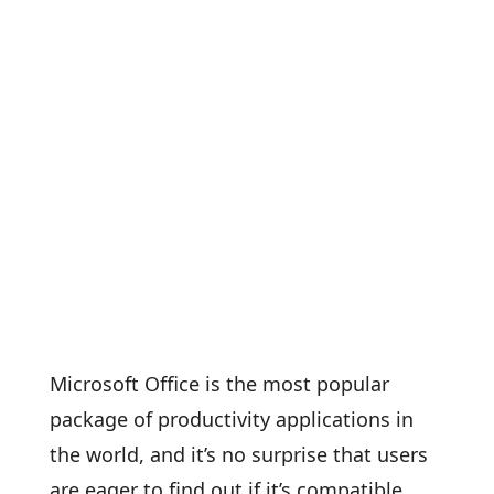
Microsoft Office is the most popular
package of productivity applications in
the world, and it’s no surprise that users
are eager to find out if it’s compatible