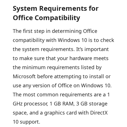
System Requirements for
Office Compatibility
The first step in determining Office
compatibility with Windows 10 is to check
the system requirements. It’s important
to make sure that your hardware meets
the minimum requirements listed by
Microsoft before attempting to install or
use any version of Office on Windows 10.
The most common requirements are a 1
GHz processor, 1 GB RAM, 3 GB storage
space, and a graphics card with DirectX
10 support.