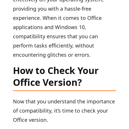
providing you with a hassle-free
experience. When it comes to Office
applications and Windows 10,
compatibility ensures that you can
perform tasks efficiently, without
encountering glitches or errors.
How to Check Your
Office Version?
Now that you understand the importance
of compatibility, it’s time to check your
Office version.