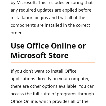
by Microsoft. This includes ensuring that
any required updates are applied before
installation begins and that all of the
components are installed in the correct
order.
Use Office Online or
Microsoft Store
If you don’t want to install Office
applications directly on your computer,
there are other options available. You can
access the full suite of programs through
Office Online, which provides all of the