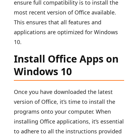
ensure full compatibility is to install the
most recent version of Office available.
This ensures that all features and
applications are optimized for Windows
10.
Install Office Apps on
Windows 10
Once you have downloaded the latest
version of Office, it’s time to install the
programs onto your computer. When
installing Office applications, it’s essential
to adhere to all the instructions provided