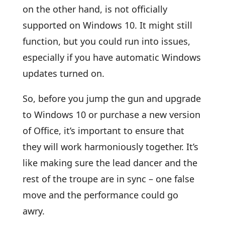
on the other hand, is not officially
supported on Windows 10. It might still
function, but you could run into issues,
especially if you have automatic Windows
updates turned on.
So, before you jump the gun and upgrade
to Windows 10 or purchase a new version
of Office, it’s important to ensure that
they will work harmoniously together. It’s
like making sure the lead dancer and the
rest of the troupe are in sync – one false
move and the performance could go
awry.