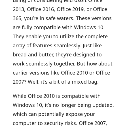
2013, Office 2016, Office 2019, or Office
365, you’re in safe waters. These versions
are fully compatible with Windows 10.
They enable you to utilize the complete
array of features seamlessly. Just like
bread and butter, they’re designed to
work seamlessly together. But how about
earlier versions like Office 2010 or Office
2007? Well, it’s a bit of a mixed bag.
While Office 2010 is compatible with
Windows 10, it’s no longer being updated,
which can potentially expose your
computer to security risks. Office 2007,