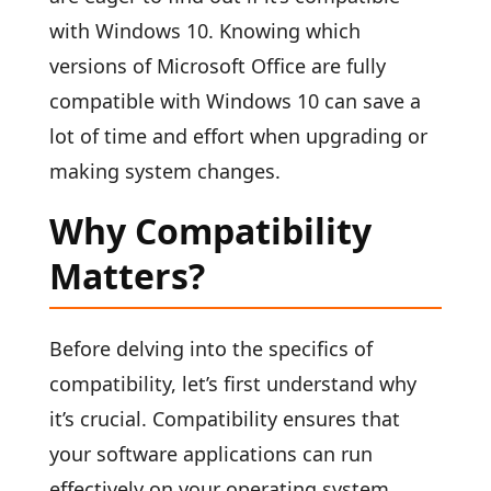
with Windows 10. Knowing which
versions of Microsoft Office are fully
compatible with Windows 10 can save a
lot of time and effort when upgrading or
making system changes.
Why Compatibility
Matters?
Before delving into the specifics of
compatibility, let’s first understand why
it’s crucial. Compatibility ensures that
your software applications can run
effectively on your operating system,