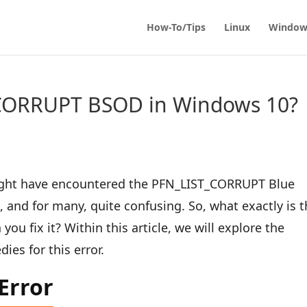
How-To/Tips
Linux
Window
_CORRUPT BSOD in Windows 10?
might have encountered the PFN_LIST_CORRUPT Blue
, and for many, quite confusing. So, what exactly is t
ou fix it? Within this article, we will explore the
ies for this error.
Error