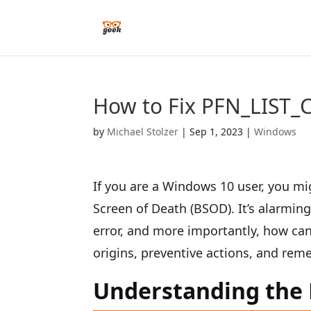
How to Fix PFN_LIST
by
Michael Stolzer
|
Sep 1, 2023
|
Windows
If you are a Windows 10 user, you 
Screen of Death (BSOD). It’s alarming
error, and more importantly, how can y
origins, preventive actions, and remed
Understanding the 