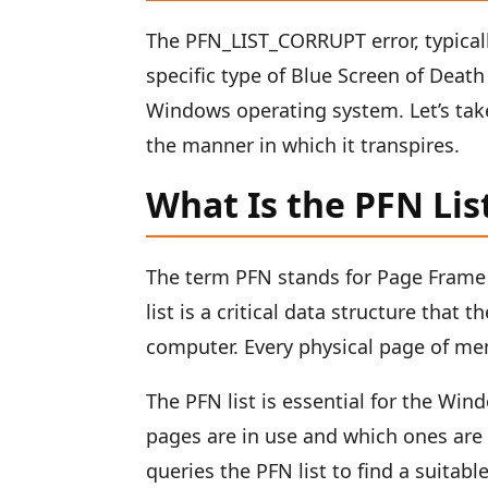
The PFN_LIST_CORRUPT error, typical
specific type of Blue Screen of Dea
Windows operating system. Let’s tak
the manner in which it transpires.
What Is the PFN Lis
The term PFN stands for Page Frame 
list is a critical data structure that
computer. Every physical page of me
The PFN list is essential for the Wi
pages are in use and which ones are
queries the PFN list to find a suitab