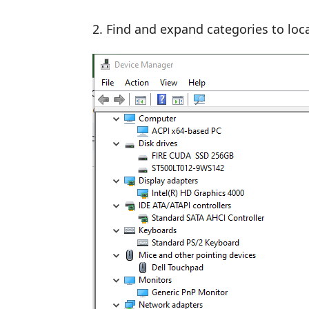
Find and expand categories to loca