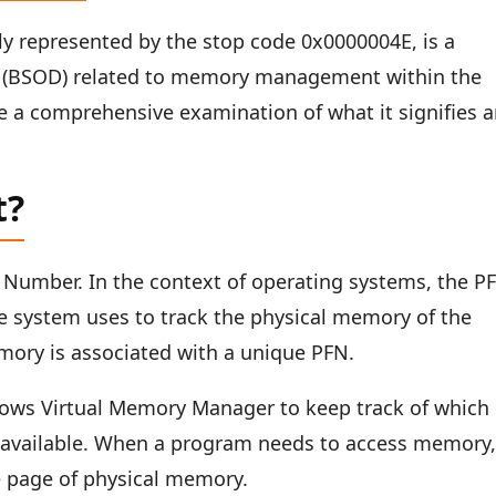
ly represented by the stop code 0x0000004E, is a
th (BSOD) related to memory management within the
e a comprehensive examination of what it signifies 
t?
Number. In the context of operating systems, the P
 the system uses to track the physical memory of the
mory is associated with a unique PFN.
ndows Virtual Memory Manager to keep track of which
 available. When a program needs to access memory, 
le page of physical memory.