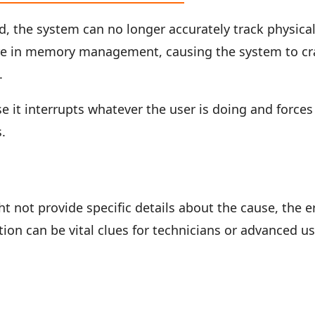
, the system can no longer accurately track physica
ilure in memory management, causing the system to c
.
e it interrupts whatever the user is doing and forces
s.
t not provide specific details about the cause, the e
on can be vital clues for technicians or advanced u