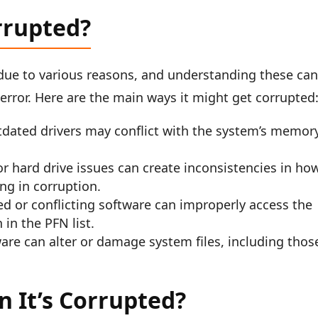
rrupted?
 due to various reasons, and understanding these ca
 error. Here are the main ways it might get corrupted
dated drivers may conflict with the system’s memor
r hard drive issues can create inconsistencies in ho
ing in corruption.
d or conflicting software can improperly access the
in the PFN list.
are can alter or damage system files, including thos
 It’s Corrupted?