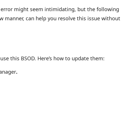
rror might seem intimidating, but the following
low manner, can help you resolve this issue without
ause this BSOD. Here’s how to update them:
Manager
.