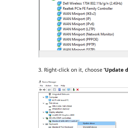
Right-click on it, choose
‘Update dr