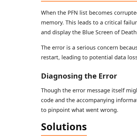
When the PFN list becomes corrupted
memory. This leads to a critical fa
and display the Blue Screen of Death
The error is a serious concern becaus
restart, leading to potential data los
Diagnosing the Error
Though the error message itself migh
code and the accompanying informati
to pinpoint what went wrong.
Solutions