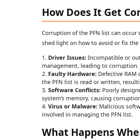
How Does It Get Co
Corruption of the PFN list can occur
shed light on how to avoid or fix the
Driver Issues:
Incompatible or out
management, leading to corruption.
Faulty Hardware:
Defective RAM o
the PFN list is read or written, result
Software Conflicts:
Poorly designe
system’s memory, causing corruption 
Virus or Malware:
Malicious softw
involved in managing the PFN list.
What Happens When