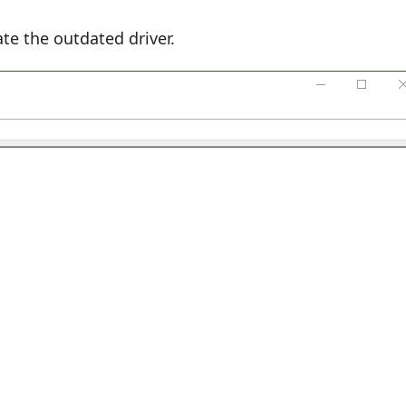
te the outdated driver.