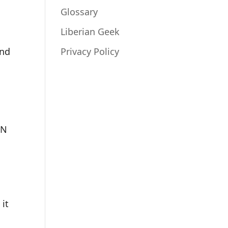
Glossary
Liberian Geek
and
Privacy Policy
FN
it