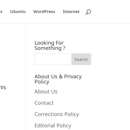
s
Ubuntu
WordPress
Internet
Looking For
Something ?
About Us & Privacy
Policy
his
About Us
Contact
Corrections Policy
Editorial Policy