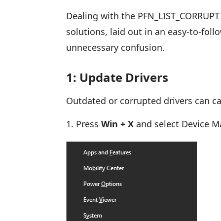
Dealing with the PFN_LIST_CORRUPT e
solutions, laid out in an easy-to-fol
unnecessary confusion.
1: Update Drivers
Outdated or corrupted drivers can c
Press
Win + X
and select Device 