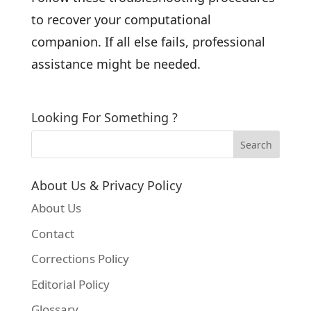
to recover your computational
companion. If all else fails, professional
assistance might be needed.
Looking For Something ?
About Us & Privacy Policy
About Us
Contact
Corrections Policy
Editorial Policy
Glossary