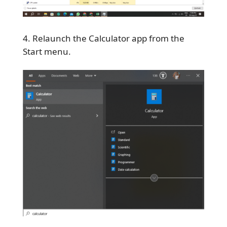
Relaunch the Calculator app from the
Start menu.