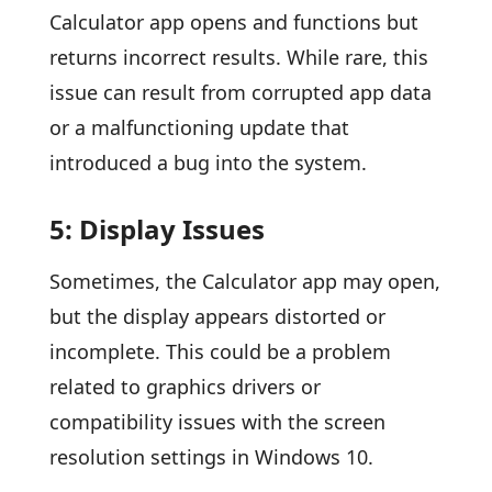
Calculator app opens and functions but
returns incorrect results. While rare, this
issue can result from corrupted app data
or a malfunctioning update that
introduced a bug into the system.
5: Display Issues
Sometimes, the Calculator app may open,
but the display appears distorted or
incomplete. This could be a problem
related to graphics drivers or
compatibility issues with the screen
resolution settings in Windows 10.