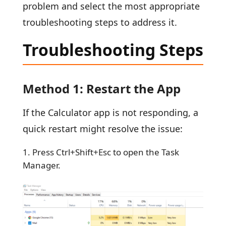
problem and select the most appropriate
troubleshooting steps to address it.
Troubleshooting Steps
Method 1: Restart the App
If the Calculator app is not responding, a
quick restart might resolve the issue:
Press Ctrl+Shift+Esc to open the Task
Manager.