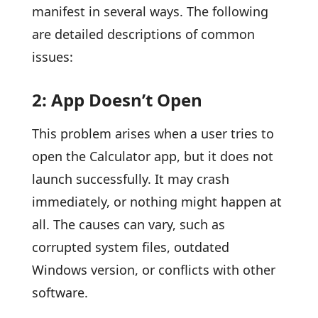
manifest in several ways. The following
are detailed descriptions of common
issues:
2: App Doesn’t Open
This problem arises when a user tries to
open the Calculator app, but it does not
launch successfully. It may crash
immediately, or nothing might happen at
all. The causes can vary, such as
corrupted system files, outdated
Windows version, or conflicts with other
software.