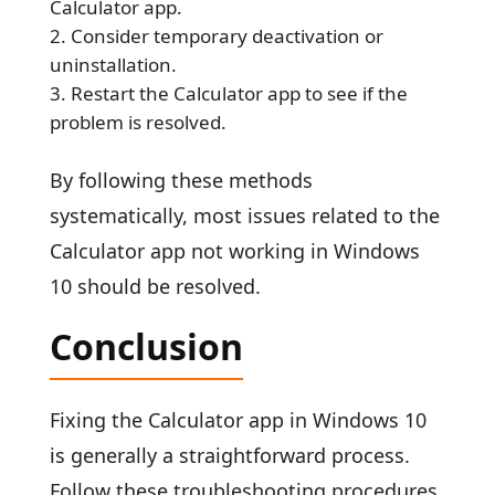
Calculator app.
Consider temporary deactivation or
uninstallation.
Restart the Calculator app to see if the
problem is resolved.
By following these methods
systematically, most issues related to the
Calculator app not working in Windows
10 should be resolved.
Conclusion
Fixing the Calculator app in Windows 10
is generally a straightforward process.
Follow these troubleshooting procedures