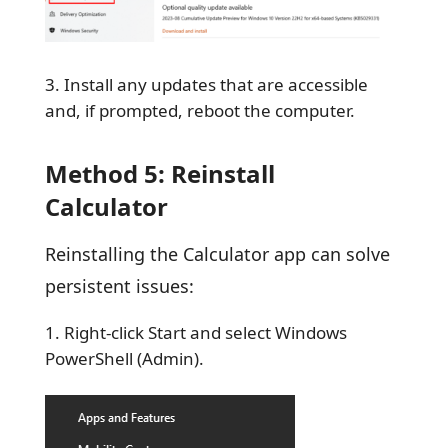
Install any updates that are accessible
and, if prompted, reboot the computer.
Method 5: Reinstall
Calculator
Reinstalling the Calculator app can solve
persistent issues:
Right-click Start and select Windows
PowerShell (Admin).