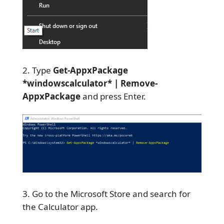
Type
Get-AppxPackage
*windowscalculator* | Remove-
AppxPackage
and press Enter.
Go to the Microsoft Store and search for
the Calculator app.