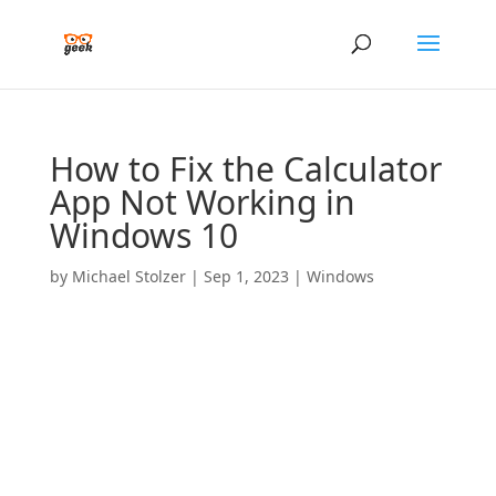
How to Fix the Calculator
App Not Working in
Windows 10
by
Michael Stolzer
|
Sep 1, 2023
|
Windows