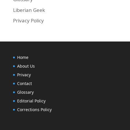
Liberian Geek
Privacy Policy
Home
About Us
Privacy
Contact
Glossary
Editorial Policy
Corrections Policy