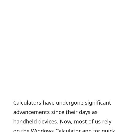
Calculators have undergone significant
advancements since their days as
handheld devices. Now, most of us rely
on the Windows Calculator app for quick