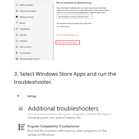
Select Windows Store Apps and run the
troubleshooter.