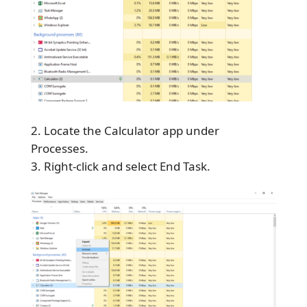
Locate the Calculator app under
Processes.
Right-click and select End Task.