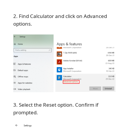
Find Calculator and click on Advanced
options.
Select the Reset option. Confirm if
prompted.