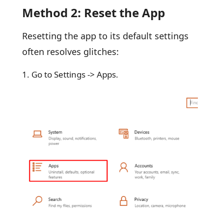
Method 2: Reset the App
Resetting the app to its default settings
often resolves glitches:
Go to Settings -> Apps.