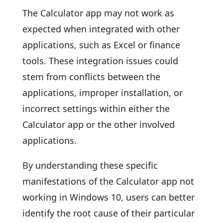
The Calculator app may not work as
expected when integrated with other
applications, such as Excel or finance
tools. These integration issues could
stem from conflicts between the
applications, improper installation, or
incorrect settings within either the
Calculator app or the other involved
applications.
By understanding these specific
manifestations of the Calculator app not
working in Windows 10, users can better
identify the root cause of their particular