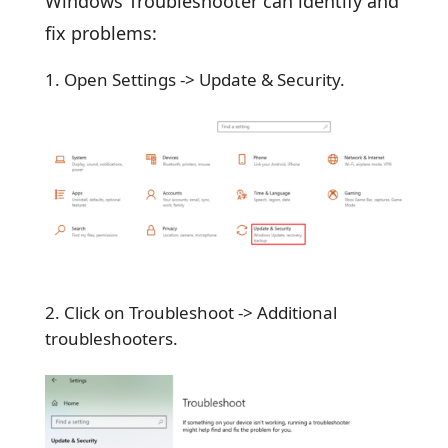
Windows Troubleshooter can identify and
fix problems:
Open Settings -> Update & Security.
Click on Troubleshoot -> Additional
troubleshooters.