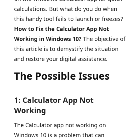
calculations. But what do you do when
this handy tool fails to launch or freezes?
How to Fix the Calculator App Not
Working in Windows 10?
The objective of
this article is to demystify the situation
and restore your digital assistance.
The Possible Issues
1: Calculator App Not
Working
The Calculator app not working on
Windows 10 is a problem that can