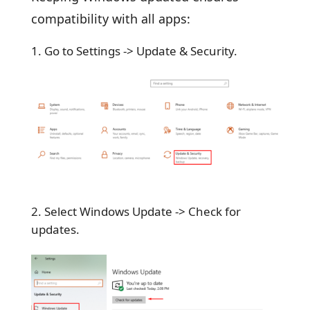
compatibility with all apps:
Go to Settings -> Update & Security.
Select Windows Update -> Check for
updates.