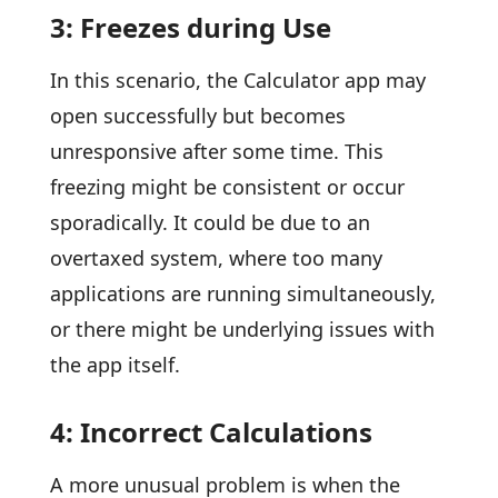
3: Freezes during Use
In this scenario, the Calculator app may
open successfully but becomes
unresponsive after some time. This
freezing might be consistent or occur
sporadically. It could be due to an
overtaxed system, where too many
applications are running simultaneously,
or there might be underlying issues with
the app itself.
4: Incorrect Calculations
A more unusual problem is when the