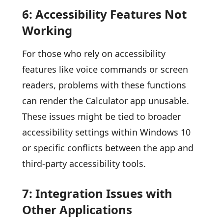
6: Accessibility Features Not
Working
For those who rely on accessibility
features like voice commands or screen
readers, problems with these functions
can render the Calculator app unusable.
These issues might be tied to broader
accessibility settings within Windows 10
or specific conflicts between the app and
third-party accessibility tools.
7: Integration Issues with
Other Applications