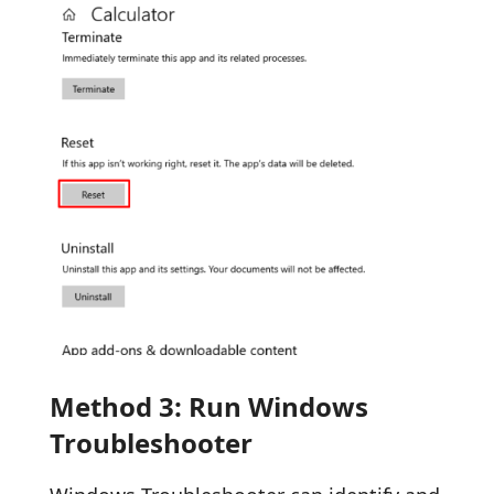
Method 3: Run Windows
Troubleshooter