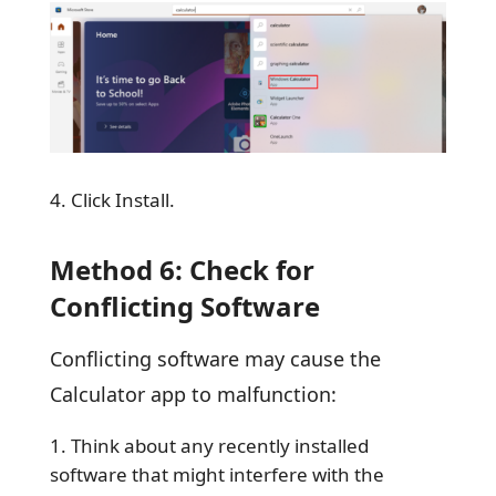
Click Install.
Method 6: Check for
Conflicting Software
Conflicting software may cause the
Calculator app to malfunction:
Think about any recently installed
software that might interfere with the