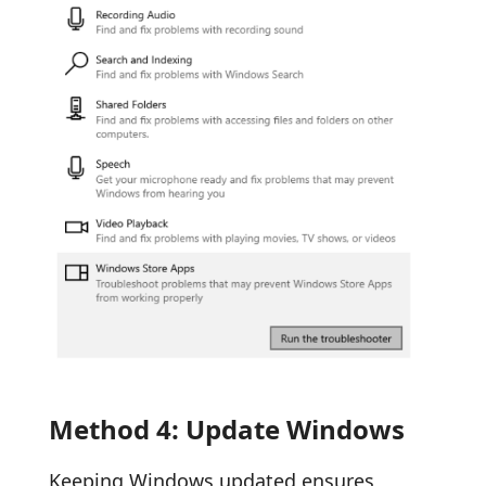
Method 4: Update Windows
Keeping Windows updated ensures