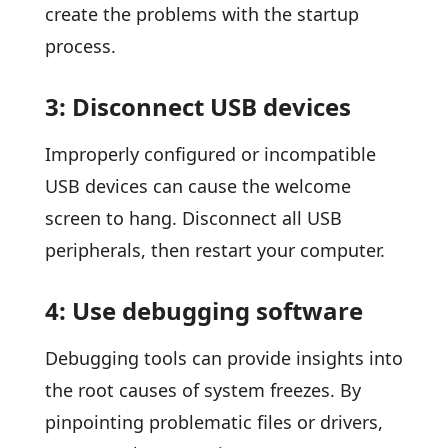
create the problems with the startup
process.
3: Disconnect USB devices
Improperly configured or incompatible
USB devices can cause the welcome
screen to hang. Disconnect all USB
peripherals, then restart your computer.
4: Use debugging software
Debugging tools can provide insights into
the root causes of system freezes. By
pinpointing problematic files or drivers,