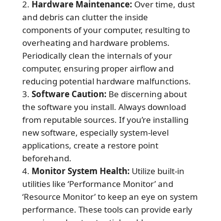
Hardware Maintenance:
Over time, dust
and debris can clutter the inside
components of your computer, resulting to
overheating and hardware problems.
Periodically clean the internals of your
computer, ensuring proper airflow and
reducing potential hardware malfunctions.
Software Caution:
Be discerning about
the software you install. Always download
from reputable sources. If you’re installing
new software, especially system-level
applications, create a restore point
beforehand.
Monitor System Health:
Utilize built-in
utilities like ‘Performance Monitor’ and
‘Resource Monitor’ to keep an eye on system
performance. These tools can provide early