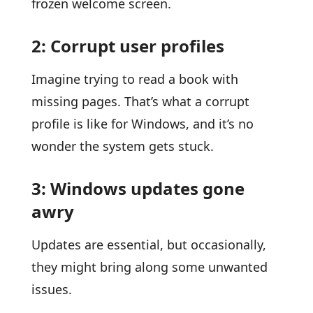
frozen welcome screen.
2: Corrupt user profiles
Imagine trying to read a book with
missing pages. That’s what a corrupt
profile is like for Windows, and it’s no
wonder the system gets stuck.
3: Windows updates gone
awry
Updates are essential, but occasionally,
they might bring along some unwanted
issues.