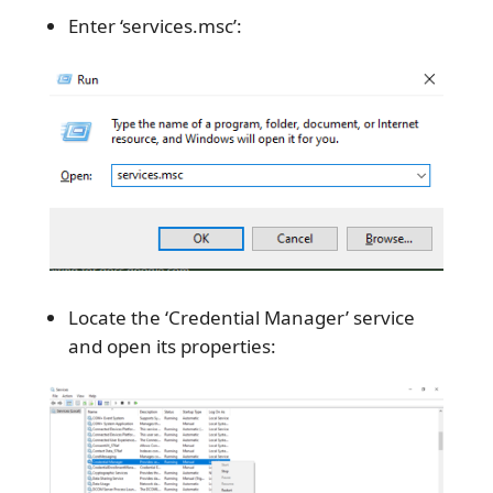
Enter ‘services.msc’:
Locate the ‘Credential Manager’ service
and open its properties: