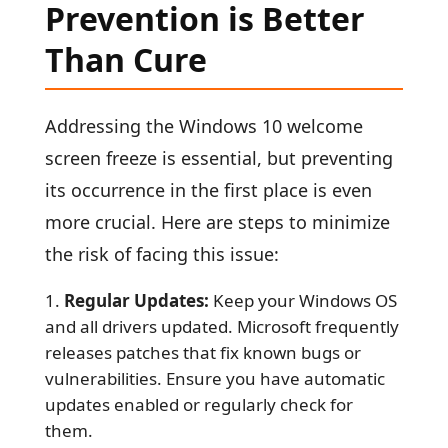
Prevention is Better
Than Cure
Addressing the Windows 10 welcome
screen freeze is essential, but preventing
its occurrence in the first place is even
more crucial. Here are steps to minimize
the risk of facing this issue:
Regular Updates:
Keep your Windows OS
and all drivers updated. Microsoft frequently
releases patches that fix known bugs or
vulnerabilities. Ensure you have automatic
updates enabled or regularly check for
them.