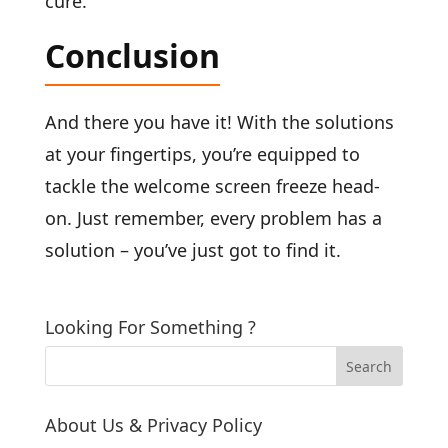
cure.
Conclusion
And there you have it! With the solutions
at your fingertips, you’re equipped to
tackle the welcome screen freeze head-
on. Just remember, every problem has a
solution – you’ve just got to find it.
Looking For Something ?
About Us & Privacy Policy