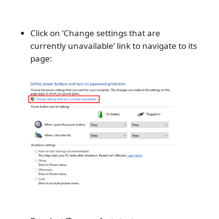
Click on ‘Change settings that are
currently unavailable’ link to navigate to its
page: