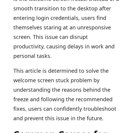
smooth transition to the desktop after
entering login credentials, users find
themselves staring at an unresponsive
screen. This issue can disrupt
productivity, causing delays in work and
personal tasks.
This article is determined to solve the
welcome screen stuck problem by
understanding the reasons behind the
freeze and following the recommended
fixes, users can confidently troubleshoot
and prevent this issue in the future.