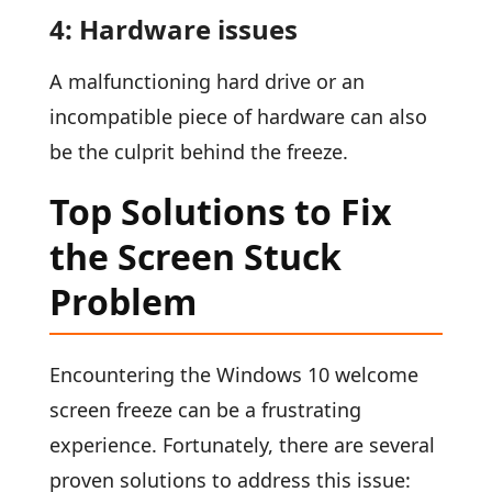
4: Hardware issues
A malfunctioning hard drive or an
incompatible piece of hardware can also
be the culprit behind the freeze.
Top Solutions to Fix
the Screen Stuck
Problem
Encountering the Windows 10 welcome
screen freeze can be a frustrating
experience. Fortunately, there are several
proven solutions to address this issue: