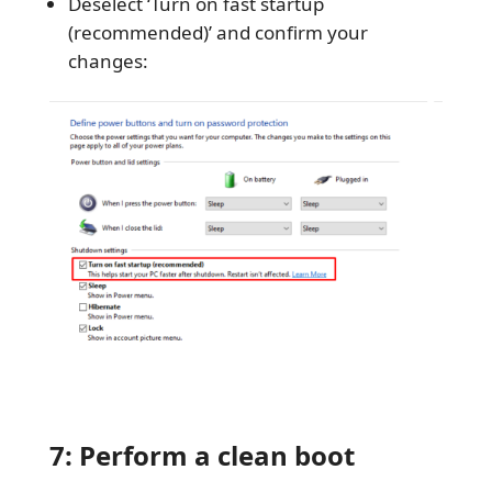
Deselect ‘Turn on fast startup
(recommended)’ and confirm your
changes:
7: Perform a clean boot