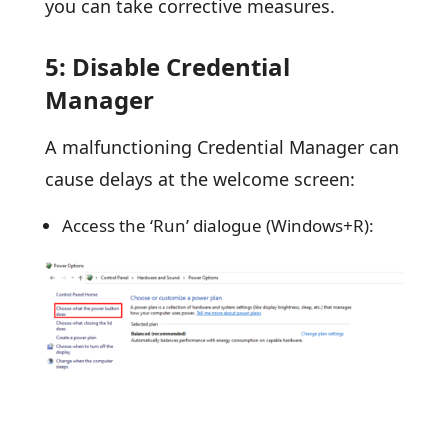
you can take corrective measures.
5: Disable Credential
Manager
A malfunctioning Credential Manager can
cause delays at the welcome screen:
Access the ‘Run’ dialogue (Windows+R):