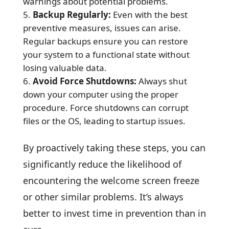
warnings about potential problems.
Backup Regularly:
Even with the best
preventive measures, issues can arise.
Regular backups ensure you can restore
your system to a functional state without
losing valuable data.
Avoid Force Shutdowns:
Always shut
down your computer using the proper
procedure. Force shutdowns can corrupt
files or the OS, leading to startup issues.
By proactively taking these steps, you can
significantly reduce the likelihood of
encountering the welcome screen freeze
or other similar problems. It’s always
better to invest time in prevention than in