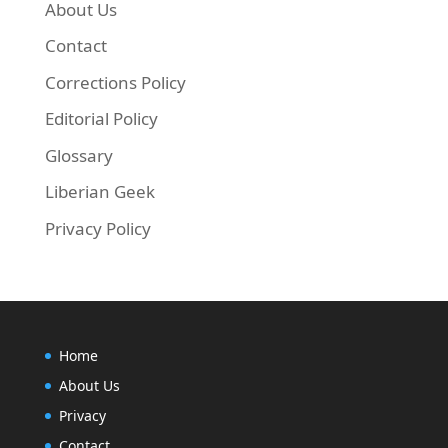
About Us
Contact
Corrections Policy
Editorial Policy
Glossary
Liberian Geek
Privacy Policy
Home
About Us
Privacy
Contact