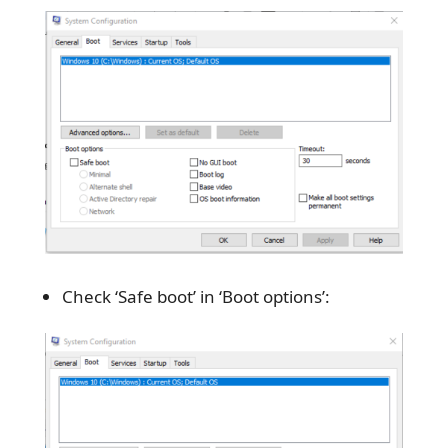
Check ‘Safe boot’ in ‘Boot options’: