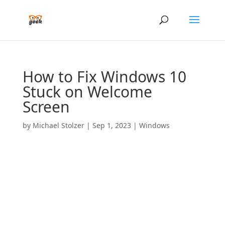
How to Fix Windows 10
Stuck on Welcome
Screen
by
Michael Stolzer
|
Sep 1, 2023
|
Windows