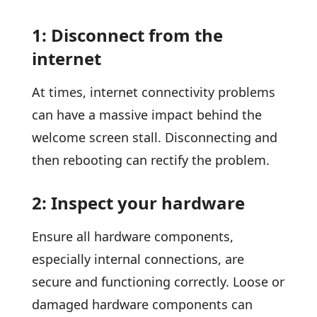
1: Disconnect from the
internet
At times, internet connectivity problems
can have a massive impact behind the
welcome screen stall. Disconnecting and
then rebooting can rectify the problem.
2: Inspect your hardware
Ensure all hardware components,
especially internal connections, are
secure and functioning correctly. Loose or
damaged hardware components can