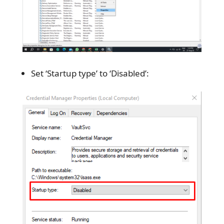
Set ‘Startup type’ to ‘Disabled’: