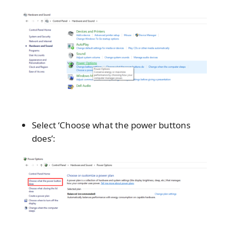
Select ‘Choose what the power buttons
does’: