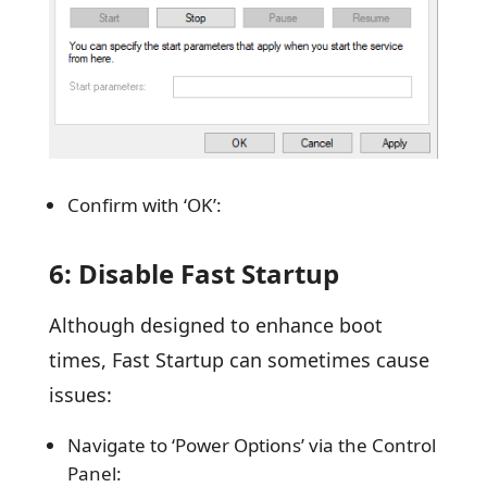
Confirm with ‘OK’:
6: Disable Fast Startup
Although designed to enhance boot
times, Fast Startup can sometimes cause
issues:
Navigate to ‘Power Options’ via the Control
Panel: