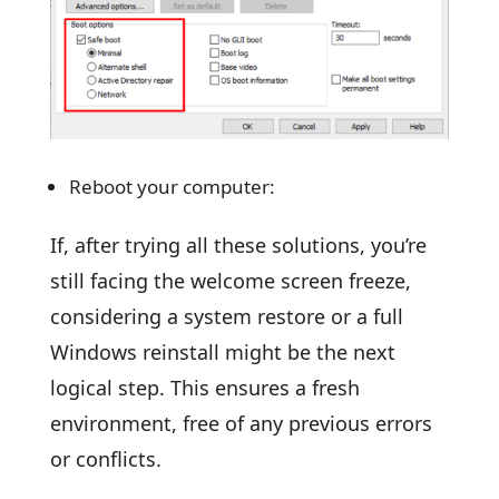
Reboot your computer:
If, after trying all these solutions, you’re
still facing the welcome screen freeze,
considering a system restore or a full
Windows reinstall might be the next
logical step. This ensures a fresh
environment, free of any previous errors
or conflicts.