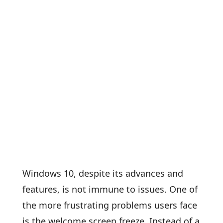
Windows 10, despite its advances and
features, is not immune to issues. One of
the more frustrating problems users face
is the welcome screen freeze. Instead of a