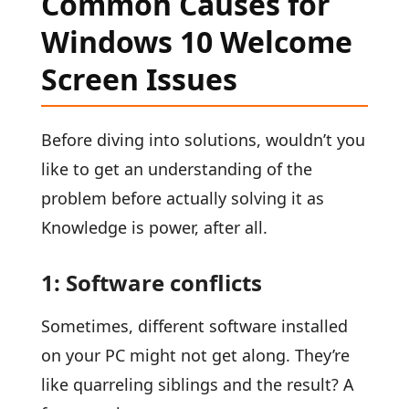
Common Causes for
Windows 10 Welcome
Screen Issues
Before diving into solutions, wouldn’t you
like to get an understanding of the
problem before actually solving it as
Knowledge is power, after all.
1: Software conflicts
Sometimes, different software installed
on your PC might not get along. They’re
like quarreling siblings and the result? A