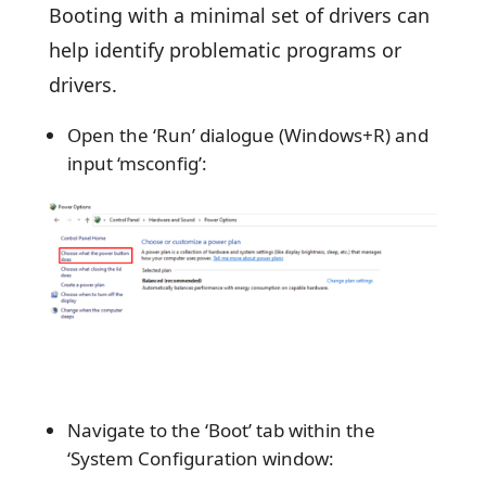
Booting with a minimal set of drivers can
help identify problematic programs or
drivers.
Open the ‘Run’ dialogue (Windows+R) and
input ‘msconfig’:
Navigate to the ‘Boot’ tab within the
‘System Configuration window: