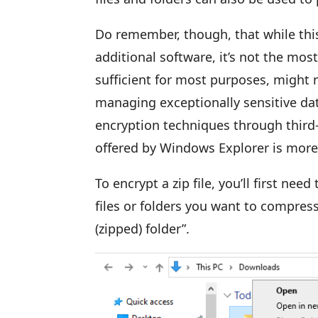
Do remember, though, that while thi
additional software, it’s not the mos
sufficient for most purposes, might n
managing exceptionally sensitive d
encryption techniques through third-
offered by Windows Explorer is mor
To encrypt a zip file, you’ll first need
files or folders you want to compres
(zipped) folder”.