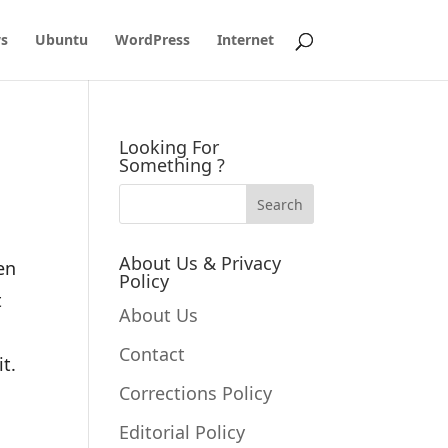
s
Ubuntu
WordPress
Internet
Looking For
Something ?
About Us & Privacy
en
Policy
t
About Us
Contact
it.
Corrections Policy
Editorial Policy