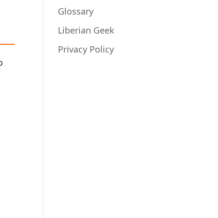
Glossary
Liberian Geek
Privacy Policy
o
s