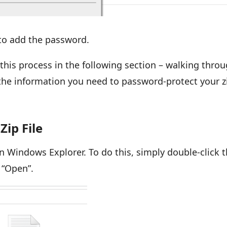
e to add the password.
 this process in the following section – walking thro
 the information you need to password-protect your z
Zip File
e in Windows Explorer. To do this, simply double-click 
ct “Open”.