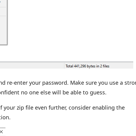
nd re-enter your password. Make sure you use a stro
nfident no one else will be able to guess.
f your zip file even further, consider enabling the
tion.