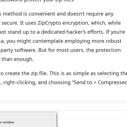
s method is convenient and doesn’t require any
t secure. It uses ZipCrypto encryption, which, while
ot stand up to a dedicated hacker’s efforts. If you’re
ata, you might contemplate employing more robust
party software. But for most users, the protection
e than enough.
 to create the zip file. This is as simple as selecting th
s, right-clicking, and choosing “Send to > Compresse