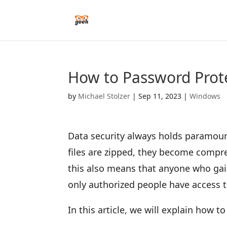
How to Password Prote
by
Michael Stolzer
|
Sep 11, 2023
|
Windows
Data security always holds paramoun
files are zipped, they become compre
this also means that anyone who gain
only authorized people have access to
In this article, we will explain how 