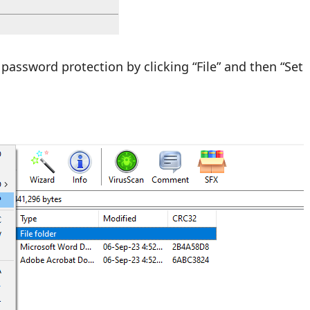
password protection by clicking “File” and then “Set