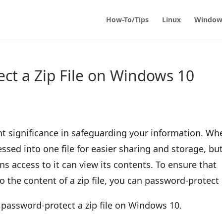
How-To/Tips
Linux
Window
ct a Zip File on Windows 10
t significance in safeguarding your information. Wh
ssed into one file for easier sharing and storage, bu
s access to it can view its contents. To ensure that
 the content of a zip file, you can password-protect 
to password-protect a zip file on Windows 10.