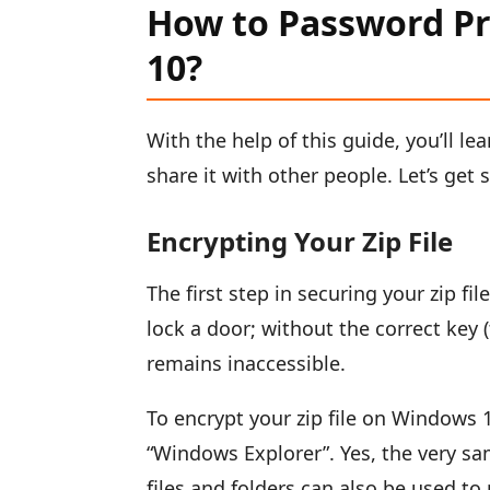
How to Password Pr
10?
With the help of this guide, you’ll le
share it with other people. Let’s get 
Encrypting Your Zip File
The first step in securing your zip fil
lock a door; without the correct key (
remains inaccessible.
To encrypt your zip file on Windows 10
“Windows Explorer”. Yes, the very s
files and folders can also be used to