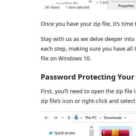
Once you have your zip file, it’s tim
Stay with us as we delve deeper into
each step, making sure you have all
file on Windows 10.
Password Protecting Your 
First, you’ll need to open the zip fil
zip file’s icon or right-click and sele