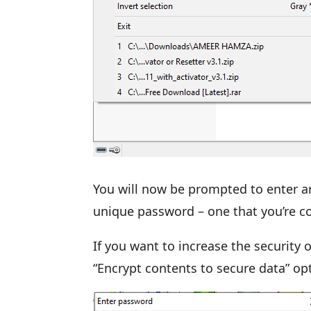
You will now be prompted to enter a
unique password – one that you’re co
If you want to increase the security o
“Encrypt contents to secure data” op