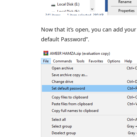
Now that it’s open, you can add your 
default Password”.