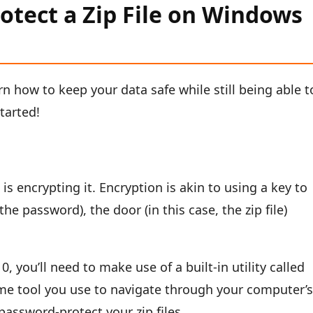
otect a Zip File on Windows
arn how to keep your data safe while still being able t
started!
e is encrypting it. Encryption is akin to using a key to
the password), the door (in this case, the zip file)
, you’ll need to make use of a built-in utility called
ame tool you use to navigate through your computer’
 password-protect your zip files.