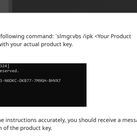
following command: `slmgr.vbs /ipk <Your Product
with your actual product key.
the instructions accurately, you should receive a mes
n of the product key.