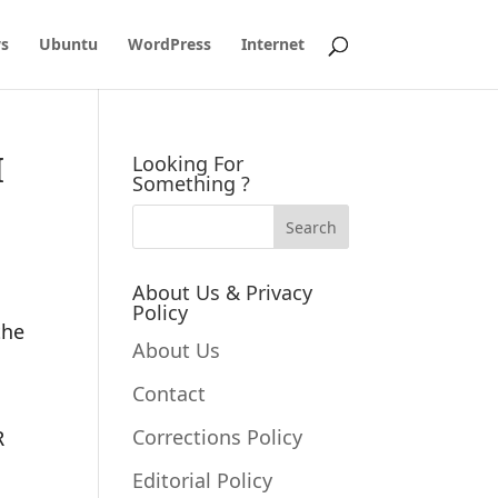
s
Ubuntu
WordPress
Internet
I
Looking For
Something ?
About Us & Privacy
Policy
the
About Us
Contact
Corrections Policy
R
Editorial Policy