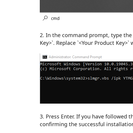
In the command prompt, type the 
Key>`. Replace `<Your Product Key>` 
Press Enter. If you have followed 
confirming the successful installatio