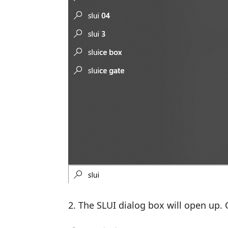
The SLUI dialog box will open up. C