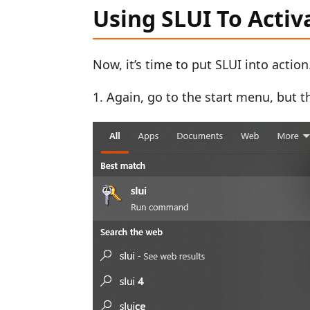
Using SLUI To Acti
Now, it’s time to put SLUI into action
Again, go to the start menu, but thi