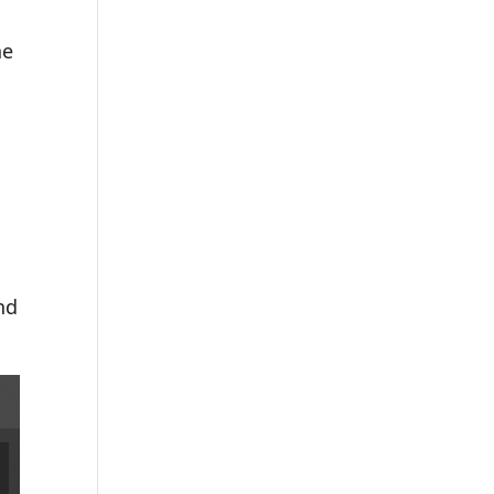
he
nd