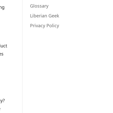
Glossary
ing
Liberian Geek
Privacy Policy
duct
es
ay?
e