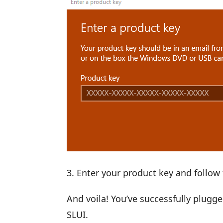
Enter your product key and follow 
And voila! You’ve successfully plug
SLUI.