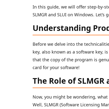
In this guide, we will offer step-by-
SLMGR and SLUI on Windows. Let’s ge
Understanding Pro
Before we delve into the technicalitie
key, also known as a software key, is
that the copy of the program is genui
card for your software!
The Role of SLMGR 
Now, you might be wondering, what 
Well, SLMGR (Software Licensing Man