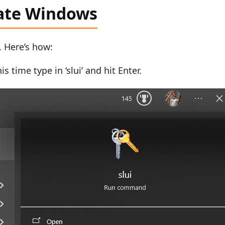
vate Windows
. Here’s how:
s time type in ‘slui’ and hit Enter.