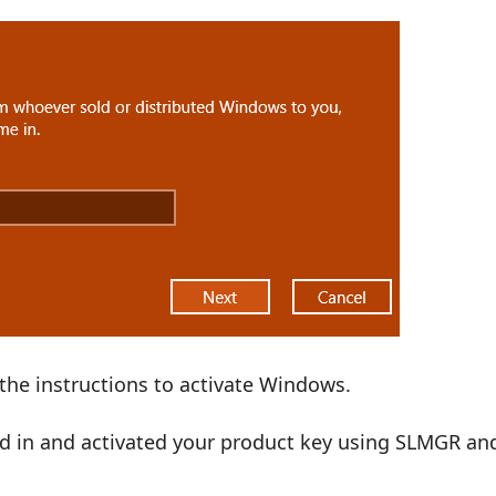
the instructions to activate Windows.
ged in and activated your product key using SLMGR an