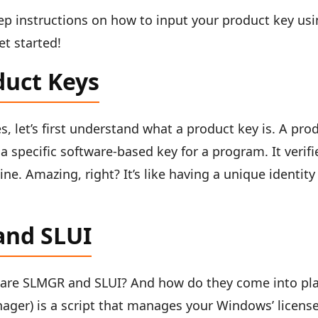
step instructions on how to input your product key us
t started!
duct Keys
s, let’s first understand what a product key is. A pro
 a specific software-based key for a program. It verifi
ne. Amazing, right? It’s like having a unique identity
and SLUI
are SLMGR and SLUI? And how do they come into pl
ager) is a script that manages your Windows’ licens