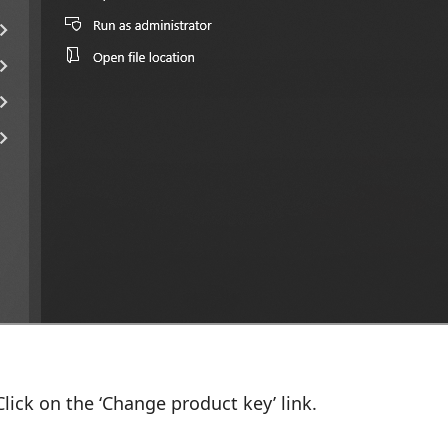
lick on the ‘Change product key’ link.