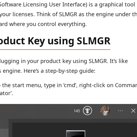
Software Licensing User Interface) is a graphical tool
your licenses. Think of SLMGR as the engine under t
ard where you control everything.
roduct Key using SLMGR
lugging in your product key using SLMGR. It’s like
s engine. Here’s a step-by-step guide:
he start menu, type in ‘cmd’, right-click on Comma
ator’.