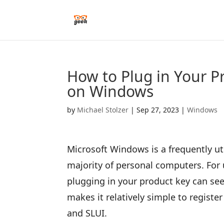
How to Plug in Your 
on Windows
by
Michael Stolzer
|
Sep 27, 2023
|
Windows
Microsoft Windows is a frequently ut
majority of personal computers. For 
plugging in your product key can see
makes it relatively simple to regist
and SLUI.