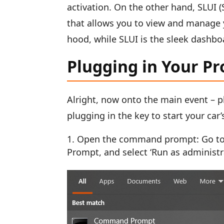
activation. On the other hand, SLUI (
that allows you to view and manage 
hood, while SLUI is the sleek dashbo
Plugging in Your P
Alright, now onto the main event – p
plugging in the key to start your car’
Open the command prompt: Go to t
Prompt, and select ‘Run as administr