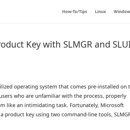
How-To/Tips
Linux
Window
Product Key with SLMGR and SLU
ilized operating system that comes pre-installed on 
users who are unfamiliar with the process, properly
m like an intimidating task. Fortunately, Microsoft
er a product key using two command-line tools, SLMG