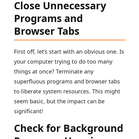
Close Unnecessary
Programs and
Browser Tabs
First off, let’s start with an obvious one. Is
your computer trying to do too many
things at once? Terminate any
superfluous programs and browser tabs
to liberate system resources. This might
seem basic, but the impact can be
significant!
Check for Background