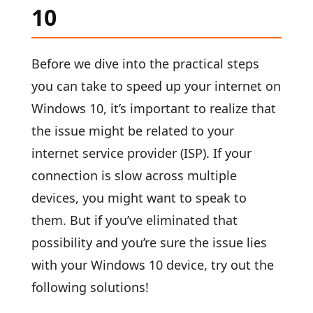
10
Before we dive into the practical steps
you can take to speed up your internet on
Windows 10, it’s important to realize that
the issue might be related to your
internet service provider (ISP). If your
connection is slow across multiple
devices, you might want to speak to
them. But if you’ve eliminated that
possibility and you’re sure the issue lies
with your Windows 10 device, try out the
following solutions!