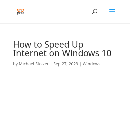
How to Speed Up
Internet on Windows 10
by
Michael Stolzer
|
Sep 27, 2023
|
Windows