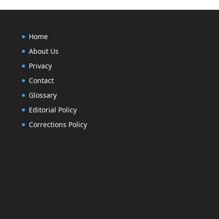
Home
About Us
Privacy
Contact
Glossary
Editorial Policy
Corrections Policy