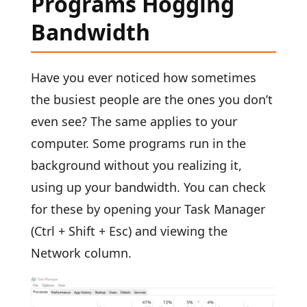
Programs Hogging
Bandwidth
Have you ever noticed how sometimes
the busiest people are the ones you don’t
even see? The same applies to your
computer. Some programs run in the
background without you realizing it,
using up your bandwidth. You can check
for these by opening your Task Manager
(Ctrl + Shift + Esc) and viewing the
Network column.