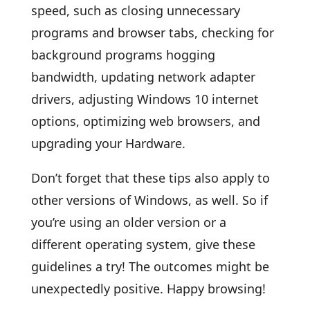
speed, such as closing unnecessary
programs and browser tabs, checking for
background programs hogging
bandwidth, updating network adapter
drivers, adjusting Windows 10 internet
options, optimizing web browsers, and
upgrading your Hardware.
Don’t forget that these tips also apply to
other versions of Windows, as well. So if
you’re using an older version or a
different operating system, give these
guidelines a try! The outcomes might be
unexpectedly positive. Happy browsing!