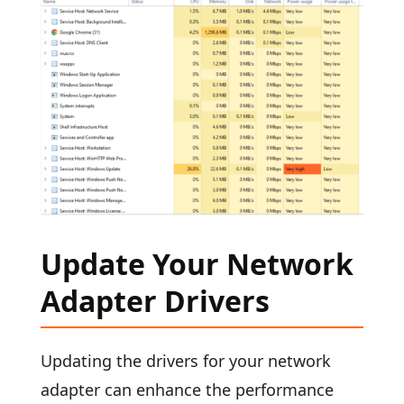
Update Your Network
Adapter Drivers
Updating the drivers for your network
adapter can enhance the performance