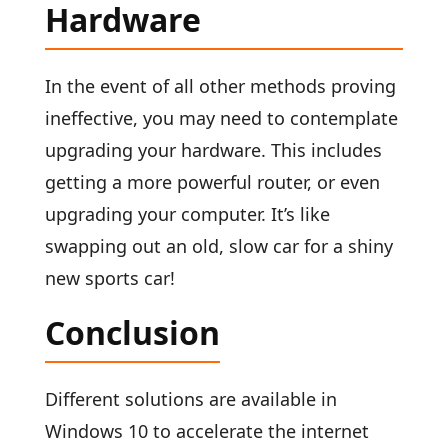
Hardware
In the event of all other methods proving
ineffective, you may need to contemplate
upgrading your hardware. This includes
getting a more powerful router, or even
upgrading your computer. It’s like
swapping out an old, slow car for a shiny
new sports car!
Conclusion
Different solutions are available in
Windows 10 to accelerate the internet