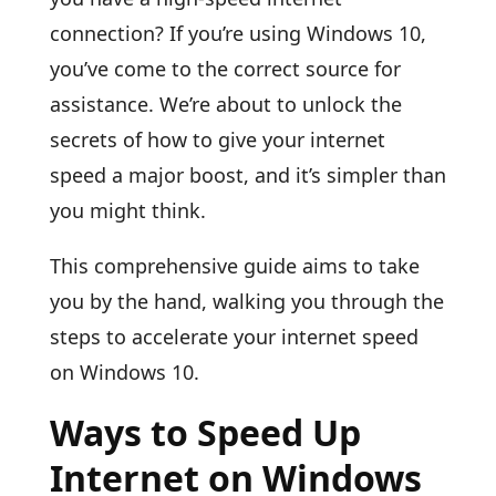
connection? If you’re using Windows 10,
you’ve come to the correct source for
assistance. We’re about to unlock the
secrets of how to give your internet
speed a major boost, and it’s simpler than
you might think.
This comprehensive guide aims to take
you by the hand, walking you through the
steps to accelerate your internet speed
on Windows 10.
Ways to Speed Up
Internet on Windows