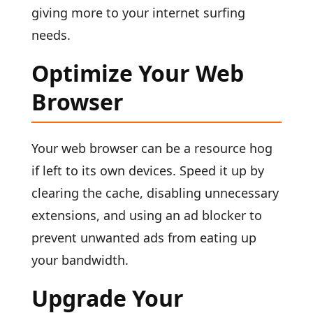
giving more to your internet surfing
needs.
Optimize Your Web
Browser
Your web browser can be a resource hog
if left to its own devices. Speed it up by
clearing the cache, disabling unnecessary
extensions, and using an ad blocker to
prevent unwanted ads from eating up
your bandwidth.
Upgrade Your