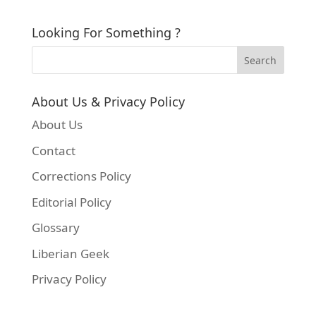
Looking For Something ?
About Us & Privacy Policy
About Us
Contact
Corrections Policy
Editorial Policy
Glossary
Liberian Geek
Privacy Policy