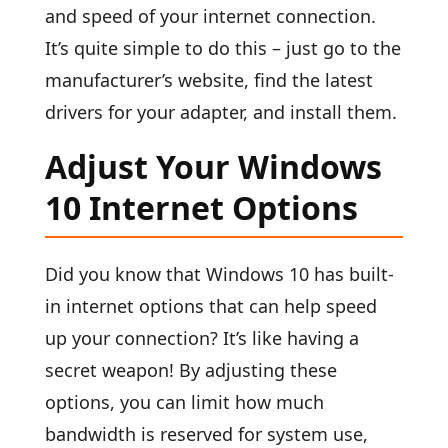
and speed of your internet connection.
It’s quite simple to do this – just go to the
manufacturer’s website, find the latest
drivers for your adapter, and install them.
Adjust Your Windows
10 Internet Options
Did you know that Windows 10 has built-
in internet options that can help speed
up your connection? It’s like having a
secret weapon! By adjusting these
options, you can limit how much
bandwidth is reserved for system use,