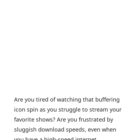
Are you tired of watching that buffering
icon spin as you struggle to stream your
favorite shows? Are you frustrated by
sluggish download speeds, even when
you have a high-speed internet