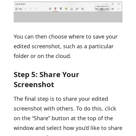
You can then choose where to save your
edited screenshot, such as a particular
folder or on the cloud.
Step 5: Share Your
Screenshot
The final step is to share your edited
screenshot with others. To do this, click
on the “Share” button at the top of the
window and select how you’d like to share