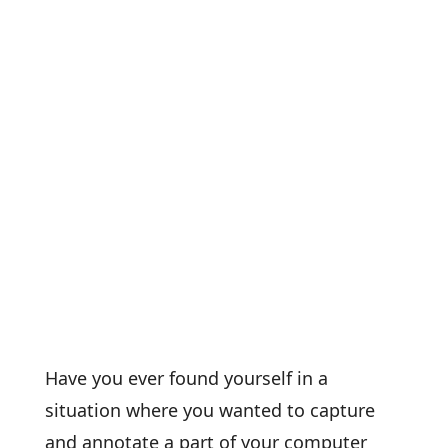
Have you ever found yourself in a
situation where you wanted to capture
and annotate a part of your computer