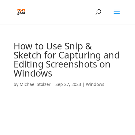
How to Use Snip &
Sketch for Capturing and
Editing Screenshots on
Windows
by
Michael Stolzer
|
Sep 27, 2023
|
Windows