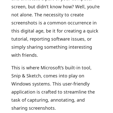
screen, but didn’t know how? Well, you’re
not alone. The necessity to create
screenshots is a common occurrence in
this digital age, be it for creating a quick
tutorial, reporting software issues, or
simply sharing something interesting
with friends.
This is where Microsoft’s built-in tool,
Snip & Sketch, comes into play on
Windows systems. This user-friendly
application is crafted to streamline the
task of capturing, annotating, and
sharing screenshots.