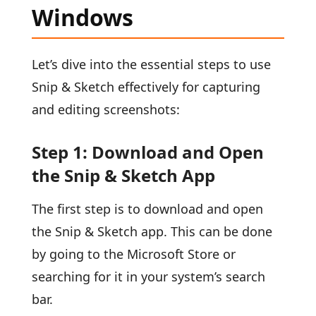
Windows
Let’s dive into the essential steps to use
Snip & Sketch effectively for capturing
and editing screenshots:
Step 1: Download and Open
the Snip & Sketch App
The first step is to download and open
the Snip & Sketch app. This can be done
by going to the Microsoft Store or
searching for it in your system’s search
bar.