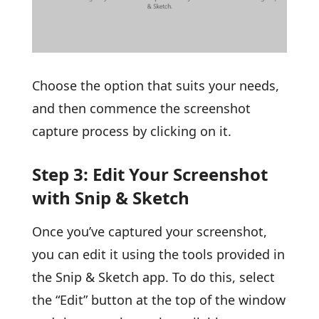
Choose the option that suits your needs,
and then commence the screenshot
capture process by clicking on it.
Step 3: Edit Your Screenshot
with Snip & Sketch
Once you’ve captured your screenshot,
you can edit it using the tools provided in
the Snip & Sketch app. To do this, select
the “Edit” button at the top of the window