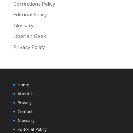
Corrections Policy
Editorial Policy
Glossary
Liberian Geek
Privacy Policy
Home
About Us
Privacy
Contact
Glossary
Editorial Policy