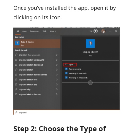
Once you’ve installed the app, open it by
clicking on its icon.
Step 2: Choose the Type of