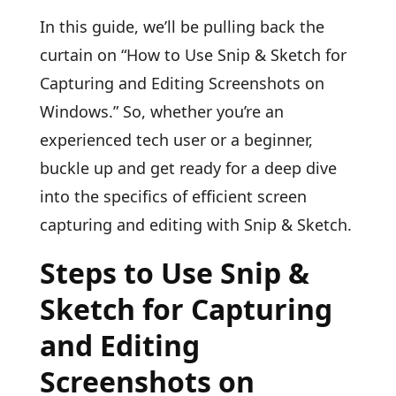
In this guide, we’ll be pulling back the
curtain on “How to Use Snip & Sketch for
Capturing and Editing Screenshots on
Windows.” So, whether you’re an
experienced tech user or a beginner,
buckle up and get ready for a deep dive
into the specifics of efficient screen
capturing and editing with Snip & Sketch.
Steps to Use Snip &
Sketch for Capturing
and Editing
Screenshots on