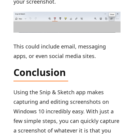
your screenshot.
This could include email, messaging
apps, or even social media sites.
Conclusion
Using the Snip & Sketch app makes
capturing and editing screenshots on
Windows 10 incredibly easy. With just a
few simple steps, you can quickly capture
a screenshot of whatever it is that you