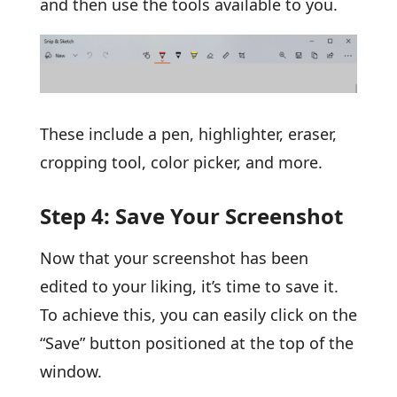
and then use the tools available to you.
These include a pen, highlighter, eraser,
cropping tool, color picker, and more.
Step 4: Save Your Screenshot
Now that your screenshot has been
edited to your liking, it’s time to save it.
To achieve this, you can easily click on the
“Save” button positioned at the top of the
window.