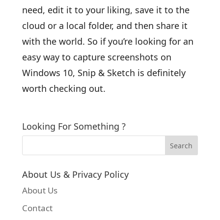
need, edit it to your liking, save it to the
cloud or a local folder, and then share it
with the world. So if you’re looking for an
easy way to capture screenshots on
Windows 10, Snip & Sketch is definitely
worth checking out.
Looking For Something ?
About Us & Privacy Policy
About Us
Contact