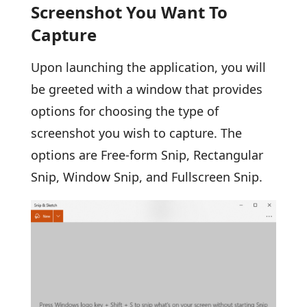
Screenshot You Want To
Capture
Upon launching the application, you will
be greeted with a window that provides
options for choosing the type of
screenshot you wish to capture. The
options are Free-form Snip, Rectangular
Snip, Window Snip, and Fullscreen Snip.