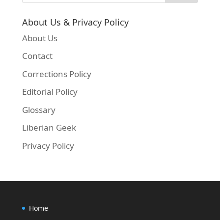
About Us & Privacy Policy
About Us
Contact
Corrections Policy
Editorial Policy
Glossary
Liberian Geek
Privacy Policy
Home