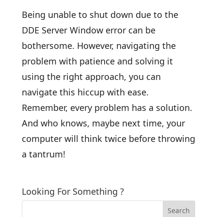
Being unable to shut down due to the
DDE Server Window error can be
bothersome. However, navigating the
problem with patience and solving it
using the right approach, you can
navigate this hiccup with ease.
Remember, every problem has a solution.
And who knows, maybe next time, your
computer will think twice before throwing
a tantrum!
Looking For Something ?