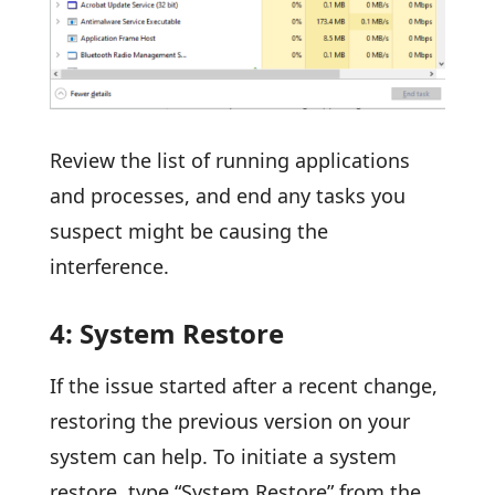
Review the list of running applications
and processes, and end any tasks you
suspect might be causing the
interference.
4: System Restore
If the issue started after a recent change,
restoring the previous version on your
system can help. To initiate a system
restore, type “System Restore” from the