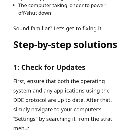
The computer taking longer to power
off/shut down
Sound familiar? Let’s get to fixing it.
Step-by-step solutions
1: Check for Updates
First, ensure that both the operating
system and any applications using the
DDE protocol are up to date. After that,
simply navigate to your computer’s
“Settings” by searching it from the strat
menu: