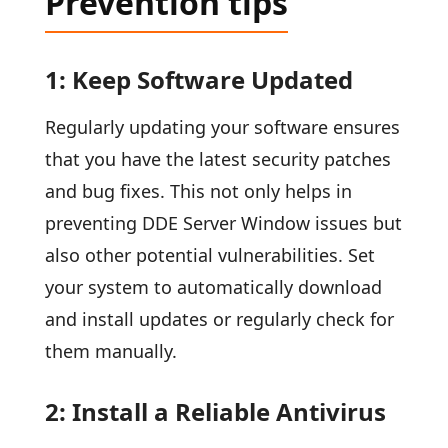
Prevention tips
1: Keep Software Updated
Regularly updating your software ensures
that you have the latest security patches
and bug fixes. This not only helps in
preventing DDE Server Window issues but
also other potential vulnerabilities. Set
your system to automatically download
and install updates or regularly check for
them manually.
2: Install a Reliable Antivirus