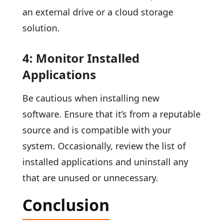
an external drive or a cloud storage
solution.
4: Monitor Installed
Applications
Be cautious when installing new
software. Ensure that it’s from a reputable
source and is compatible with your
system. Occasionally, review the list of
installed applications and uninstall any
that are unused or unnecessary.
Conclusion