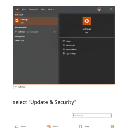
select “Update & Security”