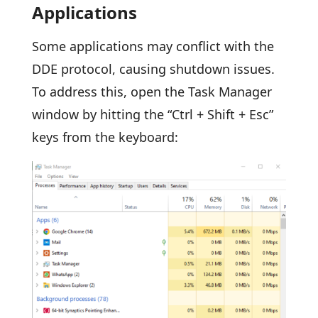
Applications
Some applications may conflict with the
DDE protocol, causing shutdown issues.
To address this, open the Task Manager
window by hitting the “Ctrl + Shift + Esc”
keys from the keyboard: