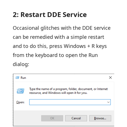
2: Restart DDE Service
Occasional glitches with the DDE service
can be remedied with a simple restart
and to do this, press Windows + R keys
from the keyboard to open the Run
dialog: