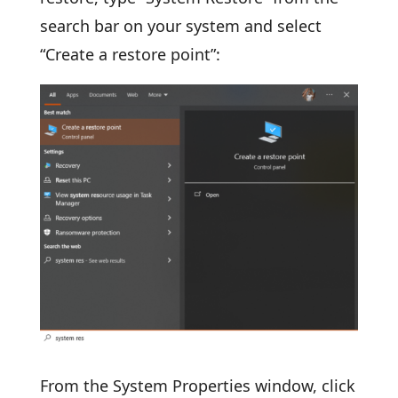
search bar on your system and select
“Create a restore point”:
From the System Properties window, click