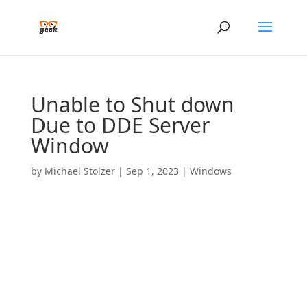
Unable to Shut down
Due to DDE Server
Window
by
Michael Stolzer
|
Sep 1, 2023
|
Windows