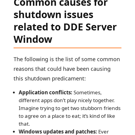
Common causes for
shutdown issues
related to DDE Server
Window
The following is the list of some common
reasons that could have been causing
this shutdown predicament:
Application conflicts:
Sometimes,
different apps don’t play nicely together.
Imagine trying to get two stubborn friends
to agree on a place to eat; it’s kind of like
that.
Windows updates and patches:
Ever