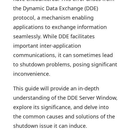
the Dynamic Data Exchange (DDE)
protocol, a mechanism enabling
applications to exchange information
seamlessly. While DDE facilitates
important inter-application
communications, it can sometimes lead
to shutdown problems, posing significant
inconvenience.
This guide will provide an in-depth
understanding of the DDE Server Window,
explore its significance, and delve into
the common causes and solutions of the
shutdown issue it can induce.