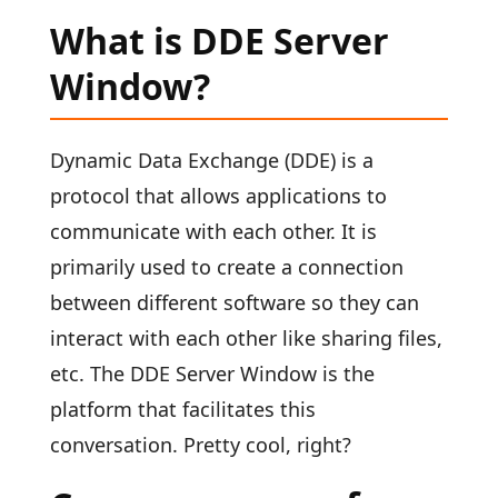
What is DDE Server
Window?
Dynamic Data Exchange (DDE) is a
protocol that allows applications to
communicate with each other. It is
primarily used to create a connection
between different software so they can
interact with each other like sharing files,
etc. The DDE Server Window is the
platform that facilitates this
conversation. Pretty cool, right?