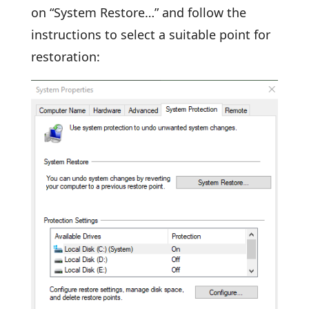
on “System Restore…” and follow the
instructions to select a suitable point for
restoration: