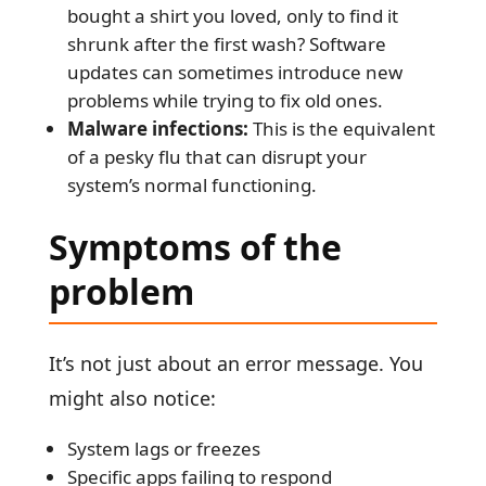
bought a shirt you loved, only to find it
shrunk after the first wash? Software
updates can sometimes introduce new
problems while trying to fix old ones.
Malware infections:
This is the equivalent
of a pesky flu that can disrupt your
system’s normal functioning.
Symptoms of the
problem
It’s not just about an error message. You
might also notice:
System lags or freezes
Specific apps failing to respond