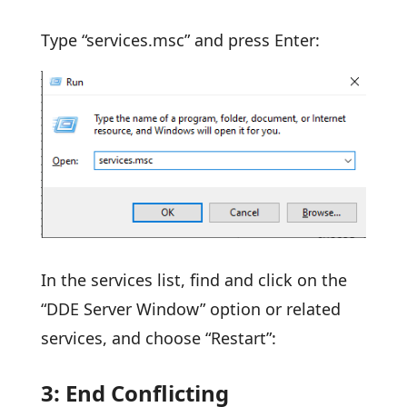
Type “services.msc” and press Enter:
In the services list, find and click on the
“DDE Server Window” option or related
services, and choose “Restart”:
3: End Conflicting