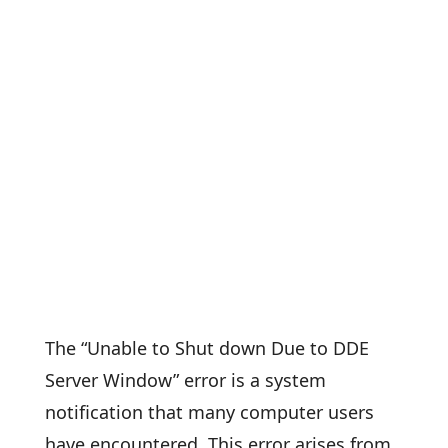
The “Unable to Shut down Due to DDE
Server Window” error is a system
notification that many computer users
have encountered. This error arises from