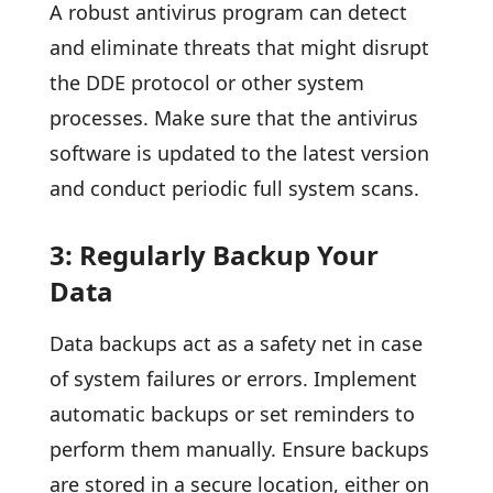
A robust antivirus program can detect
and eliminate threats that might disrupt
the DDE protocol or other system
processes. Make sure that the antivirus
software is updated to the latest version
and conduct periodic full system scans.
3: Regularly Backup Your
Data
Data backups act as a safety net in case
of system failures or errors. Implement
automatic backups or set reminders to
perform them manually. Ensure backups
are stored in a secure location, either on