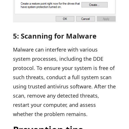
5: Scanning for Malware
Malware can interfere with various
system processes, including the DDE
protocol. To ensure your system is free of
such threats, conduct a full system scan
using trusted antivirus software. After the
scan, remove any detected threats,
restart your computer, and assess
whether the problem remains.