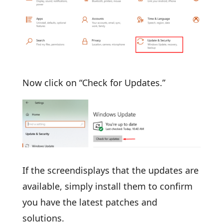
Now click on “Check for Updates.”
If the screendisplays that the updates are
available, simply install them to confirm
you have the latest patches and
solutions.