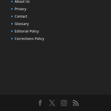
About Us
Privacy
Contact
Glossary
Editorial Policy
Corrections Policy