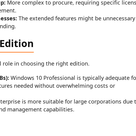
up:
More complex to procure, requiring specific licen
ement.
nesses:
The extended features might be unnecessary 
ending.
Edition
l role in choosing the right edition.
Bs):
Windows 10 Professional is typically adequate fo
eatures needed without overwhelming costs or
rprise is more suitable for large corporations due 
 and management capabilities.