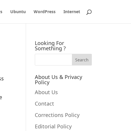
s
Ubuntu
WordPress
Internet
Looking For
Something ?
About Us & Privacy
ss
Policy
About Us
e
Contact
Corrections Policy
Editorial Policy