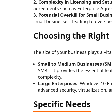
Complexity in Licensing and Set
agreements such as Enterprise Agre
Potential Overkill for Small Busi
small businesses, leading to oversp
Choosing the Right 
The size of your business plays a vita
Small to Medium Businesses (SM
SMBs. It provides the essential f
complexity.
Large Enterprises:
Windows 10 Ente
advanced security, virtualization,
Specific Needs