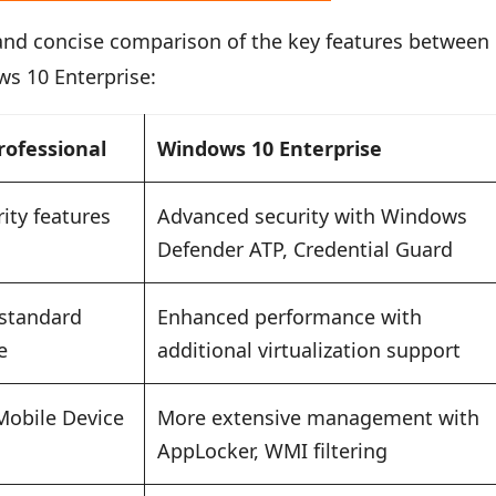
 and concise comparison of the key features between
s 10 Enterprise:
rofessional
Windows 10 Enterprise
ity features
Advanced security with Windows
Defender ATP, Credential Guard
 standard
Enhanced performance with
e
additional virtualization support
Mobile Device
More extensive management with
AppLocker, WMI filtering