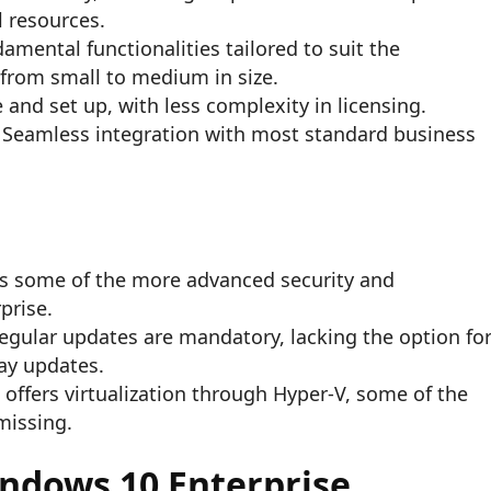
l resources.
amental functionalities tailored to suit the
 from small to medium in size.
 and set up, with less complexity in licensing.
Seamless integration with most standard business
s some of the more advanced security and
prise.
egular updates are mandatory, lacking the option fo
ay updates.
 offers virtualization through Hyper-V, some of the
missing.
indows 10 Enterprise