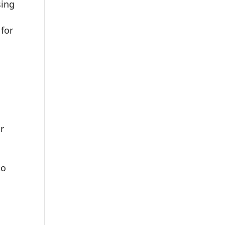
sing
for
r
to