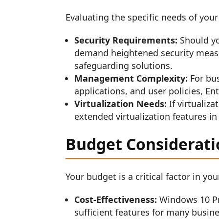
Evaluating the specific needs of your
Security Requirements:
Should yo
demand heightened security measu
safeguarding solutions.
Management Complexity:
For bus
applications, and user policies, 
Virtualization Needs:
If virtualiza
extended virtualization features in
Budget Considerati
Your budget is a critical factor in y
Cost-Effectiveness:
Windows 10 Pro
sufficient features for many busin