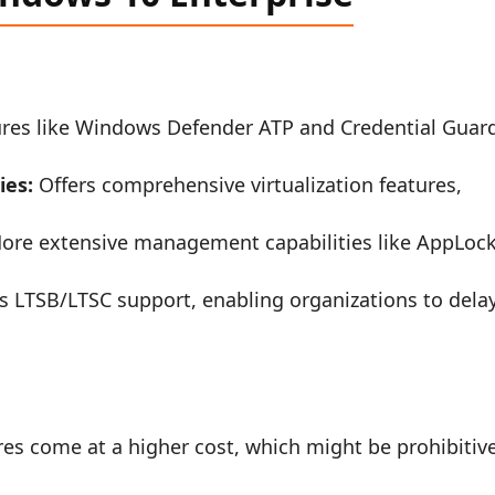
ures like Windows Defender ATP and Credential Guar
ies:
Offers comprehensive virtualization features,
re extensive management capabilities like AppLoc
s LTSB/LTSC support, enabling organizations to dela
es come at a higher cost, which might be prohibitiv