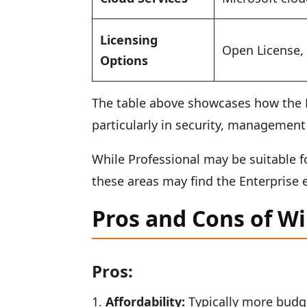
Licensing
Open License
Options
The table above showcases how the E
particularly in security, management 
While Professional may be suitable 
these areas may find the Enterprise 
Pros and Cons of W
Pros:
Affordability:
Typically more budget