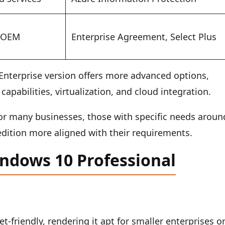
, OEM
Enterprise Agreement, Select Plus
nterprise version offers more advanced options,
capabilities, virtualization, and cloud integration.
for many businesses, those with specific needs aroun
edition more aligned with their requirements.
indows 10 Professional
-friendly, rendering it apt for smaller enterprises o