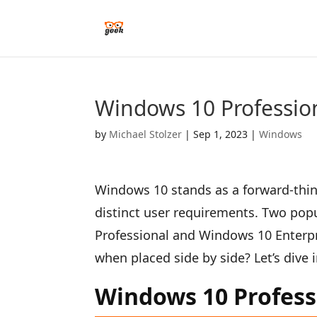
Windows 10 Profession
by
Michael Stolzer
|
Sep 1, 2023
|
Windows
Windows 10 stands as a forward-think
distinct user requirements. Two po
Professional and Windows 10 Enterpr
when placed side by side? Let’s dive
Windows 10 Profess