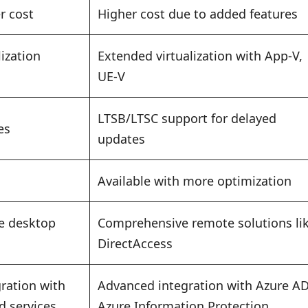
r cost
Higher cost due to added features
lization
Extended virtualization with App-V,
UE-V
LTSB/LTSC support for delayed
es
updates
Available with more optimization
e desktop
Comprehensive remote solutions li
DirectAccess
ration with
Advanced integration with Azure AD
d services
Azure Information Protection