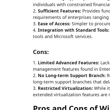
individuals with constrained financia
Sufficient Features:
Provides fund
requirements of enterprises ranging
Ease of Access:
Simpler to procure
Integration with Standard Tools:
tools and Microsoft services.
Cons:
Limited Advanced Features:
Lack
management features found in Enter
No Long-term Support Branch:
R
long-term support branches that del
Restricted Virtualization:
While it
extended virtualization features are 
Pros and Cons of W