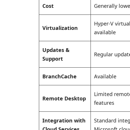
Cost
Generally lowe
Hyper-V virtua
Virtualization
available
Updates &
Regular updat
Support
BranchCache
Available
Limited remot
Remote Desktop
features
Integration with
Standard integ
Cloud Services
Microsoft clou