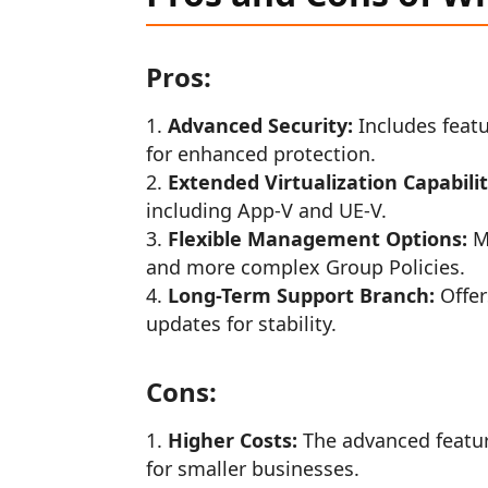
Pros:
Advanced Security:
Includes feat
for enhanced protection.
Extended Virtualization Capabilit
including App-V and UE-V.
Flexible Management Options:
Mo
and more complex Group Policies.
Long-Term Support Branch:
Offer
updates for stability.
Cons:
Higher Costs:
The advanced featur
for smaller businesses.