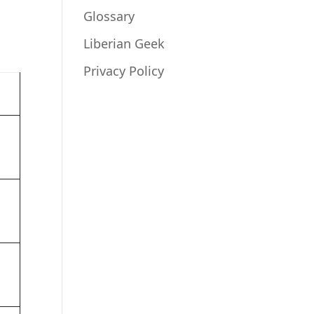
Glossary
Liberian Geek
Privacy Policy