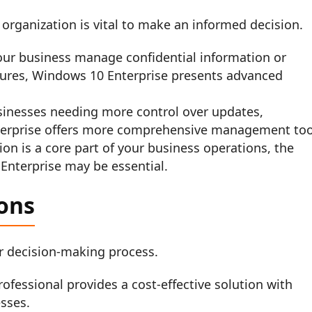
 organization is vital to make an informed decision.
ur business manage confidential information or
res, Windows 10 Enterprise presents advanced
inesses needing more control over updates,
Enterprise offers more comprehensive management too
tion is a core part of your business operations, the
 Enterprise may be essential.
ons
our decision-making process.
fessional provides a cost-effective solution with
esses.