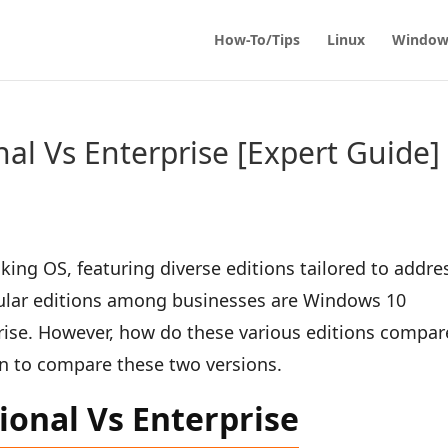
How-To/Tips
Linux
Window
al Vs Enterprise [Expert Guide]
ing OS, featuring diverse editions tailored to addre
pular editions among businesses are Windows 10
ise. However, how do these various editions compar
 in to compare these two versions.
ional Vs Enterprise