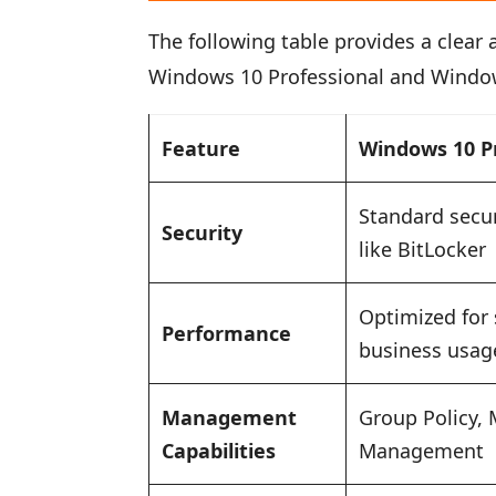
The following table provides a clear
Windows 10 Professional and Window
Feature
Windows 10 P
Standard secur
Security
like BitLocker
Optimized for
Performance
business usag
Management
Group Policy, 
Capabilities
Management