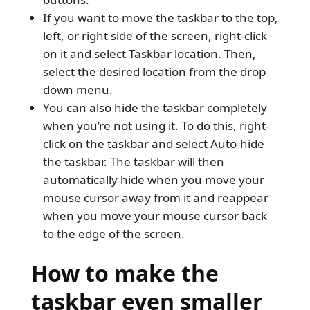
If you want to move the taskbar to the top,
left, or right side of the screen, right-click
on it and select Taskbar location. Then,
select the desired location from the drop-
down menu.
You can also hide the taskbar completely
when you’re not using it. To do this, right-
click on the taskbar and select Auto-hide
the taskbar. The taskbar will then
automatically hide when you move your
mouse cursor away from it and reappear
when you move your mouse cursor back
to the edge of the screen.
How to make the
taskbar even smaller