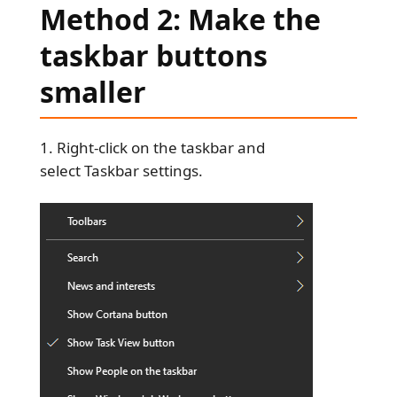
Method 2: Make the
taskbar buttons
smaller
Right-click on the taskbar and
select Taskbar settings.