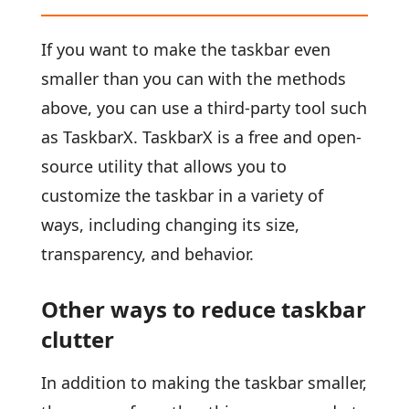
If you want to make the taskbar even
smaller than you can with the methods
above, you can use a third-party tool such
as TaskbarX. TaskbarX is a free and open-
source utility that allows you to
customize the taskbar in a variety of
ways, including changing its size,
transparency, and behavior.
Other ways to reduce taskbar
clutter
In addition to making the taskbar smaller,