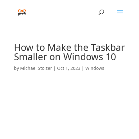
How to Make the Taskbar
Smaller on Windows 10
by
Michael Stolzer
|
Oct 1, 2023
|
Windows