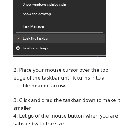
Place your mouse cursor over the top
edge of the taskbar until it turns into a
double-headed arrow.
Click and drag the taskbar down to make it
smaller.
Let go of the mouse button when you are
satisfied with the size.