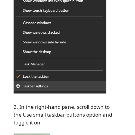
In the right-hand pane, scroll down to
the Use small taskbar buttons option and
toggle it on.