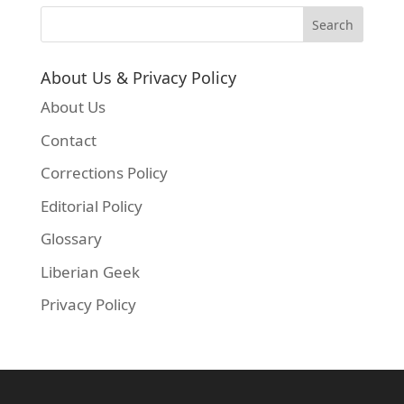
About Us & Privacy Policy
About Us
Contact
Corrections Policy
Editorial Policy
Glossary
Liberian Geek
Privacy Policy