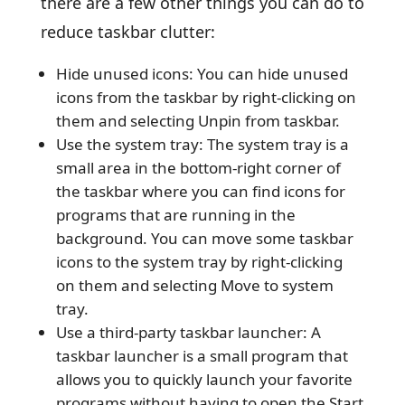
there are a few other things you can do to
reduce taskbar clutter:
Hide unused icons: You can hide unused
icons from the taskbar by right-clicking on
them and selecting Unpin from taskbar.
Use the system tray: The system tray is a
small area in the bottom-right corner of
the taskbar where you can find icons for
programs that are running in the
background. You can move some taskbar
icons to the system tray by right-clicking
on them and selecting Move to system
tray.
Use a third-party taskbar launcher: A
taskbar launcher is a small program that
allows you to quickly launch your favorite
programs without having to open the Start