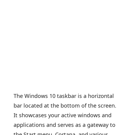
The Windows 10 taskbar is a horizontal
bar located at the bottom of the screen.
It showcases your active windows and
applications and serves as a gateway to
the Start menu, Cortana, and various