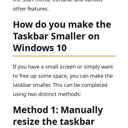
other features.
How do you make the
Taskbar Smaller on
Windows 10
If you have a small screen or simply want
to free up some space, you can make the
taskbar smaller. This can be completed
using two distinct methods:
Method 1: Manually
resize the taskbar