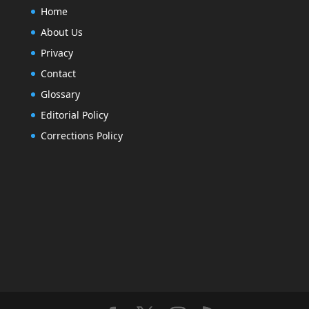
Home
About Us
Privacy
Contact
Glossary
Editorial Policy
Corrections Policy