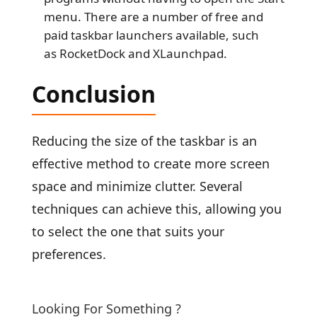
menu. There are a number of free and
paid taskbar launchers available, such
as RocketDock and XLaunchpad.
Conclusion
Reducing the size of the taskbar is an
effective method to create more screen
space and minimize clutter. Several
techniques can achieve this, allowing you
to select the one that suits your
preferences.
Looking For Something ?