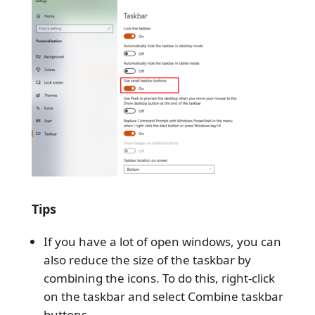
Tips
If you have a lot of open windows, you can
also reduce the size of the taskbar by
combining the icons. To do this, right-click
on the taskbar and select Combine taskbar
buttons.