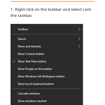
Right-click on the taskbar and select Lock
the taskbar.