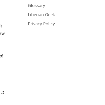
Glossary
Liberian Geek
Privacy Policy
it
rew
p!
 It