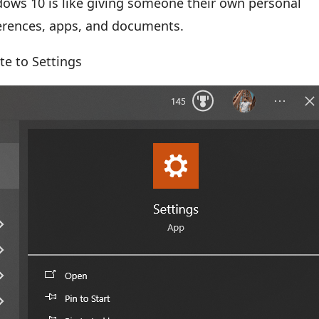
ows 10 is like giving someone their own personal
ferences, apps, and documents.
te to Settings