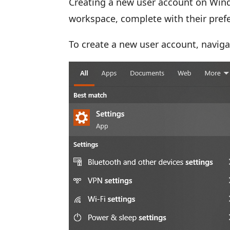
Creating a new user account on Wind
workspace, complete with their pre
To create a new user account, naviga