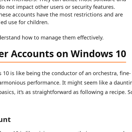
do not impact other users or security features.
hese accounts have the most restrictions and are
led use for children.
derstand how to manage them effectively.
er Accounts on Windows 10
0 is like being the conductor of an orchestra, fine-
armonious performance. It might seem like a daunti
basics, it’s as straightforward as following a recipe. S
unt