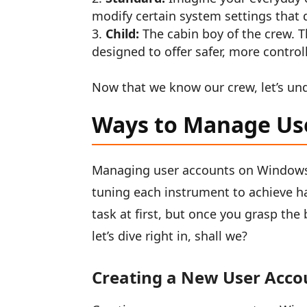
modify certain system settings that 
Child:
The cabin boy of the crew. T
designed to offer safer, more control
Now that we know our crew, let’s un
Ways to Manage Us
Managing user accounts on Windows 1
tuning each instrument to achieve h
task at first, but once you grasp the 
let’s dive right in, shall we?
Creating a New User Acco