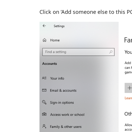
Click on ‘Add someone else to this P