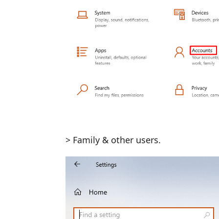
> Family & other users.