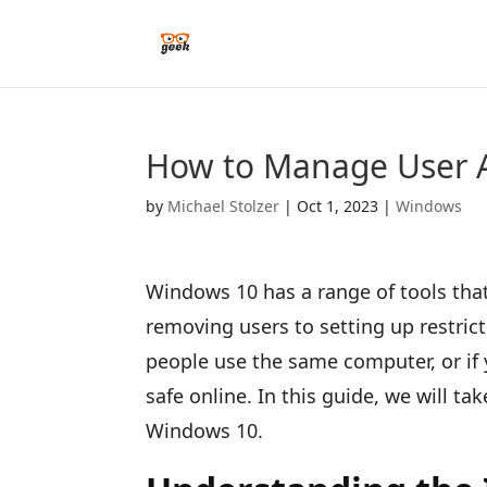
How to Manage User 
by
Michael Stolzer
|
Oct 1, 2023
|
Windows
Windows 10 has a range of tools tha
removing users to setting up restricti
people use the same computer, or if
safe online. In this guide, we will t
Windows 10.