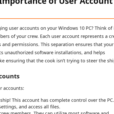
Importance of User Account
ng user accounts on your Windows 10 PC? Think of 
bers of your crew. Each user account represents a c
s and permissions. This separation ensures that your
ts unauthorized software installations, and helps
ike ensuring that the cook isn’t trying to steer the shi
ccounts
r accounts:
ship! This account has complete control over the PC.
ttings, and access all files.
crew members. They can utilize most software and