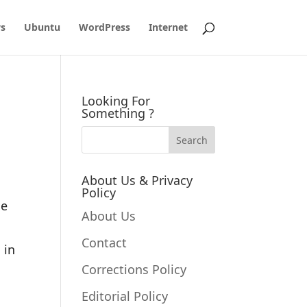
s
Ubuntu
WordPress
Internet
Looking For
Something ?
About Us & Privacy
Policy
le
About Us
Contact
 in
Corrections Policy
Editorial Policy