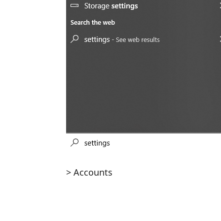
> Accounts