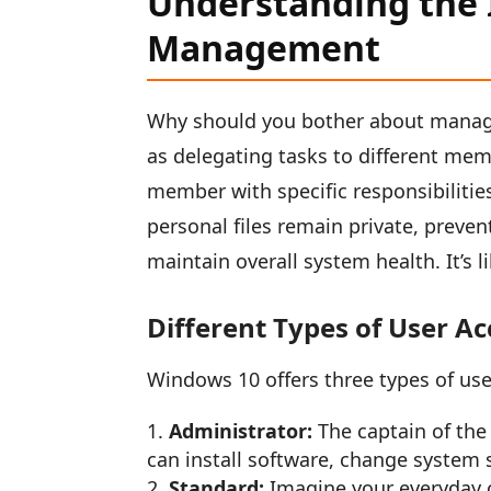
Understanding the 
Management
Why should you bother about managi
as delegating tasks to different mem
member with specific responsibilitie
personal files remain private, preven
maintain overall system health. It’s l
Different Types of User A
Windows 10 offers three types of use
Administrator:
The captain of the 
can install software, change system se
Standard:
Imagine your everyday 