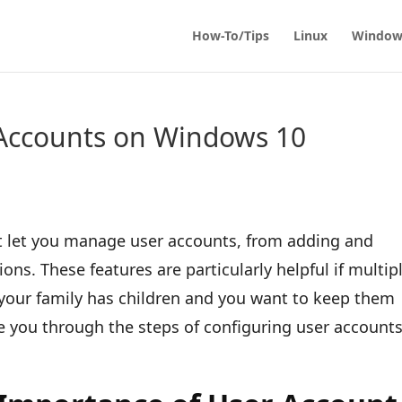
How-To/Tips
Linux
Window
Accounts on Windows 10
t let you manage user accounts, from adding and
ons. These features are particularly helpful if multip
 your family has children and you want to keep them
ake you through the steps of configuring user accounts