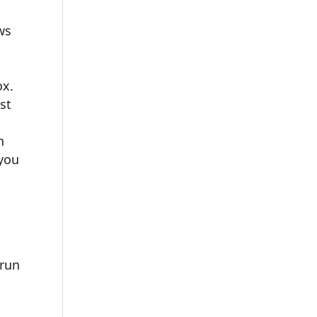
ws
ox.
est
h
 you
 run