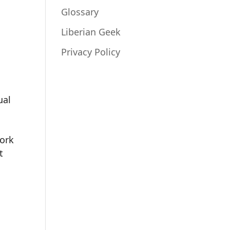
Glossary
Liberian Geek
Privacy Policy
ual
work
t