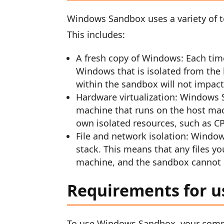
Windows Sandbox uses a variety of te
This includes:
A fresh copy of Windows: Each tim
Windows that is isolated from the 
within the sandbox will not impac
Hardware virtualization: Windows S
machine that runs on the host mac
own isolated resources, such as C
File and network isolation: Windo
stack. This means that any files yo
machine, and the sandbox cannot 
Requirements for 
To use Windows Sandbox, your comp