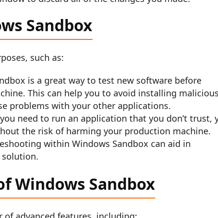
ows Sandbox
poses, such as:
dbox is a great way to test new software before
chine. This can help you to avoid installing maliciou
se problems with your other applications.
you need to run an application that you don’t trust, 
hout the risk of harming your production machine.
eshooting within Windows Sandbox can aid in
 solution.
 of Windows Sandbox
of advanced features, including: