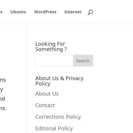
s
Ubuntu
WordPress
Internet
Looking For
Something ?
About Us & Privacy
ons
Policy
ny
About Us
nd
Contact
ms.
Corrections Policy
Editorial Policy