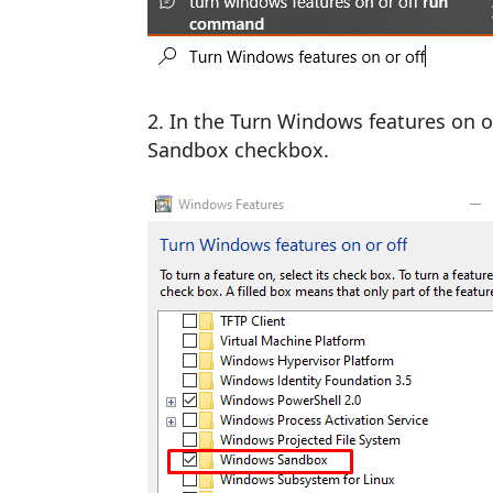
In the Turn Windows features on o
Sandbox checkbox.