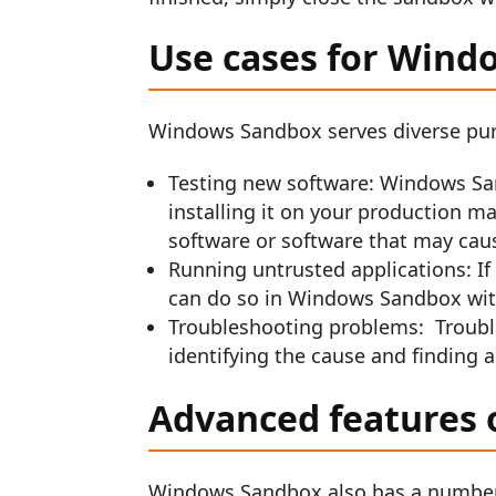
Use cases for Wind
Windows Sandbox serves diverse pur
Testing new software: Windows San
installing it on your production ma
software or software that may cau
Running untrusted applications: If 
can do so in Windows Sandbox wit
Troubleshooting problems: Troubl
identifying the cause and finding a
Advanced features
Windows Sandbox also has a number 