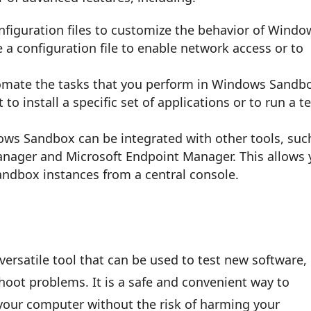
onfiguration files to customize the behavior of Windo
a configuration file to enable network access or to
utomate the tasks that you perform in Windows Sandb
to install a specific set of applications or to run a t
dows Sandbox can be integrated with other tools, suc
anager and Microsoft Endpoint Manager. This allows
dbox instances from a central console.
rsatile tool that can be used to test new software,
hoot problems. It is a safe and convenient way to
 your computer without the risk of harming your