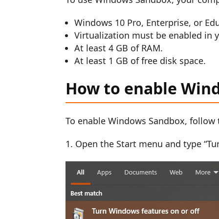
Windows 10 Pro, Enterprise, or Educ
Virtualization must be enabled in 
At least 4 GB of RAM.
At least 1 GB of free disk space.
How to enable Win
To enable Windows Sandbox, follow 
Open the Start menu and type “Tur