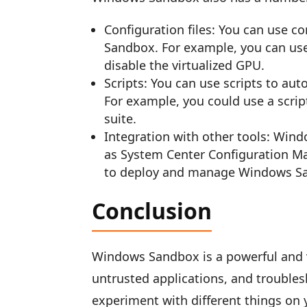
Configuration files: You can use c
Sandbox. For example, you can use 
disable the virtualized GPU.
Scripts: You can use scripts to a
For example, you could use a script 
suite.
Integration with other tools: Win
as System Center Configuration M
to deploy and manage Windows San
Conclusion
Windows Sandbox is a powerful and ve
untrusted applications, and troubles
experiment with different things on