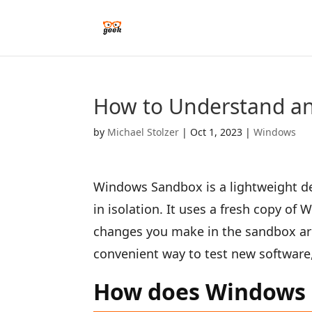
How to Understand a
by
Michael Stolzer
|
Oct 1, 2023
|
Windows
Windows Sandbox is a lightweight de
in isolation. It uses a fresh copy of
changes you make in the sandbox are
convenient way to test new software
How does Windows