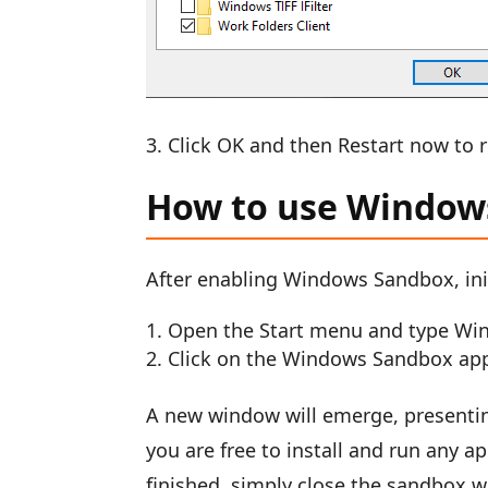
Click OK and then Restart now to 
How to use Window
After enabling Windows Sandbox, init
Open the Start menu and type Wi
Click on the Windows Sandbox app 
A new window will emerge, presentin
you are free to install and run any a
finished, simply close the sandbox w