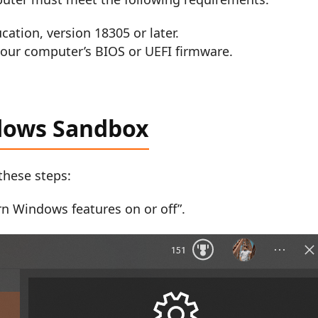
ation, version 18305 or later.
your computer’s BIOS or UEFI firmware.
dows Sandbox
these steps:
n Windows features on or off”.