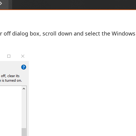
r off dialog box, scroll down and select the Windows