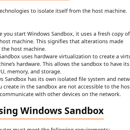
chnologies to isolate itself from the host machine.
e you start Windows Sandbox, it uses a fresh copy of
host machine. This signifies that alterations made
t the host machine.
andbox uses hardware virtualization to create a virt
hine’s hardware. This allows the sandbox to have its
PU, memory, and storage.
ws Sandbox has its own isolated file system and net
u create in the sandbox are not accessible to the hos
communicate with other devices on the network.
using Windows Sandbox
uter must meet the following requirements: