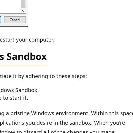
restart your computer.
s Sandbox
iate it by adhering to these steps:
ndows Sandbox.
to start it.
g a pristine Windows environment. Within this spac
pplications you desire in the sandbox. When you’re
indow to discard all of the changes you made.