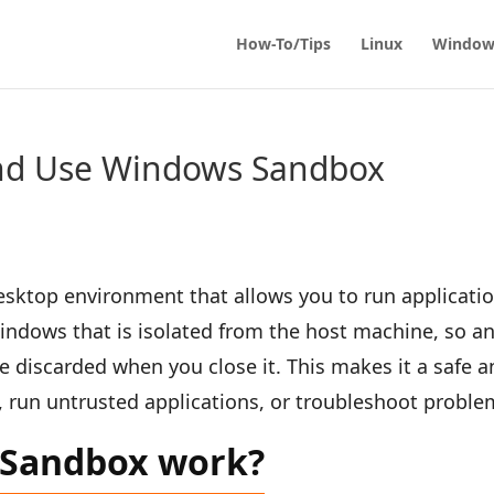
How-To/Tips
Linux
Window
nd Use Windows Sandbox
sktop environment that allows you to run applicati
 Windows that is isolated from the host machine, so a
 discarded when you close it. This makes it a safe a
, run untrusted applications, or troubleshoot proble
 Sandbox work?