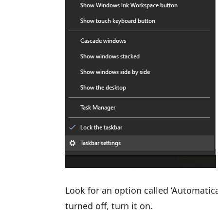
Look for an option called ‘Automatica
turned off, turn it on.