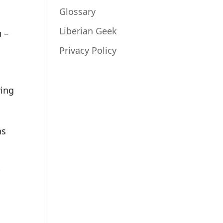
Glossary
Liberian Geek
u –
Privacy Policy
ving
ns
r