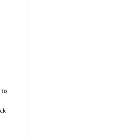
 to
eck