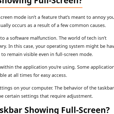
Showing Full-Screen?
screen mode isn’t a feature that’s meant to annoy yo
 usually occurs as a result of a few common causes.
 to a software malfunction. The world of tech isn’t
ry. In this case, your operating system might be ha
r to remain visible even in full-screen mode.
 within the application you’re using. Some applicatio
ble at all times for easy access.
settings on your computer. The behavior of the taskba
e certain settings that require adjustment.
askbar Showing Full-Screen?