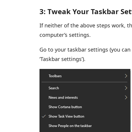
3: Tweak Your Taskbar Set
If neither of the above steps work, th
computer’s settings.
Go to your taskbar settings (you can 
‘Taskbar settings’).