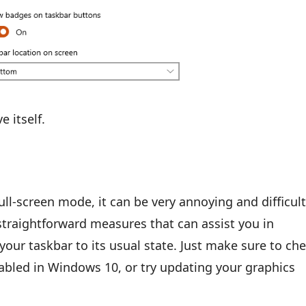
 itself.
ull-screen mode, it can be very annoying and difficult
 straightforward measures that can assist you in
your taskbar to its usual state. Just make sure to ch
enabled in Windows 10, or try updating your graphics