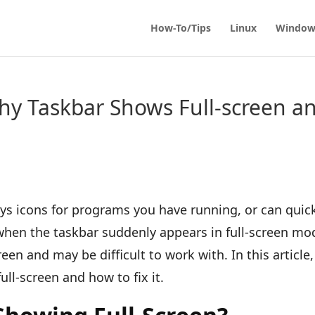
How-To/Tips
Linux
Window
y Taskbar Shows Full-screen a
ys icons for programs you have running, or can quic
when the taskbar suddenly appears in full-screen mo
reen and may be difficult to work with. In this article,
ull-screen and how to fix it.