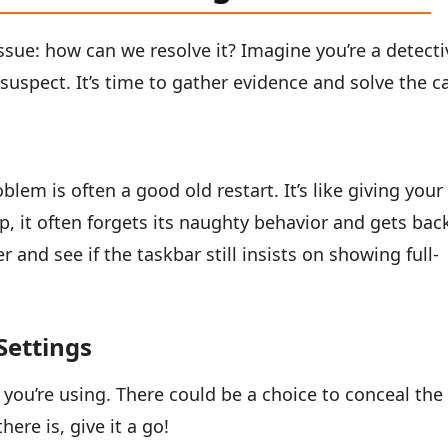
issue: how can we resolve it? Imagine you’re a detecti
suspect. It’s time to gather evidence and solve the c
lem is often a good old restart. It’s like giving your
, it often forgets its naughty behavior and gets bac
 and see if the taskbar still insists on showing full-
Settings
 you’re using. There could be a choice to conceal the
here is, give it a go!