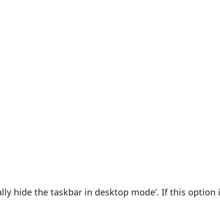
lly hide the taskbar in desktop mode’. If this option 