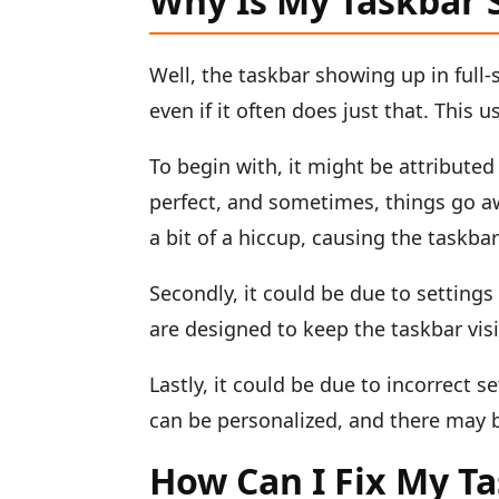
Why Is My Taskbar 
Well, the taskbar showing up in full-
even if it often does just that. This
To begin with, it might be attributed
perfect, and sometimes, things go aw
a bit of a hiccup, causing the taskba
Secondly, it could be due to settings
are designed to keep the taskbar visi
Lastly, it could be due to incorrect 
can be personalized, and there may b
How Can I Fix My T