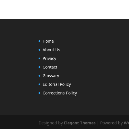
Home
About Us
Privacy
Contact
Glossary
Editorial Policy
Corrections Policy
Designed by
Elegant Themes
| Powered by
Wo