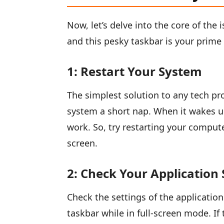
Now, let’s delve into the core of the 
and this pesky taskbar is your prime 
1: Restart Your System
The simplest solution to any tech prob
system a short nap. When it wakes up
work. So, try restarting your computer
screen.
2: Check Your Application 
Check the settings of the application
taskbar while in full-screen mode. If t