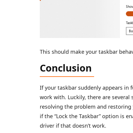
This should make your taskbar behave
Conclusion
If your taskbar suddenly appears in f
work with. Luckily, there are several
resolving the problem and restoring 
if the “Lock the Taskbar” option is 
driver if that doesn’t work.