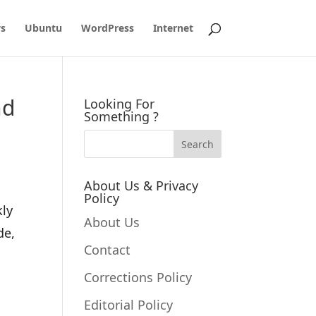
s
Ubuntu
WordPress
Internet
nd
Looking For
Something ?
About Us & Privacy
Policy
kly
About Us
de,
Contact
Corrections Policy
Editorial Policy