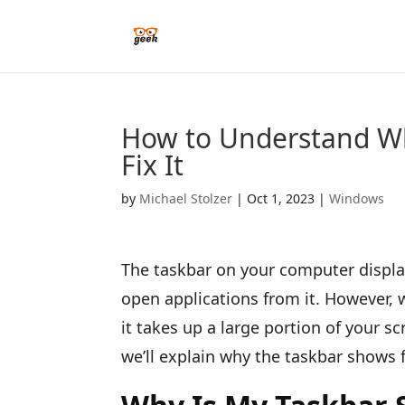
How to Understand Wh
Fix It
by
Michael Stolzer
|
Oct 1, 2023
|
Windows
The taskbar on your computer displa
open applications from it. However, 
it takes up a large portion of your sc
we’ll explain why the taskbar shows f