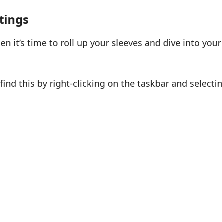
tings
en it’s time to roll up your sleeves and dive into your
find this by right-clicking on the taskbar and selecti