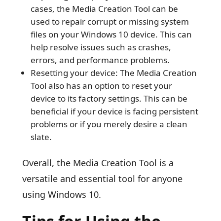
cases, the Media Creation Tool can be
used to repair corrupt or missing system
files on your Windows 10 device. This can
help resolve issues such as crashes,
errors, and performance problems.
Resetting your device: The Media Creation
Tool also has an option to reset your
device to its factory settings. This can be
beneficial if your device is facing persistent
problems or if you merely desire a clean
slate.
Overall, the Media Creation Tool is a
versatile and essential tool for anyone
using Windows 10.