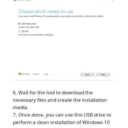
Wait for the tool to download the
necessary files and create the installation
media.
Once done, you can use this USB drive to
perform a clean installation of Windows 10