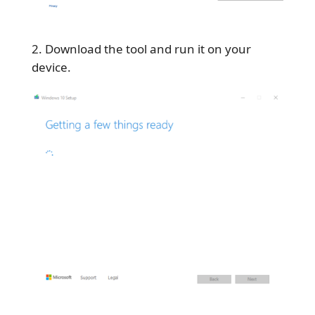
Download the tool and run it on your
device.