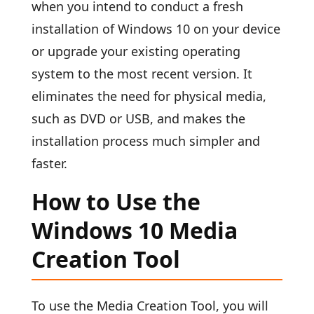
when you intend to conduct a fresh
installation of Windows 10 on your device
or upgrade your existing operating
system to the most recent version. It
eliminates the need for physical media,
such as DVD or USB, and makes the
installation process much simpler and
faster.
How to Use the
Windows 10 Media
Creation Tool
To use the Media Creation Tool, you will