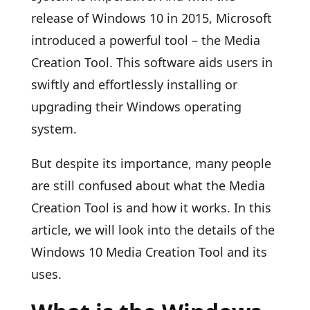
release of Windows 10 in 2015, Microsoft
introduced a powerful tool – the Media
Creation Tool. This software aids users in
swiftly and effortlessly installing or
upgrading their Windows operating
system.
But despite its importance, many people
are still confused about what the Media
Creation Tool is and how it works. In this
article, we will look into the details of the
Windows 10 Media Creation Tool and its
uses.