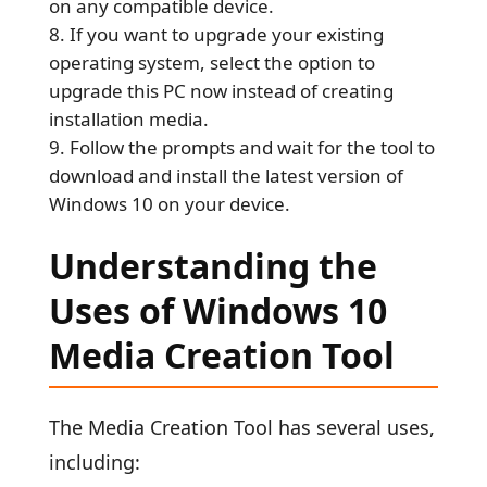
on any compatible device.
If you want to upgrade your existing
operating system, select the option to
upgrade this PC now instead of creating
installation media.
Follow the prompts and wait for the tool to
download and install the latest version of
Windows 10 on your device.
Understanding the
Uses of Windows 10
Media Creation Tool
The Media Creation Tool has several uses,
including: