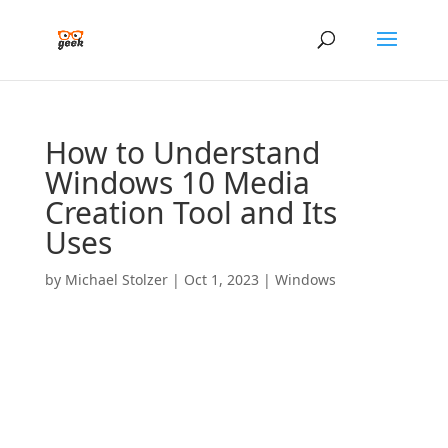
How to Understand
Windows 10 Media
Creation Tool and Its
Uses
by
Michael Stolzer
|
Oct 1, 2023
|
Windows