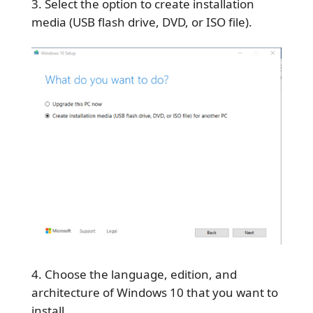
Select the option to create installation
media (USB flash drive, DVD, or ISO file).
Choose the language, edition, and
architecture of Windows 10 that you want to
install.