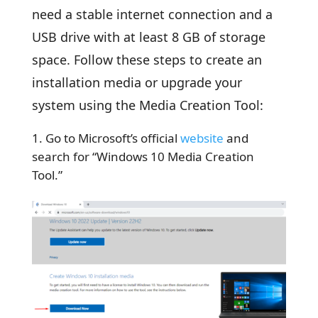
need a stable internet connection and a
USB drive with at least 8 GB of storage
space. Follow these steps to create an
installation media or upgrade your
system using the Media Creation Tool:
Go to Microsoft’s official
website
and
search for “Windows 10 Media Creation
Tool.”