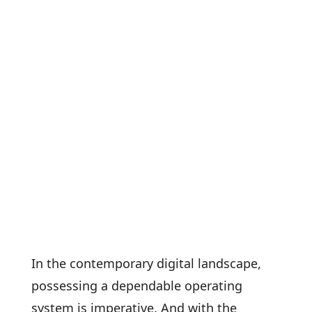
In the contemporary digital landscape,
possessing a dependable operating
system is imperative. And with the