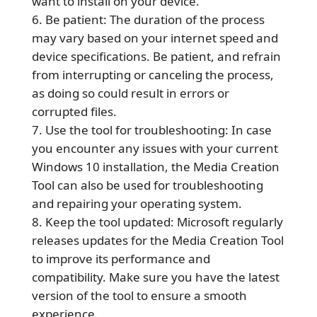
want to install on your device.
Be patient: The duration of the process
may vary based on your internet speed and
device specifications. Be patient, and refrain
from interrupting or canceling the process,
as doing so could result in errors or
corrupted files.
Use the tool for troubleshooting: In case
you encounter any issues with your current
Windows 10 installation, the Media Creation
Tool can also be used for troubleshooting
and repairing your operating system.
Keep the tool updated: Microsoft regularly
releases updates for the Media Creation Tool
to improve its performance and
compatibility. Make sure you have the latest
version of the tool to ensure a smooth
experience.