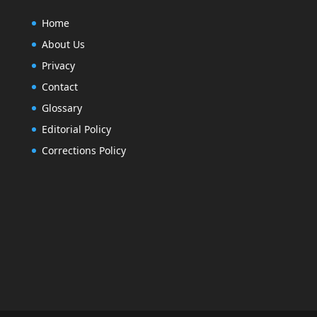
Home
About Us
Privacy
Contact
Glossary
Editorial Policy
Corrections Policy