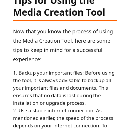
Tips for Using the
Media Creation Tool
Now that you know the process of using
the Media Creation Tool, here are some
tips to keep in mind for a successful
experience:
Backup your important files: Before using
the tool, it is always advisable to backup all
your important files and documents. This
ensures that no data is lost during the
installation or upgrade process.
Use a stable internet connection: As
mentioned earlier, the speed of the process
depends on your internet connection. To