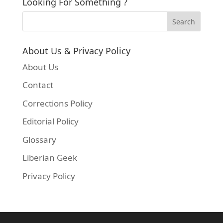
Looking For Something ?
About Us & Privacy Policy
About Us
Contact
Corrections Policy
Editorial Policy
Glossary
Liberian Geek
Privacy Policy