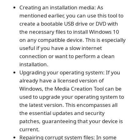
Creating an installation media: As
mentioned earlier, you can use this tool to
create a bootable USB drive or DVD with
the necessary files to install Windows 10
on any compatible device. This is especially
useful if you have a slow internet
connection or want to perform a clean
installation.
Upgrading your operating system: If you
already have a licensed version of
Windows, the Media Creation Tool can be
used to upgrade your operating system to
the latest version. This encompasses all
the essential updates and security
patches, guaranteeing that your device is
current.
Repairing corrupt system files: In some