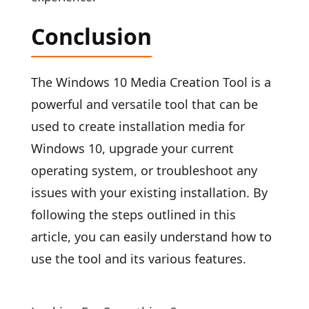
Conclusion
The Windows 10 Media Creation Tool is a
powerful and versatile tool that can be
used to create installation media for
Windows 10, upgrade your current
operating system, or troubleshoot any
issues with your existing installation. By
following the steps outlined in this
article, you can easily understand how to
use the tool and its various features.