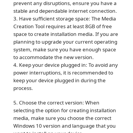
prevent any disruptions, ensure you have a
stable and dependable internet connection.
Have sufficient storage space: The Media
Creation Tool requires at least 8GB of free
space to create installation media. If you are
planning to upgrade your current operating
system, make sure you have enough space
to accommodate the new version.
Keep your device plugged in: To avoid any
power interruptions, it is recommended to
keep your device plugged in during the
process.
Choose the correct version: When
selecting the option for creating installation
media, make sure you choose the correct
Windows 10 version and language that you