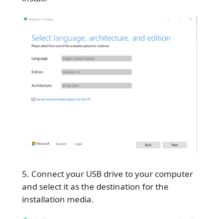
Connect your USB drive to your computer
and select it as the destination for the
installation media.