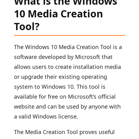
What is the Windows
10 Media Creation
Tool?
The Windows 10 Media Creation Tool is a
software developed by Microsoft that
allows users to create installation media
or upgrade their existing operating
system to Windows 10. This tool is
available for free on Microsoft’s official
website and can be used by anyone with
a valid Windows license.
The Media Creation Tool proves useful