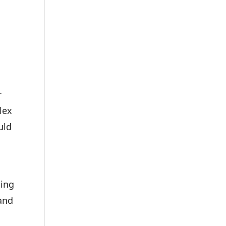
r
lex
uld
ding
and