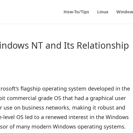
How-To/Tips
Linux
Window
ndows NT and Its Relationship
osoft’s flagship operating system developed in the
-bit commercial grade OS that had a graphical user
for use on business networks, making it robust and
se-level OS led to a renewed interest in the Windows
essor of many modern Windows operating systems.