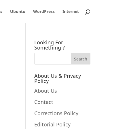
s
Ubuntu
WordPress
Internet
Looking For
Something ?
About Us & Privacy
Policy
About Us
Contact
Corrections Policy
Editorial Policy