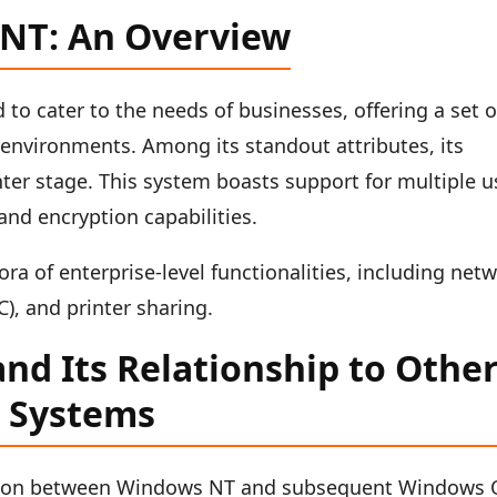
 NT: An Overview
o cater to the needs of businesses, offering a set o
 environments. Among its standout attributes, its
ter stage. This system boasts support for multiple u
and encryption capabilities.
ora of enterprise-level functionalities, including net
), and printer sharing.
nd Its Relationship to Othe
 Systems
ction between Windows NT and subsequent Windows 