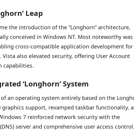
nghorn’ Leap
me the introduction of the “Longhorn” architecture,
inally conceived in Windows NT. Most noteworthy was
bling cross-compatible application development for
Vista also elevated security, offering User Account
 capabilities.
egrated ‘Longhorn’ System
 of an operating system entirely based on the Longh
10 graphics support, revamped taskbar functionality, 
Windows 7 reinforced network security with the
(DNS) server and comprehensive user access control