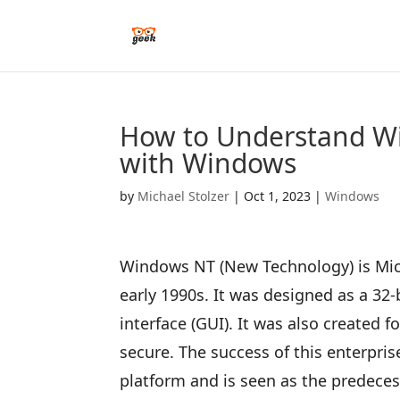
How to Understand Wi
with Windows
by
Michael Stolzer
|
Oct 1, 2023
|
Windows
Windows NT (New Technology) is Micr
early 1990s. It was designed as a 32
interface (GUI). It was also created 
secure. The success of this enterpri
platform and is seen as the predec