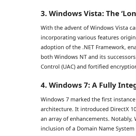
3. Windows Vista: The ‘Lo
With the advent of Windows Vista ca
incorporating various features orig
adoption of the .NET Framework, ena
both Windows NT and its successors. 
Control (UAC) and fortified encryption
4. Windows 7: A Fully Int
Windows 7 marked the first instance
architecture. It introduced DirectX 
an array of enhancements. Notably, 
inclusion of a Domain Name System 