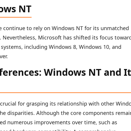
dows NT
e continue to rely on Windows NT for its unmatched
s. Nevertheless, Microsoft has shifted its focus towar
 systems, including Windows 8, Windows 10, and
ver.
fferences: Windows NT and I
rucial for grasping its relationship with other Win
rn the disparities. Although the core components remai
ted numerous improvements over time, such as