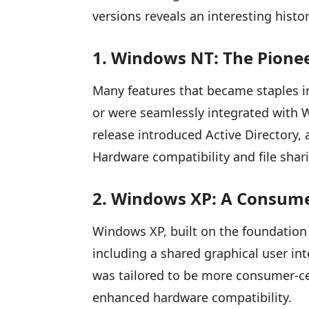
versions reveals an interesting histor
1. Windows NT: The Pion
Many features that became staples in 
or were seamlessly integrated with
release introduced Active Directory,
Hardware compatibility and file shari
2. Windows XP: A Consume
Windows XP, built on the foundation 
including a shared graphical user in
was tailored to be more consumer-ce
enhanced hardware compatibility.