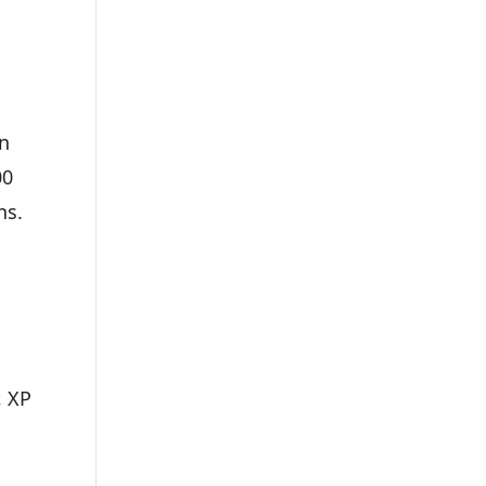
in
00
ns.
, XP