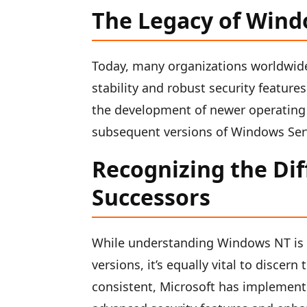
The Legacy of Win
Today, many organizations worldwid
stability and robust security feature
the development of newer operating
subsequent versions of Windows Ser
Recognizing the Di
Successors
While understanding Windows NT is c
versions, it’s equally vital to disce
consistent, Microsoft has implemen