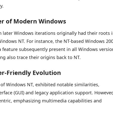
y.
eer of Modern Windows
later Windows iterations originally had their roots 
 Windows NT. For instance, the NT-based Windows 20
 a feature subsequently present in all Windows versio
ng also trace their origins back to NT.
r-Friendly Evolution
of Windows NT, exhibited notable similarities,
terface (GUI) and legacy application support. However
ntric, emphasizing multimedia capabilities and