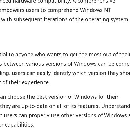
anced hardware compatibility. A comprehensive
ns empowers users to comprehend Windows NT
y with subsequent iterations of the operating system.
al to anyone who wants to get the most out of thei
es between various versions of Windows can be comp
ing, users can easily identify which version they sho
t of their experience.
an choose the best version of Windows for their
they are up-to-date on all of its features. Understan
t users can properly use other versions of Windows 
r capabilities.