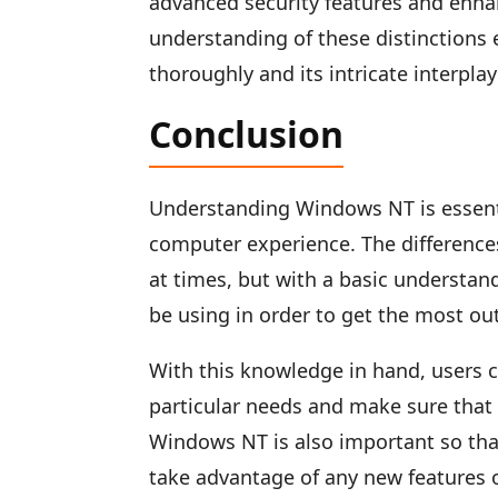
advanced security features and enh
understanding of these distinctio
thoroughly and its intricate interpla
Conclusion
Understanding Windows NT is essenti
computer experience. The differenc
at times, but with a basic understand
be using in order to get the most ou
With this knowledge in hand, users c
particular needs and make sure that 
Windows NT is also important so tha
take advantage of any new features o