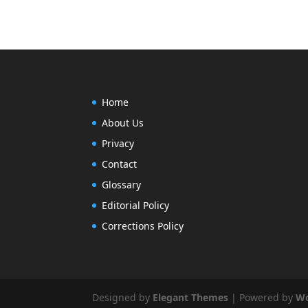
Home
About Us
Privacy
Contact
Glossary
Editorial Policy
Corrections Policy
Designed by
Elegant Themes
| Powered by
Wo