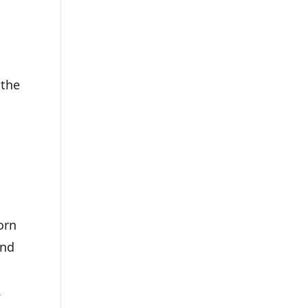
 the
orn
and
.