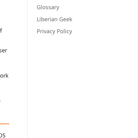
Glossary
Liberian Geek
f
Privacy Policy
ser
work
r
OS