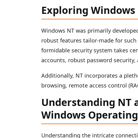
Exploring Windows
Windows NT was primarily developed t
robust features tailor-made for such
formidable security system takes cen
accounts, robust password security, 
Additionally, NT incorporates a pleth
browsing, remote access control (RAC
Understanding NT a
Windows Operating
Understanding the intricate conne