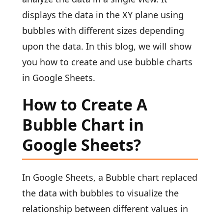
displays the data in the XY plane using
bubbles with different sizes depending
upon the data. In this blog, we will show
you how to create and use bubble charts
in Google Sheets.
How to Create A
Bubble Chart in
Google Sheets?
In Google Sheets, a Bubble chart replaced
the data with bubbles to visualize the
relationship between different values in