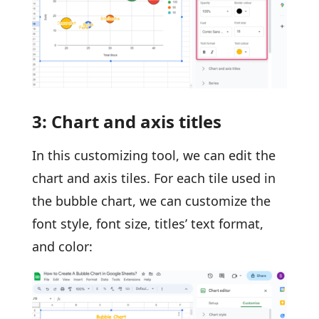
3: Chart and axis titles
In this customizing tool, we can edit the
chart and axis tiles. For each tile used in
the bubble chart, we can customize the
font style, font size, titles’ text format,
and color: