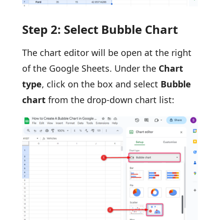
Step 2: Select Bubble Chart
The chart editor will be open at the right
of the Google Sheets. Under the
Chart
type
, click on the box and select
Bubble
chart
from the drop-down chart list: