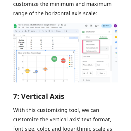
customize the minimum and maximum
range of the horizontal axis scale:
7: Vertical Axis
With this customizing tool, we can
customize the vertical axis’ text format,
font size, color, and logarithmic scale as