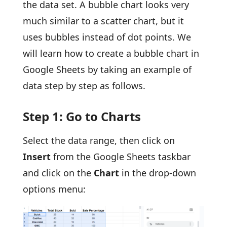
the data set. A bubble chart looks very
much similar to a scatter chart, but it
uses bubbles instead of dot points. We
will learn how to create a bubble chart in
Google Sheets by taking an example of
data step by step as follows.
Step 1: Go to Charts
Select the data range, then click on
Insert
from the Google Sheets taskbar
and click on the
Chart
in the drop-down
options menu: