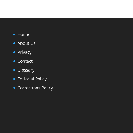
Home
About Us
Privacy
Contact
Glossary
Editorial Policy
Corrections Policy