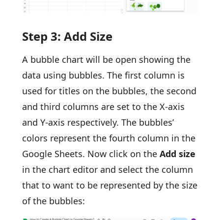
Step 3: Add Size
A bubble chart will be open showing the
data using bubbles. The first column is
used for titles on the bubbles, the second
and third columns are set to the X-axis
and Y-axis respectively. The bubbles’
colors represent the fourth column in the
Google Sheets. Now click on the
Add size
in the chart editor and select the column
that to want to be represented by the size
of the bubbles: