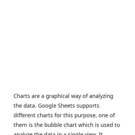
Charts are a graphical way of analyzing
the data. Google Sheets supports
different charts for this purpose, one of
them is the bubble chart which is used to
analyze the data in a single view. It