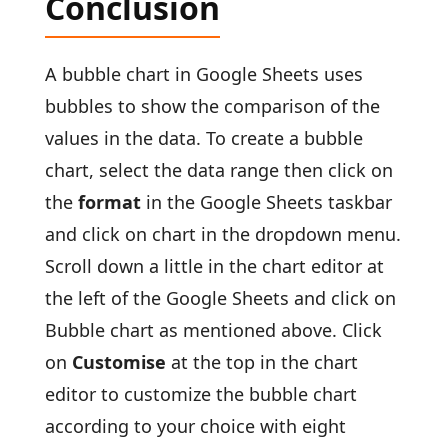
Conclusion
A bubble chart in Google Sheets uses
bubbles to show the comparison of the
values in the data. To create a bubble
chart, select the data range then click on
the
format
in the Google Sheets taskbar
and click on chart in the dropdown menu.
Scroll down a little in the chart editor at
the left of the Google Sheets and click on
Bubble chart as mentioned above. Click
on
Customise
at the top in the chart
editor to customize the bubble chart
according to your choice with eight