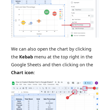
We can also open the chart by clicking
the
Kebab
menu at the top right in the
Google Sheets and then clicking on the
Chart icon
: