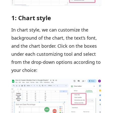
1: Chart style
In chart style, we can customize the
background of the chart, the text’s font,
and the chart border. Click on the boxes
under each customizing tool and select
from the drop-down options according to
your choice: