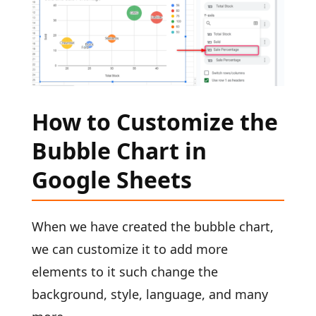
How to Customize the
Bubble Chart in
Google Sheets
When we have created the bubble chart,
we can customize it to add more
elements to it such change the
background, style, language, and many