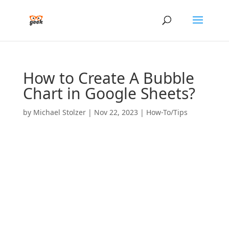
How to Create A Bubble
Chart in Google Sheets?
by
Michael Stolzer
|
Nov 22, 2023
|
How-To/Tips