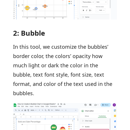
2: Bubble
In this tool, we customize the bubbles’
border color, the colors’ opacity how
much light or dark the color in the
bubble, text font style, font size, text
format, and color of the text used in the
bubbles.