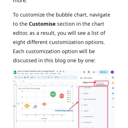
more.
To customize the bubble chart, navigate
to the
Customise
section in the chart
editor, as a result, you will see a list of
eight different customization options.
Each customization option will be
discussed in this blog one by one: