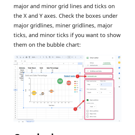
major and minor grid lines and ticks on
the X and Y axes. Check the boxes under
major gridlines, miner gridlines, major
ticks, and minor ticks if you want to show
them on the bubble chart: