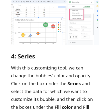
4: Series
With this customizing tool, we can
change the bubbles’ color and opacity.
Click on the box under the
Series
and
select the data for which we want to
customize its bubble, and then click on
the boxes under the
Fill color
and
Fill