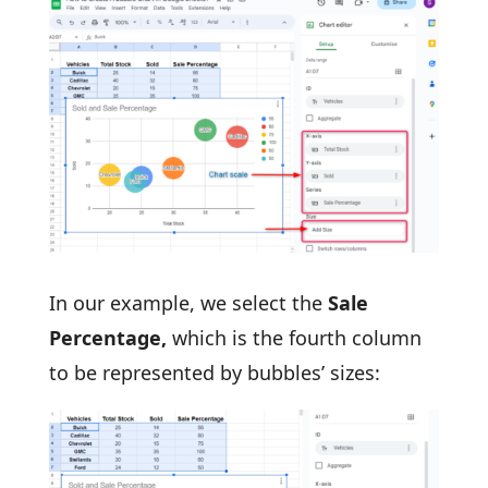
In our example, we select the
Sale
Percentage,
which is the fourth column
to be represented by bubbles’ sizes: