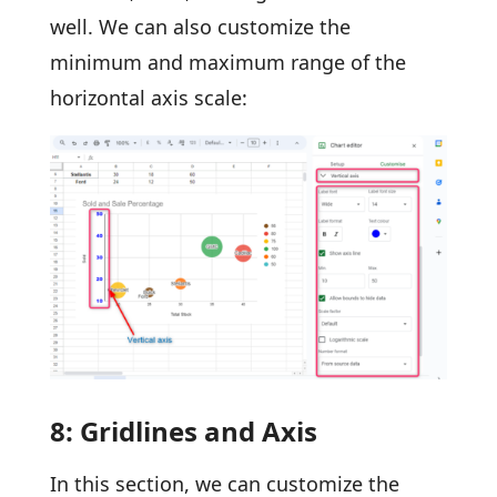
well. We can also customize the
minimum and maximum range of the
horizontal axis scale:
8: Gridlines and Axis
In this section, we can customize the