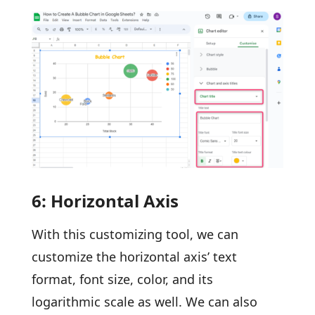
6: Horizontal Axis
With this customizing tool, we can
customize the horizontal axis’ text
format, font size, color, and its
logarithmic scale as well. We can also