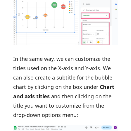
In the same way, we can customize the
titles used on the X-axis and Y-axis. We
can also create a subtitle for the bubble
chart by clicking on the box under
Chart
and axis titles
and then clicking on the
title you want to customize from the
drop-down options menu: