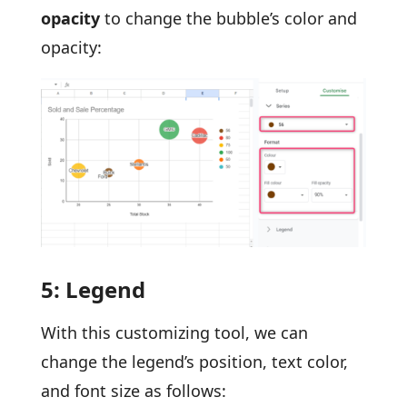
opacity
to change the bubble’s color and
opacity:
5: Legend
With this customizing tool, we can
change the legend’s position, text color,
and font size as follows: