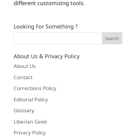
different customizing tools.
Looking For Something ?
About Us & Privacy Policy
About Us
Contact
Corrections Policy
Editorial Policy
Glossary
Liberian Geek
Privacy Policy