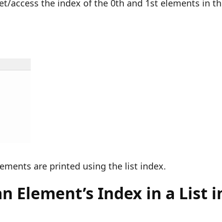
get/access the index of the 0th and 1st elements in t
lements are printed using the list index.
 Element’s Index in a List i