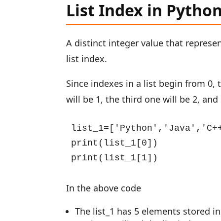
List Index in Pytho
A distinct integer value that represe
list index.
Since indexes in a list begin from 0, 
will be 1, the third one will be 2, an
list_1=['Python','Java','C++
print(list_1[0])

print(list_1[1])
In the above code
The list_1 has 5 elements stored in 