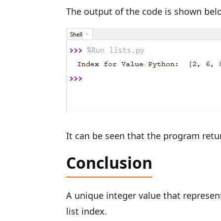
The output of the code is shown bel
It can be seen that the program retu
Conclusion
A unique integer value that represent
list index.