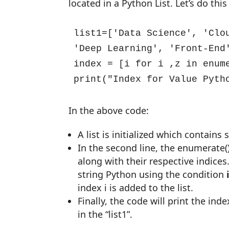
located in a Python List. Let’s do th
list1=['Data Science', 'Clo
'Deep Learning', 'Front-End'
index = [i for i ,z in enume
print("Index for Value Pyth
In the above code:
A list is initialized which contains
In the second line, the enumerate(
along with their respective indices.
string Python using the condition
index i is added to the list.
Finally, the code will print the in
in the “list1”.