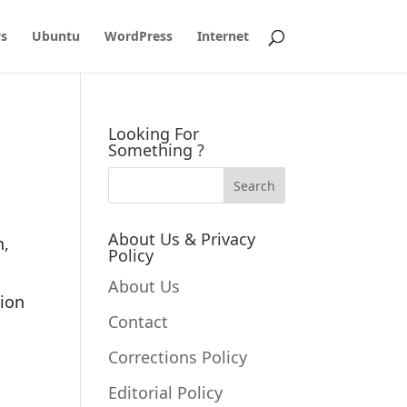
s
Ubuntu
WordPress
Internet
Looking For
Something ?
About Us & Privacy
n,
Policy
About Us
tion
Contact
Corrections Policy
Editorial Policy