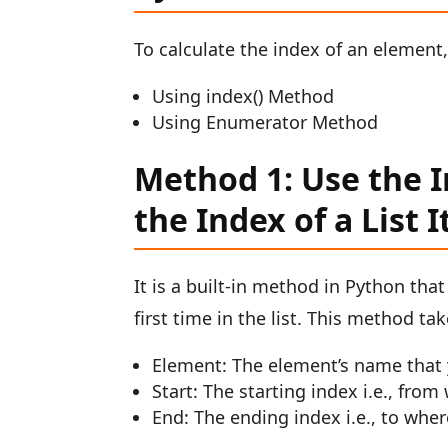
To calculate the index of an element
Using index() Method
Using Enumerator Method
Method 1: Use the 
the Index of a List 
It is a built-in method in Python tha
first time in the list. This method t
Element: The element’s name that 
Start: The starting index i.e., fro
End: The ending index i.e., to whe