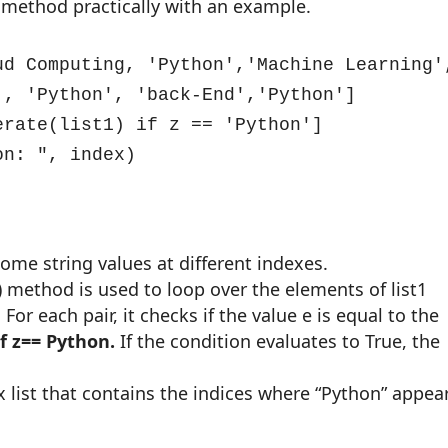
is method practically with an example.
ud Computing, 'Python','Machine Learning',
, 'Python', 'back-End','Python']

rate(list1) if z == 'Python']

on: ", index)
 some string values at different indexes.
) method is used to loop over the elements of list1
 For each pair, it checks if the value e is equal to the
if z== Python.
If the condition evaluates to True, the
dex list that contains the indices where “Python” appea