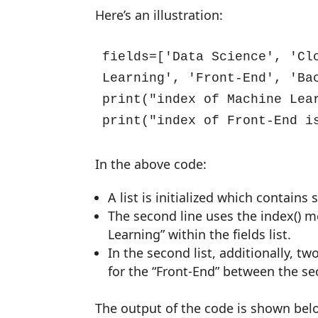
Here’s an illustration:
fields=['Data Science', 'Clo
Learning', 'Front-End', 'Bac
print("index of Machine Lea
print("index of Front-End i
In the above code:
A list is initialized which contains
The second line uses the index() me
Learning” within the fields list.
In the second list, additionally, t
for the “Front-End” between the se
The output of the code is shown bel