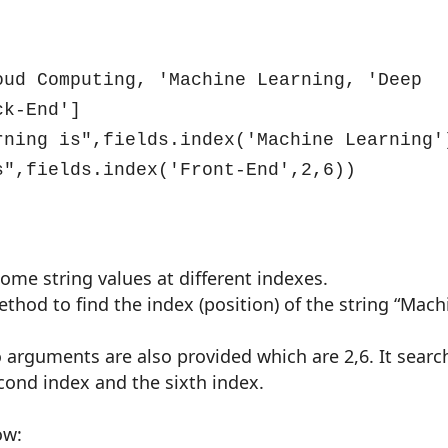
ud Computing, 'Machine Learning, 'Deep 
k-End']

rning is",fields.index('Machine Learning')
s",fields.index('Front-End',2,6))
 some string values at different indexes.
thod to find the index (position) of the string “Mach
wo arguments are also provided which are 2,6. It searc
cond index and the sixth index.
ow: