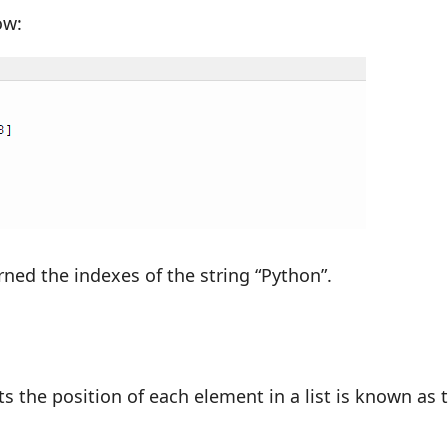
ow:
rned the indexes of the string “Python”.
s the position of each element in a list is known as 