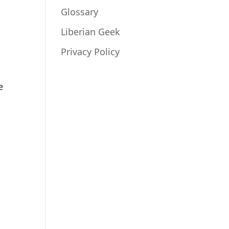
Glossary
Liberian Geek
a
Privacy Policy
e