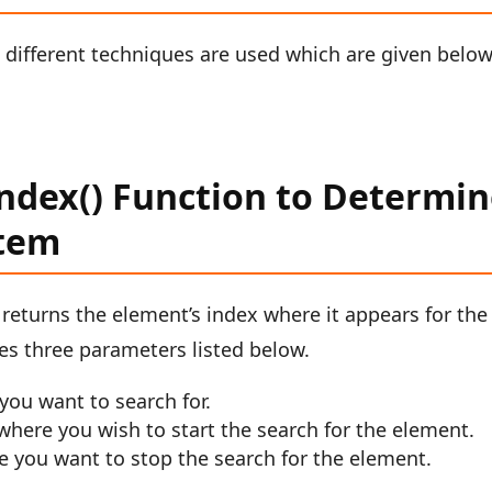
, different techniques are used which are given below
Index() Function to Determi
Item
t returns the element’s index where it appears for the
akes three parameters listed below.
you want to search for.
m where you wish to start the search for the element.
re you want to stop the search for the element.