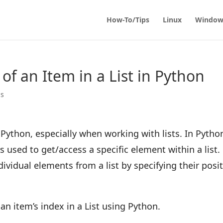
How-To/Tips
Linux
Window
of an Item in a List in Python
ps
Python, especially when working with lists. In Pytho
is used to get/access a specific element within a list.
dividual elements from a list by specifying their posi
an item’s index in a List using Python.