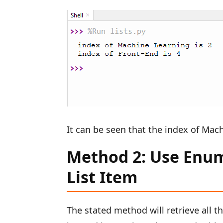
It can be seen that the index of Mach
Method 2: Use Enume
List Item
The stated method will retrieve all t