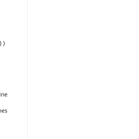
)

ine
hes