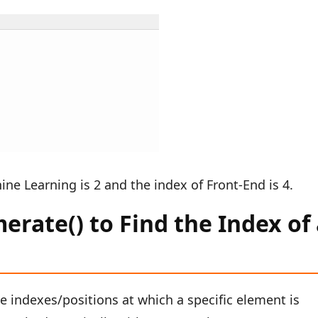
ine Learning is 2 and the index of Front-End is 4.
rate() to Find the Index of
he indexes/positions at which a specific element is