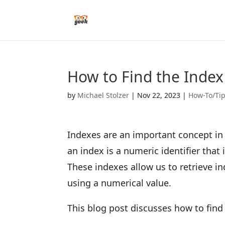
How to Find the Index 
by
Michael Stolzer
|
Nov 22, 2023
|
How-To/Ti
Indexes are an important concept in 
an index is a numeric identifier that 
These indexes allow us to retrieve in
using a numerical value.
This blog post discusses how to find 