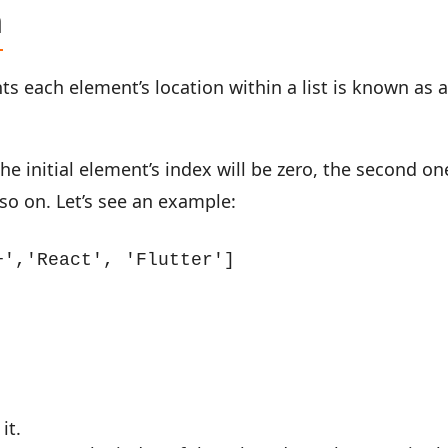
n
nts each element’s location within a list is known as 
the initial element’s index will be zero, the second on
d so on. Let’s see an example:
','React', 'Flutter']

it.