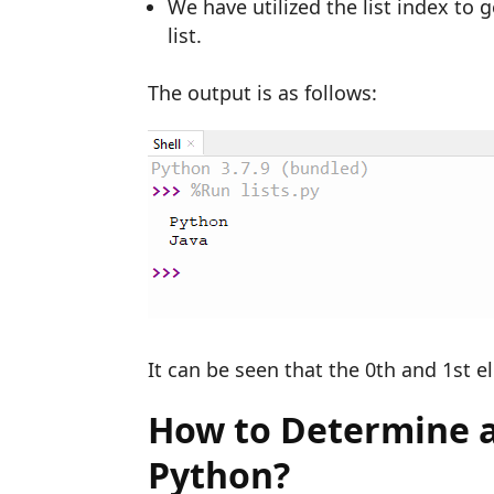
We have utilized the list index to 
list.
The output is as follows:
It can be seen that the 0th and 1st e
How to Determine an
Python?