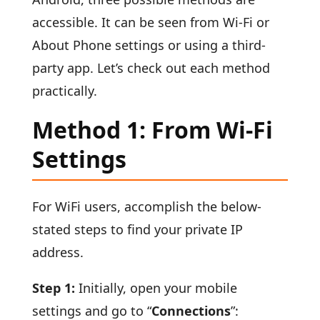
accessible. It can be seen from Wi-Fi or
About Phone settings or using a third-
party app. Let’s check out each method
practically.
Method 1: From Wi-Fi
Settings
For WiFi users, accomplish the below-
stated steps to find your private IP
address.
Step 1:
Initially, open your mobile
settings and go to “
Connections
”: