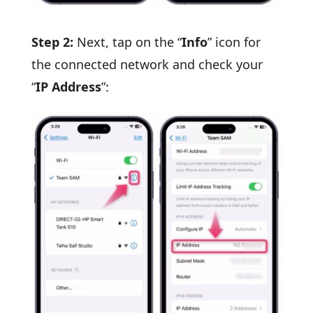
Step 2:
Next, tap on the “
Info
” icon for
the connected network and check your
“
IP Address
”: