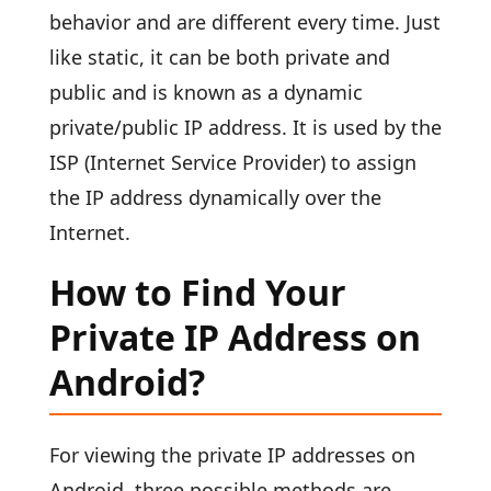
behavior and are different every time. Just
like static, it can be both private and
public and is known as a dynamic
private/public IP address. It is used by the
ISP (Internet Service Provider) to assign
the IP address dynamically over the
Internet.
How to Find Your
Private IP Address on
Android?
For viewing the private IP addresses on
Android, three possible methods are