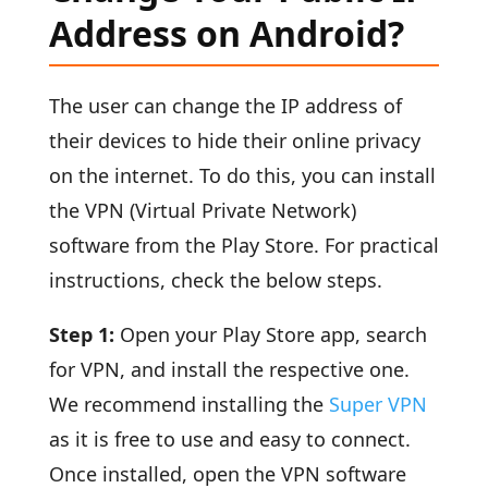
Address on Android?
The user can change the IP address of
their devices to hide their online privacy
on the internet. To do this, you can install
the VPN (Virtual Private Network)
software from the Play Store. For practical
instructions, check the below steps.
Step 1:
Open your Play Store app, search
for VPN, and install the respective one.
We recommend installing the
Super VPN
as it is free to use and easy to connect.
Once installed, open the VPN software