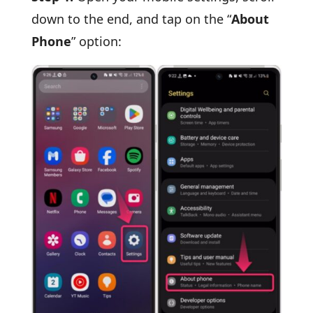
down to the end, and tap on the “
About
Phone
” option: