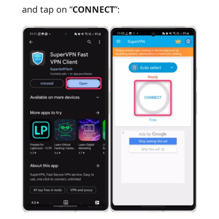
and tap on “
CONNECT
”: