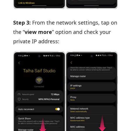
Step 3:
From the network settings, tap on
the “
view more
” option and check your
private IP address: