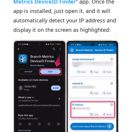
Metrics DeviceID Finder
” app. Once the
app is installed, just open it, and it will
automatically detect your IP address and
display it on the screen as highlighted: