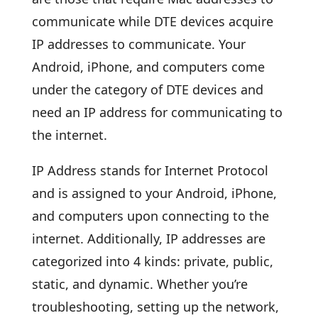
communicate while DTE devices acquire
IP addresses to communicate. Your
Android, iPhone, and computers come
under the category of DTE devices and
need an IP address for communicating to
the internet.
IP Address stands for Internet Protocol
and is assigned to your Android, iPhone,
and computers upon connecting to the
internet. Additionally, IP addresses are
categorized into 4 kinds: private, public,
static, and dynamic. Whether you’re
troubleshooting, setting up the network,