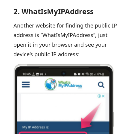
2.
WhatIsMyIPAddress
Another website for finding the public IP
address is “WhatIsMyIPAddress”, just
open it in your browser and see your
device’s public IP address: