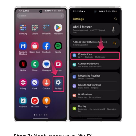
Step 2:
Next, open your “
Wi-Fi
”