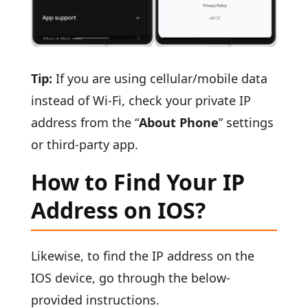
Tip:
If you are using cellular/mobile data
instead of Wi-Fi, check your private IP
address from the “
About Phone
” settings
or third-party app.
How to Find Your IP
Address on IOS?
Likewise, to find the IP address on the
IOS device, go through the below-
provided instructions.