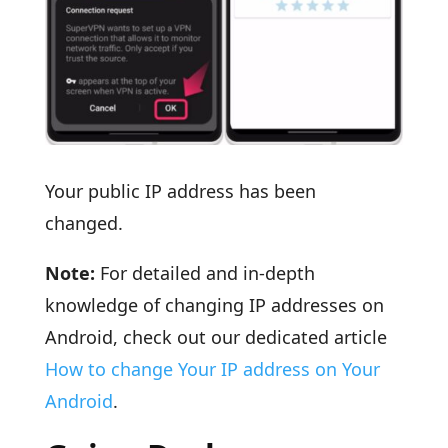
Your public IP address has been
changed.
Note:
For detailed and in-depth
knowledge of changing IP addresses on
Android, check out our dedicated article
How to change Your IP address on Your
Android
.