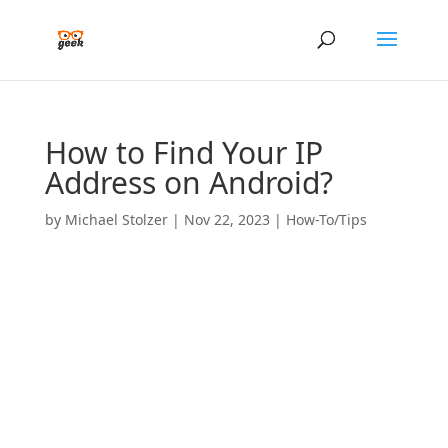
How to Find Your IP
Address on Android?
by
Michael Stolzer
|
Nov 22, 2023
|
How-To/Tips