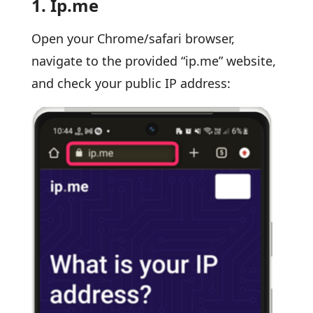
1.
Ip.me
Open your Chrome/safari browser,
navigate to the provided “ip.me” website,
and check your public IP address: