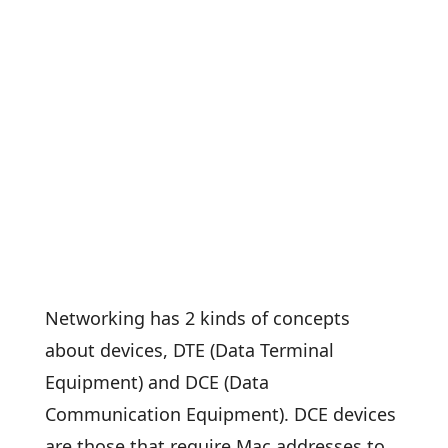
Networking has 2 kinds of concepts
about devices, DTE (Data Terminal
Equipment) and DCE (Data
Communication Equipment). DCE devices
are those that require Mac addresses to