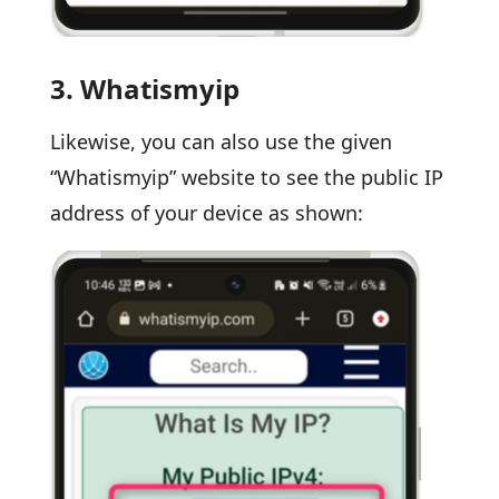
3.
Whatismyip
Likewise, you can also use the given
“Whatismyip” website to see the public IP
address of your device as shown: