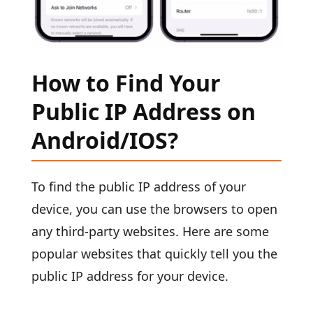
How to Find Your
Public IP Address on
Android/IOS?
To find the public IP address of your
device, you can use the browsers to open
any third-party websites. Here are some
popular websites that quickly tell you the
public IP address for your device.