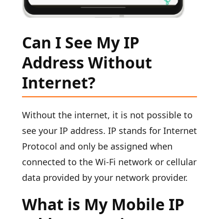
Can I See My IP
Address Without
Internet?
Without the internet, it is not possible to
see your IP address. IP stands for Internet
Protocol and only be assigned when
connected to the Wi-Fi network or cellular
data provided by your network provider.
What is My Mobile IP