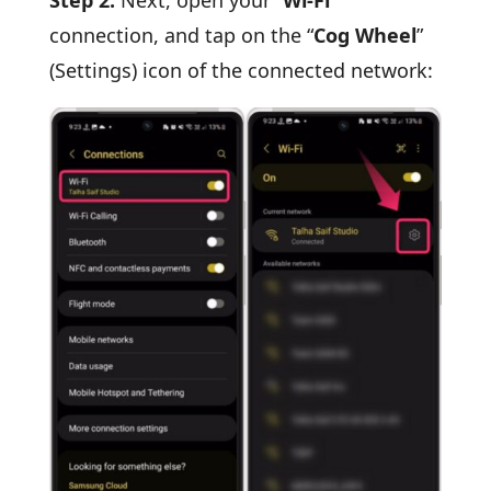
connection, and tap on the “
Cog Wheel
”
(Settings) icon of the connected network: