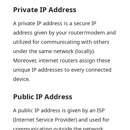
Private IP Address
A private IP address is a secure IP
address given by your router/modem and
utilized for communicating with others
under the same network (locally).
Moreover, internet routers assign these
unique IP addresses to every connected
device.
Public IP Address
A public IP address is given by an ISP
(Internet Service Provider) and used for
communicating outside the network