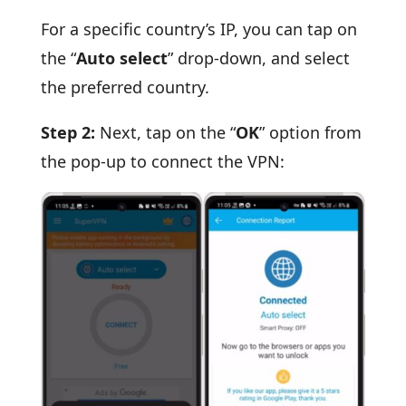
For a specific country’s IP, you can tap on
the “
Auto select
” drop-down, and select
the preferred country.
Step 2:
Next, tap on the “
OK
” option from
the pop-up to connect the VPN: