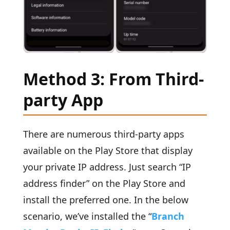
Method 3: From Third-
party App
There are numerous third-party apps
available on the Play Store that display
your private IP address. Just search “IP
address finder” on the Play Store and
install the preferred one. In the below
scenario, we’ve installed the “
Branch