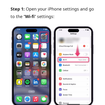
Step 1:
Open your iPhone settings and go
to the “
Wi-fi
” settings: