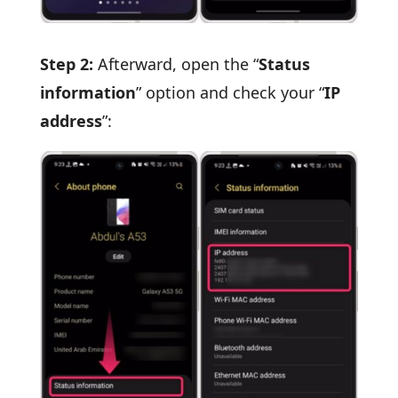
Step 2:
Afterward, open the “
Status
information
” option and check your “
IP
address
”: