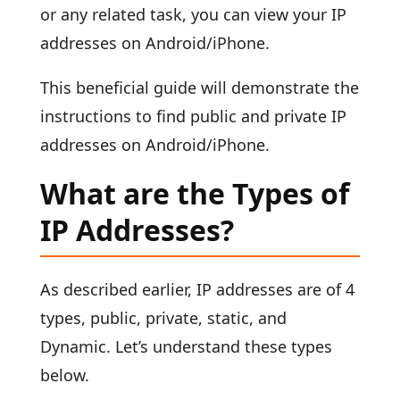
or any related task, you can view your IP
addresses on Android/iPhone.
This beneficial guide will demonstrate the
instructions to find public and private IP
addresses on Android/iPhone.
What are the Types of
IP Addresses?
As described earlier, IP addresses are of 4
types, public, private, static, and
Dynamic. Let’s understand these types
below.