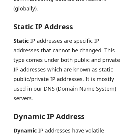
(globally).
Static IP Address
Static
IP addresses are specific IP
addresses that cannot be changed. This
type comes under both public and private
IP addresses which are known as static
public/private IP addresses. It is mostly
used in our DNS (Domain Name System)
servers.
Dynamic IP Address
Dynamic
IP addresses have volatile