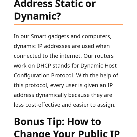
Address Static or
Dynamic?
In our Smart gadgets and computers,
dynamic IP addresses are used when
connected to the internet. Our routers
work on DHCP stands for Dynamic Host
Configuration Protocol. With the help of
this protocol, every user is given an IP
address dynamically because they are
less cost-effective and easier to assign.
Bonus Tip: How to
Change Your Public IP