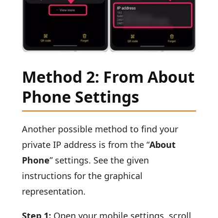
Method 2: From About
Phone Settings
Another possible method to find your
private IP address is from the “
About
Phone
” settings. See the given
instructions for the graphical
representation.
Step 1:
Open your mobile settings, scroll