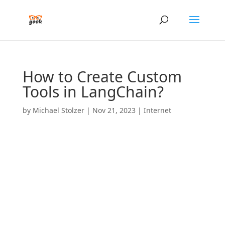
How to Create Custom
Tools in LangChain?
by
Michael Stolzer
|
Nov 21, 2023
|
Internet