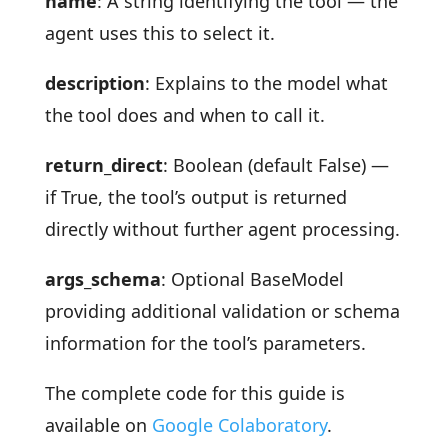
name
: A string identifying the tool — the
agent uses this to select it.
description
: Explains to the model what
the tool does and when to call it.
return_direct
: Boolean (default False) —
if True, the tool’s output is returned
directly without further agent processing.
args_schema
: Optional BaseModel
providing additional validation or schema
information for the tool’s parameters.
The complete code for this guide is
available on
Google Colaboratory
.