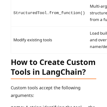
Multi-ar
structure
StructuredTool.from_function()
from a f
Load buil
Modify existing tools
and over
name/des
How to Create Custom
Tools in LangChain?
Custom tools accept the following
arguments: