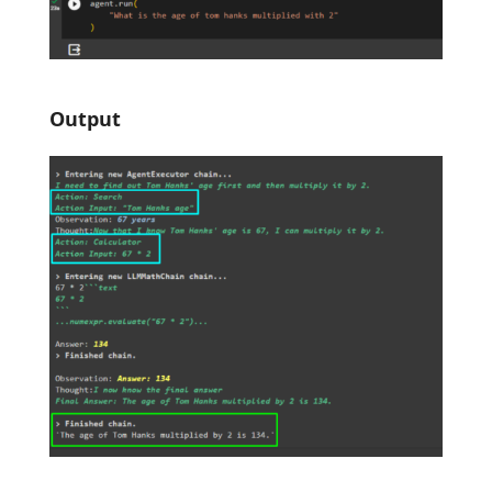
Output