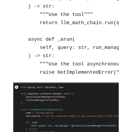
    ) -> str:

        """Use the tool"""

        return llm_math_chain.run(query)
    async def _arun(

        self, query: str, run_manager: 
    ) -> str:

        """Use the tool asynchronously""
        raise NotImplementedError("Calc