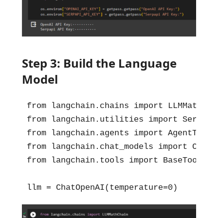
Step 3: Build the Language
Model
from langchain.chains import LLMMathChai
from langchain.utilities import SerpAPIW
from langchain.agents import AgentType, 
from langchain.chat_models import ChatOp
from langchain.tools import BaseTool, S
llm = ChatOpenAI(temperature=0)