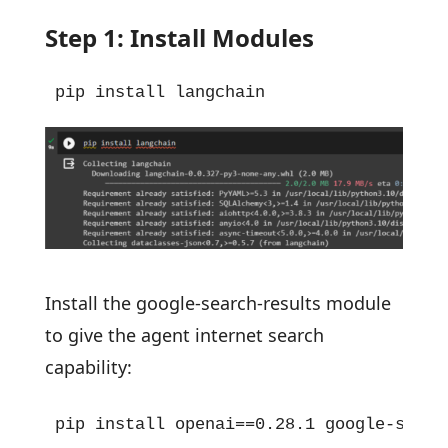
Step 1: Install Modules
pip install langchain
Install the google-search-results module
to give the agent internet search
capability:
pip install openai==0.28.1 google-searc