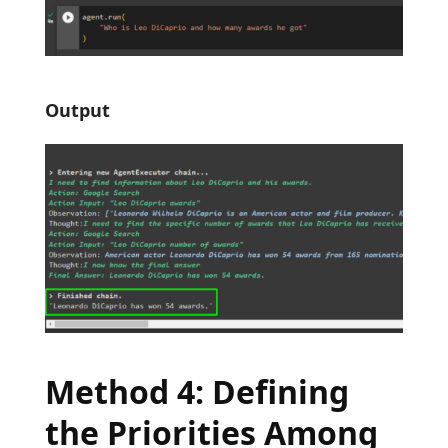
Output
Method 4: Defining
the Priorities Among