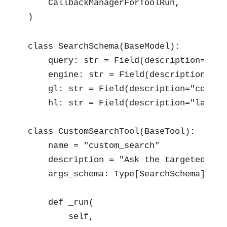
    CallbackManagerForToolRun,

)
class SearchSchema(BaseModel):

    query: str = Field(description=" se
    engine: str = Field(description=" s
    gl: str = Field(description="countr
    hl: str = Field(description="langua
class CustomSearchTool(BaseTool):

    name = "custom_search"

    description = "Ask the targeted pro
    args_schema: Type[SearchSchema] = Se
    def _run(

        self,
