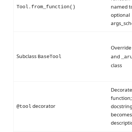
named to
Tool.from_function()
optional
args_sc
Overrid
Subclass
and
BaseTool
_ar
class
Decorate
function;
decorator
docstrin
@tool
becomes
descripti