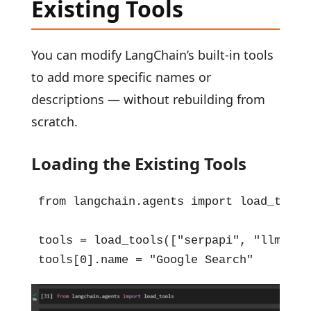
Existing Tools
You can modify LangChain’s built-in tools
to add more specific names or
descriptions — without rebuilding from
scratch.
Loading the Existing Tools
from langchain.agents import load_tools

tools = load_tools(["serpapi", "llm-math
tools[0].name = "Google Search"