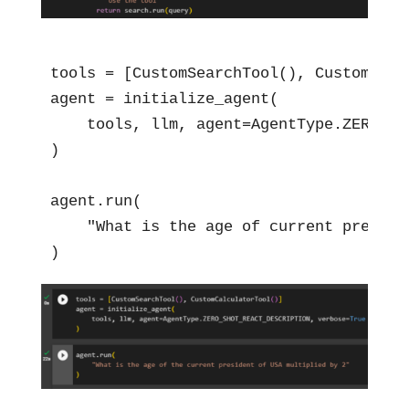
tools = [CustomSearchTool(), CustomCalcu
agent = initialize_agent(

    tools, llm, agent=AgentType.ZERO_SH
)

agent.run(

    "What is the age of current preside
)