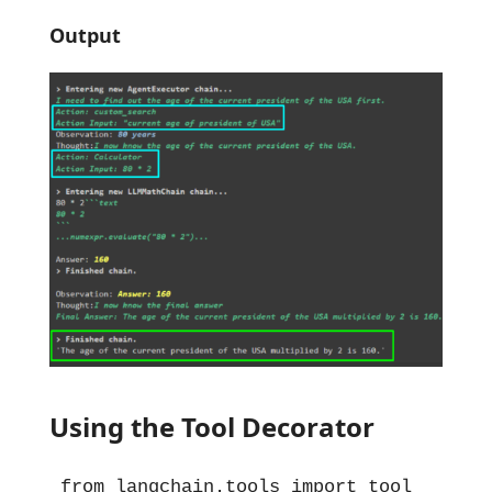
Output
Using the Tool Decorator
from langchain.tools import tool
