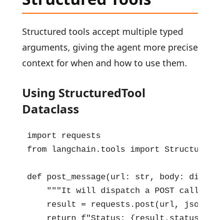
Structured tools accept multiple typed
arguments, giving the agent more precise
context for when and how to use them.
Using StructuredTool
Dataclass
import requests

from langchain.tools import StructuredTo
def post_message(url: str, body: dict, 
    """It will dispatch a POST call to 
    result = requests.post(url, json=bo
    return f"Status: {result.status_cod