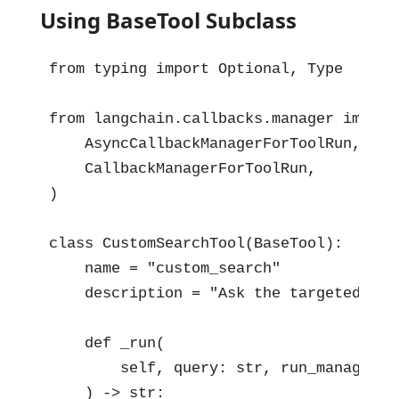
Using BaseTool Subclass
from typing import Optional, Type

from langchain.callbacks.manager import 
    AsyncCallbackManagerForToolRun,

    CallbackManagerForToolRun,

)

class CustomSearchTool(BaseTool):

    name = "custom_search"

    description = "Ask the targeted pro
    def _run(

        self, query: str, run_manager: 
    ) -> str:
