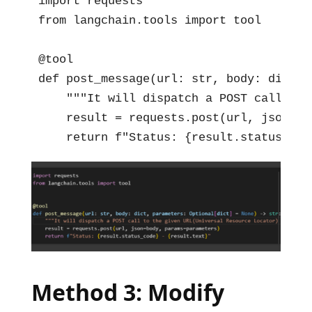
import requests

from langchain.tools import tool

@tool

def post_message(url: str, body: dict, 
    """It will dispatch a POST call to 
    result = requests.post(url, json=bo
    return f"Status: {result.status_cod
Method 3: Modify