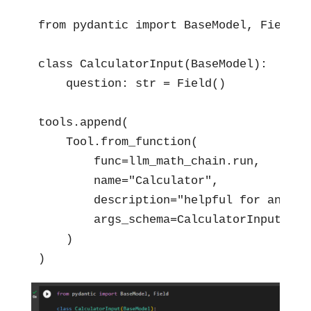
from pydantic import BaseModel, Field

class CalculatorInput(BaseModel):

    question: str = Field()

tools.append(

    Tool.from_function(

        func=llm_math_chain.run,

        name="Calculator",

        description="helpful for answer
        args_schema=CalculatorInput

    )

)