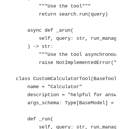
        """Use the tool"""

        return search.run(query)

    async def _arun(

        self, query: str, run_manager: 
    ) -> str:

        """Use the tool asynchronously""
        raise NotImplementedError("cust
class CustomCalculatorTool(BaseTool):

    name = "Calculator"

    description = "helpful for answerin
    args_schema: Type[BaseModel] = Calcu
    def _run(

        self, query: str, run_manager: 