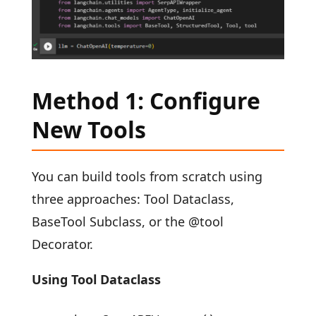
Method 1: Configure
New Tools
You can build tools from scratch using
three approaches: Tool Dataclass,
BaseTool Subclass, or the @tool
Decorator.
Using Tool Dataclass