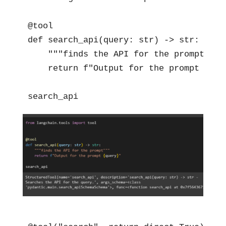
@tool

def search_api(query: str) -> str:

    """finds the API for the prompt"""

    return f"Output for the prompt {quer
search_api