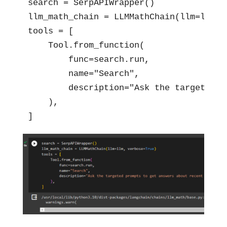
search = SerpAPIWrapper()

llm_math_chain = LLMMathChain(llm=llm, v
tools = [

    Tool.from_function(

        func=search.run,

        name="Search",

        description="Ask the targeted p
    ),

]