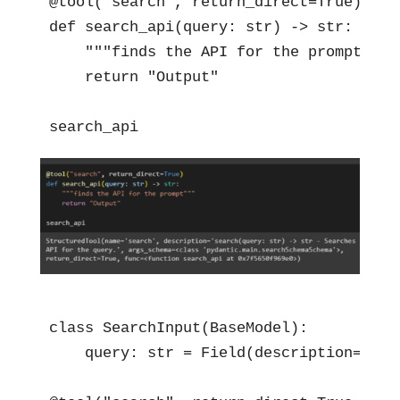
@tool("search", return_direct=True)

def search_api(query: str) -> str:

    """finds the API for the prompt"""

    return "Output"

search_api
class SearchInput(BaseModel):

    query: str = Field(description="sho