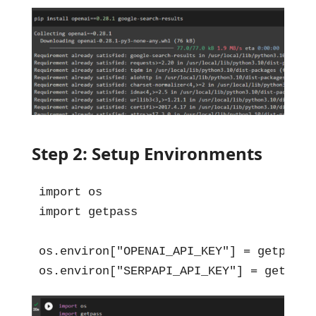
Step 2: Setup Environments
import os

import getpass

os.environ["OPENAI_API_KEY"] = getpass.
os.environ["SERPAPI_API_KEY"] = getpass