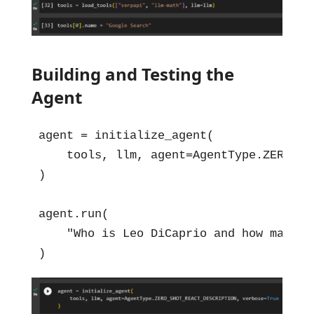
Building and Testing the
Agent
agent = initialize_agent(

    tools, llm, agent=AgentType.ZERO_SH
)

agent.run(

    "Who is Leo DiCaprio and how many aw
)