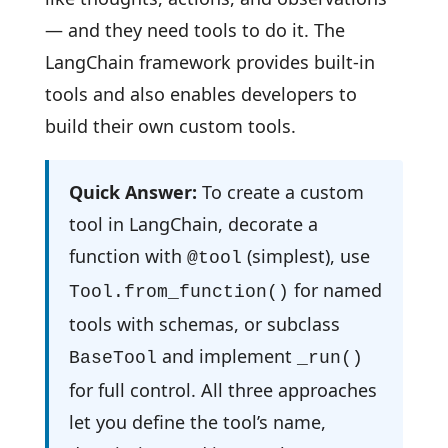
— and they need tools to do it. The
LangChain framework provides built-in
tools and also enables developers to
build their own custom tools.
Quick Answer:
To create a custom
tool in LangChain, decorate a
function with
(simplest), use
@tool
for named
Tool.from_function()
tools with schemas, or subclass
and implement
BaseTool
_run()
for full control. All three approaches
let you define the tool’s name,