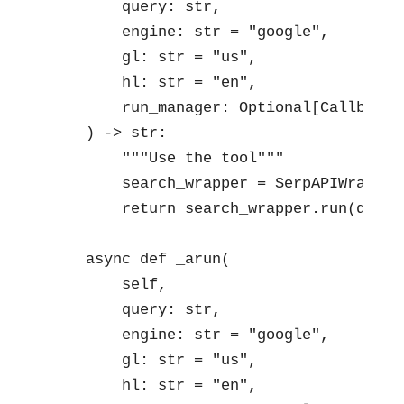
        query: str,

        engine: str = "google",

        gl: str = "us",

        hl: str = "en",

        run_manager: Optional[CallbackM
    ) -> str:

        """Use the tool"""

        search_wrapper = SerpAPIWrapper
        return search_wrapper.run(query)
    async def _arun(

        self,

        query: str,

        engine: str = "google",

        gl: str = "us",

        hl: str = "en",
