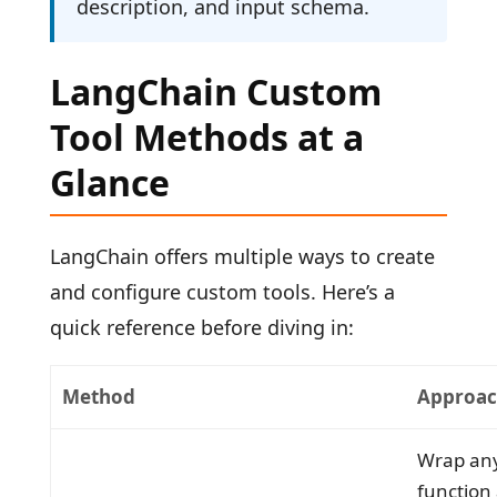
description, and input schema.
LangChain Custom
Tool Methods at a
Glance
LangChain offers multiple ways to create
and configure custom tools. Here’s a
quick reference before diving in:
Method
Approa
Wrap an
function 