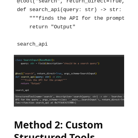
@tool("search", return_direct=True, arg
def search_api(query: str) -> str:

    """finds the API for the prompt"""

    return "Output"

search_api
Method 2: Custom
Structured Tools