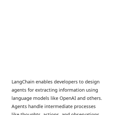
LangChain enables developers to design
agents for extracting information using
language models like OpenAI and others.
Agents handle intermediate processes
like thoughts, actions, and observations