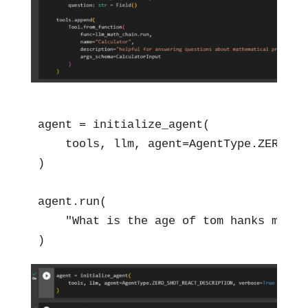
agent = initialize_agent(

    tools, llm, agent=AgentType.ZERO_SH
)

agent.run(

    "What is the age of tom hanks multip
)