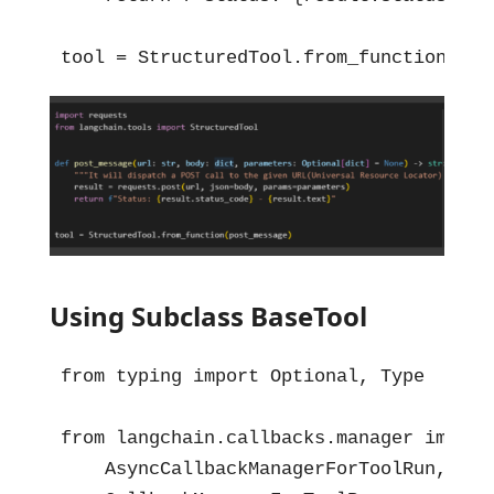
tool = StructuredTool.from_function(pos
Using Subclass BaseTool
from typing import Optional, Type

from langchain.callbacks.manager import 
    AsyncCallbackManagerForToolRun,
