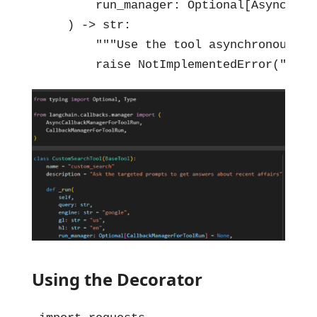
        run_manager: Optional[AsyncCall
    ) -> str:

        """Use the tool asynchronously""
        raise NotImplementedError("cust
Using the Decorator