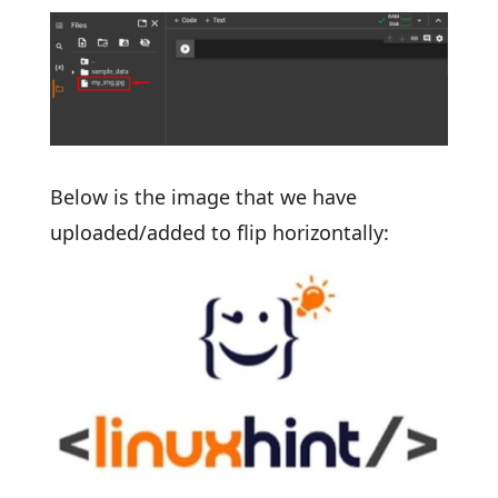
Below is the image that we have
uploaded/added to flip horizontally: