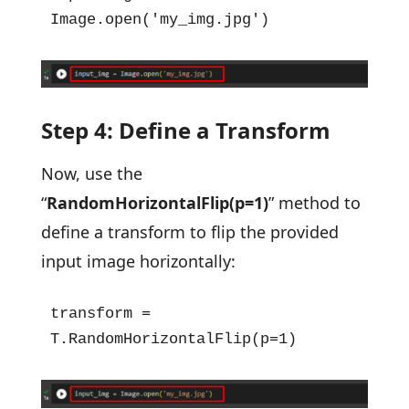
Image.open('my_img.jpg')
Step 4: Define a Transform
Now, use the
“
RandomHorizontalFlip(p=1)
” method to
define a transform to flip the provided
input image horizontally:
transform = 
T.RandomHorizontalFlip(p=1)