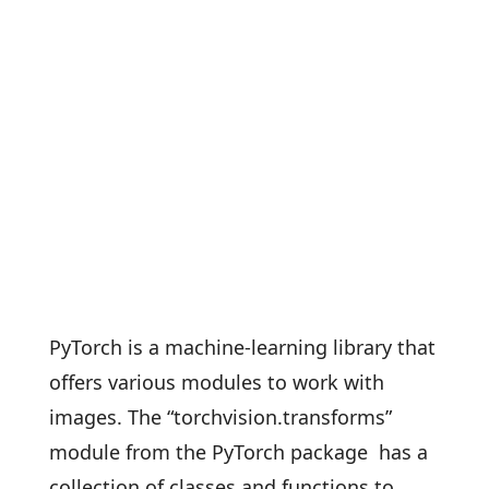
PyTorch is a machine-learning library that
offers various modules to work with
images. The “torchvision.transforms”
module from the PyTorch package has a
collection of classes and functions to