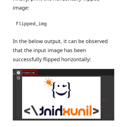
image:
flipped_img
In the below output, it can be observed
that the input image has been
successfully flipped horizontally: