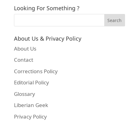
Looking For Something ?
About Us & Privacy Policy
About Us
Contact
Corrections Policy
Editorial Policy
Glossary
Liberian Geek
Privacy Policy