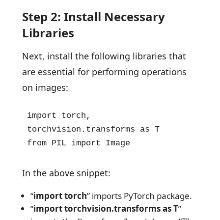
Step 2: Install Necessary
Libraries
Next, install the following libraries that
are essential for performing operations
on images:
import torch, 
torchvision.transforms as T  

from PIL import Image
In the above snippet:
“
import torch
” imports PyTorch package.
“
import torchvision.transforms as T
”