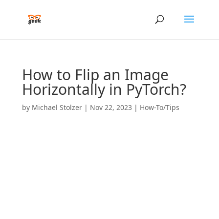
How to Flip an Image
Horizontally in PyTorch?
by
Michael Stolzer
|
Nov 22, 2023
|
How-To/Tips