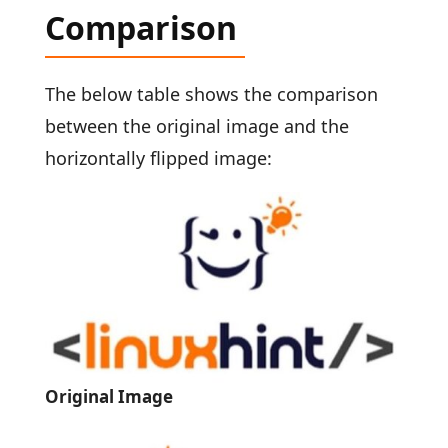
Comparison
The below table shows the comparison
between the original image and the
horizontally flipped image:
Original Image