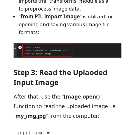
imports the “transforms” module as a “T”
to preprocess image data.
“
from PIL import Image
” is utilized for
opening and saving various image file
formats:
Step 3: Read the Uplaoded
Input Image
After that, use the “
Image.open()
”
function to read the uploaded image i.e.
“
my_img.jpg
” from the computer:
input_img = 