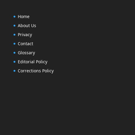
Home
About Us
Privacy
Contact
Glossary
Editorial Policy
Corrections Policy