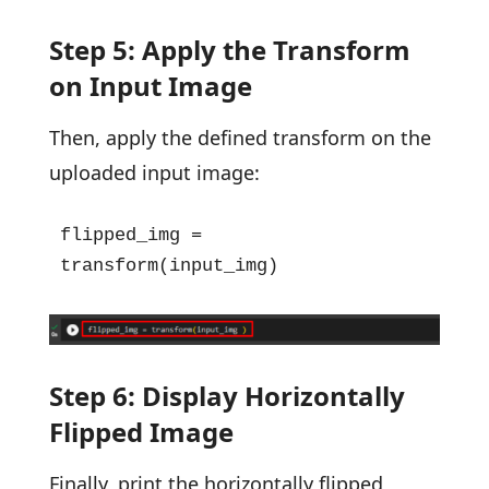
Step 5: Apply the Transform
on Input Image
Then, apply the defined transform on the
uploaded input image:
flipped_img = 
transform(input_img)
Step 6: Display Horizontally
Flipped Image
Finally, print the horizontally flipped