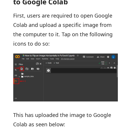
to Google Colab
First, users are required to open Google
Colab and upload a specific image from
the computer to it. Tap on the following
icons to do so:
This has uploaded the image to Google
Colab as seen below: