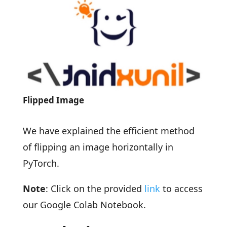
Flipped Image
We have explained the efficient method
of flipping an image horizontally in
PyTorch.
Note
: Click on the provided
link
to access
our Google Colab Notebook.