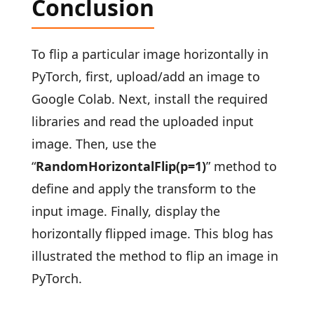
Conclusion
To flip a particular image horizontally in
PyTorch, first, upload/add an image to
Google Colab. Next, install the required
libraries and read the uploaded input
image. Then, use the
“
RandomHorizontalFlip(p=1)
” method to
define and apply the transform to the
input image. Finally, display the
horizontally flipped image. This blog has
illustrated the method to flip an image in
PyTorch.