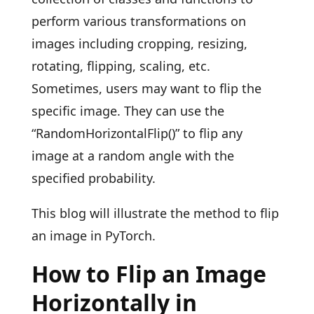
perform various transformations on
images including cropping, resizing,
rotating, flipping, scaling, etc.
Sometimes, users may want to flip the
specific image. They can use the
“RandomHorizontalFlip()” to flip any
image at a random angle with the
specified probability.
This blog will illustrate the method to flip
an image in PyTorch.
How to Flip an Image
Horizontally in