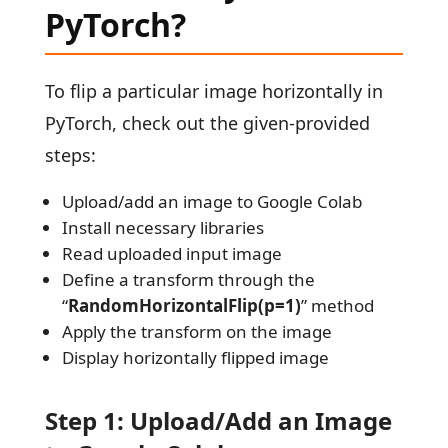
PyTorch?
To flip a particular image horizontally in
PyTorch, check out the given-provided
steps:
Upload/add an image to Google Colab
Install necessary libraries
Read uploaded input image
Define a transform through the
“
RandomHorizontalFlip(p=1)
” method
Apply the transform on the image
Display horizontally flipped image
Step 1: Upload/Add an Image