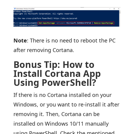
Note
: There is no need to reboot the PC
after removing Cortana.
Bonus Tip: How to
Install Cortana App
Using PowerShell?
If there is no Cortana installed on your
Windows, or you want to re-install it after
removing it. Then, Cortana can be
installed on Windows 10/11 manually
using PowerShell. Check the mentioned