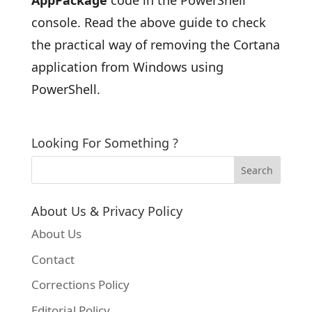
AppPackage
code in the PowerShell
console. Read the above guide to check
the practical way of removing the Cortana
application from Windows using
PowerShell.
Looking For Something ?
About Us & Privacy Policy
About Us
Contact
Corrections Policy
Editorial Policy