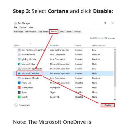
Step 3
: Select
Cortana
and click
Disable
:
Note: The Microsoft OneDrive is