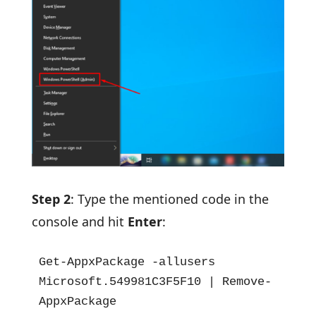
Step 2
: Type the mentioned code in the
console and hit
Enter
:
Get-AppxPackage -allusers 
Microsoft.549981C3F5F10 | Remove-
AppxPackage