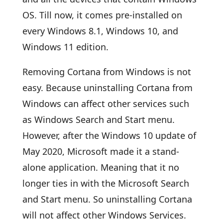
OS. Till now, it comes pre-installed on
every Windows 8.1, Windows 10, and
Windows 11 edition.
Removing Cortana from Windows is not
easy. Because uninstalling Cortana from
Windows can affect other services such
as Windows Search and Start menu.
However, after the Windows 10 update of
May 2020, Microsoft made it a stand-
alone application. Meaning that it no
longer ties in with the Microsoft Search
and Start menu. So uninstalling Cortana
will not affect other Windows Services.