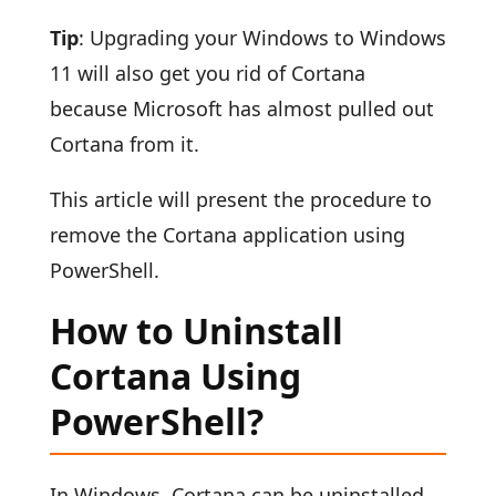
Tip
: Upgrading your Windows to Windows
11 will also get you rid of Cortana
because Microsoft has almost pulled out
Cortana from it.
This article will present the procedure to
remove the Cortana application using
PowerShell.
How to Uninstall
Cortana Using
PowerShell?
In Windows, Cortana can be uninstalled