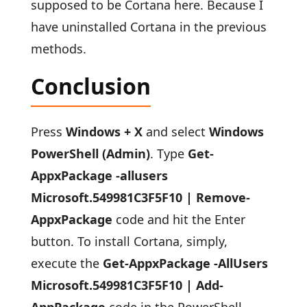
supposed to be Cortana here. Because I
have uninstalled Cortana in the previous
methods.
Conclusion
Press
Windows + X
and select
Windows
PowerShell (Admin)
. Type
Get-
AppxPackage -allusers
Microsoft.549981C3F5F10 | Remove-
AppxPackage
code and hit the Enter
button. To install Cortana, simply,
execute the
Get-AppxPackage -AllUsers
Microsoft.549981C3F5F10 | Add-