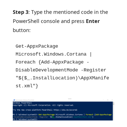
Step 3
: Type the mentioned code in the
PowerShell console and press
Enter
button:
Get-AppxPackage 
Microsoft.Windows.Cortana | 
Foreach {Add-AppxPackage -
DisableDevelopmentMode -Register 
"$($_.InstallLocation)\AppXManife
st.xml"}