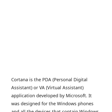
Cortana is the PDA (Personal Digital
Assistant) or VA (Virtual Assistant)
application developed by Microsoft. It
was designed for the Windows phones
and all the devices that contain Windows