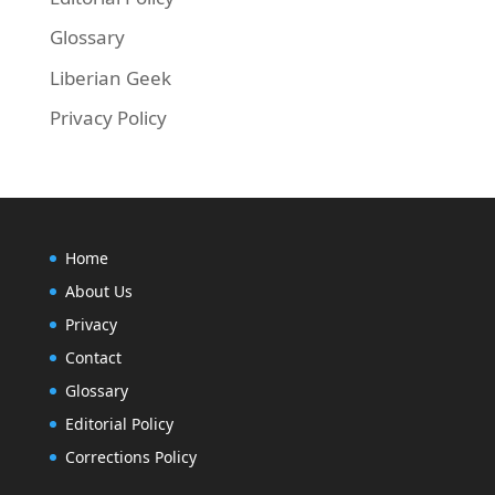
Glossary
Liberian Geek
Privacy Policy
Home
About Us
Privacy
Contact
Glossary
Editorial Policy
Corrections Policy