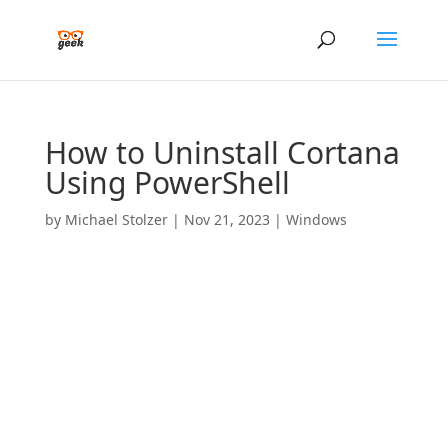
How to Uninstall Cortana
Using PowerShell
by
Michael Stolzer
|
Nov 21, 2023
|
Windows