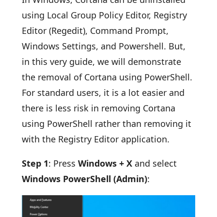
using Local Group Policy Editor, Registry
Editor (Regedit), Command Prompt,
Windows Settings, and Powershell. But,
in this very guide, we will demonstrate
the removal of Cortana using PowerShell.
For standard users, it is a lot easier and
there is less risk in removing Cortana
using PowerShell rather than removing it
with the Registry Editor application.
Step 1
: Press
Windows + X
and select
Windows PowerShell (Admin)
: