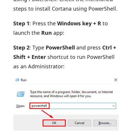
steps to install Cortana using PowerShell.
Step 1
: Press the
Windows key + R
to
launch the
Run
app:
Step 2
: Type
PowerShell
and press
Ctrl +
Shift + Enter
shortcut to run PowerShell
as an Administrator: