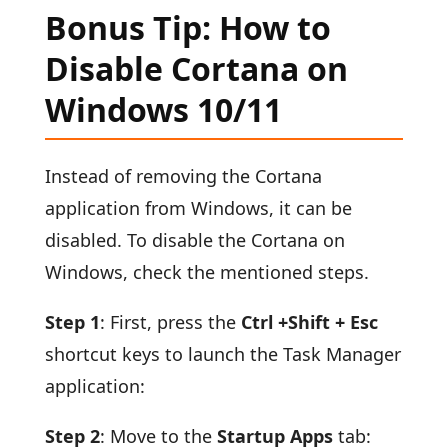
Bonus Tip: How to
Disable Cortana on
Windows 10/11
Instead of removing the Cortana
application from Windows, it can be
disabled. To disable the Cortana on
Windows, check the mentioned steps.
Step 1
: First, press the
Ctrl +Shift + Esc
shortcut keys to launch the Task Manager
application:
Step 2
: Move to the
Startup Apps
tab: