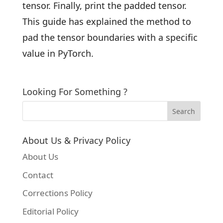
tensor. Finally, print the padded tensor.
This guide has explained the method to
pad the tensor boundaries with a specific
value in PyTorch.
Looking For Something ?
About Us & Privacy Policy
About Us
Contact
Corrections Policy
Editorial Policy