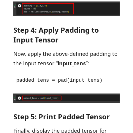
Step 4: Apply Padding to
Input Tensor
Now, apply the above-defined padding to
the input tensor “
input_tens
”:
padded_tens = pad(input_tens)
Step 5: Print Padded Tensor
Finally, display the padded tensor for