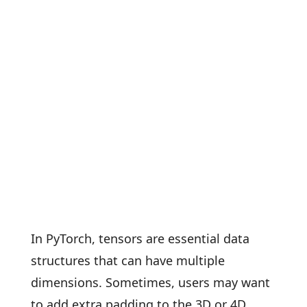
In PyTorch, tensors are essential data
structures that can have multiple
dimensions. Sometimes, users may want
to add extra padding to the 3D or 4D