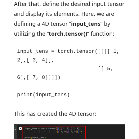
After that, define the desired input tensor
and display its elements. Here, we are
defining a 4D tensor “
input_tens
” by
utilizing the “
torch.tensor()
” function:
input_tens = torch.tensor([[[[ 1, 
2],[ 3, 4]],

                          [[ 5, 
6],[ 7, 8]]]])

print(input_tens)
This has created the 4D tensor: