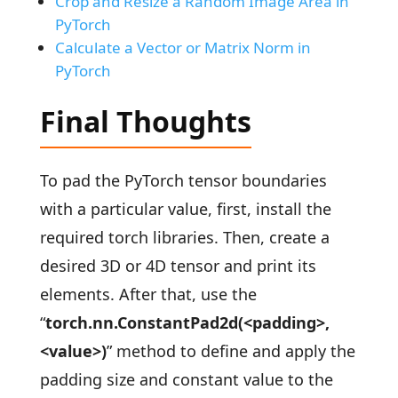
Crop and Resize a Random Image Area in
PyTorch
Calculate a Vector or Matrix Norm in
PyTorch
Final Thoughts
To pad the PyTorch tensor boundaries
with a particular value, first, install the
required torch libraries. Then, create a
desired 3D or 4D tensor and print its
elements. After that, use the
“
torch.nn.ConstantPad2d(<padding>,
<value>)
” method to define and apply the
padding size and constant value to the