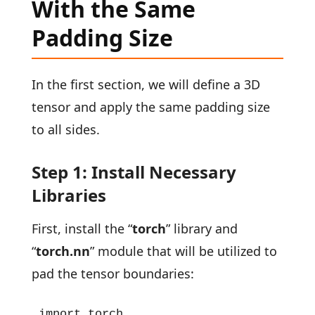
With the Same
Padding Size
In the first section, we will define a 3D
tensor and apply the same padding size
to all sides.
Step 1: Install Necessary
Libraries
First, install the “
torch
” library and
“
torch.nn
” module that will be utilized to
pad the tensor boundaries:
import torch
