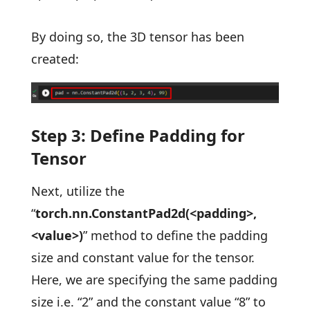
By doing so, the 3D tensor has been
created:
Step 3: Define Padding for
Tensor
Next, utilize the
“
torch.nn.ConstantPad2d(<padding>,
<value>)
” method to define the padding
size and constant value for the tensor.
Here, we are specifying the same padding
size i.e. “2” and the constant value “8” to