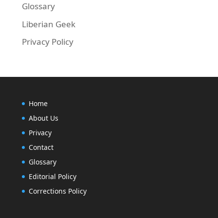
Glossary
Liberian Geek
Privacy Policy
Home
About Us
Privacy
Contact
Glossary
Editorial Policy
Corrections Policy