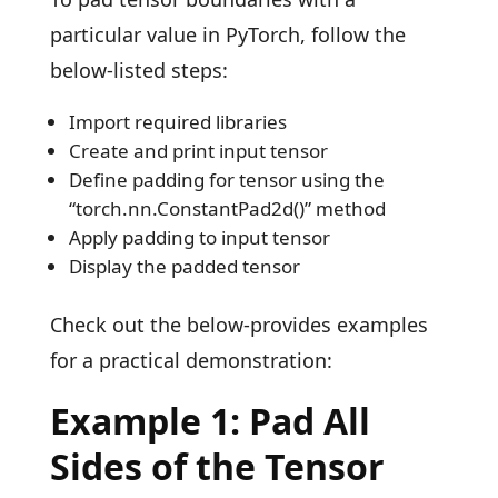
particular value in PyTorch, follow the
below-listed steps:
Import required libraries
Create and print input tensor
Define padding for tensor using the
“torch.nn.ConstantPad2d()” method
Apply padding to input tensor
Display the padded tensor
Check out the below-provides examples
for a practical demonstration:
Example 1: Pad All
Sides of the Tensor