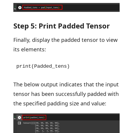
Step 5: Print Padded Tensor
Finally, display the padded tensor to view
its elements:
print(Padded_tens)
The below output indicates that the input
tensor has been successfully padded with
the specified padding size and value: