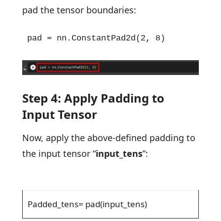
pad the tensor boundaries:
pad = nn.ConstantPad2d(2, 8)
Step 4: Apply Padding to
Input Tensor
Now, apply the above-defined padding to
the input tensor “
input_tens
”:
Padded_tens= pad(input_tens)