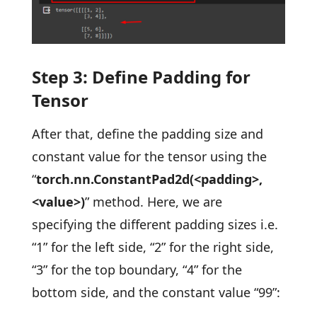
Step 3: Define Padding for
Tensor
After that, define the padding size and
constant value for the tensor using the
“
torch.nn.ConstantPad2d(<padding>,
<value>)
” method. Here, we are
specifying the different padding sizes i.e.
“1” for the left side, “2” for the right side,
“3” for the top boundary, “4” for the
bottom side, and the constant value “99”: