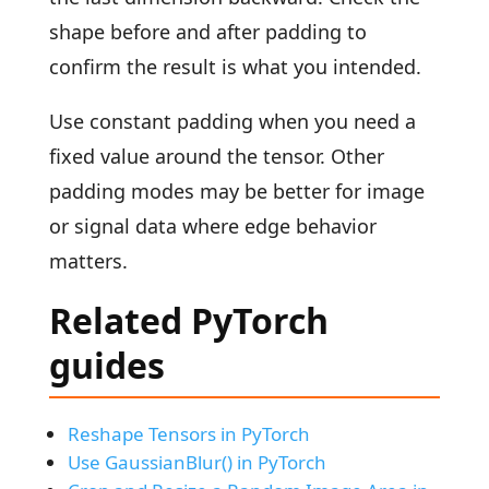
shape before and after padding to
confirm the result is what you intended.
Use constant padding when you need a
fixed value around the tensor. Other
padding modes may be better for image
or signal data where edge behavior
matters.
Related PyTorch
guides
Reshape Tensors in PyTorch
Use GaussianBlur() in PyTorch