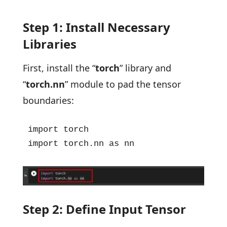
Step 1: Install Necessary
Libraries
First, install the “
torch
” library and
“
torch.nn
” module to pad the tensor
boundaries:
import torch

import torch.nn as nn
Step 2: Define Input Tensor