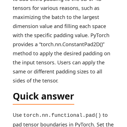
tensors for various reasons, such as
maximizing the batch to the largest
dimension value and filling each space
with the specific padding value. PyTorch
provides a “torch.nn.ConstantPad2D()”
method to apply the desired padding on
the input tensors. Users can apply the
same or different padding sizes to all
sides of the tensor.
Quick answer
Use
to
torch.nn.functional.pad()
pad tensor boundaries in PyTorch. Set the