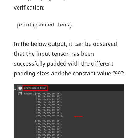
verification:
print(padded_tens)
In the below output, it can be observed
that the input tensor has been
successfully padded with the different
padding sizes and the constant value “99”: