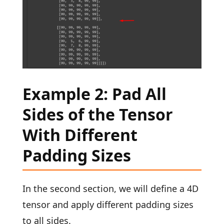
Example 2: Pad All
Sides of the Tensor
With Different
Padding Sizes
In the second section, we will define a 4D
tensor and apply different padding sizes
to all sides.