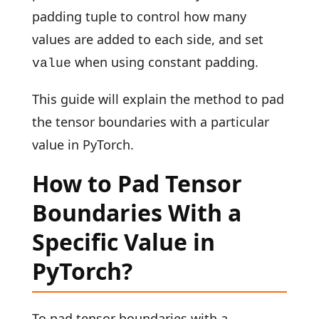
padding tuple to control how many
values are added to each side, and set
when using constant padding.
value
This guide will explain the method to pad
the tensor boundaries with a particular
value in PyTorch.
How to Pad Tensor
Boundaries With a
Specific Value in
PyTorch?
To pad tensor boundaries with a