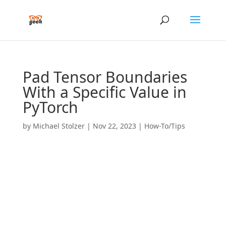
Pad Tensor Boundaries
With a Specific Value in
PyTorch
by
Michael Stolzer
|
Nov 22, 2023
|
How-To/Tips