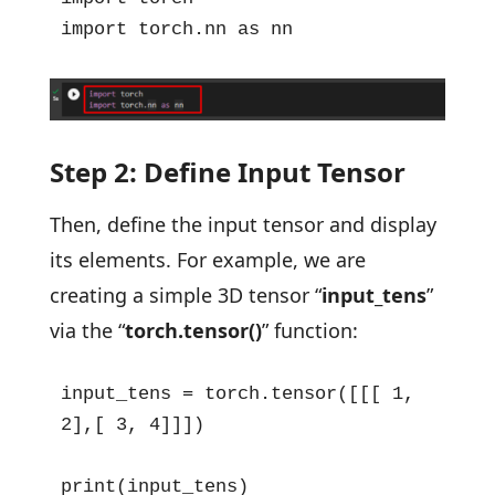
import torch.nn as nn
Step 2: Define Input Tensor
Then, define the input tensor and display
its elements. For example, we are
creating a simple 3D tensor “
input_tens
”
via the “
torch.tensor()
” function:
input_tens = torch.tensor([[[ 1, 
2],[ 3, 4]]])

print(input_tens)