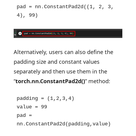
pad = nn.ConstantPad2d((1, 2, 3, 
4), 99)
Alternatively, users can also define the
padding size and constant values
separately and then use them in the
“
torch.nn.ConstantPad2d()
” method:
padding = (1,2,3,4)

value = 99

pad = 
nn.ConstantPad2d(padding,value)