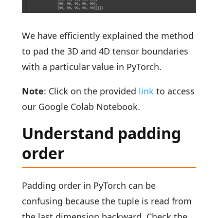
We have efficiently explained the method
to pad the 3D and 4D tensor boundaries
with a particular value in PyTorch.
Note
: Click on the provided
link
to access
our Google Colab Notebook.
Understand padding
order
Padding order in PyTorch can be
confusing because the tuple is read from
the last dimension backward. Check the