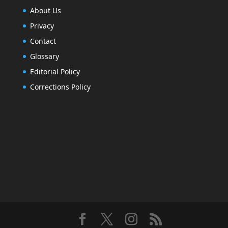
About Us
Privacy
Contact
Glossary
Editorial Policy
Corrections Policy