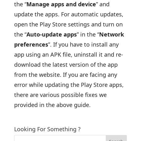
the “
Manage apps and device
” and
update the apps. For automatic updates,
open the Play Store settings and turn on
the “
Auto-update apps
” in the “
Network
preferences
”. If you have to install any
app using an APK file, uninstall it and re-
download the latest version of the app
from the website. If you are facing any
error while updating the Play Store apps,
there are various possible fixes we
provided in the above guide.
Looking For Something ?