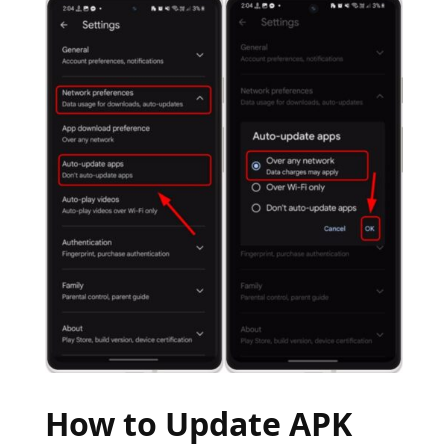
How to Update APK