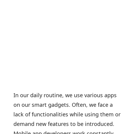
In our daily routine, we use various apps
on our smart gadgets. Often, we face a
lack of functionalities while using them or
demand new features to be introduced.
Mobile app developers work constantly