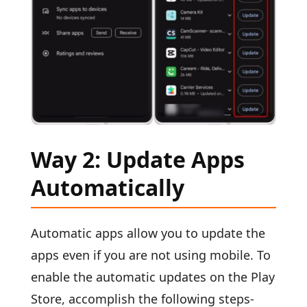
Way 2: Update Apps
Automatically
Automatic apps allow you to update the
apps even if you are not using mobile. To
enable the automatic updates on the Play
Store, accomplish the following steps-