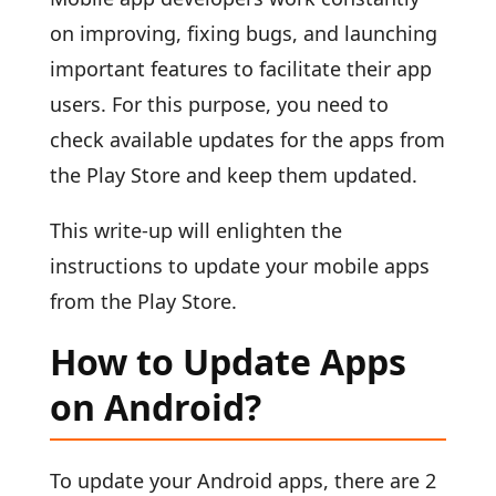
on improving, fixing bugs, and launching
important features to facilitate their app
users. For this purpose, you need to
check available updates for the apps from
the Play Store and keep them updated.
This write-up will enlighten the
instructions to update your mobile apps
from the Play Store.
How to Update Apps
on Android?
To update your Android apps, there are 2