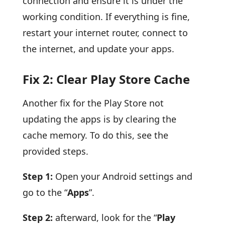
connection and ensure it is under the
working condition. If everything is fine,
restart your internet router, connect to
the internet, and update your apps.
Fix 2: Clear Play Store Cache
Another fix for the Play Store not
updating the apps is by clearing the
cache memory. To do this, see the
provided steps.
Step 1:
Open your Android settings and
go to the “
Apps
”.
Step 2:
afterward, look for the “
Play