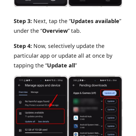
Step 3:
Next, tap the “
Updates available
”
under the “
Overview
” tab.
Step 4:
Now, selectively update the
particular app or update all at once by
tapping the “
Update all
”