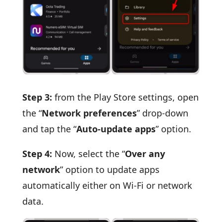
Step 3:
from the Play Store settings, open
the “
Network preferences
” drop-down
and tap the “
Auto-update apps
” option.
Step 4:
Now, select the “
Over any
network
” option to update apps
automatically either on Wi-Fi or network
data.