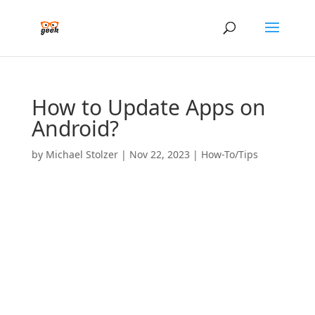
How to Update Apps on
Android?
by
Michael Stolzer
|
Nov 22, 2023
|
How-To/Tips