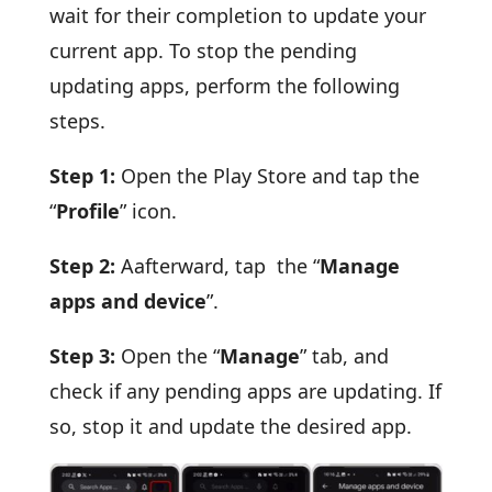
wait for their completion to update your
current app. To stop the pending
updating apps, perform the following
steps.
Step 1:
Open the Play Store and tap the
“
Profile
” icon.
Step 2:
Aafterward, tap the “
Manage
apps and device
”.
Step 3:
Open the “
Manage
” tab, and
check if any pending apps are updating. If
so, stop it and update the desired app.