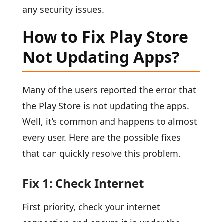
any security issues.
How to Fix Play Store
Not Updating Apps?
Many of the users reported the error that
the Play Store is not updating the apps.
Well, it’s common and happens to almost
every user. Here are the possible fixes
that can quickly resolve this problem.
Fix 1: Check Internet
First priority, check your internet