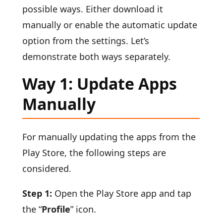
possible ways. Either download it
manually or enable the automatic update
option from the settings. Let’s
demonstrate both ways separately.
Way 1: Update Apps
Manually
For manually updating the apps from the
Play Store, the following steps are
considered.
Step 1:
Open the Play Store app and tap
the “
Profile
” icon.