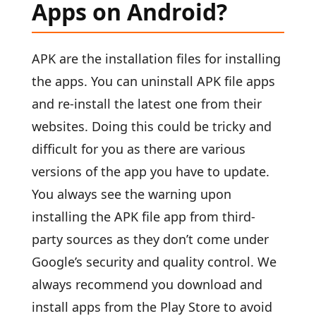
Apps on Android?
APK are the installation files for installing
the apps. You can uninstall APK file apps
and re-install the latest one from their
websites. Doing this could be tricky and
difficult for you as there are various
versions of the app you have to update.
You always see the warning upon
installing the APK file app from third-
party sources as they don’t come under
Google’s security and quality control. We
always recommend you download and
install apps from the Play Store to avoid