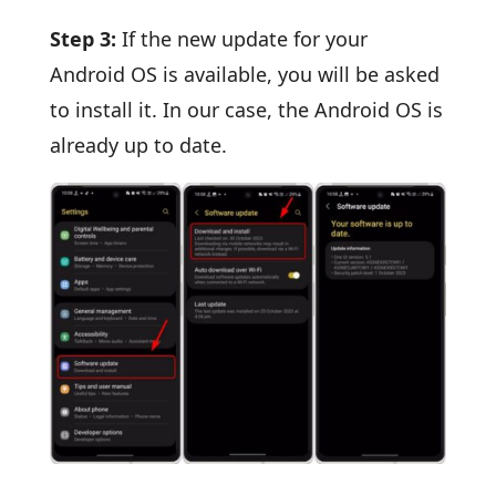
Step 3:
If the new update for your
Android OS is available, you will be asked
to install it. In our case, the Android OS is
already up to date.