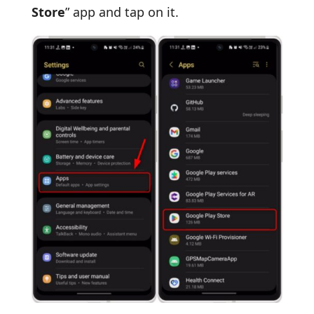
Store
” app and tap on it.