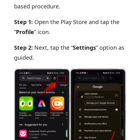
based procedure.
Step 1:
Open the Play Store and tap the
“
Profile
” icon.
Step 2:
Next, tap the “
Settings
” option as
guided.