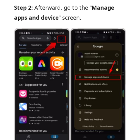
Step 2:
Afterward, go to the “
Manage
apps and device
” screen.