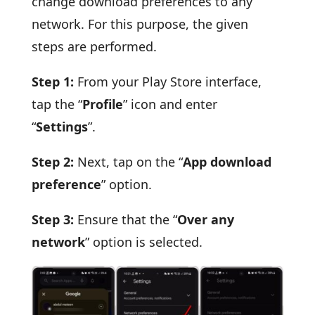
change download preferences to any
network. For this purpose, the given
steps are performed.
Step 1:
From your Play Store interface,
tap the “
Profile
” icon and enter
“
Settings
”.
Step 2:
Next, tap on the “
App download
preference
” option.
Step 3:
Ensure that the “
Over any
network
” option is selected.