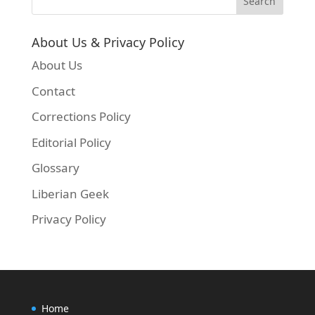
About Us & Privacy Policy
About Us
Contact
Corrections Policy
Editorial Policy
Glossary
Liberian Geek
Privacy Policy
Home