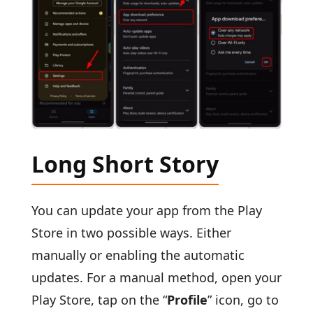
Long Short Story
You can update your app from the Play
Store in two possible ways. Either
manually or enabling the automatic
updates. For a manual method, open your
Play Store, tap on the “
Profile
” icon, go to