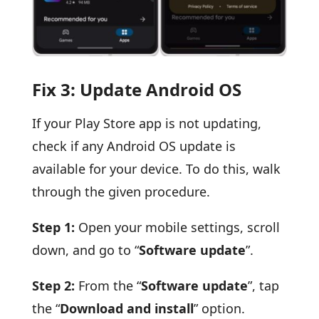
Fix 3: Update Android OS
If your Play Store app is not updating,
check if any Android OS update is
available for your device. To do this, walk
through the given procedure.
Step 1:
Open your mobile settings, scroll
down, and go to “
Software update
”.
Step 2:
From the “
Software update
”, tap
the “
Download and install
” option.