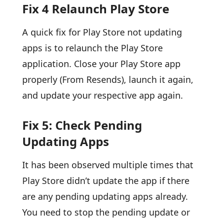
Fix 4 Relaunch Play Store
A quick fix for Play Store not updating
apps is to relaunch the Play Store
application. Close your Play Store app
properly (From Resends), launch it again,
and update your respective app again.
Fix 5: Check Pending
Updating Apps
It has been observed multiple times that
Play Store didn’t update the app if there
are any pending updating apps already.
You need to stop the pending update or