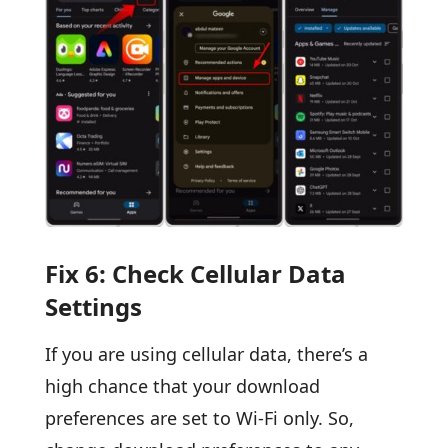
Fix 6: Check Cellular Data
Settings
If you are using cellular data, there’s a
high chance that your download
preferences are set to Wi-Fi only. So,