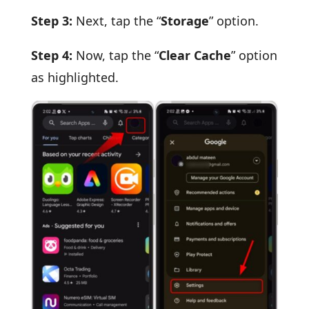
Step 3:
Next, tap the “
Storage
” option.
Step 4:
Now, tap the “
Clear Cache
” option
as highlighted.