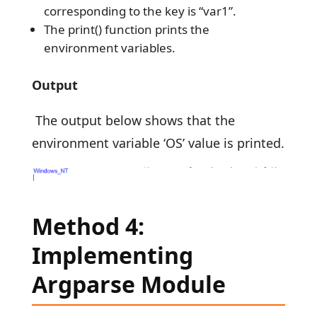
corresponding to the key is “var1”.
The print() function prints the
environment variables.
Output
The output below shows that the
environment variable ‘OS’ value is printed.
Method 4:
Implementing
Argparse Module