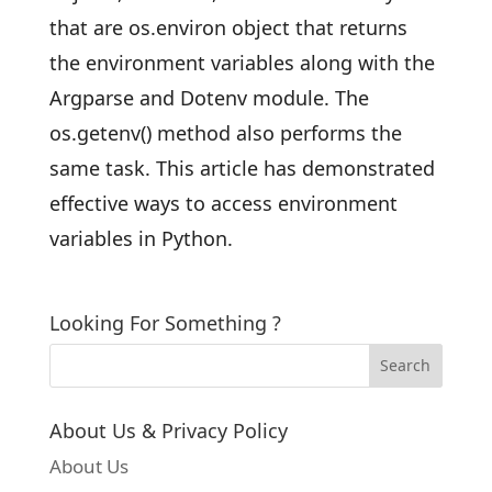
that are os.environ object that returns
the environment variables along with the
Argparse and Dotenv module. The
os.getenv() method also performs the
same task. This article has demonstrated
effective ways to access environment
variables in Python.
Looking For Something ?
About Us & Privacy Policy
About Us