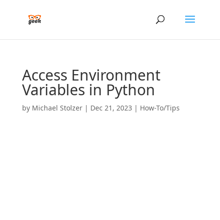
Access Environment
Variables in Python
by
Michael Stolzer
|
Dec 21, 2023
|
How-To/Tips