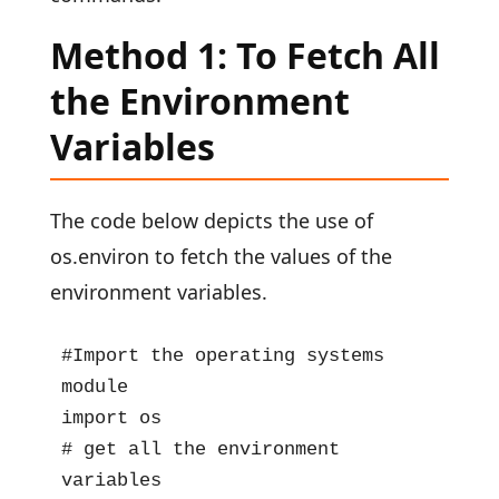
Method 1: To Fetch All
the Environment
Variables
The code below depicts the use of
os.environ to fetch the values of the
environment variables.
#Import the operating systems 
module

import os

# get all the environment 
variables
