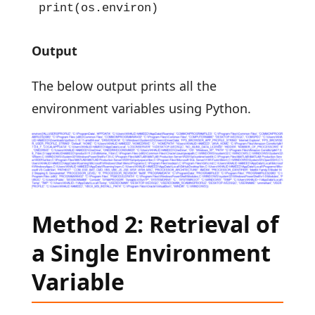
print(os.environ)
Output
The below output prints all the
environment variables using Python.
Method 2: Retrieval of
a Single Environment
Variable