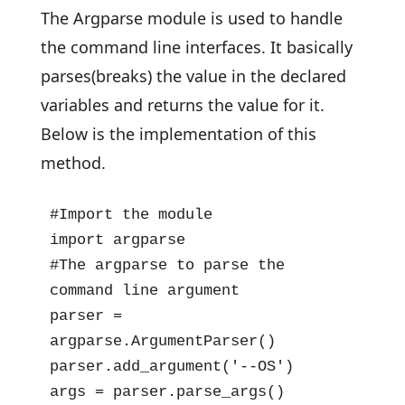
The Argparse module is used to handle
the command line interfaces. It basically
parses(breaks) the value in the declared
variables and returns the value for it.
Below is the implementation of this
method.
#Import the module

import argparse

#The argparse to parse the 
command line argument

parser = 
argparse.ArgumentParser()

parser.add_argument('--OS')

args = parser.parse_args()
