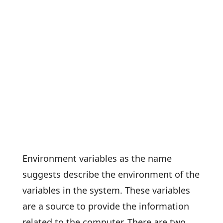
Environment variables as the name
suggests describe the environment of the
variables in the system. These variables
are a source to provide the information
related to the computer. There are two