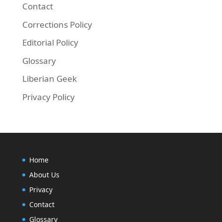
Contact
Corrections Policy
Editorial Policy
Glossary
Liberian Geek
Privacy Policy
Home
About Us
Privacy
Contact
Glossary