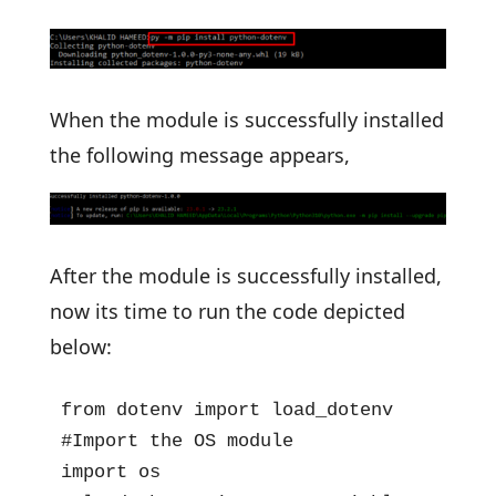
When the module is successfully installed
the following message appears,
After the module is successfully installed,
now its time to run the code depicted
below:
from dotenv import load_dotenv

#Import the OS module

import os
