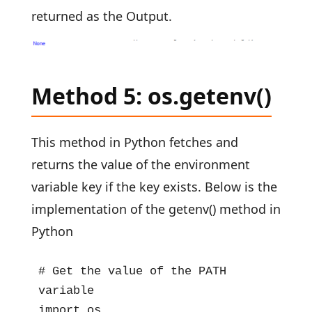
returned as the Output.
Method 5: os.getenv()
This method in Python fetches and
returns the value of the environment
variable key if the key exists. Below is the
implementation of the getenv() method in
Python
# Get the value of the PATH 
variable

import os
