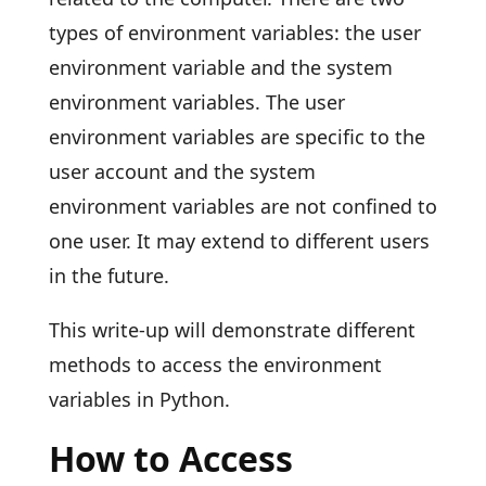
types of environment variables: the user
environment variable and the system
environment variables. The user
environment variables are specific to the
user account and the system
environment variables are not confined to
one user. It may extend to different users
in the future.
This write-up will demonstrate different
methods to access the environment
variables in Python.
How to Access