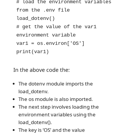
# load the environment variables 
from the .env file

load_dotenv()

# get the value of the var1 
environment variable

var1 = os.environ['OS']

print(var1)
In the above code the:
The dotenv module imports the
load_dotenv.
The os module is also imported.
The next step involves loading the
environment variables using the
load_dotenv().
The key is ‘OS’ and the value