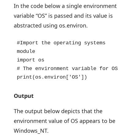
In the code below a single environment
variable “OS” is passed and its value is
abstracted using os.environ.
#Import the operating systems 
module

import os

# The environment variable for OS

print(os.environ['OS'])
Output
The output below depicts that the
environment value of OS appears to be
Windows_NT.