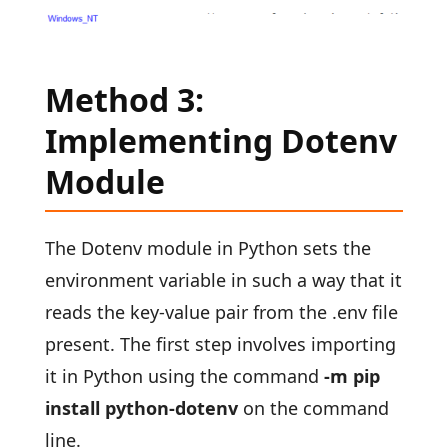
Method 3:
Implementing Dotenv
Module
The Dotenv module in Python sets the
environment variable in such a way that it
reads the key-value pair from the .env file
present. The first step involves importing
it in Python using the command
-m pip
install python-dotenv
on the command
line.