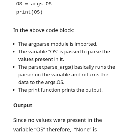
OS = args.OS

print(OS)
In the above code block:
The argparse module is imported.
The variable “OS” is passed to parse the
values present in it.
The parser.parse_args() basically runs the
parser on the variable and returns the
data to the args.OS.
The print function prints the output.
Output
Since no values were present in the
variable “OS” therefore, “None” is