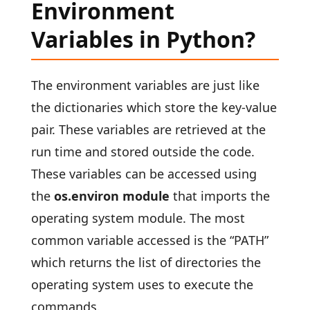
Environment
Variables in Python?
The environment variables are just like
the dictionaries which store the key-value
pair. These variables are retrieved at the
run time and stored outside the code.
These variables can be accessed using
the
os.environ module
that imports the
operating system module. The most
common variable accessed is the “PATH”
which returns the list of directories the
operating system uses to execute the
commands.