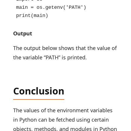
main = os.getenv('PATH')

print(main)
Output
The output below shows that the value of
the variable “PATH” is printed.
Conclusion
The values of the environment variables
in Python can be fetched using certain
objects, methods, and modules in Python