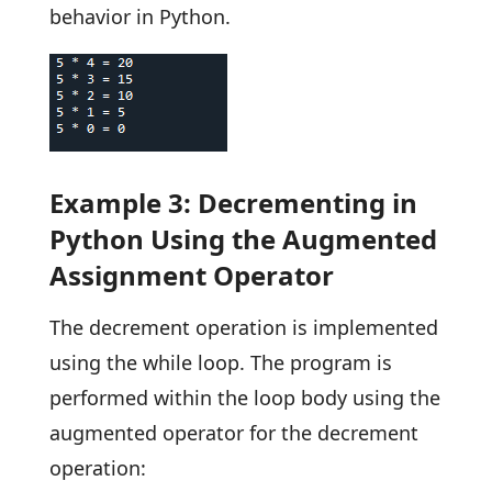
behavior in Python.
Example 3: Decrementing in
Python Using the Augmented
Assignment Operator
The decrement operation is implemented
using the while loop. The program is
performed within the loop body using the
augmented operator for the decrement
operation: