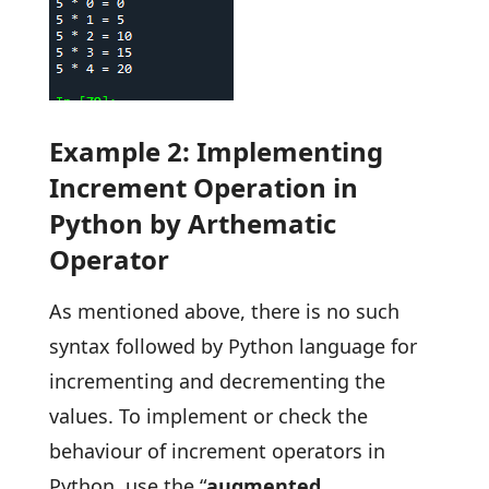
Example 2: Implementing
Increment Operation in
Python by Arthematic
Operator
As mentioned above, there is no such
syntax followed by Python language for
incrementing and decrementing the
values. To implement or check the
behaviour of increment operators in
Python, use the “
augmented