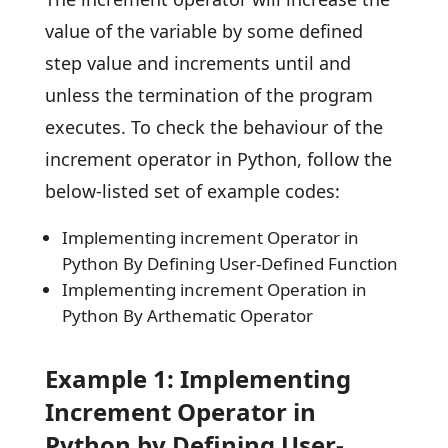
value of the variable by some defined
step value and increments until and
unless the termination of the program
executes. To check the behaviour of the
increment operator in Python, follow the
below-listed set of example codes:
Implementing increment Operator in
Python By Defining User-Defined Function
Implementing increment Operation in
Python By Arthematic Operator
Example 1: Implementing
Increment Operator in
Python by Defining User-