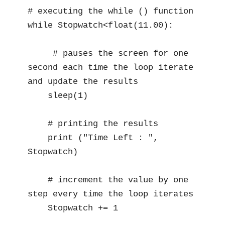
# executing the while () function 

while Stopwatch<float(11.00):

     # pauses the screen for one 
second each time the loop iterate 
and update the results

    sleep(1)  

    # printing the results 

    print ("Time Left : ", 
Stopwatch)

    # increment the value by one 
step every time the loop iterates 

    Stopwatch += 1