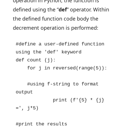
operation in Python, the function is
defined using the “
def
” operator. Within
the defined function code body the
decrement operation is performed:
#define a user-defined function 
using the 'def' keyword

def count (j):

    for j in reversed(range(5)):

    #using f-string to format 
output 

             print (f'{5} * {j} 
=', j*5)

#print the results
