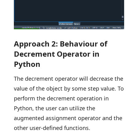
Approach 2: Behaviour of
Decrement Operator in
Python
The decrement operator will decrease the
value of the object by some step value. To
perform the decrement operation in
Python, the user can utilize the
augmented assignment operator and the
other user-defined functions.