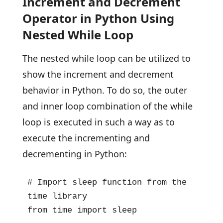
Increment and Decrement
Operator in Python Using
Nested While Loop
The nested while loop can be utilized to
show the increment and decrement
behavior in Python. To do so, the outer
and inner loop combination of the while
loop is executed in such a way as to
execute the incrementing and
decrementing in Python:
# Import sleep function from the 
time library

from time import sleep
