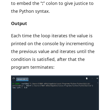
to embed the “
:
” colon to give justice to
the Python syntax.
Output
Each time the loop iterates the value is
printed on the console by incrementing
the previous value and iterates until the
condition is satisfied, after that the
program terminates: