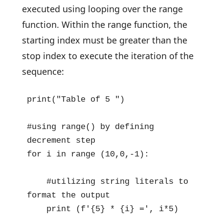
executed using looping over the range
function. Within the range function, the
starting index must be greater than the
stop index to execute the iteration of the
sequence:
print("Table of 5 ")

#using range() by defining 
decrement step 

for i in range (10,0,-1):

    #utilizing string literals to 
format the output

    print (f'{5} * {i} =', i*5)