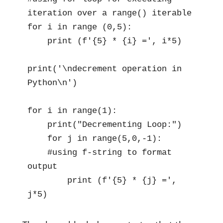
iteration over a range() iterable 

for i in range (0,5):

    print (f'{5} * {i} =', i*5)

print('\ndecrement operation in 
Python\n')

for i in range(1):

    print("Decrementing Loop:")

    for j in range(5,0,-1):

    #using f-string to format 
output 

        print (f'{5} * {j} =', 
j*5)