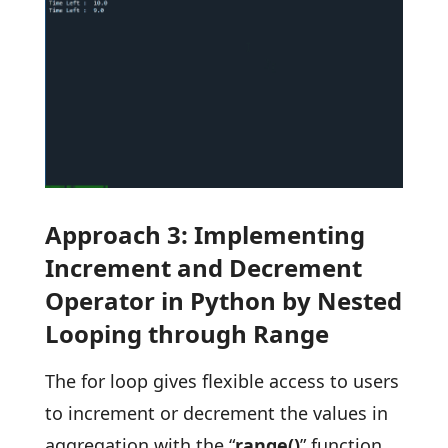
Approach 3: Implementing
Increment and Decrement
Operator in Python by Nested
Looping through Range
The for loop gives flexible access to users
to increment or decrement the values in
aggregation with the “
range()
” function.