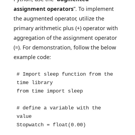
assignment operators
”. To implement
the augmented operator, utilize the
primary arithmetic plus (+) operator with
aggregation of the assignment operator
(=). For demonstration, follow the below
example code:
# Import sleep function from the 
time library

from time import sleep

# define a variable with the 
value

Stopwatch = float(0.00)
