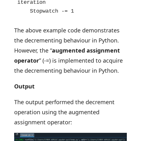
iteration 

    Stopwatch -= 1
The above example code demonstrates
the decrementing behaviour in Python.
However, the “
augmented
assignment
operator
”
(-=) is implemented to acquire
the decrementing behaviour in Python.
Output
The output performed the decrement
operation using the augmented
assignment operator: