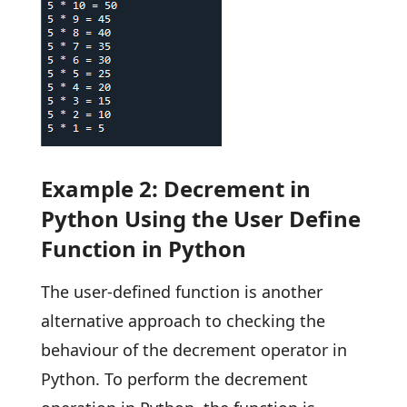
Example 2: Decrement in
Python Using the User Define
Function in Python
The user-defined function is another
alternative approach to checking the
behaviour of the decrement operator in
Python. To perform the decrement