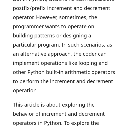
postfix/prefix increment and decrement
operator. However, sometimes, the
programmer wants to operate on
building patterns or designing a
particular program. In such scenarios, as
an alternative approach, the coder can
implement operations like looping and
other Python built-in arithmetic operators
to perform the increment and decrement
operation.
This article is about exploring the
behavior of increment and decrement
operators in Python. To explore the