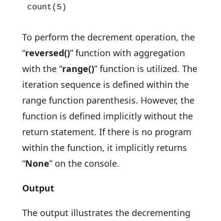
count(5)
To perform the decrement operation, the
“
reversed()
” function with aggregation
with the “
range()
” function is utilized. The
iteration sequence is defined within the
range function parenthesis. However, the
function is defined implicitly without the
return statement. If there is no program
within the function, it implicitly returns
“
None
” on the console.
Output
The output illustrates the decrementing