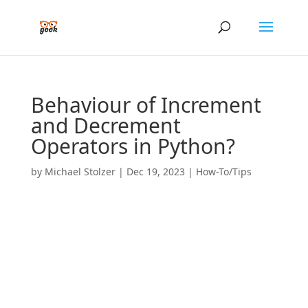
Behaviour of Increment
and Decrement
Operators in Python?
by
Michael Stolzer
|
Dec 19, 2023
|
How-To/Tips