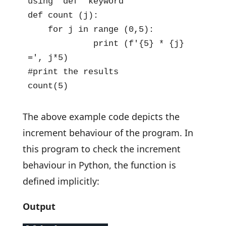
using 'def' keyword

def count (j):

    for j in range (0,5):

             print (f'{5} * {j} 
=', j*5)

#print the results

count(5)
The above example code depicts the
increment behaviour of the program. In
this program to check the increment
behaviour in Python, the function is
defined implicitly:
Output