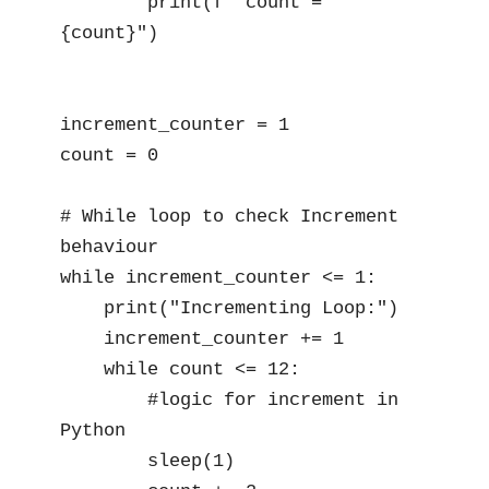
        print(f" count = 
{count}")

increment_counter = 1

count = 0

# While loop to check Increment 
behaviour

while increment_counter <= 1:

    print("Incrementing Loop:")

    increment_counter += 1

    while count <= 12:

        #logic for increment in 
Python

        sleep(1)  
