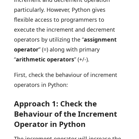
particularly. However, Python gives
flexible access to programmers to
execute the increment and decrement
operators by utilizing the “
assignment
operator
” (=) along with primary
“
arithmetic operators
” (+/-).
First, check the behaviour of increment
operators in Python:
Approach 1: Check the
Behaviour of the Increment
Operator in Python
The increment operator will increase the