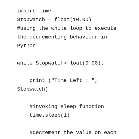
import time 

Stopwatch = float(10.00)

#using the while loop to execute 
the decrementing behaviour in 
Python

while Stopwatch>float(0.00):

    print ("Time Left : ", 
Stopwatch)

    #invoking sleep function

    time.sleep(1)

    #decrement the value on each 