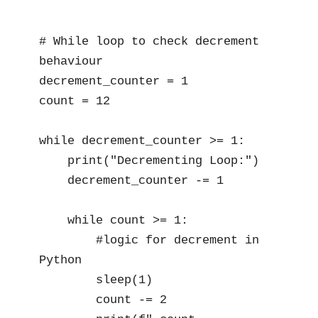
# While loop to check decrement 
behaviour

decrement_counter = 1

count = 12

while decrement_counter >= 1:

    print("Decrementing Loop:")

    decrement_counter -= 1

    while count >= 1:

        #logic for decrement in 
Python

        sleep(1)  

        count -= 2
