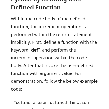
Defined Function
Within the code body of the defined
function, the increment operation is
performed within the return statement
implicitly. First, define a function with the
keyword “
def
”, and perform the
increment operation within the code
body. After that invoke the user-defined
function with argument value. For
demonstration, follow the below example
code:
#define a user-defined function 