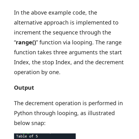
In the above example code, the
alternative approach is implemented to
increment the sequence through the
“
range()
” function via looping. The range
function takes three arguments the start
Index, the stop Index, and the decrement
operation by one.
Output
The decrement operation is performed in
Python through looping, as illustrated
below snap: