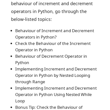
behaviour of increment and decrement
operators in Python, go through the
below-listed topics:
Behaviour of Increment and Decrement
Operators in Python?
Check the Behaviour of the Increment
Operator in Python
Behaviour of Decrement Operator in
Python
Implementing Increment and Decrement
Operator in Python by Nested Looping
through Range
Implementing Increment and Decrement
Operator in Python Using Nested While
Loop
Bonus Tip: Check the Behaviour of