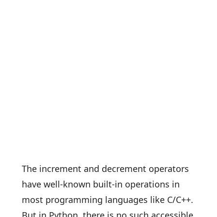
The increment and decrement operators
have well-known built-in operations in
most programming languages like C/C++.
But in Python, there is no such accessible