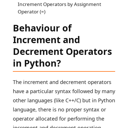
Increment Operators by Assignment
Operator (=)
Behaviour of
Increment and
Decrement Operators
in Python?
The increment and decrement operators
have a particular syntax followed by many
other languages (like C++/C) but in Python
language, there is no proper syntax or
operator allocated for performing the
increment and decrement operation