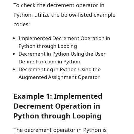
To check the decrement operator in
Python, utilize the below-listed example
codes:
Implemented Decrement Operation in
Python through Looping
Decrement in Python Using the User
Define Function in Python
Decrementing in Python Using the
Augmented Assignment Operator
Example 1: Implemented
Decrement Operation in
Python through Looping
The decrement operator in Python is