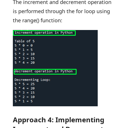
The increment and decrement operation
is performed through the for loop using
the range() function:
Approach 4: Implementing