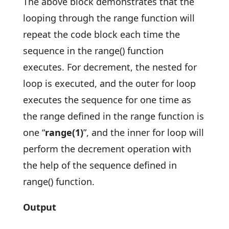
The above block demonstrates that the
looping through the range function will
repeat the code block each time the
sequence in the range() function
executes. For decrement, the nested for
loop is executed, and the outer for loop
executes the sequence for one time as
the range defined in the range function is
one “
range(1)
”, and the inner for loop will
perform the decrement operation with
the help of the sequence defined in
range() function.
Output