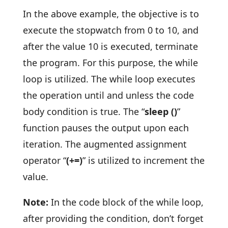
In the above example, the objective is to
execute the stopwatch from 0 to 10, and
after the value 10 is executed, terminate
the program. For this purpose, the while
loop is utilized. The while loop executes
the operation until and unless the code
body condition is true. The “
sleep ()
”
function pauses the output upon each
iteration. The augmented assignment
operator “
(+=)
” is utilized to increment the
value.
Note:
In the code block of the while loop,
after providing the condition, don’t forget