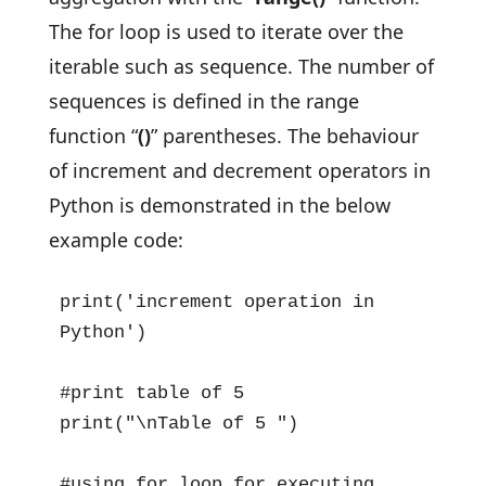
The for loop is used to iterate over the
iterable such as sequence. The number of
sequences is defined in the range
function “
()
” parentheses. The behaviour
of increment and decrement operators in
Python is demonstrated in the below
example code:
print('increment operation in 
Python')

#print table of 5

print("\nTable of 5 ")

#using for loop for executing 