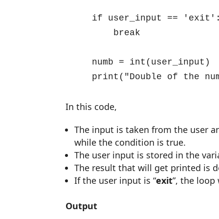
    if user_input == 'exit':
        break

    numb = int(user_input)

    print("Double of the nu
In this code,
The input is taken from the user an
while the condition is true.
The user input is stored in the vari
The result that will get printed is
If the user input is “
exit
”, the loop 
Output