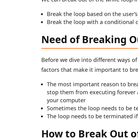
Break the loop based on the user’s
Break the loop with a conditional 
Need of Breaking O
Before we dive into different ways of
factors that make it important to bre
The most important reason to break 
stop them from executing forever 
your computer
Sometimes the loop needs to be ter
The loop needs to be terminated if 
How to Break Out of