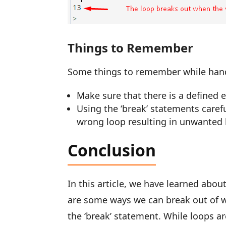
Things to Remember
Some things to remember while hand
Make sure that there is a defined e
Using the ‘break’ statements caref
wrong loop resulting in unwanted
Conclusion
In this article, we have learned abou
are some ways we can break out of wh
the ‘break’ statement. While loops ar