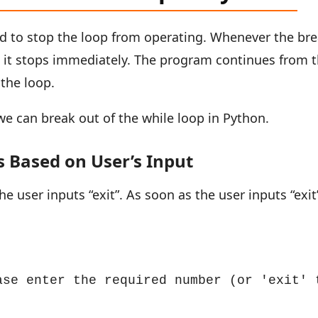
ed to stop the loop from operating. Whenever the br
, it stops immediately. The program continues from 
 the loop.
e can break out of the while loop in Python.
 Based on User’s Input
he user inputs “exit”. As soon as the user inputs “exit
ase enter the required number (or 'exit' t