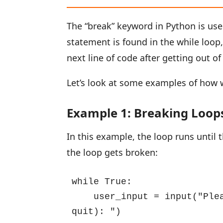
The “break” keyword in Python is us
statement is found in the while loop
next line of code after getting out of
Let’s look at some examples of how w
Example 1: Breaking Loops
In this example, the loop runs until t
the loop gets broken:
while True:

    user_input = input("Ple
quit): ")
