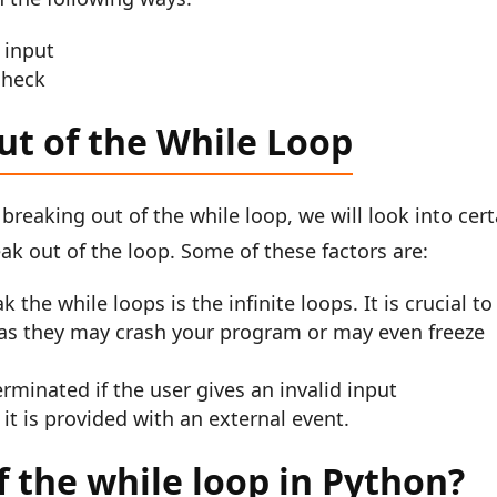
 input
check
ut of the While Loop
 breaking out of the while loop, we will look into cert
ak out of the loop. Some of these factors are:
the while loops is the infinite loops. It is crucial to
as they may crash your program or may even freeze
minated if the user gives an invalid input
it is provided with an external event.
 the while loop in Python?