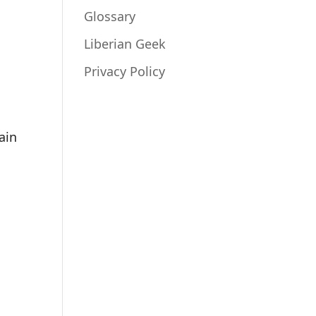
Glossary
Liberian Geek
Privacy Policy
ain