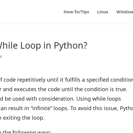
How-To/Tips
Linux
Window
hile Loop in Python?
ps
code repetitively until it fulfills a specified conditio
 and executes the code until the condition is true.
ld be used with consideration. Using while loops
an result in “infinite” loops. To avoid this issue, Pyt
n exiting the loop.
n the following ways: