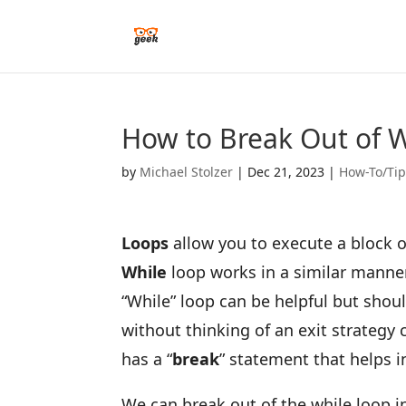
How to Break Out of W
by
Michael Stolzer
|
Dec 21, 2023
|
How-To/Ti
Loops
allow you to execute a block of 
While
loop works in a similar manner
“While” loop can be helpful but shou
without thinking of an exit strategy c
has a “
break
” statement that helps i
We can break out of the while loop i