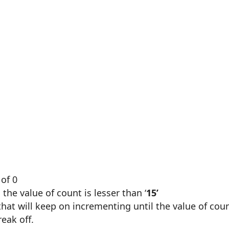
 of 0
the value of count is lesser than ‘
15’
 that will keep on incrementing until the value of cou
break off.