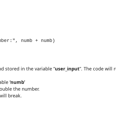


mber:", numb + numb)
d stored in the variable
“
user_input
”. The code will 
able
‘numb’
 double the number.
will break.