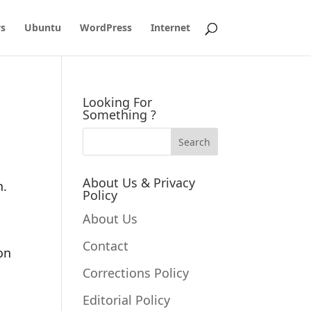
s
Ubuntu
WordPress
Internet
Looking For
Something ?
About Us & Privacy
n.
Policy
About Us
Contact
hon
Corrections Policy
Editorial Policy