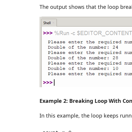
The output shows that the loop break
Example 2: Breaking Loop With Con
In this example, the loop keeps runni