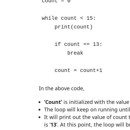
count = 0

while count < 15:

    print(count)

    if count == 13:

        break

    count = count+1
In the above code,
‘Count’
is initialized with the value
The loop will keep on running until 
It will print out the value of count
is ‘
13
’. At this point, the loop will 