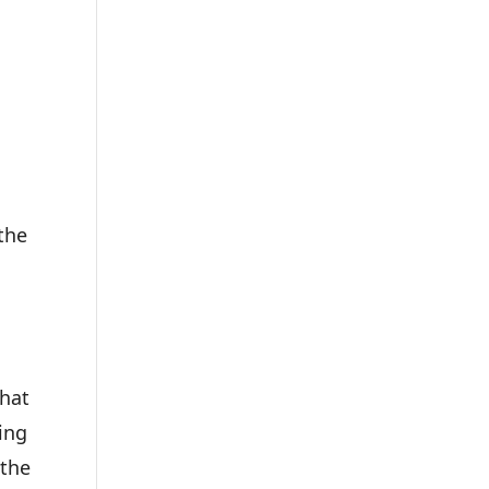
the
what
ing
 the