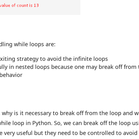
ling while loops are:
xiting strategy to avoid the infinite loops
ully in nested loops because one may break off from 
 behavior
t why is it necessary to break off from the loop and 
ile loop in Python. So, we can break off the loop us
e very useful but they need to be controlled to avoid