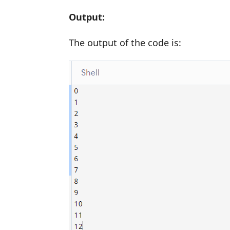
Output:
The output of the code is: