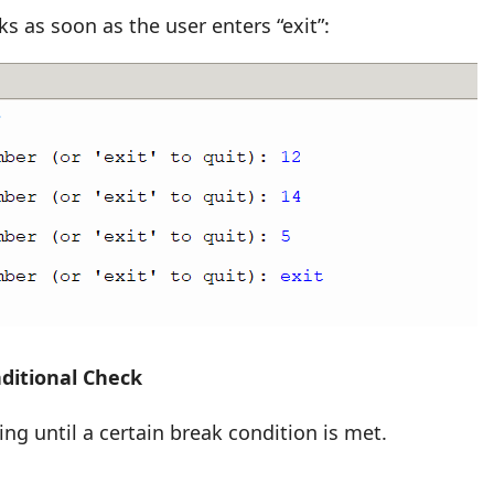
s as soon as the user enters “exit”:
ditional Check
ng until a certain break condition is met.