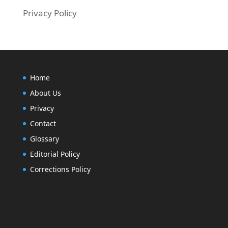
Privacy Policy
Home
About Us
Privacy
Contact
Glossary
Editorial Policy
Corrections Policy