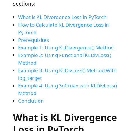
sections:
What is KL Divergence Loss in PyTorch
How to Calculate KL Divergence Loss in
PyTorch
Prerequisites
Example 1: Using KLDivergence() Method
Example 2: Using Functional KLDivLoss()
Method
Example 3: Using KLDivLoss() Method With
log_target
Example 4: Using Softmax with KLDivLoss()
Method
Conclusion
What is KL Divergence
Loss in PyTorch