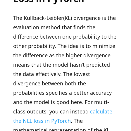
The Kullback-Leibler(KL) divergence is the
evaluation method that finds the
difference between one probability to the
other probability. The idea is to minimize
the difference as the higher divergence
means that the model hasn’t predicted
the data effectively. The lowest
divergence between both the
probabilities specifies a better accuracy
and the model is good here. For multi-
class outputs, you can instead
calculate
the NLL loss in PyTorch
. The
mathematical representation of the KL