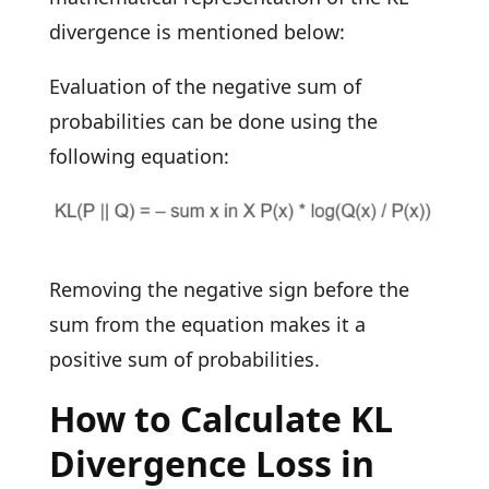
divergence is mentioned below:
Evaluation of the negative sum of
probabilities can be done using the
following equation:
Removing the negative sign before the
sum from the equation makes it a
positive sum of probabilities.
How to Calculate KL
Divergence Loss in