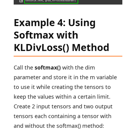
Example 4: Using
Softmax with
KLDivLoss() Method
Call the
softmax()
with the dim
parameter and store it in the m variable
to use it while creating the tensors to
keep the values within a certain limit.
Create 2 input tensors and two output
tensors each containing a tensor with
and without the softmax() method: