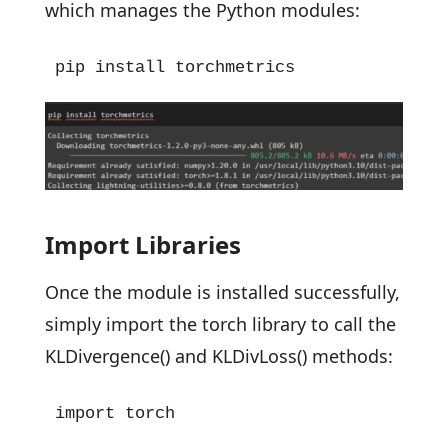
which manages the Python modules:
pip install torchmetrics
Import Libraries
Once the module is installed successfully,
simply import the torch library to call the
KLDivergence() and KLDivLoss() methods:
import torch