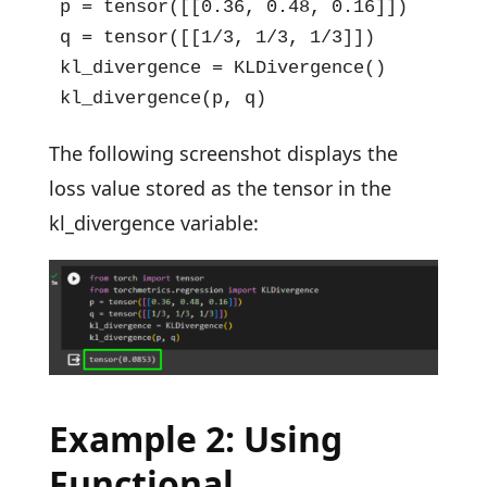
p = tensor([[0.36, 0.48, 0.16]])

q = tensor([[1/3, 1/3, 1/3]])

kl_divergence = KLDivergence()

kl_divergence(p, q)
The following screenshot displays the
loss value stored as the tensor in the
kl_divergence variable:
Example 2: Using
Functional