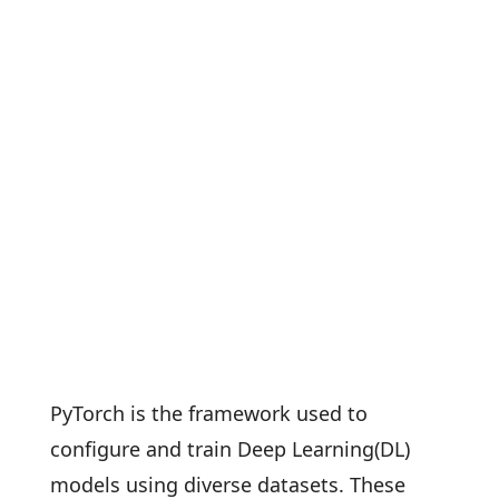
PyTorch is the framework used to
configure and train Deep Learning(DL)
models using diverse datasets. These