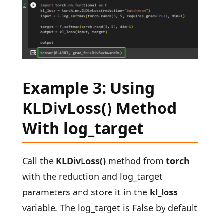
Example 3: Using
KLDivLoss() Method
With log_target
Call the
KLDivLoss()
method from
torch
with the reduction and log_target
parameters and store it in the
kl_loss
variable. The log_target is False by default