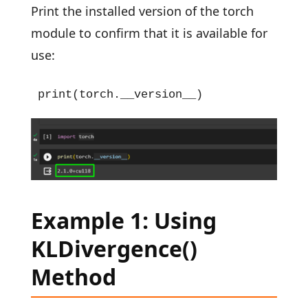
Print the installed version of the torch
module to confirm that it is available for
use:
print(torch.__version__)
Example 1: Using
KLDivergence()
Method