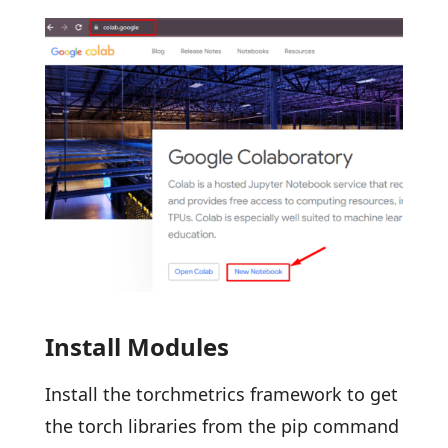
Install Modules
Install the torchmetrics framework to get
the torch libraries from the pip command