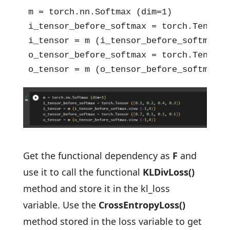
m = torch.nn.Softmax (dim=1)

i_tensor_before_softmax = torch.Tensor 
i_tensor = m (i_tensor_before_softmax.vi
o_tensor_before_softmax = torch.Tensor 
o_tensor = m (o_tensor_before_softmax.v
Get the functional dependency as
F
and
use it to call the functional
KLDivLoss()
method and store it in the kl_loss
variable. Use the
CrossEntropyLoss()
method stored in the loss variable to get