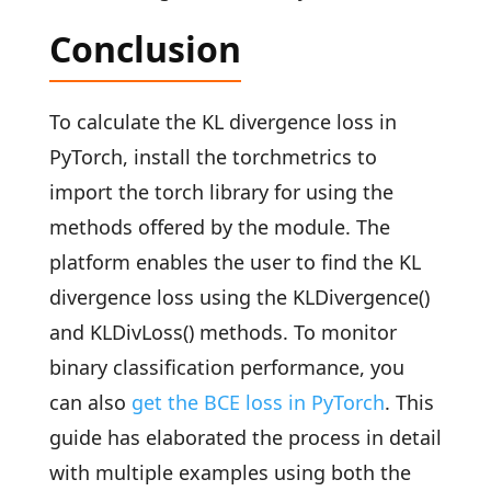
Conclusion
To calculate the KL divergence loss in
PyTorch, install the torchmetrics to
import the torch library for using the
methods offered by the module. The
platform enables the user to find the KL
divergence loss using the KLDivergence()
and KLDivLoss() methods. To monitor
binary classification performance, you
can also
get the BCE loss in PyTorch
. This
guide has elaborated the process in detail
with multiple examples using both the