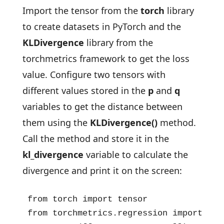
Import the tensor from the
torch
library
to create datasets in PyTorch and the
KLDivergence
library from the
torchmetrics framework to get the loss
value. Configure two tensors with
different values stored in the
p
and
q
variables to get the distance between
them using the
KLDivergence()
method.
Call the method and store it in the
kl_divergence
variable to calculate the
divergence and print it on the screen:
from torch import tensor

from torchmetrics.regression import KLDi