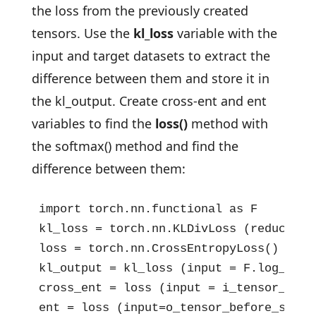
the loss from the previously created
tensors. Use the
kl_loss
variable with the
input and target datasets to extract the
difference between them and store it in
the kl_output. Create cross-ent and ent
variables to find the
loss()
method with
the softmax() method and find the
difference between them:
import torch.nn.functional as F

kl_loss = torch.nn.KLDivLoss (reduction 
loss = torch.nn.CrossEntropyLoss()

kl_output = kl_loss (input = F.log_soft
cross_ent = loss (input = i_tensor_befo
ent = loss (input=o_tensor_before_softm