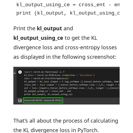
kl_output_using_ce = cross_ent - ent

print (kl_output, kl_output_using_ce)
Print the
kl_output
and
kl_output_using_ce
to get the KL
divergence loss and cross-entropy losses
as displayed in the following screenshot:
That’s all about the process of calculating
the KL divergence loss in PyTorch.