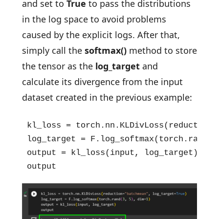
and set to
True
to pass the distributions
in the log space to avoid problems
caused by the explicit logs. After that,
simply call the
softmax()
method to store
the tensor as the
log_target
and
calculate its divergence from the input
dataset created in the previous example:
kl_loss = torch.nn.KLDivLoss(reduction=
log_target = F.log_softmax(torch.rand(3,
output = kl_loss(input, log_target)

output