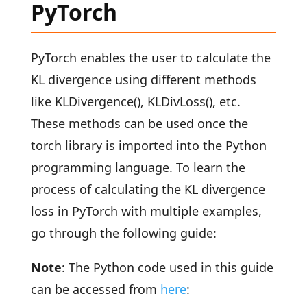
PyTorch
PyTorch enables the user to calculate the
KL divergence using different methods
like KLDivergence(), KLDivLoss(), etc.
These methods can be used once the
torch library is imported into the Python
programming language. To learn the
process of calculating the KL divergence
loss in PyTorch with multiple examples,
go through the following guide:
Note
: The Python code used in this guide
can be accessed from
here
: