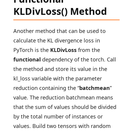
KLDivLoss() Method
Another method that can be used to
calculate the KL divergence loss in
PyTorch is the
KLDivLoss
from the
functional
dependency of the torch. Call
the method and store its value in the
kl_loss variable with the parameter
reduction containing the “
batchmean
”
value. The reduction batchmean means
that the sum of values should be divided
by the total number of instances or
values. Build two tensors with random