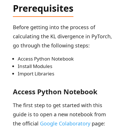
Prerequisites
Before getting into the process of
calculating the KL divergence in PyTorch,
go through the following steps:
Access Python Notebook
Install Modules
Import Libraries
Access Python Notebook
The first step to get started with this
guide is to open a new notebook from
the official
Google Colaboratory
page: