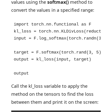
values using the
softmax()
method to
convert the values in a specified range:
import torch.nn.functional as F

kl_loss = torch.nn.KLDivLoss(reduction="
input = F.log_softmax(torch.randn(3, 5,
target = F.softmax(torch.rand(3, 5), dim
output = kl_loss(input, target)

output
Call the kl_loss variable to apply the
method on the tensors to find the loss
between them and print it on the screen: