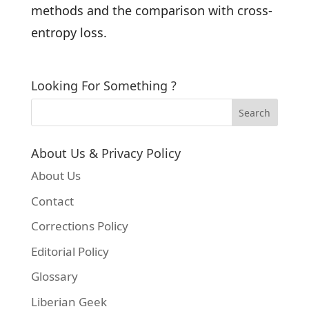
methods and the comparison with cross-
entropy loss.
Looking For Something ?
About Us & Privacy Policy
About Us
Contact
Corrections Policy
Editorial Policy
Glossary
Liberian Geek