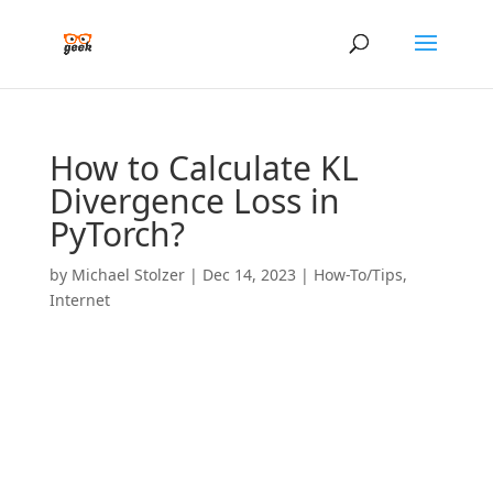
How to Calculate KL
Divergence Loss in
PyTorch?
by
Michael Stolzer
|
Dec 14, 2023
|
How-To/Tips
,
Internet