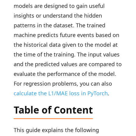
models are designed to gain useful
insights or understand the hidden
patterns in the dataset. The trained
machine predicts future events based on
the historical data given to the model at
the time of the training. The input values
and the predicted values are compared to
evaluate the performance of the model.
For regression problems, you can also
calculate the L1/MAE loss in PyTorch
.
Table of Content
This guide explains the following