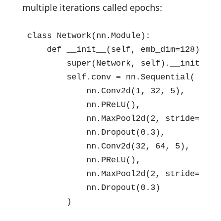
multiple iterations called epochs:
class Network(nn.Module):

    def __init__(self, emb_dim=128):

        super(Network, self).__init__()

        self.conv = nn.Sequential(

            nn.Conv2d(1, 32, 5),

            nn.PReLU(),

            nn.MaxPool2d(2, stride=2),

            nn.Dropout(0.3),

            nn.Conv2d(32, 64, 5),

            nn.PReLU(),

            nn.MaxPool2d(2, stride=2),

            nn.Dropout(0.3)

        )
