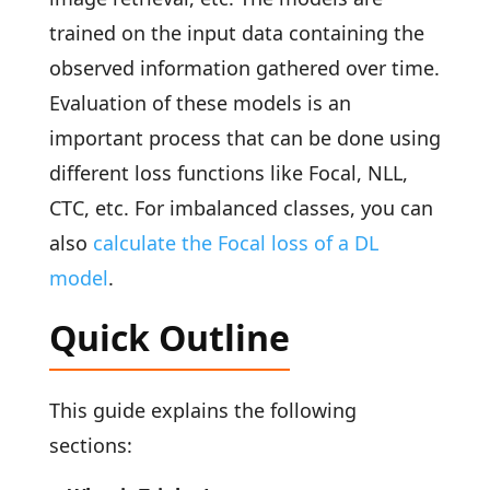
trained on the input data containing the
observed information gathered over time.
Evaluation of these models is an
important process that can be done using
different loss functions like Focal, NLL,
CTC, etc. For imbalanced classes, you can
also
calculate the Focal loss of a DL
model
.
Quick Outline
This guide explains the following
sections: