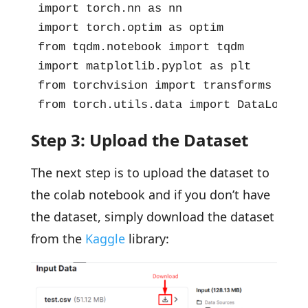
import torch.nn as nn

import torch.optim as optim

from tqdm.notebook import tqdm

import matplotlib.pyplot as plt

from torchvision import transforms

from torch.utils.data import DataLoader
Step 3: Upload the Dataset
The next step is to upload the dataset to
the colab notebook and if you don’t have
the dataset, simply download the dataset
from the
Kaggle
library: