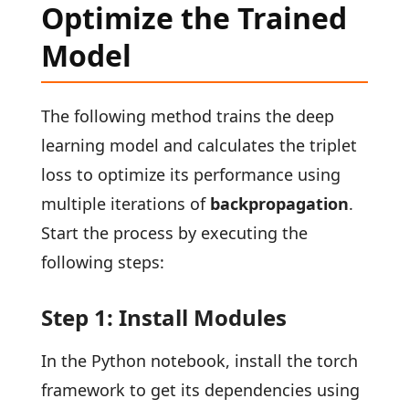
Optimize the Trained
Model
The following method trains the deep
learning model and calculates the triplet
loss to optimize its performance using
multiple iterations of
backpropagation
.
Start the process by executing the
following steps:
Step 1: Install Modules
In the Python notebook, install the torch
framework to get its dependencies using