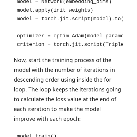
model = Network(embedding_dims)

model.apply(init_weights)

model = torch.jit.script(model).to(devic
optimizer = optim.Adam(model.parameters(
criterion = torch.jit.script(TripletLos
Now, start the training process of the
model with the number of iterations in
descending order using inside the for
loop. The loop keeps the iterations going
to calculate the loss value at the end of
each iteration to make the model
improve with each epoch:
model.train()
