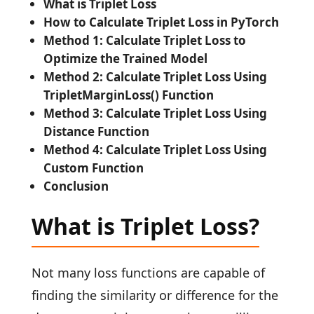
What is Triplet Loss
How to Calculate Triplet Loss in PyTorch
Method 1: Calculate Triplet Loss to
Optimize the Trained Model
Method 2: Calculate Triplet Loss Using
TripletMarginLoss() Function
Method 3: Calculate Triplet Loss Using
Distance Function
Method 4: Calculate Triplet Loss Using
Custom Function
Conclusion
What is Triplet Loss?
Not many loss functions are capable of
finding the similarity or difference for the