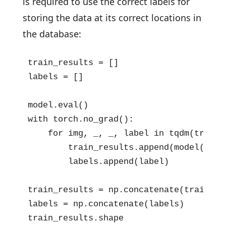
is required to use the correct labels for
storing the data at its correct locations in
the database:
train_results = []

labels = []

model.eval()

with torch.no_grad():

    for img, _, _, label in tqdm(train_l
        train_results.append(model(img.
        labels.append(label)

train_results = np.concatenate(train_res
labels = np.concatenate(labels)

train_results.shape