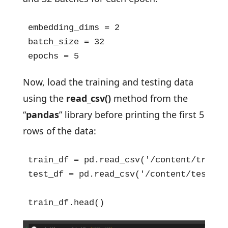
embedding_dims = 2

batch_size = 32

epochs = 5
Now, load the training and testing data
using the
read_csv()
method from the
“
pandas
” library before printing the first 5
rows of the data:
train_df = pd.read_csv('/content/train.c
test_df = pd.read_csv('/content/test.csv
train_df.head()