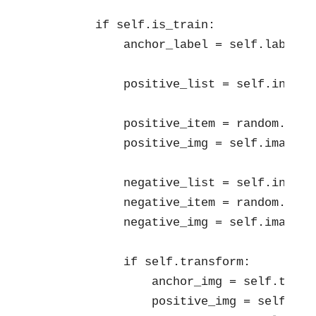
        if self.is_train:

            anchor_label = self.labels[i
            positive_list = self.index[
            positive_item = random.choic
            positive_img = self.images[
            negative_list = self.index[
            negative_item = random.choic
            negative_img = self.images[
            if self.transform:

                anchor_img = self.trans
                positive_img = self.tra