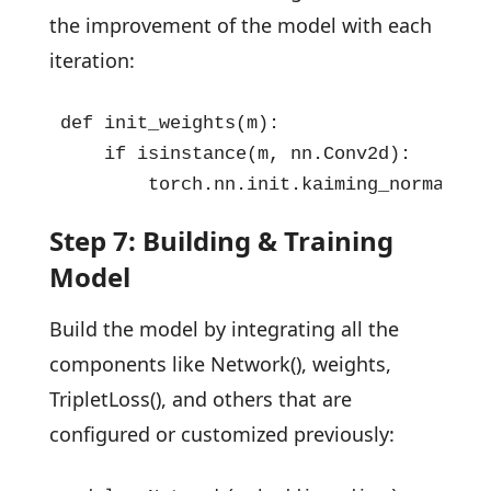
the improvement of the model with each
iteration:
def init_weights(m):

    if isinstance(m, nn.Conv2d):

        torch.nn.init.kaiming_normal_(m
Step 7: Building & Training
Model
Build the model by integrating all the
components like Network(), weights,
TripletLoss(), and others that are
configured or customized previously: