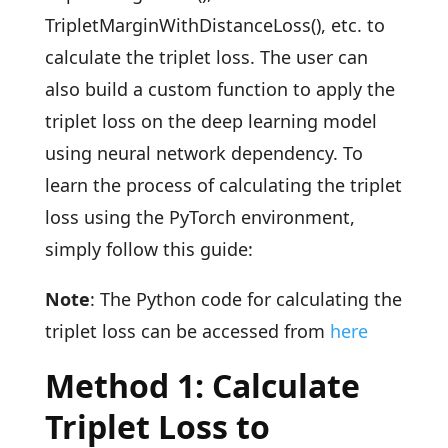
TripletMarginWithDistanceLoss(), etc. to
calculate the triplet loss. The user can
also build a custom function to apply the
triplet loss on the deep learning model
using neural network dependency. To
learn the process of calculating the triplet
loss using the PyTorch environment,
simply follow this guide:
Note
: The Python code for calculating the
triplet loss can be accessed from
here
Method 1: Calculate
Triplet Loss to