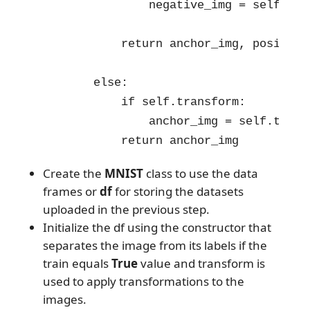
                negative_img = self.tra
            return anchor_img, positive
        else:

            if self.transform:

                anchor_img = self.trans
            return anchor_img
Create the
MNIST
class to use the data
frames or
df
for storing the datasets
uploaded in the previous step.
Initialize the df using the constructor that
separates the image from its labels if the
train equals
True
value and transform is
used to apply transformations to the
images.