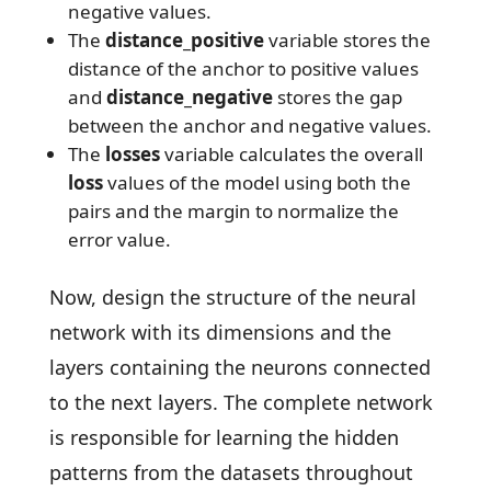
negative values.
The
distance_positive
variable stores the
distance of the anchor to positive values
and
distance_negative
stores the gap
between the anchor and negative values.
The
losses
variable calculates the overall
loss
values of the model using both the
pairs and the margin to normalize the
error value.
Now, design the structure of the neural
network with its dimensions and the
layers containing the neurons connected
to the next layers. The complete network
is responsible for learning the hidden
patterns from the datasets throughout