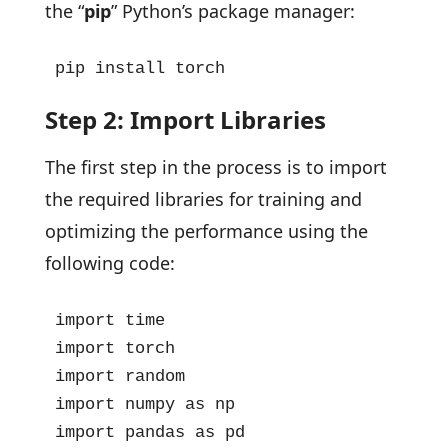
the “
pip
” Python’s package manager:
pip install torch
Step 2: Import Libraries
The first step in the process is to import
the required libraries for training and
optimizing the performance using the
following code:
import time

import torch

import random

import numpy as np

import pandas as pd
