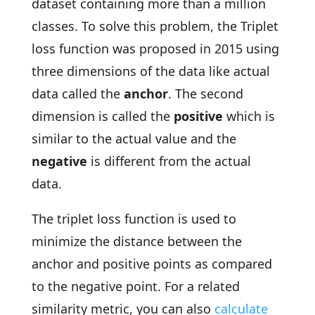
dataset containing more than a million
classes. To solve this problem, the Triplet
loss function was proposed in 2015 using
three dimensions of the data like actual
data called the
anchor
. The second
dimension is called the
positive
which is
similar to the actual value and the
negative
is different from the actual
data.
The triplet loss function is used to
minimize the distance between the
anchor and positive points as compared
to the negative point. For a related
similarity metric, you can also
calculate