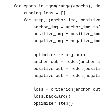
for epoch in tqdm(range(epochs), desc="E
    running_loss = []

    for step, (anchor_img, positive_img
        anchor_img = anchor_img.to(devic
        positive_img = positive_img.to(d
        negative_img = negative_img.to(d
        optimizer.zero_grad()

        anchor_out = model(anchor_img)

        positive_out = model(positive_im
        negative_out = model(negative_im
        loss = criterion(anchor_out, po
        loss.backward()

        optimizer.step()
