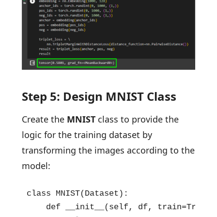
Step 5: Design MNIST Class
Create the
MNIST
class to provide the
logic for the training dataset by
transforming the images according to the
model:
class MNIST(Dataset):

    def __init__(self, df, train=True, t