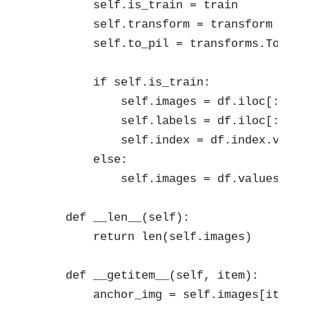
        self.is_train = train

        self.transform = transform

        self.to_pil = transforms.ToPILIm
        if self.is_train:           

            self.images = df.iloc[:, 1:
            self.labels = df.iloc[:, 0].
            self.index = df.index.values
        else:

            self.images = df.values.asty
    def __len__(self):

        return len(self.images)

    def __getitem__(self, item):

        anchor_img = self.images[item].r