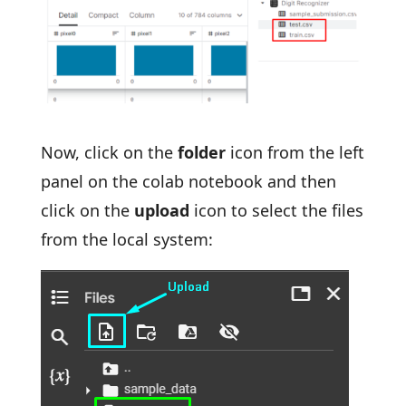
Now, click on the
folder
icon from the left
panel on the colab notebook and then
click on the
upload
icon to select the files
from the local system: