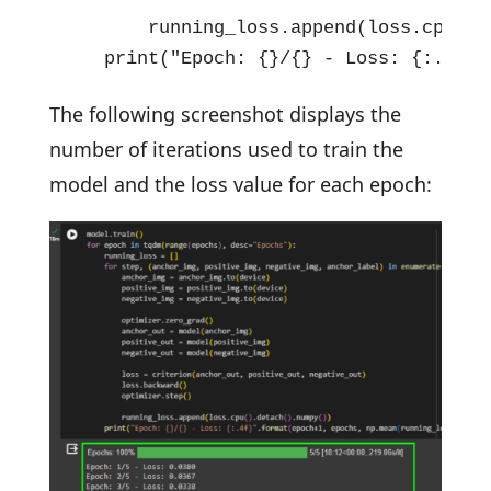
        running_loss.append(loss.cpu().d
    print("Epoch: {}/{} - Loss: {:.4f}"
The following screenshot displays the
number of iterations used to train the
model and the loss value for each epoch: