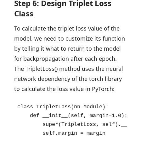
Step 6: Design Triplet Loss
Class
To calculate the triplet loss value of the
model, we need to customize its function
by telling it what to return to the model
for backpropagation after each epoch.
The TripletLoss() method uses the neural
network dependency of the torch library
to calculate the loss value in PyTorch:
class TripletLoss(nn.Module):

    def __init__(self, margin=1.0):

        super(TripletLoss, self).__init_
        self.margin = margin
