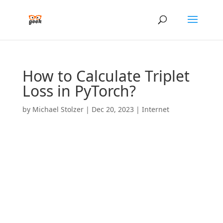
How to Calculate Triplet
Loss in PyTorch?
by
Michael Stolzer
|
Dec 20, 2023
|
Internet