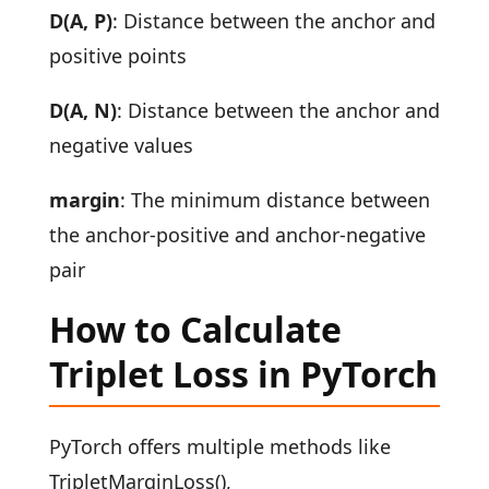
D(A, P)
: Distance between the anchor and
positive points
D(A, N)
: Distance between the anchor and
negative values
margin
: The minimum distance between
the anchor-positive and anchor-negative
pair
How to Calculate
Triplet Loss in PyTorch
PyTorch offers multiple methods like
TripletMarginLoss(),