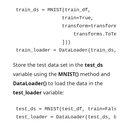
train_ds = MNIST(train_df,

                train=True,

                transform=transforms.Com
                    transforms.ToTensor(
                ]))

train_loader = DataLoader(train_ds, bat
Store the test data set in the
test_ds
variable using the
MNIST()
method and
DataLoader()
to load the data in the
test_loader
variable:
test_ds = MNIST(test_df, train=False, t
test_loader = DataLoader(test_ds, batch