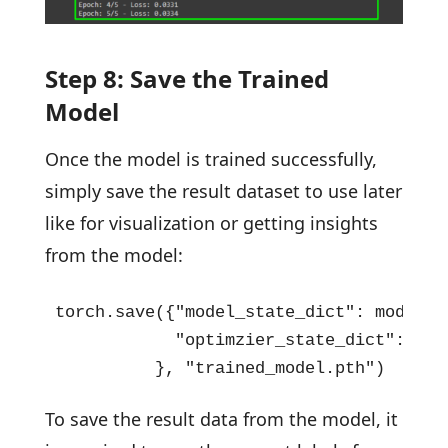
Step 8: Save the Trained
Model
Once the model is trained successfully,
simply save the result dataset to use later
like for visualization or getting insights
from the model:
torch.save({"model_state_dict": model.st
            "optimzier_state_dict": opt
          }, "trained_model.pth")
To save the result data from the model, it