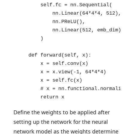
        self.fc = nn.Sequential(

            nn.Linear(64*4*4, 512),

            nn.PReLU(),

            nn.Linear(512, emb_dim)

        )

    def forward(self, x):

        x = self.conv(x)

        x = x.view(-1, 64*4*4)

        x = self.fc(x)

        # x = nn.functional.normalize(x)
        return x
Define the weights to be applied after
setting up the network for the neural
network model as the weights determine