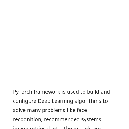
PyTorch framework is used to build and
configure Deep Learning algorithms to
solve many problems like face
recognition, recommended systems,
image retrieval, etc. The models are