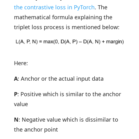
the contrastive loss in PyTorch
. The
mathematical formula explaining the
triplet loss process is mentioned below:
Here:
A
: Anchor or the actual input data
P
: Positive which is similar to the anchor
value
N
: Negative value which is dissimilar to
the anchor point