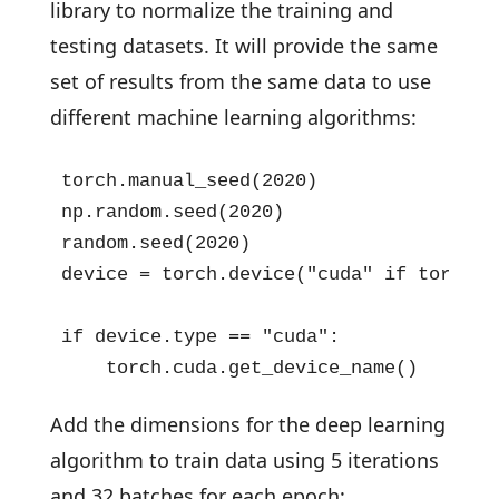
library to normalize the training and
testing datasets. It will provide the same
set of results from the same data to use
different machine learning algorithms:
torch.manual_seed(2020)

np.random.seed(2020)

random.seed(2020)

device = torch.device("cuda" if torch.c
if device.type == "cuda":

    torch.cuda.get_device_name()
Add the dimensions for the deep learning
algorithm to train data using 5 iterations
and 32 batches for each epoch: