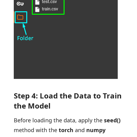
Step 4: Load the Data to Train
the Model
Before loading the data, apply the
seed()
method with the
torch
and
numpy