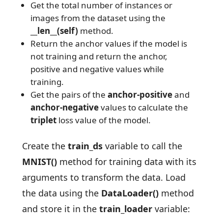
Get the total number of instances or
images from the dataset using the
__len__(self)
method.
Return the anchor values if the model is
not training and return the anchor,
positive and negative values while
training.
Get the pairs of the
anchor-positive
and
anchor-negative
values to calculate the
triplet
loss value of the model.
Create the
train_ds
variable to call the
MNIST()
method for training data with its
arguments to transform the data. Load
the data using the
DataLoader()
method
and store it in the
train_loader
variable: