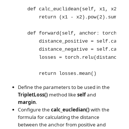
    def calc_euclidean(self, x1, x2):

        return (x1 - x2).pow(2).sum(1)

    def forward(self, anchor: torch.Ten
        distance_positive = self.calc_e
        distance_negative = self.calc_e
        losses = torch.relu(distance_po
        return losses.mean()
Define the parameters to be used in the
TripletLoss()
method like
self
and
margin
.
Configure the
calc_eucledian()
with the
formula for calculating the distance
between the anchor from positive and