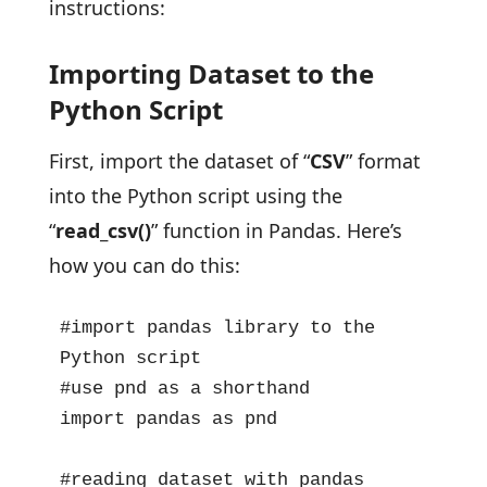
instructions:
Importing Dataset to the
Python Script
First, import the dataset of “
CSV
” format
into the Python script using the
“
read_csv()
” function in Pandas. Here’s
how you can do this:
#import pandas library to the 
Python script

#use pnd as a shorthand

import pandas as pnd

#reading dataset with pandas 