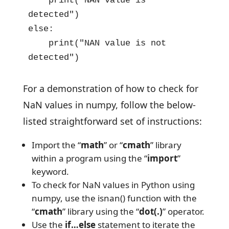
    print("NAN value is 
detected") 

else: 

    print("NAN value is not 
detected")
For a demonstration of how to check for
NaN values in numpy, follow the below-
listed straightforward set of instructions:
Import the “
math
” or “
cmath
” library
within a program using the “
import
”
keyword.
To check for NaN values in Python using
numpy, use the isnan() function with the
“
cmath
” library using the “
dot(.)
” operator.
Use the
if…else
statement to iterate the