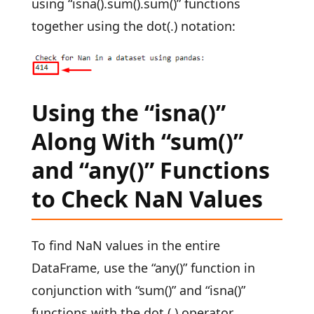
using “isna().sum().sum()” functions
together using the dot(.) notation:
Using the “isna()”
Along With “sum()”
and “any()” Functions
to Check NaN Values
To find NaN values in the entire
DataFrame, use the “any()” function in
conjunction with “sum()” and “isna()”
functions with the dot (.) operator.