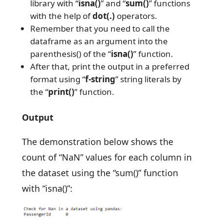
library with “
isna()
” and “
sum()
” functions
with the help of
dot(.)
operators.
Remember that you need to call the
dataframe as an argument into the
parenthesis() of the “
isna()
” function.
After that, print the output in a preferred
format using “
f-string
” string literals by
the “
print()
” function.
Output
The demonstration below shows the
count of “NaN” values for each column in
the dataset using the “sum()” function
with “isna()”: