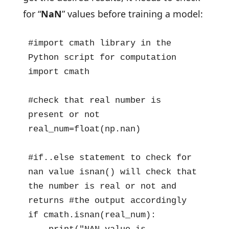
for “
NaN
” values before training a model:
#import cmath library in the 
Python script for computation

import cmath

#check that real number is 
present or not

real_num=float(np.nan)

#if..else statement to check for 
nan value isnan() will check that 
the number is real or not and 
returns #the output accordingly

if cmath.isnan(real_num): 
