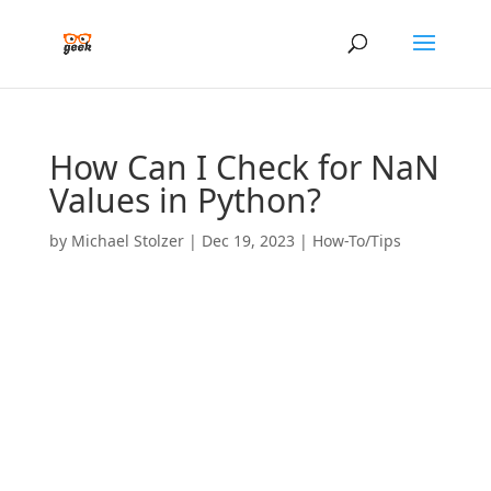
How Can I Check for NaN
Values in Python?
by
Michael Stolzer
|
Dec 19, 2023
|
How-To/Tips