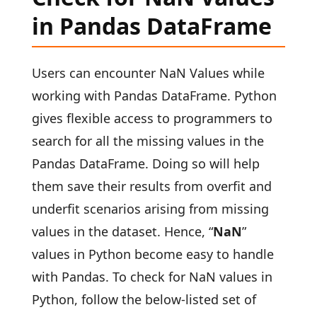
in Pandas DataFrame
Users can encounter NaN Values while
working with Pandas DataFrame. Python
gives flexible access to programmers to
search for all the missing values in the
Pandas DataFrame. Doing so will help
them save their results from overfit and
underfit scenarios arising from missing
values in the dataset. Hence, “
NaN
”
values in Python become easy to handle
with Pandas. To check for NaN values in
Python, follow the below-listed set of