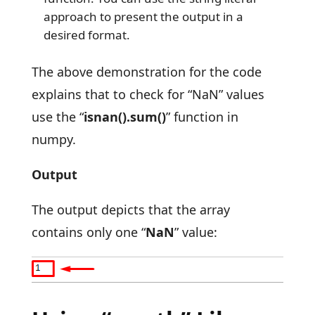
approach to present the output in a
desired format.
The above demonstration for the code
explains that to check for “NaN” values
use the “
isnan().sum()
” function in
numpy.
Output
The output depicts that the array
contains only one “
NaN
” value: