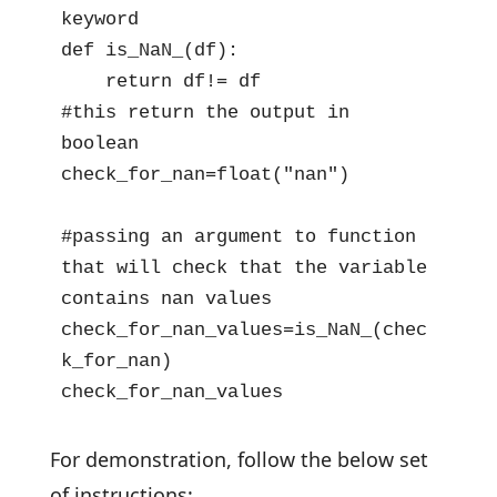
keyword

def is_NaN_(df):

    return df!= df

#this return the output in 
boolean

check_for_nan=float("nan") 

#passing an argument to function 
that will check that the variable 
contains nan values

check_for_nan_values=is_NaN_(chec
k_for_nan)

check_for_nan_values
For demonstration, follow the below set
of instructions: