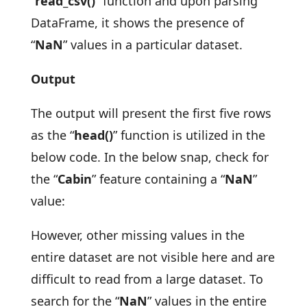
“
read_csv()
” function and upon parsing
DataFrame, it shows the presence of
“
NaN
” values in a particular dataset.
Output
The output will present the first five rows
as the “
head()
” function is utilized in the
below code. In the below snap, check for
the “
Cabin
” feature containing a “
NaN
”
value:
However, other missing values in the
entire dataset are not visible here and are
difficult to read from a large dataset. To
search for the “
NaN
” values in the entire