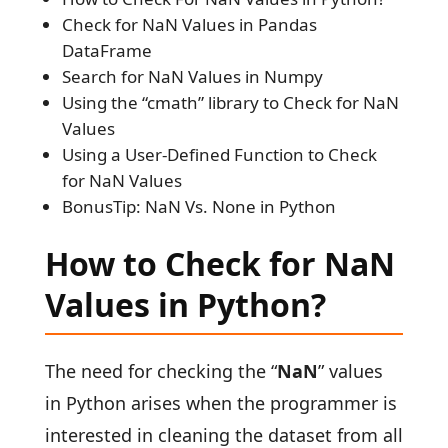
Check for NaN Values in Pandas
DataFrame
Search for NaN Values in Numpy
Using the “cmath” library to Check for NaN
Values
Using a User-Defined Function to Check
for NaN Values
BonusTip: NaN Vs. None in Python
How to Check for NaN
Values in Python?
The need for checking the “
NaN
” values
in Python arises when the programmer is
interested in cleaning the dataset from all