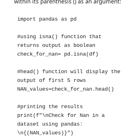
within its parenthesis () as an argument:
import pandas as pd

#using isna() function that 
returns output as boolean  

check_for_nan= pd.isna(df)

#head() function will display the 
output of first 5 rows

NAN_values=check_for_nan.head()

#printing the results

print(f"\nCheck for Nan in a 
dataset using pandas: 
\n{(NAN_values)}")