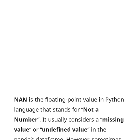
NAN
is the floating-point value in Python
language that stands for “
Not a
Number
”. It usually considers a “
missing
value
” or “
undefined value
” in the
panda’s dataframe. However, sometimes,