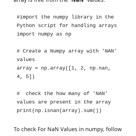
#import the numpy library in the 
Python script for handling arrays

import numpy as np

# Create a Numpy array with 'NAN' 
values

array = np.array([1, 2, np.nan, 
4, 5])

#  check the how many of 'NAN' 
values are present in the array

print(np.isnan(array).sum())
To check For NaN Values in numpy, follow