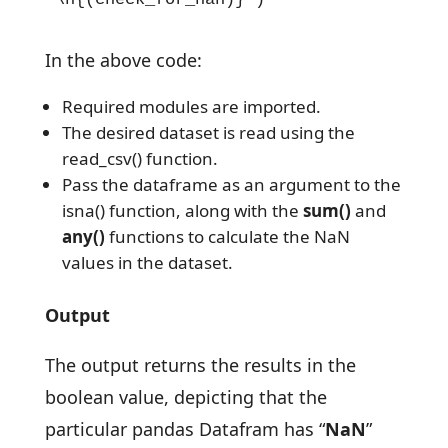
In the above code:
Required modules are imported.
The desired dataset is read using the
read_csv() function.
Pass the dataframe as an argument to the
isna() function, along with the
sum()
and
any()
functions to calculate the NaN
values in the dataset.
Output
The output returns the results in the
boolean value, depicting that the
particular pandas Datafram has “
NaN
”