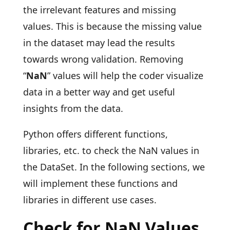
the irrelevant features and missing
values. This is because the missing value
in the dataset may lead the results
towards wrong validation. Removing
“
NaN
” values will help the coder visualize
data in a better way and get useful
insights from the data.
Python offers different functions,
libraries, etc. to check the NaN values in
the DataSet. In the following sections, we
will implement these functions and
libraries in different use cases.
Check for NaN Values