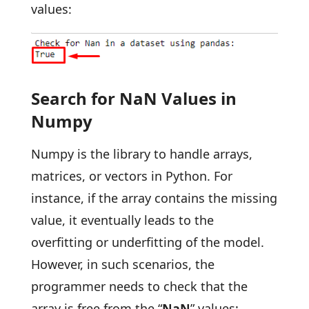
values:
Search for NaN Values in
Numpy
Numpy is the library to handle arrays,
matrices, or vectors in Python. For
instance, if the array contains the missing
value, it eventually leads to the
overfitting or underfitting of the model.
However, in such scenarios, the
programmer needs to check that the
array is free from the “
NaN
” values: