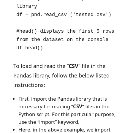
library

df = pnd.read_csv ('tested.csv')

#head() displays the first 5 rows 
from the dataset on the console

df.head()
To load and read the “
CSV
” file in the
Pandas library, follow the below-listed
instructions:
First, import the Pandas library that is
necessary for reading “
CSV
” files in the
Python script. For this particular purpose,
use the “import” keyword.
Here, in the above example, we import