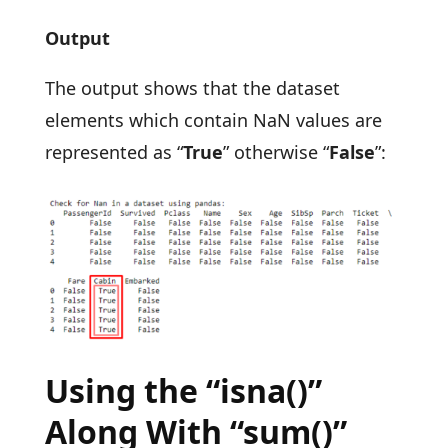
Output
The output shows that the dataset
elements which contain NaN values are
represented as “
True
” otherwise “
False
”:
Using the “isna()”
Along With “sum()”