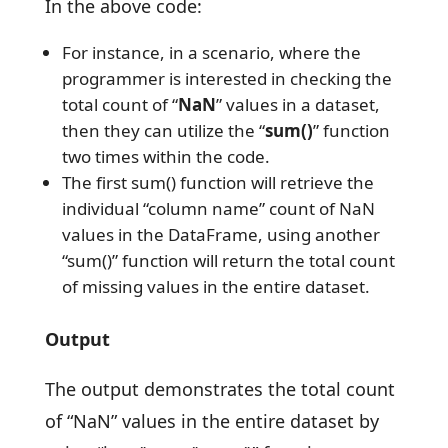
In the above code:
For instance, in a scenario, where the
programmer is interested in checking the
total count of “
NaN
” values in a dataset,
then they can utilize the “
sum()
” function
two times within the code.
The first sum() function will retrieve the
individual “column name” count of NaN
values in the DataFrame, using another
“sum()” function will return the total count
of missing values in the entire dataset.
Output
The output demonstrates the total count
of “NaN” values in the entire dataset by