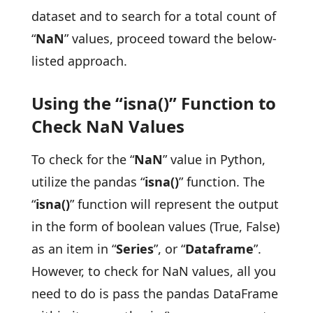
dataset and to search for a total count of
“
NaN
” values, proceed toward the below-
listed approach.
Using the “isna()” Function to
Check NaN Values
To check for the “
NaN
” value in Python,
utilize the pandas “
isna()
” function. The
“
isna()
” function will represent the output
in the form of boolean values (True, False)
as an item in “
Series
”, or “
Dataframe
”.
However, to check for NaN values, all you
need to do is pass the pandas DataFrame