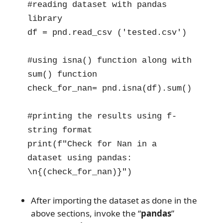
#reading dataset with pandas 
library

df = pnd.read_csv ('tested.csv')

#using isna() function along with 
sum() function 

check_for_nan= pnd.isna(df).sum()

#printing the results using f-
string format

print(f"Check for Nan in a 
dataset using pandas: 
\n{(check_for_nan)}")
After importing the dataset as done in the
above sections, invoke the “
pandas
”