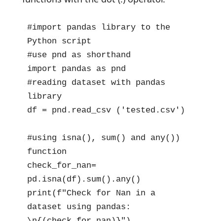
#import pandas library to the 
Python script

#use pnd as shorthand 

import pandas as pnd

#reading dataset with pandas 
library 

df = pnd.read_csv ('tested.csv')

#using isna(), sum() and any()) 
function  

check_for_nan= 
pd.isna(df).sum().any()

print(f"Check for Nan in a 
dataset using pandas: 
\n{(check_for_nan)}")