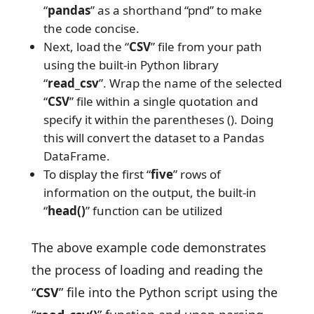
“
pandas
” as a shorthand “pnd” to make
the code concise.
Next, load the “
CSV
” file from your path
using the built-in Python library
“
read_csv
”. Wrap the name of the selected
“
CSV
” file within a single quotation and
specify it within the parentheses (). Doing
this will convert the dataset to a Pandas
DataFrame.
To display the first “
five
” rows of
information on the output, the built-in
“
head()
” function can be utilized
The above example code demonstrates
the process of loading and reading the
“
CSV
” file into the Python script using the