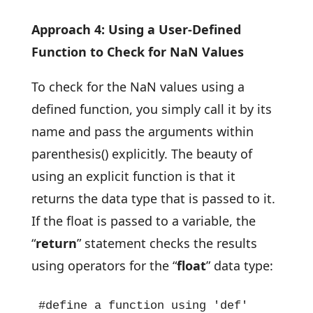
Approach 4: Using a User-Defined
Function to Check for NaN Values
To check for the NaN values using a
defined function, you simply call it by its
name and pass the arguments within
parenthesis() explicitly. The beauty of
using an explicit function is that it
returns the data type that is passed to it.
If the float is passed to a variable, the
“
return
” statement checks the results
using operators for the “
float
” data type:
#define a function using 'def' 