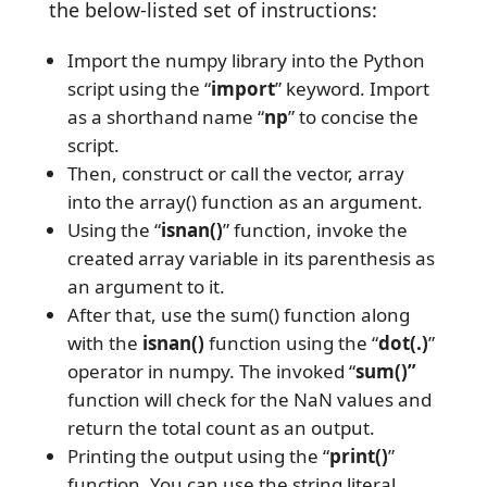
the below-listed set of instructions:
Import the numpy library into the Python
script using the “
import
” keyword. Import
as a shorthand name “
np
” to concise the
script.
Then, construct or call the vector, array
into the array() function as an argument.
Using the “
isnan()
” function, invoke the
created array variable in its parenthesis as
an argument to it.
After that, use the sum() function along
with the
isnan()
function using the “
dot(.)
”
operator in numpy. The invoked “
sum()”
function will check for the NaN values and
return the total count as an output.
Printing the output using the “
print()
”
function. You can use the string literal