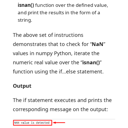
isnan()
function over the defined value,
and print the results in the form of a
string.
The above set of instructions
demonstrates that to check for “
NaN
”
values in numpy Python, iterate the
numeric real value over the “
isnan()
”
function using the if…else statement.
Output
The if statement executes and prints the
corresponding message on the output: