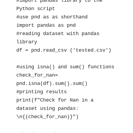
#import pandas library to the 
Python script

#use pnd as as shorthand

import pandas as pnd

#reading dataset with pandas 
library

df = pnd.read_csv ('tested.csv')

#using isna() and sum() functions

check_for_nan= 
pnd.isna(df).sum().sum()

#printing results

print(f"Check for Nan in a 
dataset using pandas: 
\n{(check_for_nan)}")