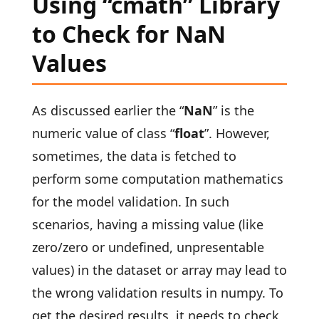
Using “cmath” Library
to Check for NaN
Values
As discussed earlier the “
NaN
” is the
numeric value of class “
float
”. However,
sometimes, the data is fetched to
perform some computation mathematics
for the model validation. In such
scenarios, having a missing value (like
zero/zero or undefined, unpresentable
values) in the dataset or array may lead to
the wrong validation results in numpy. To
get the desired results, it needs to check