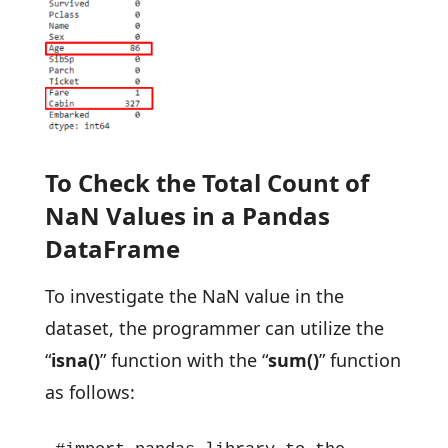
To Check the Total Count of
NaN Values in a Pandas
DataFrame
To investigate the NaN value in the
dataset, the programmer can utilize the
“
isna()
” function with the “
sum()
” function
as follows: