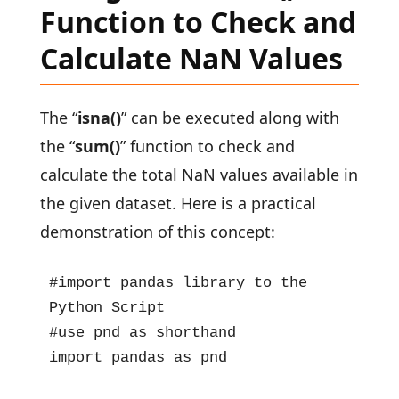
Function to Check and
Calculate NaN Values
The “
isna()
” can be executed along with
the “
sum()
” function to check and
calculate the total NaN values available in
the given dataset. Here is a practical
demonstration of this concept:
#import pandas library to the 
Python Script

#use pnd as shorthand

import pandas as pnd
