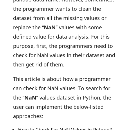
the programmer wants to clean the
dataset from all the missing values or
replace the “
NaN
” values with some
defined value for data analysis. For this
purpose, first, the programmers need to
check for NaN values in their dataset and
then get rid of them.
This article is about how a programmer
can check for NaN values. To search for
the “
NaN
” values dataset in Python, the
user can implement the below-listed
approaches:
How to Check For NaN Values in Python?