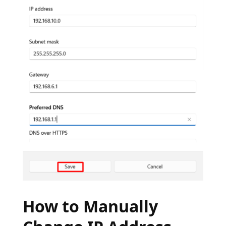
How to Manually