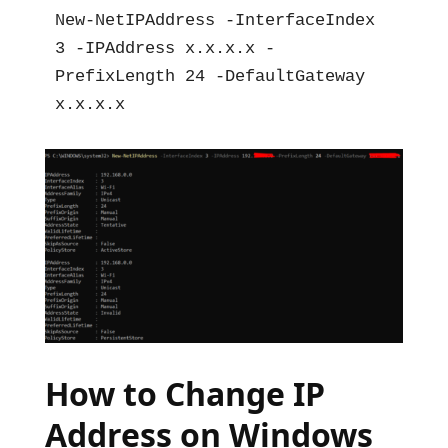
New-NetIPAddress -InterfaceIndex 
3 -IPAddress x.x.x.x -
PrefixLength 24 -DefaultGateway 
x.x.x.x
How to Change IP
Address on Windows