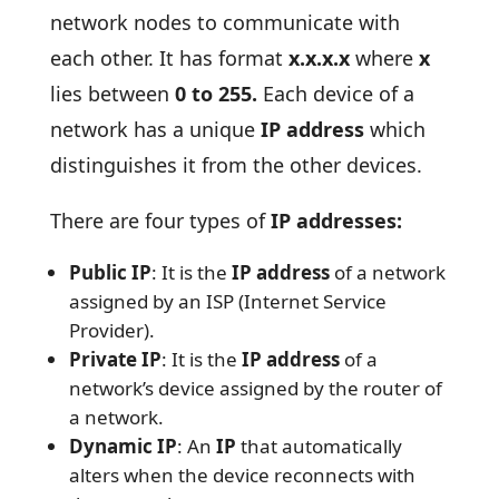
network nodes to communicate with
each other. It has format
x.x.x.x
where
x
lies between
0 to 255.
Each device of a
network has a unique
IP address
which
distinguishes it from the other devices.
There are four types of
IP addresses:
Public IP
: It is the
IP address
of a network
assigned by an ISP (Internet Service
Provider).
Private IP
: It is the
IP address
of a
network’s device assigned by the router of
a network.
Dynamic IP
: An
IP
that automatically
alters when the device reconnects with