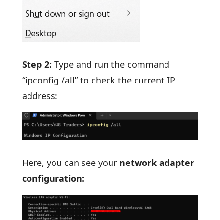
Step 2:
Type and run the command
“ipconfig /all” to check the current IP
address:
Here, you can see your
network adapter
configuration: