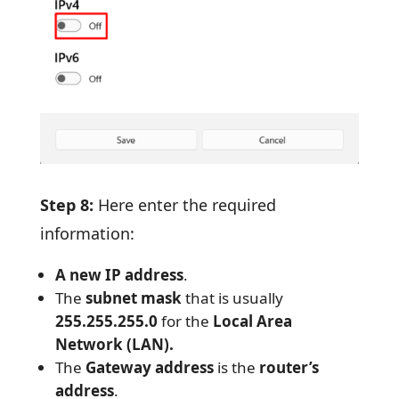
Step 8:
Here enter the required
information:
A new IP address
.
The
subnet mask
that is usually
255.255.255.0
for the
Local Area
Network (LAN).
The
Gateway address
is the
router’s
address
.