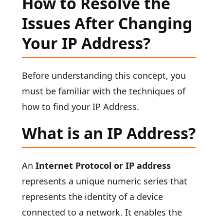
How to Resolve the
Issues After Changing
Your IP Address?
Before understanding this concept, you
must be familiar with the techniques of
how to find your IP Address.
What is an IP Address?
An
Internet Protocol or IP address
represents a unique numeric series that
represents the identity of a device
connected to a network. It enables the