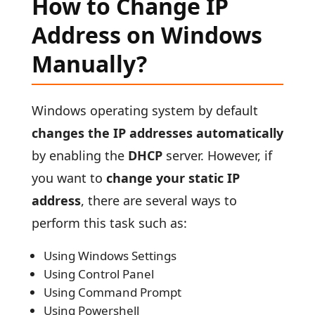
How to Change IP
Address on Windows
Manually?
Windows operating system by default
changes the IP addresses automatically
by enabling the
DHCP
server. However, if
you want to
change your static IP
address
, there are several ways to
perform this task such as:
Using Windows Settings
Using Control Panel
Using Command Prompt
Using Powershell