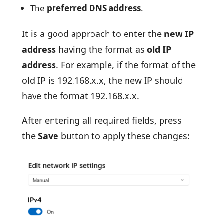
The
preferred DNS address
.
It is a good approach to enter the
new IP
address
having the format as
old IP
address
. For example, if the format of the
old IP is 192.168.x.x, the new IP should
have the format 192.168.x.x.
After entering all required fields, press
the
Save
button to apply these changes: