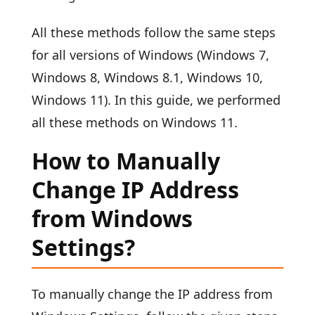
All these methods follow the same steps
for all versions of Windows (Windows 7,
Windows 8, Windows 8.1, Windows 10,
Windows 11). In this guide, we performed
all these methods on Windows 11.
How to Manually
Change IP Address
from Windows
Settings?
To manually change the IP address from