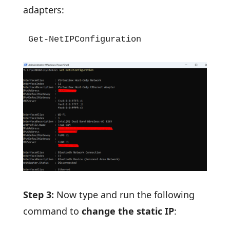
adapters:
Get-NetIPConfiguration
Step 3:
Now type and run the following
command to
change the static IP
: