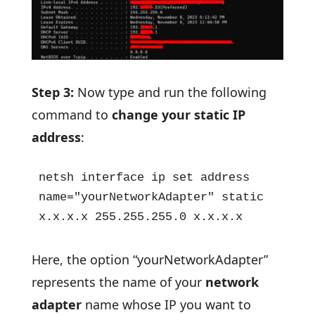
Step 3:
Now type and run the following
command to
change your static IP
address
:
netsh interface ip set address 
name="yourNetworkAdapter" static 
x.x.x.x 255.255.255.0 x.x.x.x
Here, the option “yourNetworkAdapter”
represents the name of your
network
adapter
name whose IP you want to