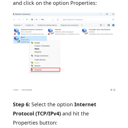
and click on the option Properties:
Step 6:
Select the option
Internet
Protocol (TCP/IPv4)
and hit the
Properties button: