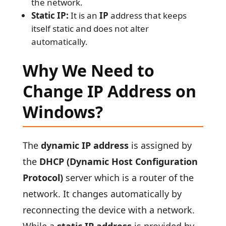
the network.
Static IP:
It is an
IP
address that keeps
itself static and does not alter
automatically.
Why We Need to
Change IP Address on
Windows?
The
dynamic IP address
is assigned by
the
DHCP (Dynamic Host Configuration
Protocol)
server which is a router of the
network. It changes automatically by
reconnecting the device with a network.