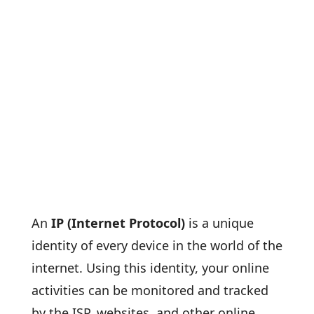
An
IP (Internet Protocol)
is a unique
identity of every device in the world of the
internet. Using this identity, your online
activities can be monitored and tracked
by the ISP, websites, and other online