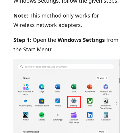
Windows Settings, follow the given steps.
Note:
This method only works for
Wireless network adapters.
Step 1:
Open the
Windows Settings
from
the Start Menu: