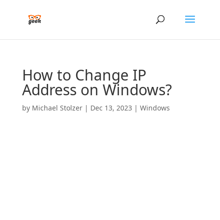
How to Change IP
Address on Windows?
by
Michael Stolzer
|
Dec 13, 2023
|
Windows