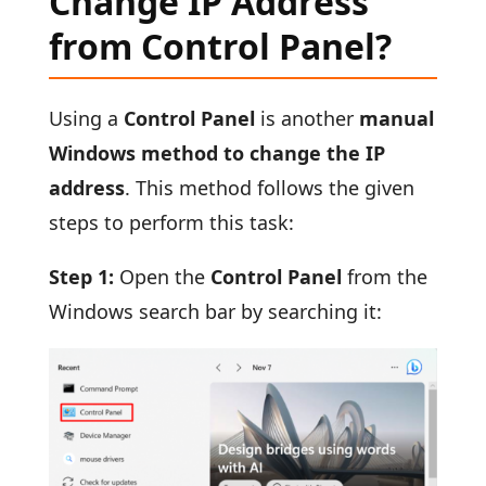
Change IP Address
from Control Panel?
Using a
Control Panel
is another
manual
Windows method to change the IP
address
. This method follows the given
steps to perform this task:
Step 1:
Open the
Control Panel
from the
Windows search bar by searching it: