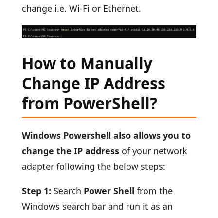
change i.e. Wi-Fi or Ethernet.
How to Manually
Change IP Address
from PowerShell?
Windows Powershell also allows you to
change the IP address
of your network
adapter following the below steps:
Step 1:
Search
Power Shell
from the
Windows search bar and run it as an