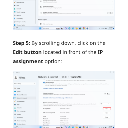
Step 5:
By scrolling down, click on the
Edit button
located in front of the
IP
assignment
option: