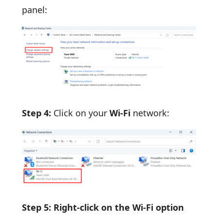
panel:
Step 4:
Click on your
Wi-Fi
network:
Step 5: Right-click on the Wi-Fi option