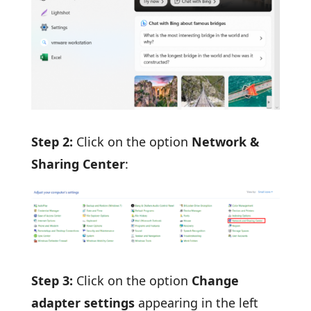
Step 2:
Click on the option
Network &
Sharing Center
:
Step 3:
Click on the option
Change
adapter settings
appearing in the left