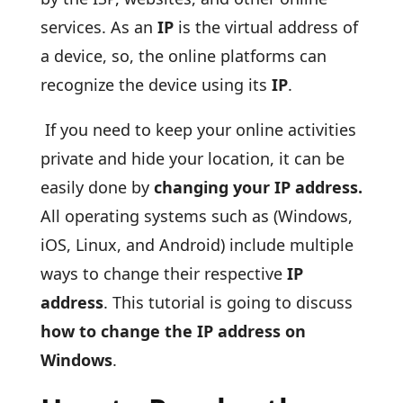
services. As an
IP
is the virtual address of
a device, so, the online platforms can
recognize the device using its
IP
.
If you need to keep your online activities
private and hide your location, it can be
easily done by
changing your IP address.
All operating systems such as (Windows,
iOS, Linux, and Android) include multiple
ways to change their respective
IP
address
. This tutorial is going to discuss
how to change the IP address on
Windows
.