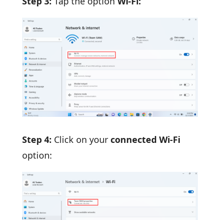
Step 3:
Tap the option
Wi-Fi:
Step 4:
Click on your
connected Wi-Fi
option: