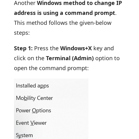
Another
Windows method to change IP
address is using a command prompt
.
This method follows the given-below
steps:
Step 1:
Press the
Windows+X
key and
click on the
Terminal (Admin)
option to
open the command prompt: