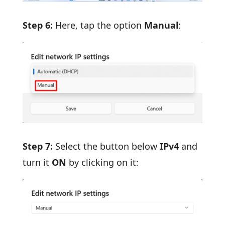
Step 6:
Here, tap the option
Manual
:
Step 7:
Select the button below
IPv4
and
turn it
ON
by clicking on it: