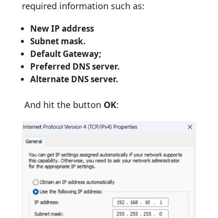
required information such as:
New IP address
Subnet mask.
Default Gateway;
Preferred DNS server.
Alternate DNS server.
And hit the button
OK
: