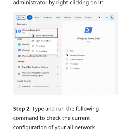
administrator by right-clicking on it:
Step 2:
Type and run the following
command to check the current
configuration of your all network