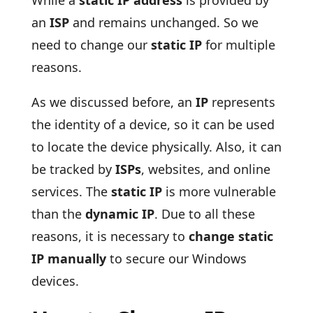
While a
static IP address
is provided by
an
ISP
and remains unchanged. So we
need to change our
static IP
for multiple
reasons.
As we discussed before, an
IP
represents
the identity of a device, so it can be used
to locate the device physically. Also, it can
be tracked by
ISPs
, websites, and online
services. The
static IP
is more vulnerable
than the
dynamic IP
. Due to all these
reasons, it is necessary to
change static
IP manually
to secure our Windows
devices.