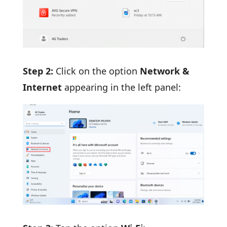
Step 2:
Click on the option
Network &
Internet
appearing in the left panel: