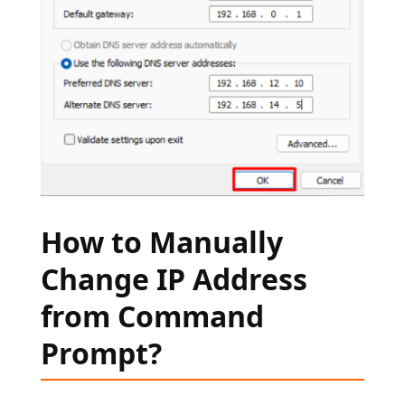
How to Manually
Change IP Address
from Command
Prompt?