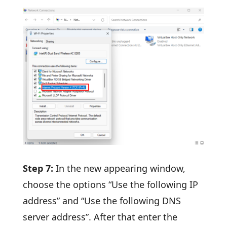
Step 7:
In the new appearing window,
choose the options “Use the following IP
address” and “Use the following DNS
server address”. After that enter the