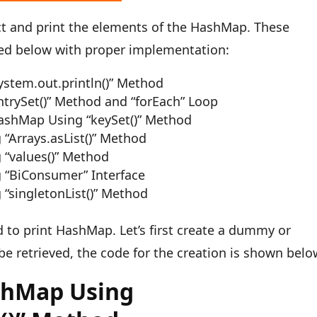
ct and print the elements of the HashMap. These
ed below with proper implementation:
stem.out.println()” Method
trySet()” Method and “forEach” Loop
HashMap Using “keySet()” Method
“Arrays.asList()” Method
 “values()” Method
 “BiConsumer” Interface
“singletonList()” Method
 to print HashMap. Let’s first create a dummy or
be retrieved, the code for the creation is shown belo
shMap Using