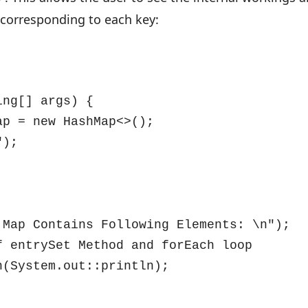
 corresponding to each key:
ng[] args) {

p = new HashMap<>();

);

Map Contains Following Elements: \n");

 entrySet Method and forEach loop

(System.out::println);
