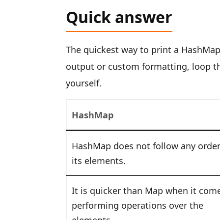
Quick answer
The quickest way to print a HashMap 
output or custom formatting, loop 
yourself.
HashMap
HashMap does not follow any order
its elements.
It is quicker than Map when it com
performing operations over the