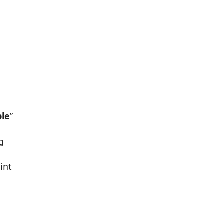
le
”
ng
int