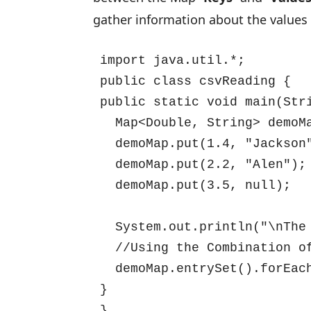
gather information about the values
import java.util.*;

public class csvReading {

public static void main(Stri
  Map<Double, String> demoMa
  demoMap.put(1.4, "Jackson"
  demoMap.put(2.2, "Alen");

  demoMap.put(3.5, null);

  System.out.println("\nThe 
  //Using the Combination of
  demoMap.entrySet().forEach
}

}