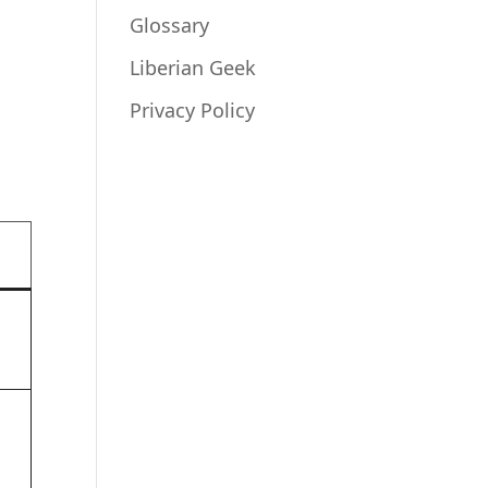
Glossary
Liberian Geek
Privacy Policy