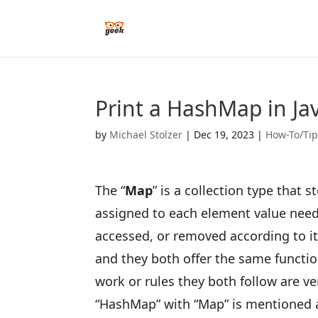
Print a HashMap in Ja
by
Michael Stolzer
|
Dec 19, 2023
|
How-To/Ti
The “
Map
” is a collection type that 
assigned to each element value need
accessed, or removed according to it
and they both offer the same function
work or rules they both follow are ve
“HashMap” with “Map” is mentioned 