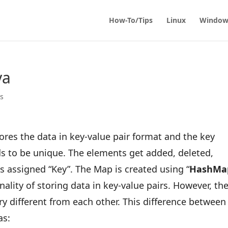
How-To/Tips
Linux
Window
va
ps
stores the data in key-value pair format and the key
s to be unique. The elements get added, deleted,
s assigned “Key”. The Map is created using “
HashMa
ality of storing data in key-value pairs. However, th
ry different from each other. This difference between
as: