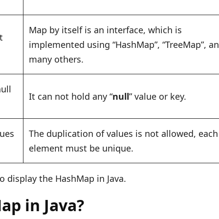
Map by itself is an interface, which is
t
implemented using “HashMap”, “TreeMap”, a
many others.
ull
It can not hold any “
null
” value or key.
lues
The duplication of values is not allowed, each
element must be unique.
o display the HashMap in Java.
ap in Java?