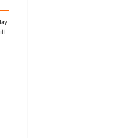
lay
ill