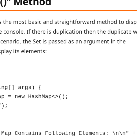
n()” Method
s the most basic and straightforward method to disp
e console. If there is duplication then the duplicate w
scenario, the Set is passed as an argument in the
splay its elements:
ng[] args) {

p = new HashMap<>();

);

Map Contains Following Elements: \n\n" + 