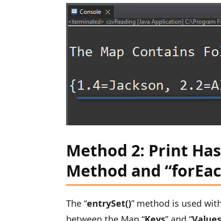
Method 2: Print Ha
Method and “forEac
The “
entrySet()
” method is used wit
between the Map “
Keys
” and “
Value