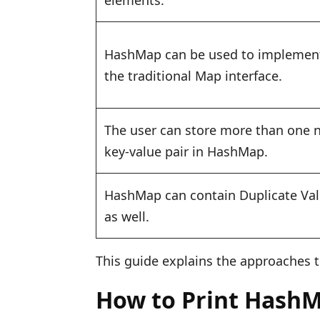
elements.
HashMap can be used to implemen
the traditional Map interface.
The user can store more than one n
key-value pair in HashMap.
HashMap can contain Duplicate Va
as well.
This guide explains the approaches t
How to Print HashM