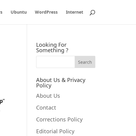
s
Ubuntu
WordPress
Internet
Looking For
Something ?
About Us & Privacy
Policy
About Us
p
”
Contact
e
Corrections Policy
Editorial Policy