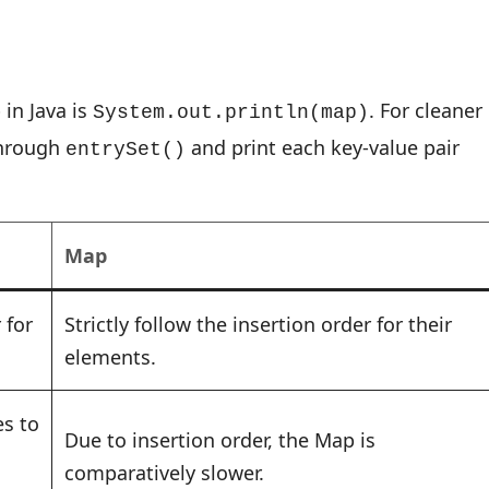
in Java is
. For cleaner
System.out.println(map)
through
and print each key-value pair
entrySet()
Map
 for
Strictly follow the insertion order for their
elements.
es to
Due to insertion order, the Map is
comparatively slower.