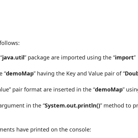
follows:
“
java.util
” package are imported using the “
import
”
e “
demoMap
” having the Key and Value pair of “
Doub
alue” pair format are inserted in the “
demoMap
” usi
argument in the “
System.out.println()
” method to pr
ents have printed on the console: