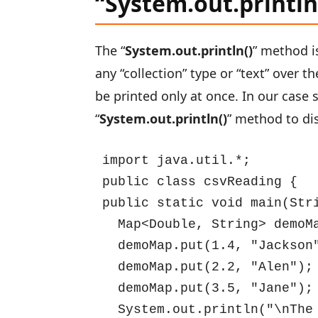
“System.out.printl
The “
System.out.println()
” method i
any “collection” type or “text” over th
be printed only at once. In our case 
“
System.out.println()
” method to di
import java.util.*;

public class csvReading {

public static void main(Stri
  Map<Double, String> demoMa
  demoMap.put(1.4, "Jackson"
  demoMap.put(2.2, "Alen");

  demoMap.put(3.5, "Jane");

  System.out.println("\nThe 