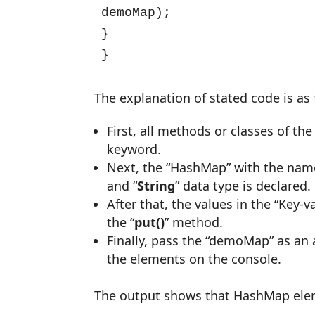
demoMap);

}

}
The explanation of stated code is as 
First, all methods or classes of the 
keyword.
Next, the “HashMap” with the nam
and “
String
” data type is declared.
After that, the values in the “Key-v
the “
put()
” method.
Finally, pass the “demoMap” as an 
the elements on the console.
The output shows that HashMap elem