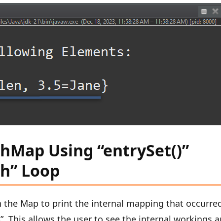
shMap Using “entrySet()”
h” Loop
h the Map to print the internal mapping that occurre
s
”. This allows the user to see the internal workings 