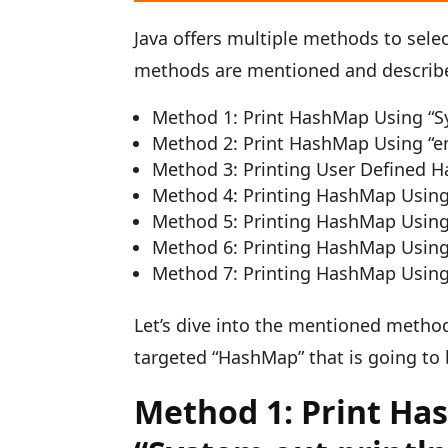
Java offers multiple methods to sele
methods are mentioned and describ
Method 1: Print HashMap Using “Sy
Method 2: Print HashMap Using “en
Method 3: Printing User Defined 
Method 4: Printing HashMap Using 
Method 5: Printing HashMap Using
Method 6: Printing HashMap Using
Method 7: Printing HashMap Using 
Let’s dive into the mentioned method
targeted “HashMap” that is going to 
Method 1: Print Ha