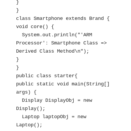
}

}

class Smartphone extends Brand {

void core() {

  System.out.println("'ARM 
Processor': Smartphone Class => 
Derived Class Method\n");

}

}

public class starter{

public static void main(String[] 
args) {

  Display DisplayObj = new 
Display();

  Laptop laptopObj = new 
Laptop();
