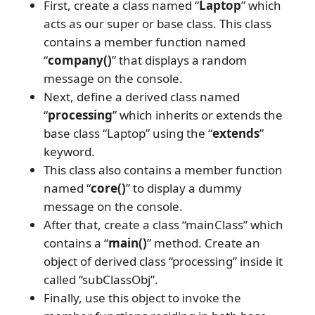
First, create a class named “
Laptop
” which
acts as our super or base class. This class
contains a member function named
“
company()
” that displays a random
message on the console.
Next, define a derived class named
“
processing
” which inherits or extends the
base class “Laptop” using the “
extends
”
keyword.
This class also contains a member function
named “
core()
” to display a dummy
message on the console.
After that, create a class “mainClass” which
contains a “
main()
” method. Create an
object of derived class “processing” inside it
called “subClassObj”.
Finally, use this object to invoke the