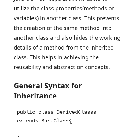
utilize the class properties(methods or
variables) in another class. This prevents
the creation of the same method into
another class and also hides the working
details of a method from the inherited
class. This helps in achieving the
reusability and abstraction concepts.
General Syntax for
Inheritance
public class DerivedClasss 
extends BaseClass{
