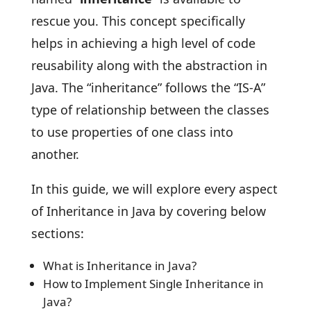
rescue you. This concept specifically
helps in achieving a high level of code
reusability along with the abstraction in
Java. The “inheritance” follows the “IS-A”
type of relationship between the classes
to use properties of one class into
another.
In this guide, we will explore every aspect
of Inheritance in Java by covering below
sections:
What is Inheritance in Java?
How to Implement Single Inheritance in
Java?