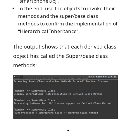
“smartphoneObj”.
In the end, use the objects to invoke their
methods and the super/base class
methods to confirm the implementation of
“Hierarchical Inheritance”.
The output shows that each derived class
object has called the Super/base class
methods: