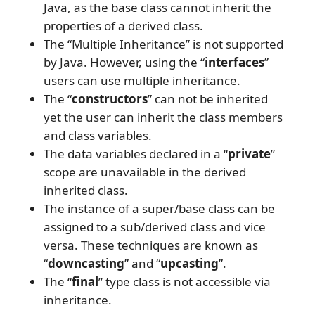
Java, as the base class cannot inherit the
properties of a derived class.
The “Multiple Inheritance” is not supported
by Java. However, using the “
interfaces
”
users can use multiple inheritance.
The “
constructors
” can not be inherited
yet the user can inherit the class members
and class variables.
The data variables declared in a “
private
”
scope are unavailable in the derived
inherited class.
The instance of a super/base class can be
assigned to a sub/derived class and vice
versa. These techniques are known as
“
downcasting
” and “
upcasting
”.
The “
final
” type class is not accessible via
inheritance.