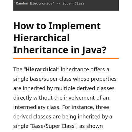
How to Implement
Hierarchical
Inheritance in Java?
The “
Hierarchical
” inheritance offers a
single base/super class whose properties
are inherited by multiple derived classes
directly without the involvement of an
intermediary class. For instance, three
derived classes are being inherited by a
single “Base/Super Class”, as shown