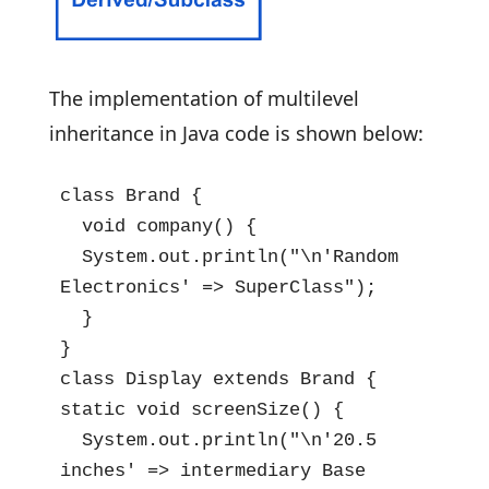
The implementation of multilevel
inheritance in Java code is shown below:
class Brand {

  void company() {

  System.out.println("\n'Random 
Electronics' => SuperClass");

  }

}

class Display extends Brand {

static void screenSize() {

  System.out.println("\n'20.5 
inches' => intermediary Base 