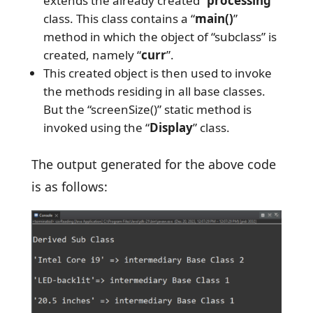
extends the already created “
processing
”
class. This class contains a “
main()
”
method in which the object of “subclass” is
created, namely “
curr
”.
This created object is then used to invoke
the methods residing in all base classes.
But the “screenSize()” static method is
invoked using the “
Display
” class.
The output generated for the above code
is as follows: