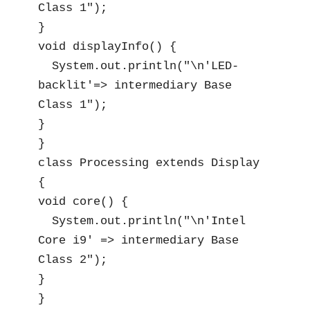
Class 1");

}

void displayInfo() {

  System.out.println("\n'LED-
backlit'=> intermediary Base 
Class 1");

}

}

class Processing extends Display 
{

void core() {

  System.out.println("\n'Intel 
Core i9' => intermediary Base 
Class 2");

}

}
