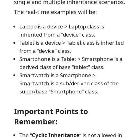
single and multiple inheritance scenarios.
The real-time examples will be:
Laptop is a device > Laptop class is
inherited from a “device” class.
Tablet is a device > Tablet class is inherited
from a “device” class.
Smartphone is a Tablet > Smartphone is a
derived class of base “tablet” class.
Smartwatch is a Smartphone >
Smartwatch is a sub/derived class of the
super/base “Smartphone” class.
Important Points to
Remember:
The “
Cyclic Inheritance
” is not allowed in