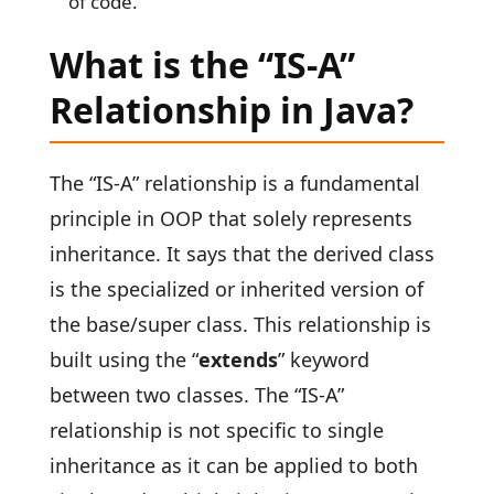
of code.
What is the “IS-A”
Relationship in Java?
The “IS-A” relationship is a fundamental
principle in OOP that solely represents
inheritance. It says that the derived class
is the specialized or inherited version of
the base/super class. This relationship is
built using the “
extends
” keyword
between two classes. The “IS-A”
relationship is not specific to single
inheritance as it can be applied to both