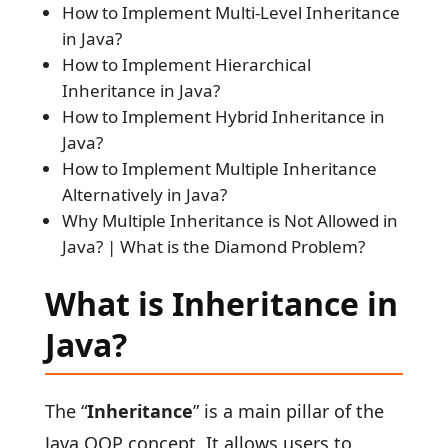
How to Implement Multi-Level Inheritance
in Java?
How to Implement Hierarchical
Inheritance in Java?
How to Implement Hybrid Inheritance in
Java?
How to Implement Multiple Inheritance
Alternatively in Java?
Why Multiple Inheritance is Not Allowed in
Java? | What is the Diamond Problem?
What is Inheritance in
Java?
The “
Inheritance
” is a main pillar of the
Java OOP concept. It allows users to