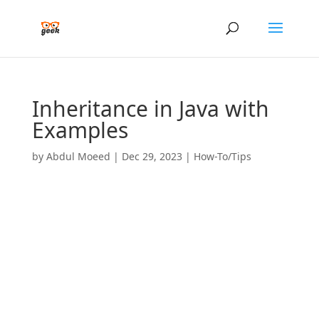
Inheritance in Java with
Examples
by
Abdul Moeed
|
Dec 29, 2023
|
How-To/Tips