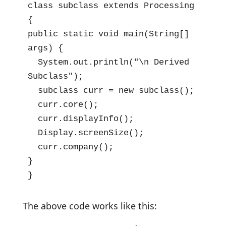
class subclass extends Processing 
{

public static void main(String[] 
args) {

  System.out.println("\n Derived 
Subclass");

  subclass curr = new subclass();

  curr.core();

  curr.displayInfo();

  Display.screenSize();

  curr.company();

}

}
The above code works like this: