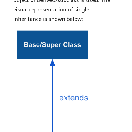
object of derived/subclass is used. The
visual representation of single
inheritance is shown below: