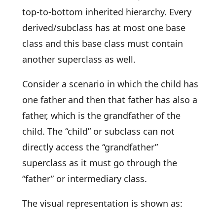
top-to-bottom inherited hierarchy. Every
derived/subclass has at most one base
class and this base class must contain
another superclass as well.
Consider a scenario in which the child has
one father and then that father has also a
father, which is the grandfather of the
child. The “child” or subclass can not
directly access the “grandfather”
superclass as it must go through the
“father” or intermediary class.
The visual representation is shown as: