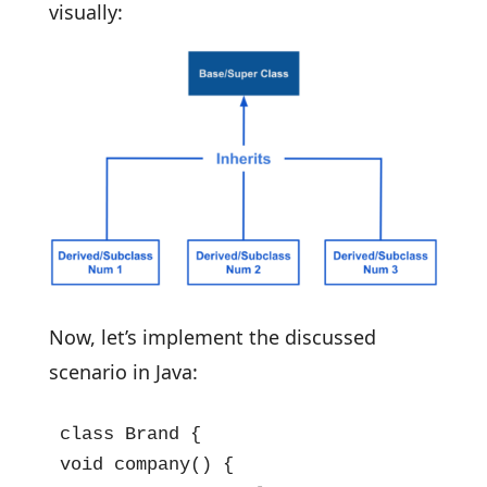
visually:
Now, let’s implement the discussed
scenario in Java:
class Brand {

void company() {
