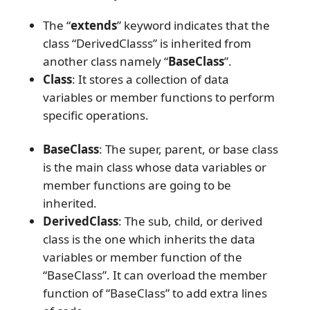
The “
extends
” keyword indicates that the
class “DerivedClasss” is inherited from
another class namely “
BaseClass
”.
Class
: It stores a collection of data
variables or member functions to perform
specific operations.
BaseClass
: The super, parent, or base class
is the main class whose data variables or
member functions are going to be
inherited.
DerivedClass
: The sub, child, or derived
class is the one which inherits the data
variables or member function of the
“BaseClass”. It can overload the member
function of “BaseClass” to add extra lines