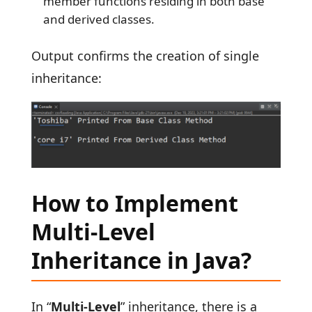
member functions residing in both base
and derived classes.
Output confirms the creation of single
inheritance:
How to Implement
Multi-Level
Inheritance in Java?
In “
Multi-Level
” inheritance, there is a