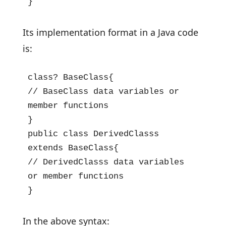
}
Its implementation format in a Java code
is:
class? BaseClass{

// BaseClass data variables or 
member functions

}

public class DerivedClasss 
extends BaseClass{

// DerivedClasss data variables 
or member functions

}
In the above syntax: