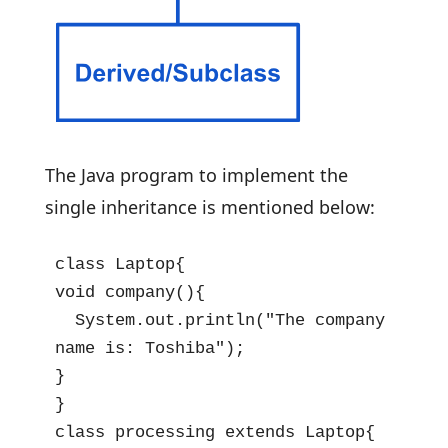
The Java program to implement the
single inheritance is mentioned below:
class Laptop{

void company(){

  System.out.println("The company 
name is: Toshiba");

}

}

class processing extends Laptop{
