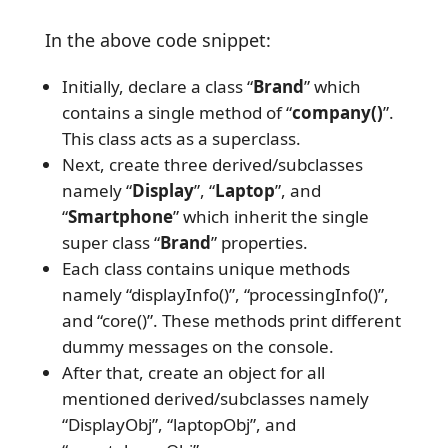
In the above code snippet:
Initially, declare a class “
Brand
” which
contains a single method of “
company()
”.
This class acts as a superclass.
Next, create three derived/subclasses
namely “
Display
”, “
Laptop
”, and
“
Smartphone
” which inherit the single
super class “
Brand
” properties.
Each class contains unique methods
namely “displayInfo()”, “processingInfo()”,
and “core()”. These methods print different
dummy messages on the console.
After that, create an object for all
mentioned derived/subclasses namely
“DisplayObj”, “laptopObj”, and