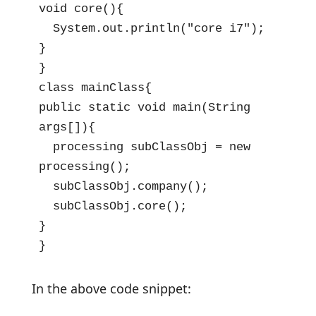
void core(){

  System.out.println("core i7");

}

}

class mainClass{

public static void main(String 
args[]){

  processing subClassObj = new 
processing();

  subClassObj.company();

  subClassObj.core();

}

}
In the above code snippet: