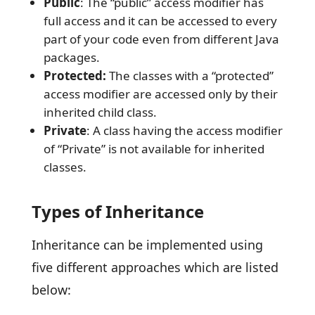
Public
: The “public” access modifier has
full access and it can be accessed to every
part of your code even from different Java
packages.
Protected:
The classes with a “protected”
access modifier are accessed only by their
inherited child class.
Private
: A class having the access modifier
of “Private” is not available for inherited
classes.
Types of Inheritance
Inheritance can be implemented using
five different approaches which are listed
below: