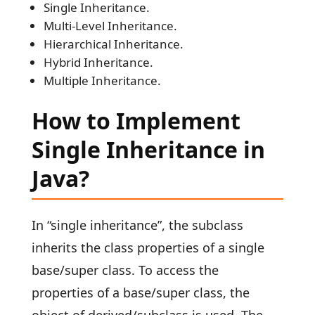
Single Inheritance.
Multi-Level Inheritance.
Hierarchical Inheritance.
Hybrid Inheritance.
Multiple Inheritance.
How to Implement
Single Inheritance in
Java?
In “single inheritance”, the subclass
inherits the class properties of a single
base/super class. To access the
properties of a base/super class, the