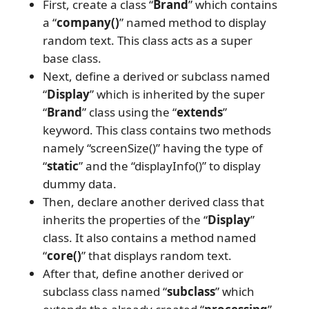
First, create a class “
Brand
” which contains
a “
company()
” named method to display
random text. This class acts as a super
base class.
Next, define a derived or subclass named
“
Display
” which is inherited by the super
“
Brand
” class using the “
extends
”
keyword. This class contains two methods
namely “screenSize()” having the type of
“
static
” and the “displayInfo()” to display
dummy data.
Then, declare another derived class that
inherits the properties of the “
Display
”
class. It also contains a method named
“
core()
” that displays random text.
After that, define another derived or
subclass class named “
subclass
” which