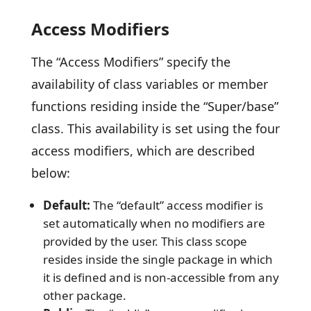
Access Modifiers
The “Access Modifiers” specify the
availability of class variables or member
functions residing inside the “Super/base”
class. This availability is set using the four
access modifiers, which are described
below:
Default:
The “default” access modifier is
set automatically when no modifiers are
provided by the user. This class scope
resides inside the single package in which
it is defined and is non-accessible from any
other package.