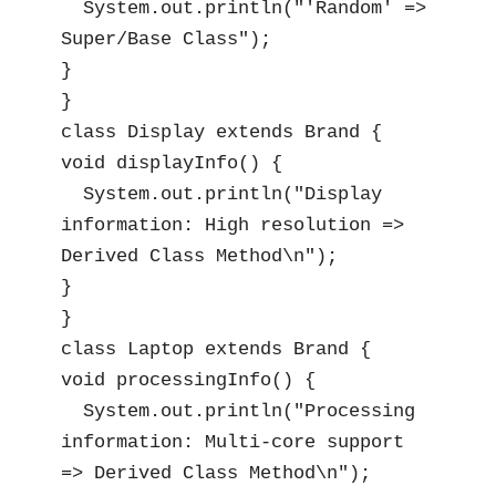
  System.out.println("'Random' => 
Super/Base Class");

}

}

class Display extends Brand {

void displayInfo() {

  System.out.println("Display 
information: High resolution => 
Derived Class Method\n");

}

}

class Laptop extends Brand {

void processingInfo() {

  System.out.println("Processing 
information: Multi-core support 
=> Derived Class Method\n");
