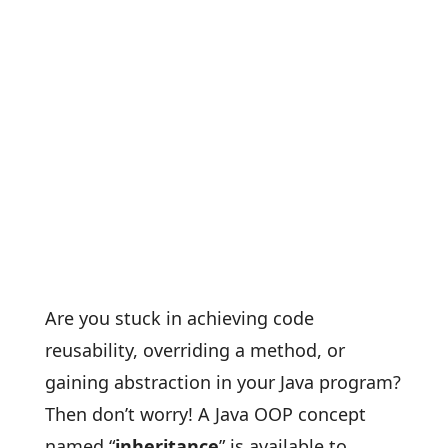
Are you stuck in achieving code
reusability, overriding a method, or
gaining abstraction in your Java program?
Then don’t worry! A Java OOP concept
named “
inheritance
” is available to