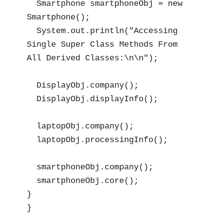
  Smartphone smartphoneObj = new 
Smartphone();

  System.out.println("Accessing 
Single Super Class Methods From 
All Derived Classes:\n\n");

  DisplayObj.company();

  DisplayObj.displayInfo();

  laptopObj.company();

  laptopObj.processingInfo();

  smartphoneObj.company();

  smartphoneObj.core();

}

}