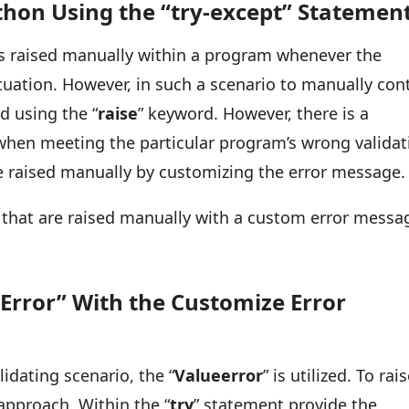
thon Using the “try-except” Statemen
is raised manually within a program whenever the
uation. However, in such a scenario to manually con
ed using the “
raise
” keyword. However, there is a
ed when meeting the particular program’s wrong valida
re raised manually by customizing the error message
s that are raised manually with a custom error messa
Error” With the Customize Error
idating scenario, the “
Valueerror
” is utilized. To rai
 approach. Within the “
try
” statement provide the