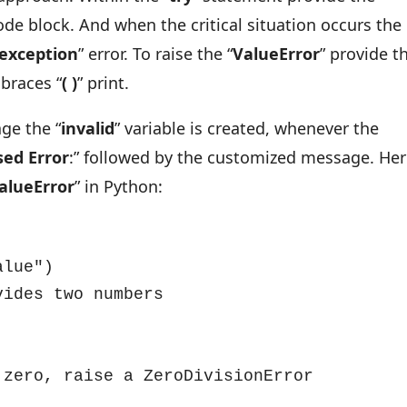
ode block. And when the critical situation occurs the
exception
” error. To raise the “
ValueError
” provide t
braces “
( )
” print.
ge the “
invalid
” variable is created, whenever the
sed
Error
:” followed by the customized message. Her
alueError
” in Python:
lue")

ides two numbers
