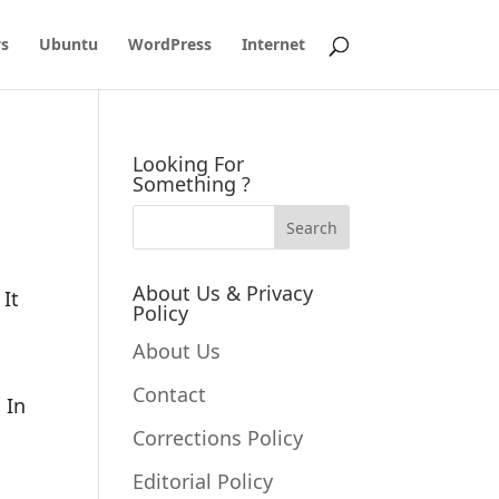
s
Ubuntu
WordPress
Internet
Looking For
Something ?
About Us & Privacy
 It
Policy
About Us
Contact
 In
Corrections Policy
Editorial Policy