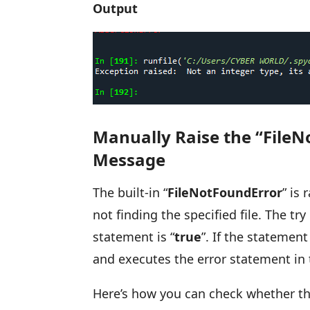
Output
Manually Raise the “FileN
Message
The built-in “
FileNotFoundError
” is
not finding the specified file. The t
statement is “
true
”. If the statement 
and executes the error statement in 
Here’s how you can check whether the 