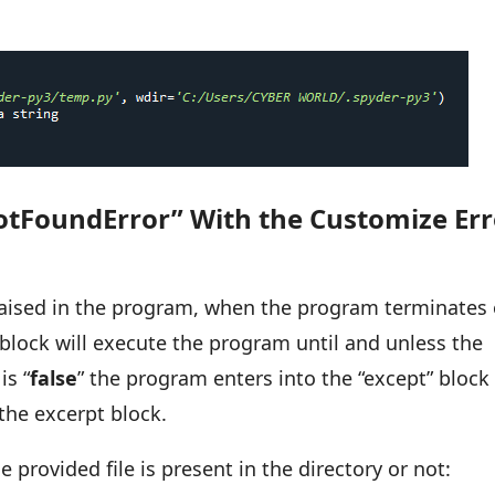
otFoundError” With the Customize Err
 raised in the program, when the program terminates
ry block will execute the program until and unless the
is “
false
” the program enters into the “except” block
the excerpt block.
provided file is present in the directory or not: