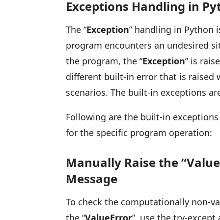
Exceptions Handling in Py
The “
Exception
” handling in Python 
program encounters an undesired sit
the program, the “
Exception
” is rais
different built-in error that is rais
scenarios. The built-in exceptions a
Following are the built-in exception
for the specific program operation:
Manually Raise the “Value
Message
To check the computationally non-val
the “
ValueError
”, use the try-except