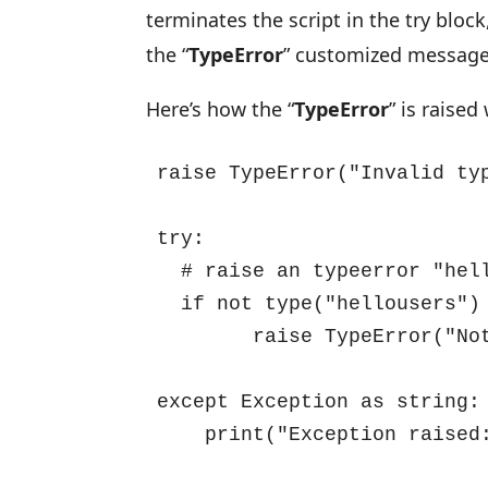
terminates the script in the try bloc
the “
TypeError
” customized message
Here’s how the “
TypeError
” is raise
raise TypeError("Invalid typ
try:

  # raise an typeerror "hellousers" is not the integer

  if not type("hellousers") is int:

        raise TypeError("Not an integer type, its a string")

except Exception as string:

    print("Exception raise