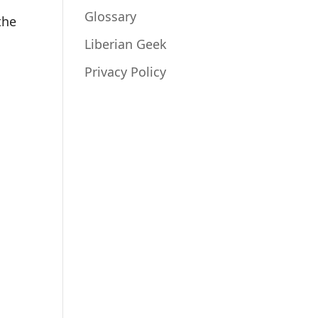
Glossary
the
Liberian Geek
Privacy Policy