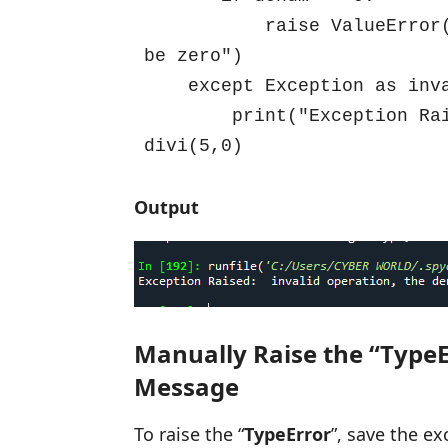
           raise ValueError("invalid operation, the denominator can't 
be zero")

    except Exception as invalid:

        print("Exception Raised: ",invalid)

divi(5,0)
Output
Manually Raise the “TypeE
Message
To raise the “
TypeError
”, save the ex