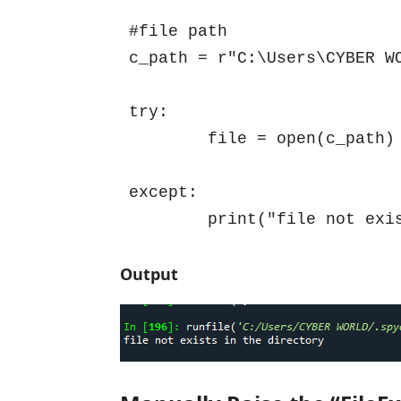
#file path

c_path = r"C:\Users\CYBER WO
try:

	file = open(c_path)

except:

	print("file not exi
Output