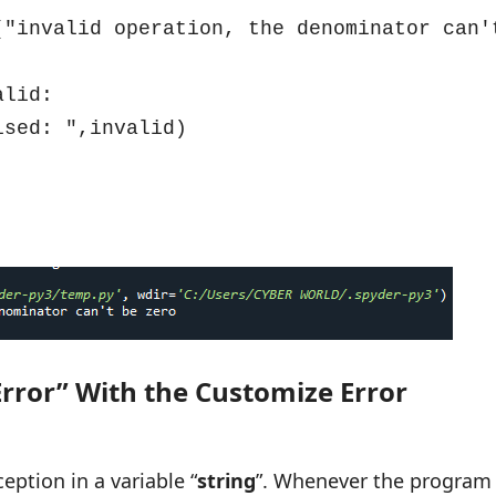
rror” With the Customize Error
ception in a variable “
string
”. Whenever the program