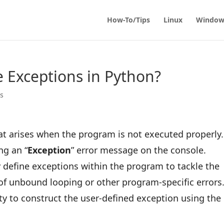
How-To/Tips
Linux
Window
 Exceptions in Python?
ps
 that arises when the program is not executed properly.
ng an “
Exception
” error message on the console.
define exceptions within the program to tackle the
t of unbound looping or other program-specific errors.
ity to construct the user-defined exception using the