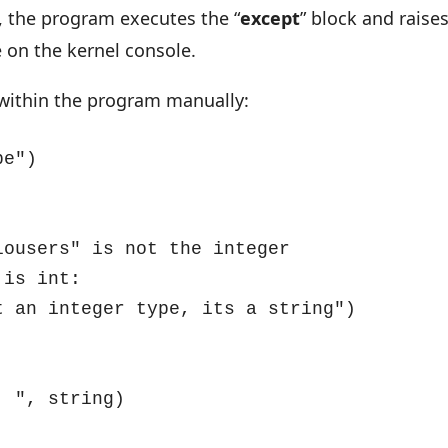
k, the program executes the “
except
” block and raise
 on the kernel console.
d within the program manually:
e")

d: ", string)