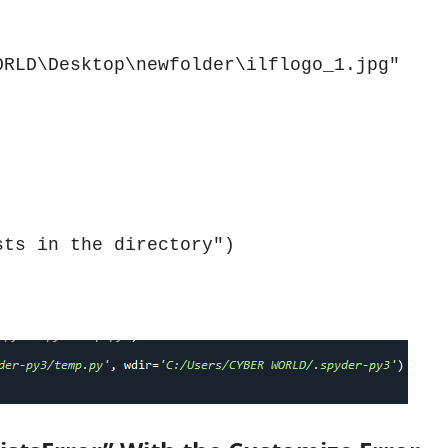
RLD\Desktop\newfolder\ilflogo_1.jpg"

sts in the directory")