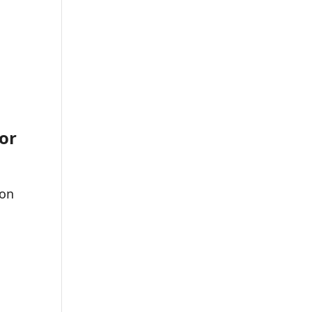
or
 on