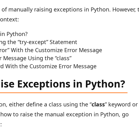
ea of manually raising exceptions in Python. However, 
context:
in Python?
ng the “try-except” Statement
rror” With the Customize Error Message
r Message Using the “class”
rd With the Customize Error Message
ise Exceptions in Python?
n, either define a class using the “
class
” keyword or
f how to raise the manual exception in Python, go
: