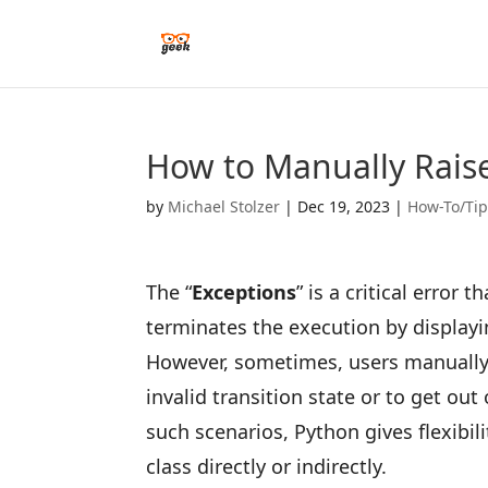
How to Manually Raise
by
Michael Stolzer
|
Dec 19, 2023
|
How-To/Ti
The “
Exceptions
” is a critical error
terminates the execution by displayi
However, sometimes, users manually 
invalid transition state or to get ou
such scenarios, Python gives flexibil
class directly or indirectly.