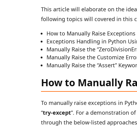
This article will elaborate on the id
following topics will covered in this 
How to Manually Raise Exceptions 
Exceptions Handling in Python Usi
Manually Raise the “ZeroDivisionE
Manually Raise the Customize Erro
Manually Raise the “Assert” Keywo
How to Manually Ra
To manually raise exceptions in Pytho
“
try-except
”. For a demonstration o
through the below-listed approaches