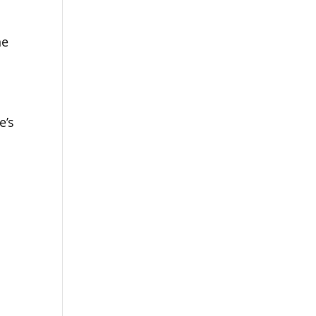
he
e’s