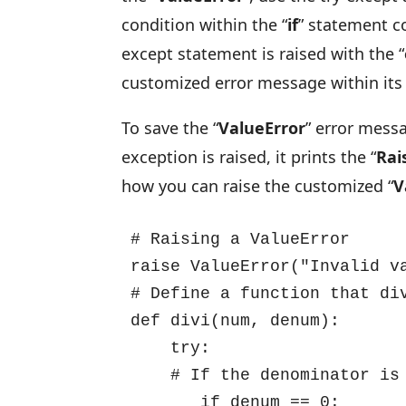
condition within the “
if
” statement c
except statement is raised with the “
customized error message within its 
To save the “
ValueError
” error messa
exception is raised, it prints the “
Rai
how you can raise the customized “
V
# Raising a ValueError

raise ValueError("Invalid va
# Define a function that div
def divi(num, denum):

    try:

    # If the denominator is zero, raise a ZeroDivisionError

       if denum == 0:
