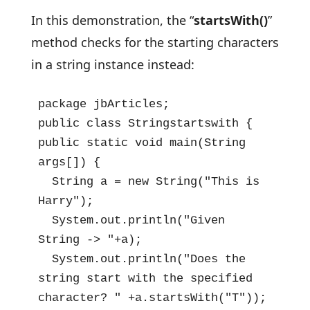
In this demonstration, the “
startsWith()
”
method checks for the starting characters
in a string instance instead:
package jbArticles;

public class Stringstartswith {

public static void main(String 
args[]) {

  String a = new String("This is 
Harry");

  System.out.println("Given 
String -> "+a);

  System.out.println("Does the 
string start with the specified 
character? " +a.startsWith("T"));
