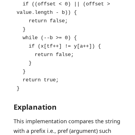
  if ((offset < 0) || (offset > 
value.length - b)) {

    return false;

  }

  while (--b >= 0) {

    if (x[tf++] != y[a++]) {

      return false;

    }

  }

  return true;

}
Explanation
This implementation compares the string
with a prefix i.e., pref (argument) such