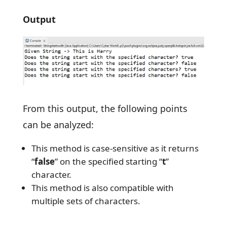
Output
From this output, the following points
can be analyzed:
This method is case-sensitive as it returns
“
false
” on the specified starting “
t
”
character.
This method is also compatible with
multiple sets of characters.