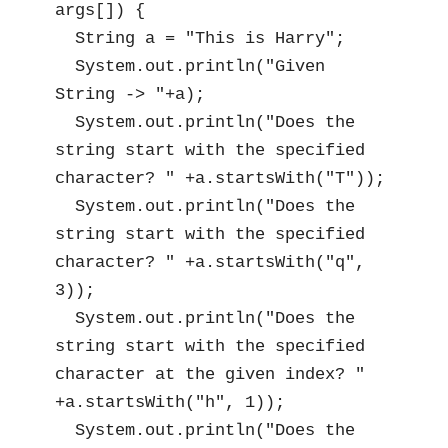
args[]) {

  String a = "This is Harry";

  System.out.println("Given 
String -> "+a);

  System.out.println("Does the 
string start with the specified 
character? " +a.startsWith("T"));

  System.out.println("Does the 
string start with the specified 
character? " +a.startsWith("q", 
3));

  System.out.println("Does the 
string start with the specified 
character at the given index? " 
+a.startsWith("h", 1));

  System.out.println("Does the 