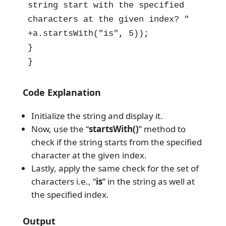
string start with the specified 
characters at the given index? " 
+a.startsWith("is", 5));

}

}
Code Explanation
Initialize the string and display it.
Now, use the “
startsWith()
” method to
check if the string starts from the specified
character at the given index.
Lastly, apply the same check for the set of
characters i.e., “
is
” in the string as well at
the specified index.
Output