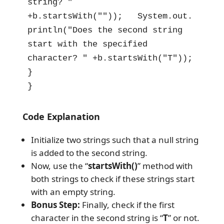
string? " 
+b.startsWith(""));   System.out.
println("Does the second string 
start with the specified 
character? " +b.startsWith("T"));

}

}
Code Explanation
Initialize two strings such that a null string
is added to the second string.
Now, use the “
startsWith()
” method with
both strings to check if these strings start
with an empty string.
Bonus Step:
Finally, check if the first
character in the second string is “
T
” or not.