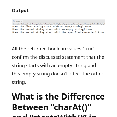
Output
All the returned boolean values “true”
confirm the discussed statement that the
string starts with an empty string and
this empty string doesn’t affect the other
string.
What is the Difference
Between “charAt()”