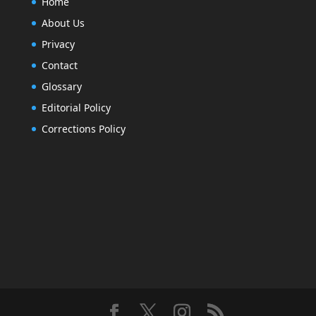
Home
About Us
Privacy
Contact
Glossary
Editorial Policy
Corrections Policy