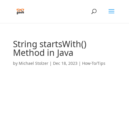
String startsWith()
Method in Java
by
Michael Stolzer
|
Dec 18, 2023
|
How-To/Tips