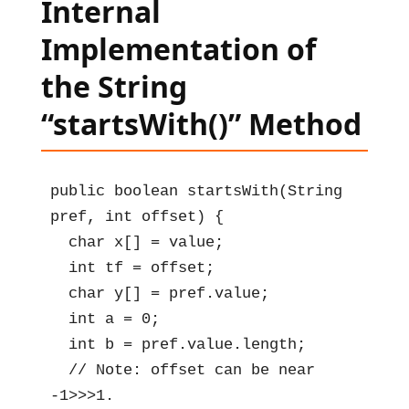
Internal
Implementation of
the String
“startsWith()” Method
public boolean startsWith(String 
pref, int offset) {

  char x[] = value;

  int tf = offset;

  char y[] = pref.value;

  int a = 0;

  int b = pref.value.length;

  // Note: offset can be near 
-1>>>1.
