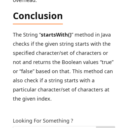
Conclusion
The String “
startsWith()
” method in Java
checks if the given string starts with the
specified character/set of characters or
not and returns the Boolean values “true”
or “false” based on that. This method can
also check if a string starts with a
particular character/set of characters at
the given index.
Looking For Something ?