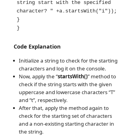
string start with the specified 
character? " +a.startsWith("i"));

}

}
Code Explanation
Initialize a string to check for the starting
characters and log it on the console.
Now, apply the “
startsWith()
” method to
check if the string starts with the given
uppercase and lowercase characters “T”
and “t”, respectively.
After that, apply the method again to
check for the starting set of characters
and a non-existing starting character in
the string.