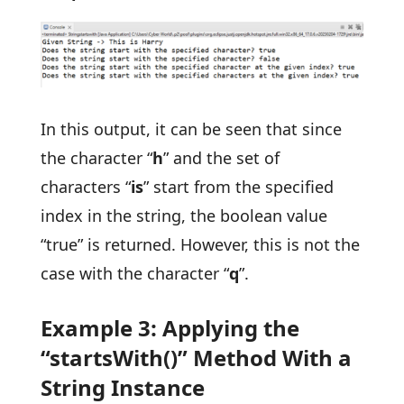
In this output, it can be seen that since
the character “
h
” and the set of
characters “
is
” start from the specified
index in the string, the boolean value
“true” is returned. However, this is not the
case with the character “
q
”.
Example 3: Applying the
“startsWith()” Method With a
String Instance