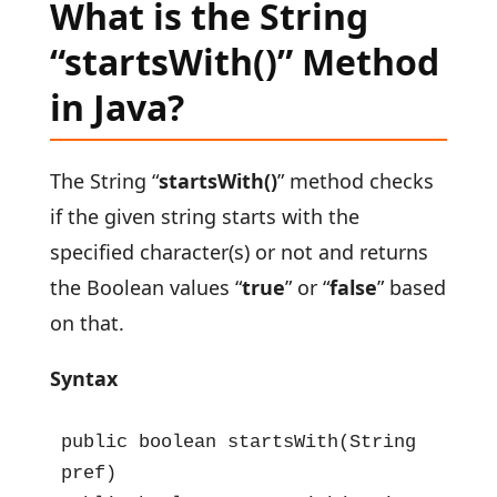
What is the String
“startsWith()” Method
in Java?
The String “
startsWith()
” method checks
if the given string starts with the
specified character(s) or not and returns
the Boolean values “
true
” or “
false
” based
on that.
Syntax
public boolean startsWith(String 
pref)
