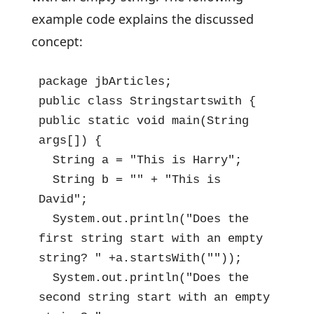
example code explains the discussed
concept:
package jbArticles;

public class Stringstartswith {

public static void main(String 
args[]) {

  String a = "This is Harry";

  String b = "" + "This is 
David";

  System.out.println("Does the 
first string start with an empty 
string? " +a.startsWith(""));

  System.out.println("Does the 
second string start with an empty 