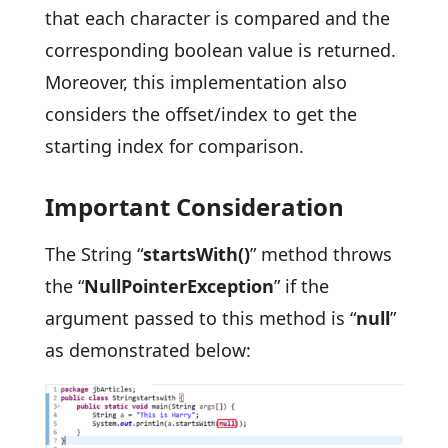
that each character is compared and the
corresponding boolean value is returned.
Moreover, this implementation also
considers the offset/index to get the
starting index for comparison.
Important Consideration
The String “
startsWith()
” method throws
the “
NullPointerException
” if the
argument passed to this method is “
null
”
as demonstrated below: