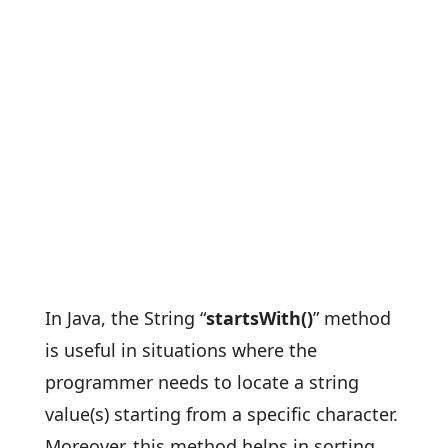
In Java, the String “
startsWith()
” method
is useful in situations where the
programmer needs to locate a string
value(s) starting from a specific character.
Moreover, this method helps in sorting