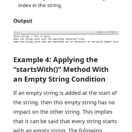
index in the string.
Output
Example 4: Applying the
“startsWith()” Method With
an Empty String Condition
If an empty string is added at the start of
the string, then this empty string has no
impact on the other string. This implies
that it can be said that every string starts
with an empty string. The following