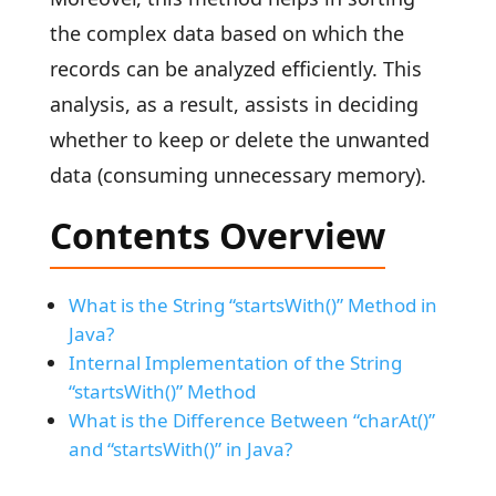
the complex data based on which the
records can be analyzed efficiently. This
analysis, as a result, assists in deciding
whether to keep or delete the unwanted
data (consuming unnecessary memory).
Contents Overview
What is the String “startsWith()” Method in
Java?
Internal Implementation of the String
“startsWith()” Method
What is the Difference Between “charAt()”
and “startsWith()” in Java?