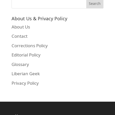
About Us & Privacy Policy
About Us
Contact
Corrections Policy
Editorial Policy
Glossary
Liberian Geek
Privacy Policy