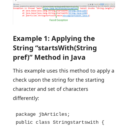
Example 1: Applying the
String “startsWith(String
pref)” Method in Java
This example uses this method to apply a
check upon the string for the starting
character and set of characters
differently:
package jbArticles;

public class Stringstartswith {
