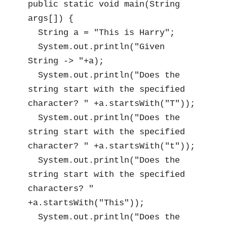
public static void main(String 
args[]) {

  String a = "This is Harry";

  System.out.println("Given 
String -> "+a);

  System.out.println("Does the 
string start with the specified 
character? " +a.startsWith("T"));

  System.out.println("Does the 
string start with the specified 
character? " +a.startsWith("t"));

  System.out.println("Does the 
string start with the specified 
characters? " 
+a.startsWith("This"));

  System.out.println("Does the 