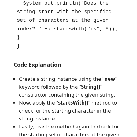
  System.out.println("Does the 
string start with the specified 
set of characters at the given 
index? " +a.startsWith("is", 5));

}

}
Code Explanation
Create a string instance using the “
new
”
keyword followed by the “
String()
”
constructor containing the given string.
Now, apply the “
startsWith()
” method to
check for the starting character in the
string instance.
Lastly, use the method again to check for
the starting set of characters at the given