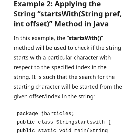
Example 2: Applying the
String “startsWith(String pref,
int offset)” Method in Java
In this example, the “
startsWith()
”
method will be used to check if the string
starts with a particular character with
respect to the specified index in the
string. It is such that the search for the
starting character will be started from the
given offset/index in the string:
package jbArticles;

public class Stringstartswith {

public static void main(String 