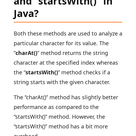
and “startsWith()” in
Java?
Both these methods are used to analyze a
particular character for its value. The
“
charAt()
” method returns the string
character at the specified index whereas
the “
startsWith()
” method checks if a
string starts with the given character.
The “charAt()” method has slightly better
performance as compared to the
“startsWith()” method. However, the
“startsWith()” method has a bit more
overhead.