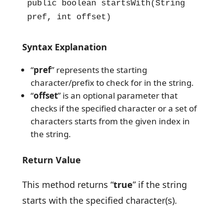
public boolean startsWith(String 
pref, int offset)
Syntax Explanation
“
pref
” represents the starting
character/prefix to check for in the string.
“
offset
” is an optional parameter that
checks if the specified character or a set of
characters starts from the given index in
the string.
Return Value
This method returns “
true
” if the string
starts with the specified character(s).